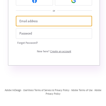
or
Forgot Password?
New here?
Create an account
Adobe InDesign
·
UserVoice Terms of Service & Privacy Policy
·
Adobe Terms of Use
·
Adobe
Privacy Policy