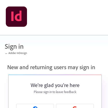
Sign in
← Adobe InDesign
New and returning users may sign in
We're glad you're here
Please sign in to leave feedback