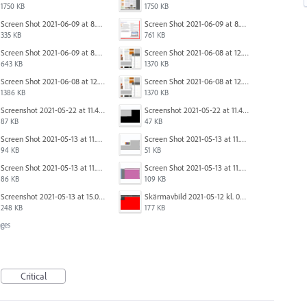
1750 KB
1750 KB
Screen Shot 2021-06-09 at 8.55.09 AM.png
Screen Shot 2021-06-09 at 8.55.33 AM.png
335 KB
761 KB
Screen Shot 2021-06-09 at 8.54.41 AM.png
Screen Shot 2021-06-08 at 12.06.41.png
643 KB
1370 KB
Screen Shot 2021-06-08 at 12.07.10.png
Screen Shot 2021-06-08 at 12.06.41.png
1386 KB
1370 KB
Screenshot 2021-05-22 at 11.41.36.png
Screenshot 2021-05-22 at 11.45.03.png
87 KB
47 KB
Screen Shot 2021-05-13 at 11.54.40 AM.png
Screen Shot 2021-05-13 at 11.54.53 AM.png
94 KB
51 KB
Screen Shot 2021-05-13 at 11.55.41 AM.png
Screen Shot 2021-05-13 at 11.56.09 AM.png
86 KB
109 KB
Screenshot 2021-05-13 at 15.06.01.png
Skärmavbild 2021-05-12 kl. 08.41.09.png
248 KB
177 KB
ges
Critical