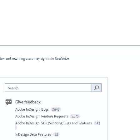
ew and returning users may
sign in
to UserVoice.
Search
Give feedback
Adobe InDesign: Bugs
7,643
Adobe InDesign: Feature Requests
5,575
Adobe InDesign: SDK/Scripting Bugs and Features
142
InDesign Beta Features
32