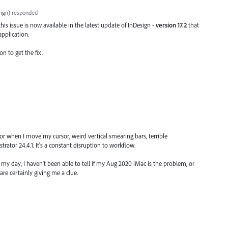
ign
)
responded
his issue is now available in the latest update of InDesign -
version 17.2
that
application.
on to get the fix.
or when I move my cursor, weird vertical smearing bars, terrible
trator 24.4.1. It's a constant disruption to workflow.
y day, I haven't been able to tell if my Aug 2020 iMac is the problem, or
re certainly giving me a clue.