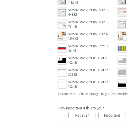
1182 KB
Screen Shot 2021-06-09 at 8.54.41 AM.png
643 KB
Screen Shot 2021-06-09 at 8.55.33 AM.png
761 KB
Screen Shot 2021-06-08 at 12.06.41.png
1370 KB
Screen Shot 2021-06-07 at 12.19.19 PM copy.png
86 KB
Screen Shot 2021-05-13 at 11.54.15 AM.png
102 KB
Screen Shot 2021-05-13 at 12.04.21 PM.png
308 KB
Screen Shot 2021-05-13 at 12.04.28 PM.png
102 KB
90 comments
·
Adobe InDesign: Bugs
»
Document/Pa
How important is this to you?
Not at all
Important