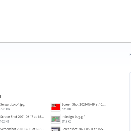
N
t
Senza titolo-1.jpg
Screen Shot 2021-06-19 at 10.11.55 PM.png
778 KB
625 KB
Screen Shot 2021-06-17 at 1.59.13 PM.png
indesign-bug.gif
162 KB
2115 KB
Screenshot 2021-06-11 at 16.50.27.png
Screenshot 2021-06-11 at 16.50.27.png