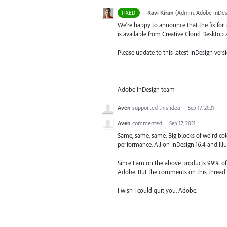
·
Ravi Kiran
(
Admin, Adobe InDes
FIXED
We're happy to announce that the fix for t
is available from Creative Cloud Desktop 
Please update to this latest InDesign versi
--
Adobe InDesign team
Aven
supported this idea
·
Sep 17, 2021
Aven
commented
·
Sep 17, 2021
Same, same, same. Big blocks of weird col
performance. All on InDesign 16.4 and Illus
Since I am on the above products 99% of m
Adobe. But the comments on this thread a
I wish I could quit you, Adobe.