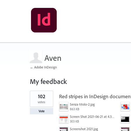
Aven
← Adobe InDesign
My feedback
1
102
Red stripes in InDesign documen
result
found
votes
Senza titolo-2.jpg
863 KB
Vote
Screen Shot 2021-06-21 at 4.31.33 PM.png
303 KB
Screenshot 2021.jpg