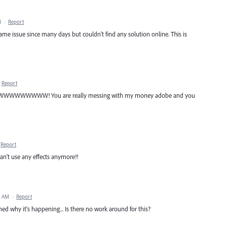
M
·
Report
ame issue since many days but couldn't find any solution online. This is
Report
WWWW! You are really messing with my money adobe and you
Report
can't use any effects anymore!!
3 AM
·
Report
ained why it's happening... Is there no work around for this?