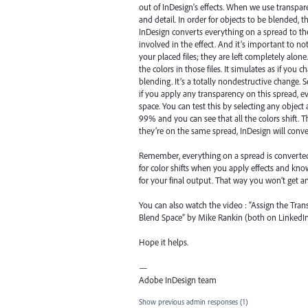
out of InDesign’s effects. When we use transpar
and detail. In order for objects to be blended,
InDesign converts everything on a spread to the
involved in the effect. And it’s important to n
your placed files; they are left completely alon
the colors in those files. It simulates as if you 
blending. It’s a totally nondestructive change.
if you apply any transparency on this spread, 
space. You can test this by selecting any objec
99% and you can see that all the colors shift. T
they’re on the same spread, InDesign will conv
Remember, everything on a spread is converted 
for color shifts when you apply effects and kn
for your final output. That way you won’t get 
You can also watch the video : “Assign the Tr
Blend Space” by Mike Rankin (both on LinkedIn 
Hope it helps.
—
Adobe InDesign team
Show previous admin responses
(1)