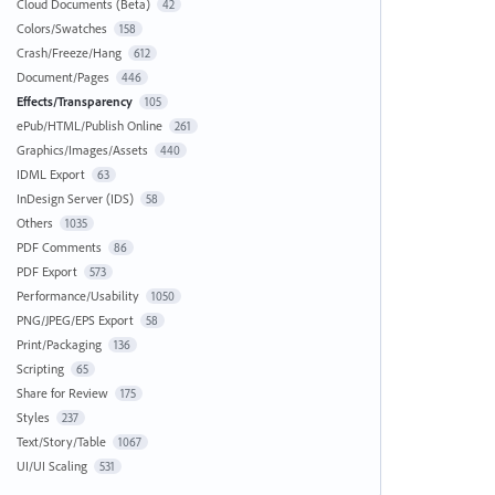
Cloud Documents (Beta)
42
Colors/Swatches
158
Crash/Freeze/Hang
612
Document/Pages
446
Effects/Transparency
105
ePub/HTML/Publish Online
261
Graphics/Images/Assets
440
IDML Export
63
InDesign Server (IDS)
58
Others
1035
PDF Comments
86
PDF Export
573
Performance/Usability
1050
PNG/JPEG/EPS Export
58
Print/Packaging
136
Scripting
65
Share for Review
175
Styles
237
Text/Story/Table
1067
UI/UI Scaling
531