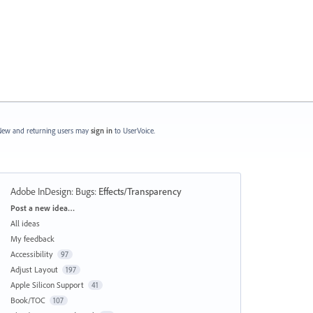
ew and returning users may
sign in
to UserVoice.
Adobe InDesign: Bugs
:
Effects/Transparency
Categories
Post a new idea…
All ideas
My feedback
Accessibility
97
Adjust Layout
197
Apple Silicon Support
41
Book/TOC
107