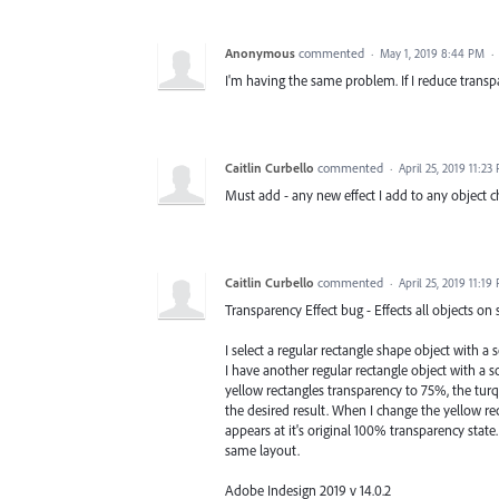
Anonymous
commented
·
May 1, 2019 8:44 PM
·
I'm having the same problem. If I reduce transpar
Caitlin Curbello
commented
·
April 25, 2019 11:23
Must add - any new effect I add to any object c
Caitlin Curbello
commented
·
April 25, 2019 11:19
Transparency Effect bug - Effects all objects on 
I select a regular rectangle shape object with a 
I have another regular rectangle object with a s
yellow rectangles transparency to 75%, the turqu
the desired result. When I change the yellow re
appears at it's original 100% transparency state
same layout.
Adobe Indesign 2019 v 14.0.2