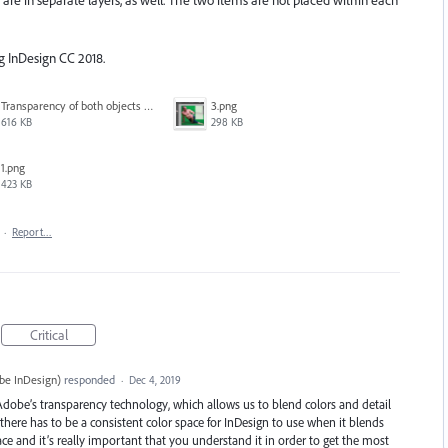
re in separate layers, as well. The two items are not placed within each
ng InDesign CC 2018.
Transparency of both objects at 100%.pdf
3.png
616 KB
298 KB
1.png
423 KB
·
Report…
Critical
be InDesign
)
responded
·
Dec 4, 2019
 Adobe’s transparency technology, which allows us to blend colors and detail
rk there has to be a consistent color space for InDesign to use when it blends
ace and it’s really important that you understand it in order to get the most