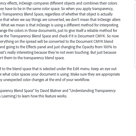
ency effects, InDesign compares different objects and combines their colors
 they have to be in the same color space. So when you apply transparency,
 Transparency Blend Space, regardless of whether that object is actually
ote that when we say things are converted, we don’t mean that InDesign alters
e. What we mean is that InDesign is using a different method for interpreting
change the colors in those documents, just to give itself a reliable method for
 See the Transparency Blend Space and check if it is Document
CMYK
. So now
everything on the spread will be converted to the Document
CMYK
blend
t and going to the Effects panel and just changing the Opacity from 100% to
hat’s really interesting because they’re not even touching. But just because
ert them to the transparency blend space.
to the blend space that is selected under the Edit menu. Keep an eye out
ow what color spaces your document is using. Make sure they are appropriate
any unexpected color changes at the end of your workflow.
ansparency Blend Space” by David Blatner and “Understanding Transparency
Learning) to learn how this feature works.