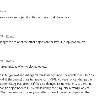
Report
ency on one object it shifts the colors on all the others.
 PM
·
Report
hanges the color of the other objects on the layout (drop shadow, etc.).
 PM
·
Report
spread instead of only selected object.
solid fill (yellow) and change it's transparency under the effects menu to 75%.
olid fill (turquoise) that's transparency is 100%. However, once I change the
oise rectangle appears as if I've also changed it's transparency to 75% - not
ctangle object back to 100% transparency, the turquoise rectangle object
. The change in transparency also effects the color of other objects on the