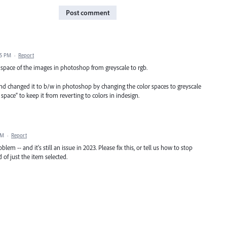
Post comment
25 PM
·
Report
r space of the images in photoshop from greyscale to rgb.
and changed it to b/w in photoshop by changing the color spaces to greyscale
ace” to keep it from reverting to colors in indesign.
AM
·
Report
oblem -- and it's still an issue in 2023. Please fix this, or tell us how to stop
of just the item selected.