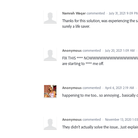
Namrah Waqar
commented
·
July 31, 2021 9:09 P
Thanks for this solution, was experiencing the s
surely a life saver.
Anonymous
commented
·
July 20, 2021 1:09 AM
·
FIX THIS **** NOWWWWWWWWWWWWWWWWWWW
are starting to **** me off.
Anonymous
commented
·
April 6, 2021 2:19 AM
·
happening to me too... so annoying... basically 
Anonymous
commented
·
November 13, 2020 1:0
They didn't actually solve the issue... Just expl