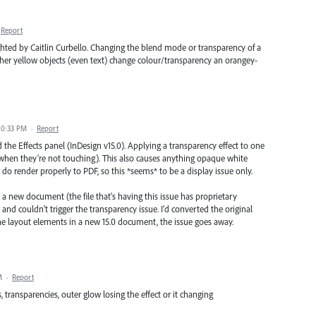
Report
ghted by Caitlin Curbello. Changing the blend mode or transparency of a
ther yellow objects (even text) change colour/transparency an orangey-
10:33 PM
·
Report
 the Effects panel (InDesign v15.0). Applying a transparency effect to one
n when they're not touching). This also causes anything opaque white
do render properly to PDF, so this *seems* to be a display issue only.
n a new document (the file that's having this issue has proprietary
 and couldn't trigger the transparency issue. I'd converted the original
e layout elements in a new 15.0 document, the issue goes away.
M
·
Report
 transparencies, outer glow losing the effect or it changing