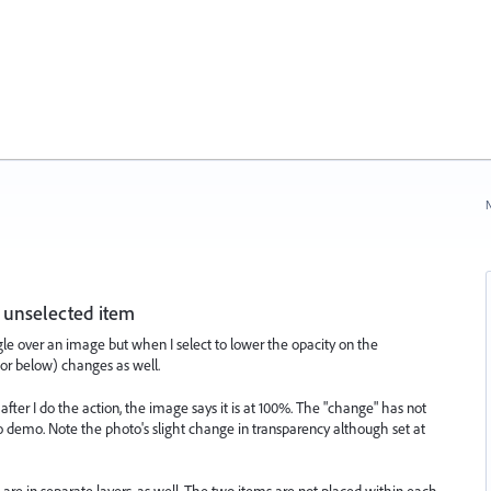
N
 unselected item
ngle over an image but when I select to lower the opacity on the
e or below) changes as well.
fter I do the action, the image says it is at 100%. The "change" has not
o demo. Note the photo's slight change in transparency although set at