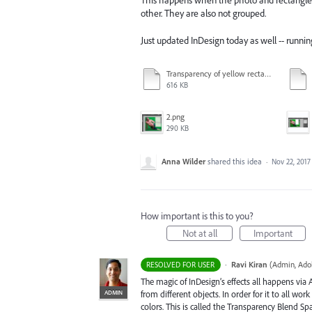
This happens when the photo and rectangle a
other. They are also not grouped.
Just updated InDesign today as well -- runni
Transparency of yellow rectangle at 75% - turquoise rectangle still set at 100% - other objects also discolored slightly.pdf
616 KB
2.png
290 KB
Anna Wilder
shared this idea
·
Nov 22, 2017
How important is this to you?
Not at all
Important
·
Ravi Kiran
(
Admin, Ado
RESOLVED FOR USER
The magic of InDesign’s effects all happens via
ADMIN
from different objects. In order for it to all wo
colors. This is called the Transparency Blend Sp