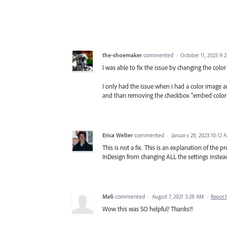
the-shoemaker
commented
·
October 11, 2025 9:
I was able to fix the issue by changing the colo
I only had the issue when i had a color image 
and than removing the checkbox “embed color sp
Erica Welter
commented
·
January 28, 2023 10:12 
This is not a fix. This is an explanation of the pr
InDesign from changing ALL the settings instead 
Meli
commented
·
August 7, 2021 3:28 AM
·
Report
Wow this was SO helpful! Thanks!!