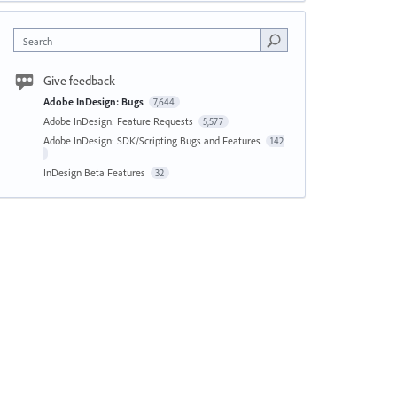
Search
Give feedback
Adobe InDesign: Bugs
7,644
Adobe InDesign: Feature Requests
5,577
Adobe InDesign: SDK/Scripting Bugs and Features
142
InDesign Beta Features
32