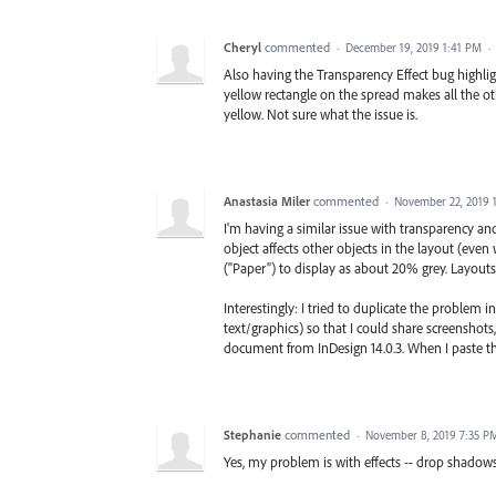
Cheryl
commented
·
December 19, 2019 1:41 PM
·
Also having the Transparency Effect bug highli
yellow rectangle on the spread makes all the o
yellow. Not sure what the issue is.
Anastasia Miler
commented
·
November 22, 2019 
I'm having a similar issue with transparency and
object affects other objects in the layout (eve
("Paper") to display as about 20% grey. Layouts 
Interestingly: I tried to duplicate the problem i
text/graphics) so that I could share screenshots,
document from InDesign 14.0.3. When I paste th
Stephanie
commented
·
November 8, 2019 7:35 P
Yes, my problem is with effects -- drop shadows,