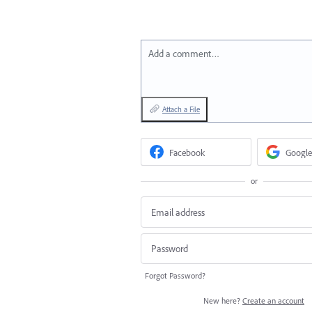
Add a comment…
Attach a File
Facebook
Google
or
Forgot Password?
New here?
Create an account