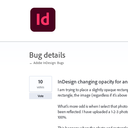
Skip
to
content
Bug details
← Adobe InDesign: Bugs
10
InDesign changing opacity for an
votes
I am trying to place a slightly opaque recta
rectangle, the image (regardless if it's abov
Vote
What's more odd is when I select that photo a
been reflected. I have uploaded a 1-2-3 phot
100%.