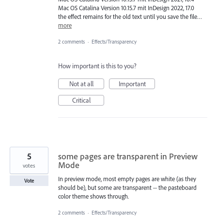
Mac OS Catalina Version 10.15.7 mit InDesign 2022, 17.0
the effect remains for the old text until you save the file…
more
2 comments
·
Effects/Transparency
How important is this to you?
Not at all
Important
Critical
5
some pages are transparent in Preview
Mode
votes
In preview mode, most empty pages are white (as they
Vote
should be), but some are transparent -- the pasteboard
color theme shows through.
2 comments
·
Effects/Transparency