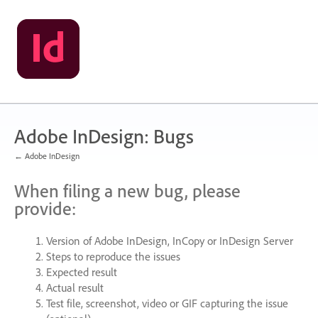
Skip
to
content
Adobe InDesign: Bugs
← Adobe InDesign
When filing a new bug, please
provide:
Version of Adobe InDesign, InCopy or InDesign Server
Steps to reproduce the issues
Expected result
Actual result
Test file, screenshot, video or
GIF
capturing the issue