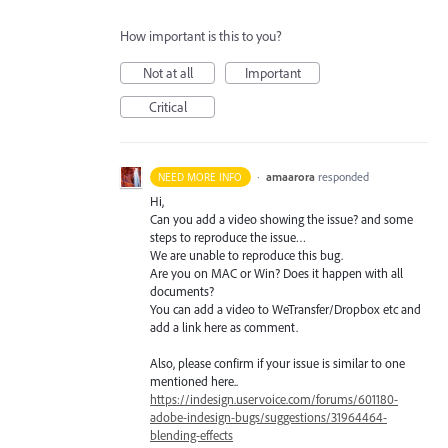
How important is this to you?
Not at all
Important
Critical
·
amaarora
responded
NEED MORE INFO
Hi,
Can you add a video showing the issue? and some
steps to reproduce the issue…
We are unable to reproduce this bug.
Are you on
MAC
or Win? Does it happen with all
documents?
You can add a video to WeTransfer/Dropbox etc and
add a link here as comment.
Also, please confirm if your issue is similar to one
mentioned here..
https://indesign.uservoice.com/forums/601180-
adobe-indesign-bugs/suggestions/31964464-
blending-effects