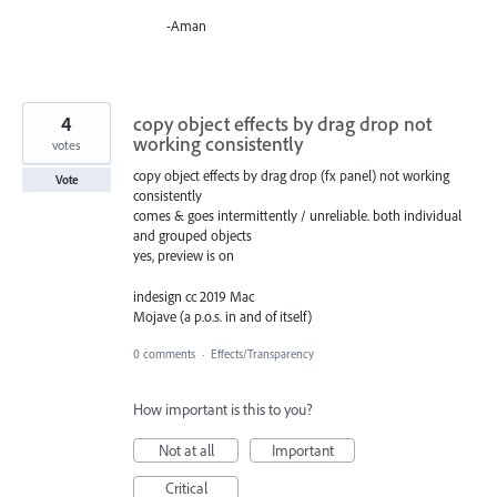
-Aman
4
copy object effects by drag drop not
working consistently
votes
copy object effects by drag drop (fx panel) not working
Vote
consistently
comes & goes intermittently / unreliable. both individual
and grouped objects
yes, preview is on
indesign cc 2019 Mac
Mojave (a p.o.s. in and of itself)
0 comments
·
Effects/Transparency
How important is this to you?
Not at all
Important
Critical