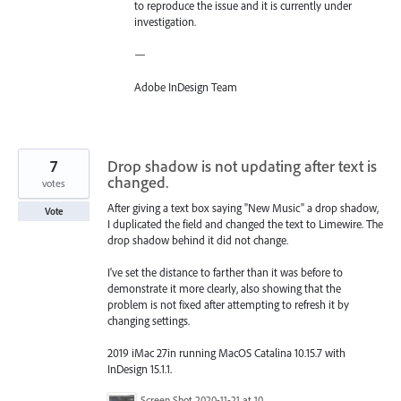
to reproduce the issue and it is currently under
investigation.
—
Adobe InDesign Team
7
Drop shadow is not updating after text is
changed.
votes
After giving a text box saying "New Music" a drop shadow,
Vote
I duplicated the field and changed the text to Limewire. The
drop shadow behind it did not change.
I've set the distance to farther than it was before to
demonstrate it more clearly, also showing that the
problem is not fixed after attempting to refresh it by
changing settings.
2019 iMac 27in running MacOS Catalina 10.15.7 with
InDesign 15.1.1.
Screen Shot 2020-11-21 at 10.33.18 PM.png