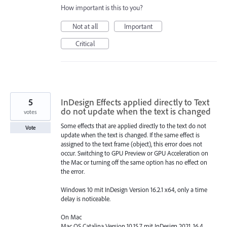
How important is this to you?
Not at all
Important
Critical
5
InDesign Effects applied directly to Text
do not update when the text is changed
votes
Some effects that are applied directly to the text do not
Vote
update when the text is changed. If the same effect is
assigned to the text frame (object), this error does not
occur. Switching to GPU Preview or GPU Acceleration on
the Mac or turning off the same option has no effect on
the error.
Windows 10 mit InDesign Version 16.2.1 x64, only a time
delay is noticeable.
On Mac
Mac OS Catalina Version 10.15.7 mit InDesign 2021, 16.4