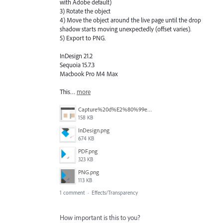
with Adobe default)
3) Rotate the object
4) Move the object around the live page until the drop
shadow starts moving unexpectedly (offset varies).
5) Export to PNG.
InDesign 21.2
Sequoia 15.7.3
Macbook Pro M4 Max
This…
more
Capture%20d%E2%80%99e%CC%81cran%202026-04-22%20a%CC%80%2012.26.31.png
158 KB
InDesign.png
674 KB
PDF.png
323 KB
PNG.png
113 KB
1 comment
·
Effects/Transparency
How important is this to you?