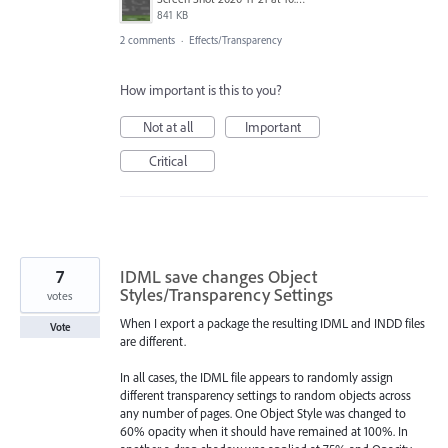
841 KB
2 comments
·
Effects/Transparency
How important is this to you?
Not at all
Important
Critical
7
IDML save changes Object
Styles/Transparency Settings
votes
When I export a package the resulting IDML and INDD files
Vote
are different.
In all cases, the IDML file appears to randomly assign
different transparency settings to random objects across
any number of pages. One Object Style was changed to
60% opacity when it should have remained at 100%. In