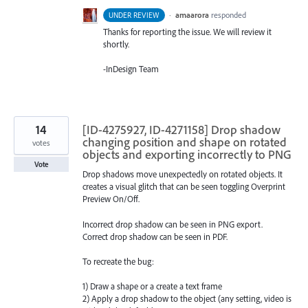
·
amaarora
responded
UNDER REVIEW
Thanks for reporting the issue. We will review it
shortly.
-InDesign Team
14
[ID-4275927, ID-4271158] Drop shadow
changing position and shape on rotated
votes
objects and exporting incorrectly to PNG
Vote
Drop shadows move unexpectedly on rotated objects. It
creates a visual glitch that can be seen toggling Overprint
Preview On/Off.
Incorrect drop shadow can be seen in PNG export.
Correct drop shadow can be seen in PDF.
To recreate the bug:
1) Draw a shape or a create a text frame
2) Apply a drop shadow to the object (any setting, video is