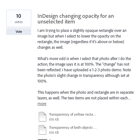
10
InDesign changing opacity for an
unselected item
votes
I am trying to place a slightly opaque rectangle over an
Vote
image but when I select to lower the opacity on the
rectangle, the image (regardless if it's above or below)
changes as well.
What's more odd is when I select that photo after I do the
action, the image says it is at 100%. The "change" has not
been reflected. I have uploaded a 1-2-3 photo demo. Note
the photo's slight change in transparency although set at
100%.
This happens when the photo and rectangle are in separate
layers, as well. The two items are not placed within each…
more
Transparency of yellow rectangle at 75% - turquoise rectangle still set at 100% - other objects also discolored slightly.pdf
616 KB
Transparency of both objects at 100%.pdf
616 KB