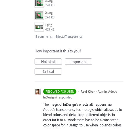
3.png
298 KB
2.png
290 KB
1.png
423 KB
15 comments
·
Effects/Transparency
How important is this to you?
Not at all
Important
Critical
·
Ravi Kiran
(
Admin, Adobe
RESOLVED FOR USER
InDesign
)
responded
The magic of InDesign’s effects all happens via
Adobe’s transparency technology, which allows us to
blend colors and detail from different objects. In
order for it to all work there has to be a consistent
color space for InDesign to use when it blends colors.