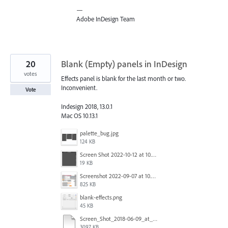
—
Adobe InDesign Team
20
Blank (Empty) panels in InDesign
votes
Effects panel is blank for the last month or two.
Inconvenient.
Vote
Indesign 2018, 13.0.1
Mac OS 10.13.1
palette_bug.jpg
124 KB
Screen Shot 2022-10-12 at 10.38.12 AM.png
19 KB
Screenshot 2022-09-07 at 10.39.59.png
825 KB
blank-effects.png
45 KB
Screen_Shot_2018-06-09_at_4.22.03_PM.pdf
3097 KB