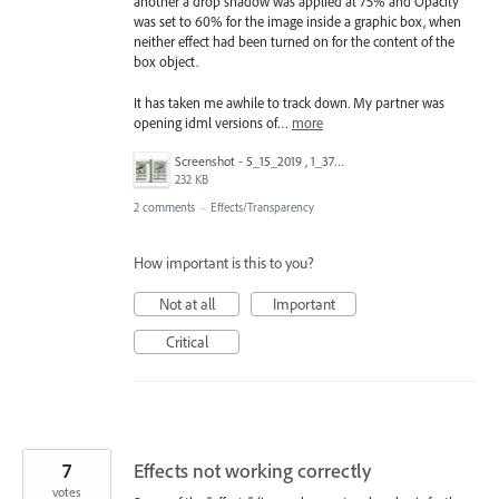
another a drop shadow was applied at 75% and Opacity
was set to 60% for the image inside a graphic box, when
neither effect had been turned on for the content of the
box object.
It has taken me awhile to track down. My partner was
opening idml versions of…
more
Screenshot - 5_15_2019 , 1_37_02 PM.png
232 KB
2 comments
·
Effects/Transparency
How important is this to you?
Not at all
Important
Critical
7
Effects not working correctly
votes