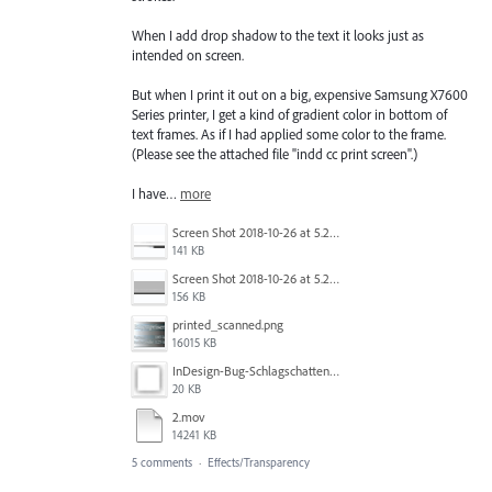
When I add drop shadow to the text it looks just as
intended on screen.
But when I print it out on a big, expensive Samsung X7600
Series printer, I get a kind of gradient color in bottom of
text frames. As if I had applied some color to the frame.
(Please see the attached file "indd cc print screen".)
I have…
more
Screen Shot 2018-10-26 at 5.27.09 PM 1.png
141 KB
Screen Shot 2018-10-26 at 5.26.59 PM.png
156 KB
printed_scanned.png
16015 KB
InDesign-Bug-Schlagschatten_19-55mm.JPG
20 KB
2.mov
14241 KB
5 comments
·
Effects/Transparency