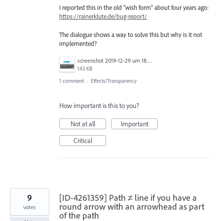
I reported this in the old "wish form" about four years ago:
https://rainerklute.de/bug-report/
The dialogue shows a way to solve this but why is it not
implemented?
screenshot 2019-12-29 um 18.51.23.png
143 KB
1 comment
·
Effects/Transparency
How important is this to you?
Not at all
Important
Critical
9
[ID-4261359] Path ≠ line if you have a
round arrow with an arrowhead as part
votes
of the path