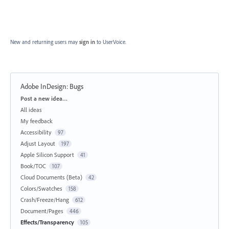
New and returning users may
sign in
to UserVoice.
Adobe InDesign: Bugs
Categories
Post a new idea…
All ideas
My feedback
Accessibility
97
Adjust Layout
197
Apple Silicon Support
41
Book/TOC
107
Cloud Documents (Beta)
42
Colors/Swatches
158
Crash/Freeze/Hang
612
Document/Pages
446
Effects/Transparency
105