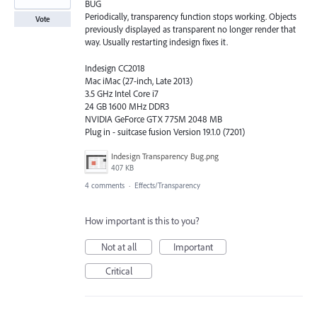
BUG
Periodically, transparency function stops working. Objects
Vote
previously displayed as transparent no longer render that
way. Usually restarting indesign fixes it.
Indesign CC2018
Mac iMac (27-inch, Late 2013)
3.5 GHz Intel Core i7
24 GB 1600 MHz DDR3
NVIDIA GeForce GTX 775M 2048 MB
Plug in - suitcase fusion Version 19.1.0 (7201)
Indesign Transparency Bug.png
407 KB
4 comments
·
Effects/Transparency
How important is this to you?
Not at all
Important
Critical