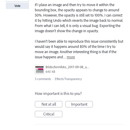
If I place an image and then try to move it within the
Vote
bounding box, the opacity appears to change to around
50%. However, the opacity is still set to 100%. I can correct
it by hitting Undo which reverts the image back to normal.
From what I can tell, it is only a visual bug. Exporting the
image doesn't show the change in opacity.
I haven't been able to reproduce this issue consistently but
would say it happens around 80% of the time I try to
move an image. Another interesting thing is that if the
issue happens and…
more
Bildschirmfoto_2017-09-08_um_16.25.39_Kopie.jpg
640 KB
3 comments
·
Effects/Transparency
How important is this to you?
Not at all
Important
Critical