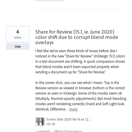
4
Share for Review (15.1, ie. June 2020)
color shift due to corrupt blend mode
votes
overlays
Vote
I feel like we've seen these kinds of issues before. But I
noticed in the new "Share for Review" (InDesign 15.1) colors
in a test document are shifting. A quick comparison shows
that blend modes aren't been exported properly when
sending a document up for "Share for Review."
In the screen shot, you can see what I mean: Top is the
Review version as viewed in browser, bottom is the correct
version as seen in InDesign. Some of the modes seem ok
(Multiply, Normal opacity adjustments). But most blending
modes aren’t rendering correctly (Hard and Soft Light look
identical; Difference…
more
Screen Shot 2020-06-16 at 1.27.01 PM.png
159 KB
1 comment
·
Effects/Transparency