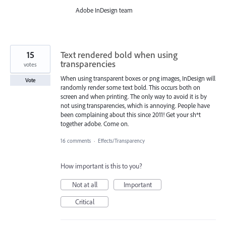
Adobe InDesign team
15
Text rendered bold when using
transparencies
votes
When using transparent boxes or png images, InDesign will
Vote
randomly render some text bold. This occurs both on
screen and when printing. The only way to avoid it is by
not using transparencies, which is annoying. People have
been complaining about this since 2011! Get your sh*t
together adobe. Come on.
16 comments
·
Effects/Transparency
How important is this to you?
Not at all
Important
Critical