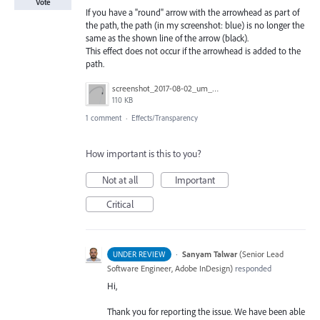
Vote
If you have a "round" arrow with the arrowhead as part of
the path, the path (in my screenshot: blue) is no longer the
same as the shown line of the arrow (black).
This effect does not occur if the arrowhead is added to the
path.
screenshot_2017-08-02_um_00.32.42.png
110 KB
1 comment
·
Effects/Transparency
How important is this to you?
Not at all
Important
Critical
·
Sanyam Talwar
(
Senior Lead
UNDER REVIEW
Software Engineer, Adobe InDesign
)
responded
Hi,
Thank you for reporting the issue. We have been able