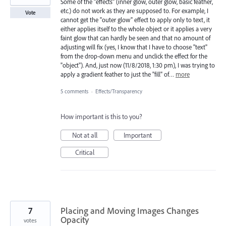
Some of the "effects" (inner glow, outer glow, basic feather,
etc.) do not work as they are supposed to. For example, I
Vote
cannot get the "outer glow" effect to apply only to text, it
either applies itself to the whole object or it applies a very
faint glow that can hardly be seen and that no amount of
adjusting will fix (yes, I know that I have to choose "text"
from the drop-down menu and unclick the effect for the
"object"). And, just now (11/8/2018, 1:30 pm), I was trying to
apply a gradient feather to just the "fill" of…
more
5 comments
·
Effects/Transparency
How important is this to you?
Not at all
Important
Critical
7
Placing and Moving Images Changes
Opacity
votes