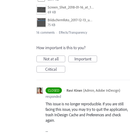
Screen_Shot_2018-01-16_at_11.00.49_am.png
69 KB
Bildschirmfoto_2017-12-13_um_10.28.56_tSBK.png
75 KB
16 comments
·
Effects/Transparency
How important is this to you?
Not at all
Important
Critical
·
Ravi Kiran
(
Admin, Adobe InDesign
)
CLOSED
responded
This issue is no longer reproducible. If you are still
facing this issue, you may try to quit the application,
trash InDesign Cache and Preferences and check
again.
--