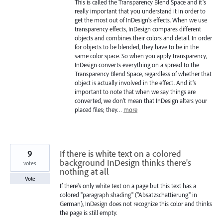
This is called the Transparency Blend Space and it’s
really important that you understand it in order to
get the most out of InDesign’s effects. When we use
transparency effects, InDesign compares different
objects and combines their colors and detail. In order
for objects to be blended, they have to be in the
same color space. So when you apply transparency,
InDesign converts everything on a spread to the
Transparency Blend Space, regardless of whether that
object is actually involved in the effect. And it’s
important to note that when we say things are
converted, we don’t mean that InDesign alters your
placed files; they…
more
9
If there is white text on a colored
background InDesign thinks there's
votes
nothing at all
Vote
If there's only white text on a page but this text has a
colored "paragraph shading" ("Absatzschattierung" in
German), InDesign does not recognize this color and thinks
the page is still empty.