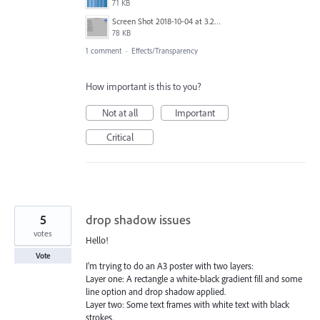
71 KB
Screen Shot 2018-10-04 at 3.23.02 PM.png
78 KB
1 comment
·
Effects/Transparency
How important is this to you?
Not at all
Important
Critical
5
drop shadow issues
votes
Hello!
Vote
I'm trying to do an A3 poster with two layers:
Layer one: A rectangle a white-black gradient fill and some
line option and drop shadow applied.
Layer two: Some text frames with white text with black
strokes.