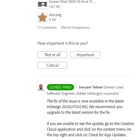
Screen Shot 2020-10-16 at 11.24.39 AM.png
1327 KB
star.png
8 KB
77 comments
·
Effects/Transparency
How important is this to you?
Not at all
Important
Critical
·
Sanyam Talwar
(
Senior Lead
CLOSED: FIXED
Software Engineer, Adobe InDesign
)
responded
The fix of the issue is now available in the latest
InDesign 2022(v17.0.0.96). We recommend you
upgrade to the latest version for the fix.
If you are unable to see the update, go to the Creative
Cloud application and click on the context menu on
the top right and click on Check for App Updates.