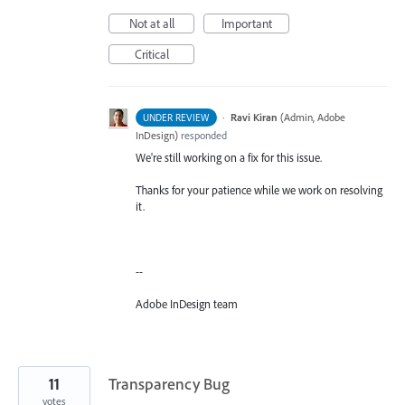
Not at all
Important
Critical
·
Ravi Kiran
(
Admin, Adobe
UNDER REVIEW
InDesign
)
responded
We're still working on a fix for this issue.
Thanks for your patience while we work on resolving
it.
--
Adobe InDesign team
11
Transparency Bug
votes