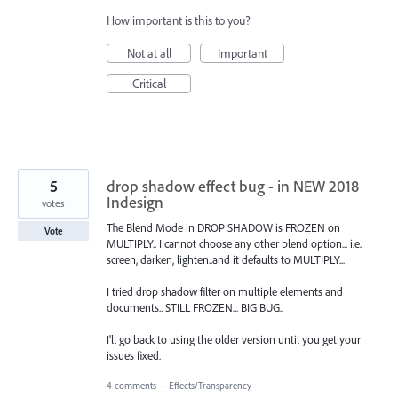
How important is this to you?
Not at all
Important
Critical
5
drop shadow effect bug - in NEW 2018
Indesign
votes
The Blend Mode in DROP SHADOW is FROZEN on
Vote
MULTIPLY.. I cannot choose any other blend option... i.e.
screen, darken, lighten..and it defaults to MULTIPLY...
I tried drop shadow filter on multiple elements and
documents.. STILL FROZEN... BIG BUG..
I'll go back to using the older version until you get your
issues fixed.
4 comments
·
Effects/Transparency