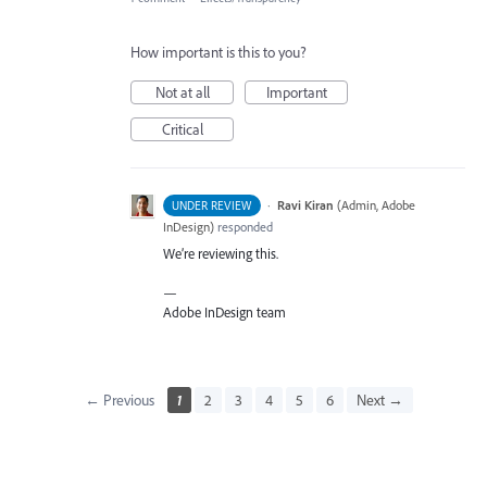
How important is this to you?
Not at all
Important
Critical
·
Ravi Kiran
(
Admin, Adobe
UNDER REVIEW
InDesign
)
responded
We’re reviewing this.
—
Adobe InDesign team
← Previous
1
2
3
4
5
6
Next →