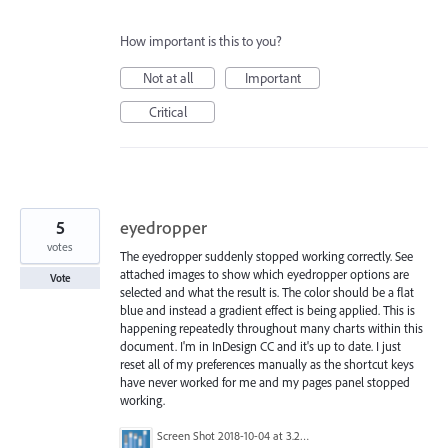
How important is this to you?
Not at all
Important
Critical
5
eyedropper
votes
The eyedropper suddenly stopped working correctly. See
attached images to show which eyedropper options are
Vote
selected and what the result is. The color should be a flat
blue and instead a gradient effect is being applied. This is
happening repeatedly throughout many charts within this
document. I'm in InDesign CC and it's up to date. I just
reset all of my preferences manually as the shortcut keys
have never worked for me and my pages panel stopped
working.
Screen Shot 2018-10-04 at 3.21.08 PM.png