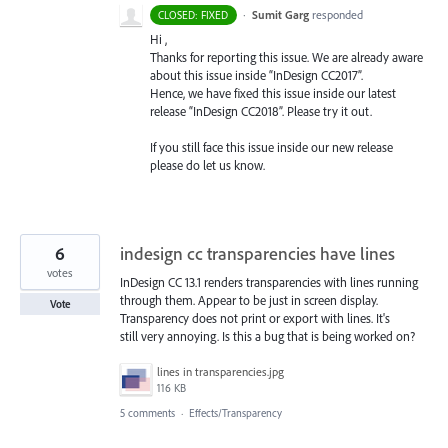
·
Sumit Garg
responded
CLOSED: FIXED
Hi ,
Thanks for reporting this issue. We are already aware
about this issue inside “InDesign CC2017”.
Hence, we have fixed this issue inside our latest
release “InDesign CC2018”. Please try it out.
If you still face this issue inside our new release
please do let us know.
6
indesign cc transparencies have lines
votes
InDesign CC 13.1 renders transparencies with lines running
through them. Appear to be just in screen display.
Vote
Transparency does not print or export with lines. It's
still very annoying. Is this a bug that is being worked on?
lines in transparencies.jpg
116 KB
5 comments
·
Effects/Transparency