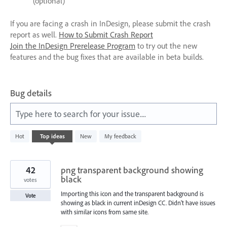
(optional)
If you are facing a crash in InDesign, please submit the crash
report as well.
How to Submit Crash Report
Join the InDesign Prerelease Program
to try out the new
features and the bug fixes that are available in beta builds.
Bug details
Type here to search for your issue....
105
Hot
Top
ideas
New
My feedback
results
found
42
png transparent background showing
black
votes
Importing this icon and the transparent background is
Vote
showing as black in current inDesign CC. Didn't have issues
with similar icons from same site.