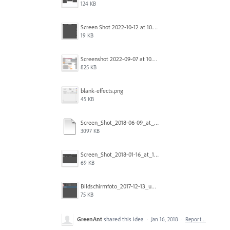
124 KB
Screen Shot 2022-10-12 at 10.38.12 AM.png
19 KB
Screenshot 2022-09-07 at 10.39.59.png
825 KB
blank-effects.png
45 KB
Screen_Shot_2018-06-09_at_4.22.03_PM.pdf
3097 KB
Screen_Shot_2018-01-16_at_11.00.49_am.png
69 KB
Bildschirmfoto_2017-12-13_um_10.28.56_tSBK.png
75 KB
GreenAnt
shared this idea
·
Jan 16, 2018
·
Report…