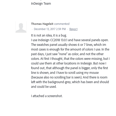
InDesign Team
Thomas Hageleit
commented
·
December 13, 2017 2:59 PM
·
Report
It is not an idea, it is a bug.
I use Indesign CC2018 13.0.1 and have several panels open.
The swatches panel usually shows 6 or 7 lines, which im
most cases is enough for the amount of colors I use. In the
past days, I just saw "none" as color, and not the other
colors. At first I thought, that the colors were missing, but I
could use them at other locations in Indesign. But now I
found out, that although the panel is bigger, only the first
line is shown, and I have to scroll using my mouse
(because also no scrolling bar is seen). And there is room
left with the background-grey, which has been and should
and could be used.
I attached a screenshot.