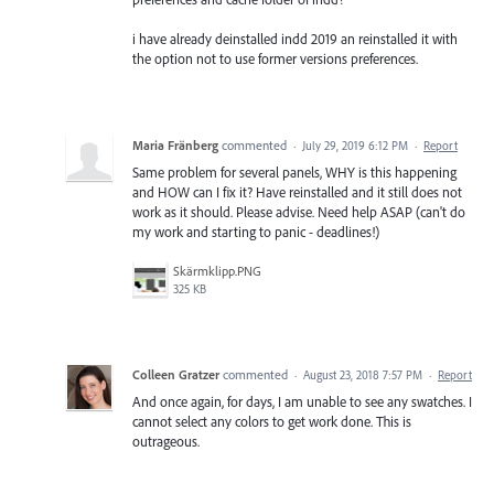
i have already deinstalled indd 2019 an reinstalled it with
the option not to use former versions preferences.
Maria Fränberg
commented
·
July 29, 2019 6:12 PM
·
Report
Same problem for several panels, WHY is this happening
and HOW can I fix it? Have reinstalled and it still does not
work as it should. Please advise. Need help ASAP (can't do
my work and starting to panic - deadlines!)
Skärmklipp.PNG
325 KB
Colleen Gratzer
commented
·
August 23, 2018 7:57 PM
·
Report
And once again, for days, I am unable to see any swatches. I
cannot select any colors to get work done. This is
outrageous.