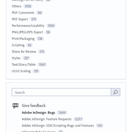
Others
1035
PDF Comments
86
PDF Export
573
Performance/Usability
1050
PNG/JPEG/EPS Export
58
Print/Packaging
136
Scripting
65
Share for Review
175
Styles
237
Text/Story/Table
1067
UI/UI Scaling
531
Search
Give feedback
Adobe InDesign: Bugs
7,644
Adobe InDesign: Feature Requests
5,577
Adobe InDesign: SDK/Scripting Bugs and Features
142
InDesign Beta Features