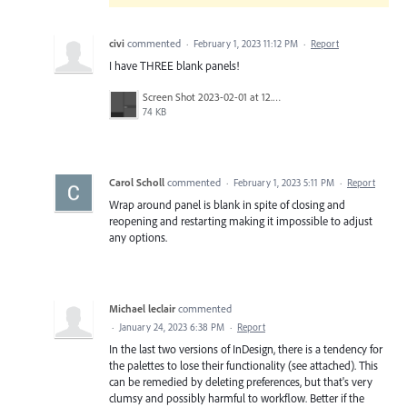
civi
commented
·
February 1, 2023 11:12 PM
·
Report
I have THREE blank panels!
Screen Shot 2023-02-01 at 12.39.32 PM.png
74 KB
Carol Scholl
commented
·
February 1, 2023 5:11 PM
·
Report
Wrap around panel is blank in spite of closing and
reopening and restarting making it impossible to adjust
any options.
Michael leclair
commented
·
January 24, 2023 6:38 PM
·
Report
In the last two versions of InDesign, there is a tendency for
the palettes to lose their functionality (see attached). This
can be remedied by deleting preferences, but that's very
clumsy and possibly harmful to workflow. Better if the