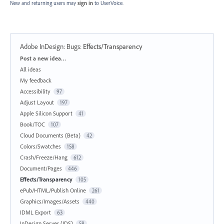
New and returning users may
sign in
to UserVoice.
Adobe InDesign: Bugs
:
Effects/Transparency
Categories
Post a new idea…
All ideas
My feedback
Accessibility
97
Adjust Layout
197
Apple Silicon Support
41
Book/TOC
107
Cloud Documents (Beta)
42
Colors/Swatches
158
Crash/Freeze/Hang
612
Document/Pages
446
Effects/Transparency
105
ePub/HTML/Publish Online
261
Graphics/Images/Assets
440
IDML Export
63
InDesign Server (IDS)
58