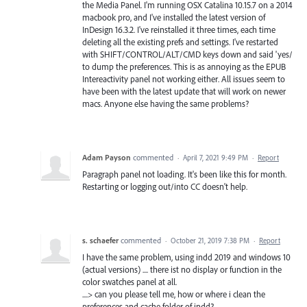
the Media Panel. I'm running OSX Catalina 10.15.7 on a 2014
macbook pro, and I've installed the latest version of
InDesign 16.3.2. I've reinstalled it three times, each time
deleting all the existing prefs and settings. I've restarted
with SHIFT/CONTROL/ALT/CMD keys down and said 'yes/
to dump the preferences. This is as annoying as the EPUB
Intereactivity panel not working either. All issues seem to
have been with the latest update that will work on newer
macs. Anyone else having the same problems?
Adam Payson
commented
·
April 7, 2021 9:49 PM
·
Report
Paragraph panel not loading. It's been like this for month.
Restarting or logging out/into CC doesn't help.
s. schaefer
commented
·
October 21, 2019 7:38 PM
·
Report
I have the same problem, using indd 2019 and windows 10
(actual versions) .... there ist no display or function in the
color swatches panel at all.
....> can you please tell me, how or where i clean the
preferences and cache folder of indd?