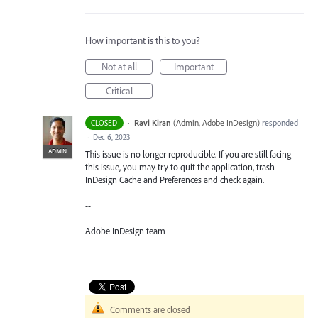
How important is this to you?
Not at all
Important
Critical
·
Ravi Kiran
(
Admin, Adobe InDesign
)
responded
CLOSED
·
Dec 6, 2023
ADMIN
This issue is no longer reproducible. If you are still facing
this issue, you may try to quit the application, trash
InDesign Cache and Preferences and check again.
--
Adobe InDesign team
Comments are closed