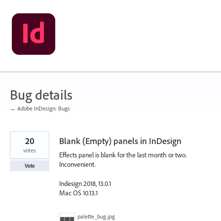
Skip
to
content
Bug details
← Adobe InDesign: Bugs
20
Blank (Empty) panels in InDesign
votes
Effects panel is blank for the last month or two.
Inconvenient.
Vote
Indesign 2018, 13.0.1
Mac OS 10.13.1
palette_bug.jpg