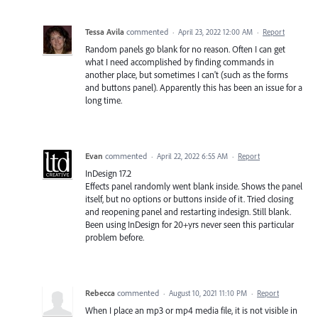
Tessa Avila
commented
·
April 23, 2022 12:00 AM
·
Report
Random panels go blank for no reason. Often I can get
what I need accomplished by finding commands in
another place, but sometimes I can't (such as the forms
and buttons panel). Apparently this has been an issue for a
long time.
Evan
commented
·
April 22, 2022 6:55 AM
·
Report
InDesign 17.2
Effects panel randomly went blank inside. Shows the panel
itself, but no options or buttons inside of it. Tried closing
and reopening panel and restarting indesign. Still blank.
Been using InDesign for 20+yrs never seen this particular
problem before.
Rebecca
commented
·
August 10, 2021 11:10 PM
·
Report
When I place an mp3 or mp4 media file, it is not visible in