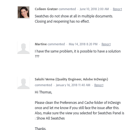
Colleen Gratzer
commented
·
June 10, 2018 2:00 AM
·
Report
Swatches do not show at all in multiple documents.
Closing and reopening has no effect.
Martine
commented
·
May 14, 2018 8:20 PM
·
Report
I have the same problem, it is possible to have a solution
???
Sakshi Verma (Quality Engineer, Adobe InDesign)
commented
·
January 16, 2018 11:40 AM
·
Report
Hi Thomas,
Please clean the Preferences and Cache folder of InDesign
once and let me know if you still face the issue after this.
Also, make sure the view you selected for Swatches Panel is
: Show All Swatches
Thanks,