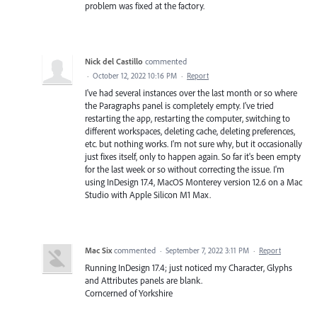
problem was fixed at the factory.
Nick del Castillo
commented
·
October 12, 2022 10:16 PM
·
Report
I've had several instances over the last month or so where
the Paragraphs panel is completely empty. I've tried
restarting the app, restarting the computer, switching to
different workspaces, deleting cache, deleting preferences,
etc. but nothing works. I'm not sure why, but it occasionally
just fixes itself, only to happen again. So far it's been empty
for the last week or so without correcting the issue. I'm
using InDesign 17.4, MacOS Monterey version 12.6 on a Mac
Studio with Apple Silicon M1 Max.
Mac Six
commented
·
September 7, 2022 3:11 PM
·
Report
Running InDesign 17.4; just noticed my Character, Glyphs
and Attributes panels are blank.
Corncerned of Yorkshire