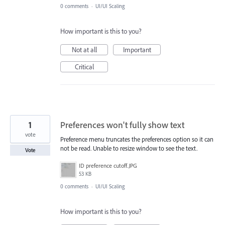
0 comments
·
UI/UI Scaling
How important is this to you?
Not at all
Important
Critical
1
Preferences won't fully show text
vote
Preference menu truncates the preferences option so it can
not be read. Unable to resize window to see the text.
Vote
ID preference cutoff.JPG
53 KB
0 comments
·
UI/UI Scaling
How important is this to you?