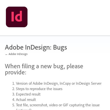
Skip
to
content
Adobe InDesign: Bugs
← Adobe InDesign
When filing a new bug, please
provide:
Version of Adobe InDesign, InCopy or InDesign Server
Steps to reproduce the issues
Expected result
Actual result
Test file, screenshot, video or
GIF
capturing the issue