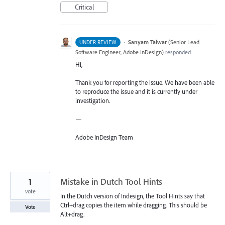
Critical
·
Sanyam Talwar
(
Senior Lead
UNDER REVIEW
Software Engineer, Adobe InDesign
)
responded
Hi,
Thank you for reporting the issue. We have been able
to reproduce the issue and it is currently under
investigation.
—
Adobe InDesign Team
1
Mistake in Dutch Tool Hints
vote
In the Dutch version of Indesign, the Tool Hints say that
Ctrl+drag copies the item while dragging. This should be
Vote
Alt+drag.