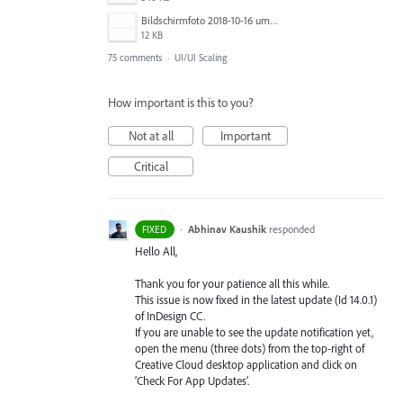
Bildschirmfoto 2018-10-16 um 13.59.04.png
12 KB
75 comments
·
UI/UI Scaling
How important is this to you?
Not at all
Important
Critical
·
Abhinav Kaushik
responded
FIXED
Hello All,
Thank you for your patience all this while.
This issue is now fixed in the latest update (Id 14.0.1)
of InDesign CC.
If you are unable to see the update notification yet,
open the menu (three dots) from the top-right of
Creative Cloud desktop application and click on
‘Check For App Updates’.