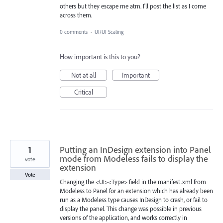
others but they escape me atm. I'll post the list as I come
across them.
0 comments
·
UI/UI Scaling
How important is this to you?
Not at all
Important
Critical
1
Putting an InDesign extension into Panel
mode from Modeless fails to display the
vote
extension
Vote
Changing the <UI><Type> field in the manifest.xml from
Modeless to Panel for an extension which has already been
run as a Modeless type causes InDesign to crash, or fail to
display the panel. This change was possible in previous
versions of the application, and works correctly in