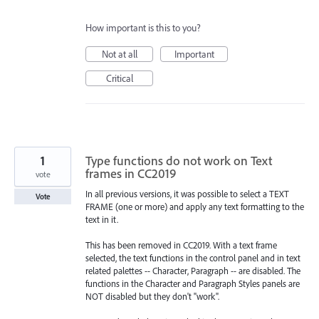
How important is this to you?
Not at all
Important
Critical
1
Type functions do not work on Text
frames in CC2019
vote
In all previous versions, it was possible to select a TEXT
Vote
FRAME (one or more) and apply any text formatting to the
text in it.
This has been removed in CC2019. With a text frame
selected, the text functions in the control panel and in text
related palettes -- Character, Paragraph -- are disabled. The
functions in the Character and Paragraph Styles panels are
NOT disabled but they don't "work".