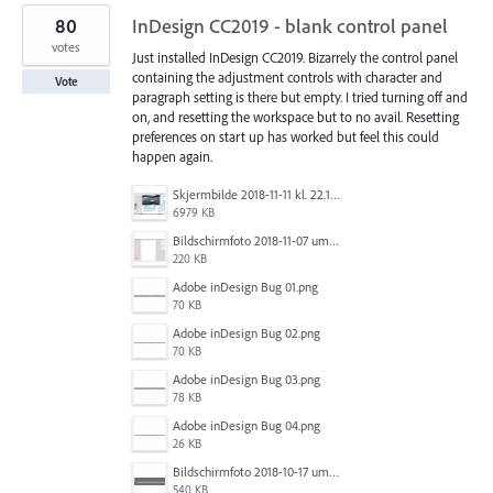
80
InDesign CC2019 - blank control panel
votes
Just installed InDesign CC2019. Bizarrely the control panel
containing the adjustment controls with character and
Vote
paragraph setting is there but empty. I tried turning off and
on, and resetting the workspace but to no avail. Resetting
preferences on start up has worked but feel this could
happen again.
Skjermbilde 2018-11-11 kl. 22.17.26.png
6979 KB
Bildschirmfoto 2018-11-07 um 10.32.05.png
220 KB
Adobe inDesign Bug 01.png
70 KB
Adobe inDesign Bug 02.png
70 KB
Adobe inDesign Bug 03.png
78 KB
Adobe inDesign Bug 04.png
26 KB
Bildschirmfoto 2018-10-17 um 10.24.01.png
540 KB