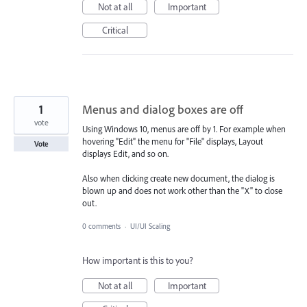
Not at all
Important
Critical
1
Menus and dialog boxes are off
vote
Using Windows 10, menus are off by 1. For example when
hovering "Edit" the menu for "File" displays, Layout
Vote
displays Edit, and so on.
Also when clicking create new document, the dialog is
blown up and does not work other than the "X" to close
out.
0 comments
·
UI/UI Scaling
How important is this to you?
Not at all
Important