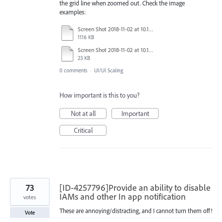
the grid line when zoomed out. Check the image
examples:
Screen Shot 2018-11-02 at 10.15.00 AM.tiff
1116 KB
Screen Shot 2018-11-02 at 10.14.51 AM.tiff
23 KB
0 comments
·
UI/UI Scaling
How important is this to you?
Not at all
Important
Critical
73
[ID-4257796]Provide an ability to disable
IAMs and other In app notification
votes
These are annoying/distracting, and I cannot turn them off!
Vote