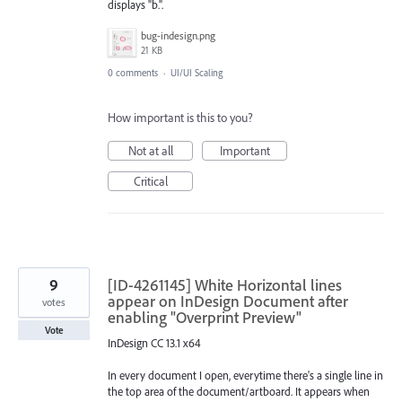
displays "b.".
bug-indesign.png
21 KB
0 comments
·
UI/UI Scaling
How important is this to you?
Not at all
Important
Critical
9
[ID-4261145] White Horizontal lines
appear on InDesign Document after
votes
enabling "Overprint Preview"
Vote
InDesign CC 13.1 x64
In every document I open, everytime there's a single line in
the top area of the document/artboard. It appears when