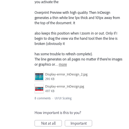
you activate the
Overprint Preview with high quality. Then InDesign
generates a thin white line 1px thick and 101px away from
the top of the document. It
also keeps this position when I zoom in or out. Only if I
begin to drag the view via the hand tool then the line is
broken (obviously it
has some trouble to refresh complete).
The line generates on all pages no matter if there're images
or graphics or…
more
Display-errror_InDesign_2.jpg
290 KB
Display-errror_InDesign.jpg
497 KB
8 comments
·
UI/UI Scaling
How important is this to you?
Not at all
Important