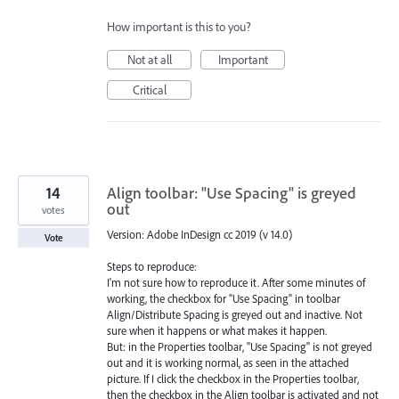
How important is this to you?
Not at all
Important
Critical
14
Align toolbar: "Use Spacing" is greyed
out
votes
Version: Adobe InDesign cc 2019 (v 14.0)
Vote
Steps to reproduce:
I'm not sure how to reproduce it. After some minutes of
working, the checkbox for "Use Spacing" in toolbar
Align/Distribute Spacing is greyed out and inactive. Not
sure when it happens or what makes it happen.
But: in the Properties toolbar, "Use Spacing" is not greyed
out and it is working normal, as seen in the attached
picture. If I click the checkbox in the Properties toolbar,
then the checkbox in the Align toolbar is activated and not