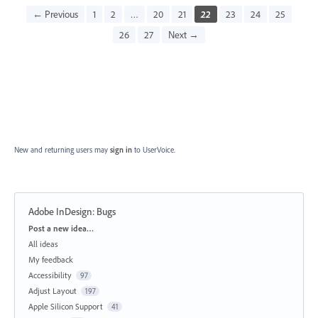
← Previous
1
2
…
20
21
22
23
24
25
26
27
Next →
New and returning users may
sign in
to UserVoice.
Adobe InDesign: Bugs
Categories
Post a new idea…
All ideas
My feedback
Accessibility
97
Adjust Layout
197
Apple Silicon Support
41