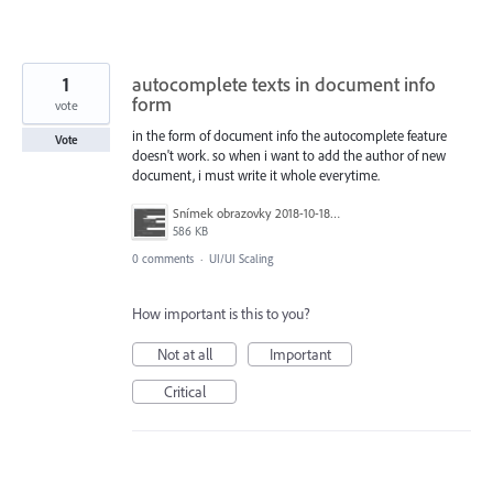
1
autocomplete texts in document info
form
vote
in the form of document info the autocomplete feature
Vote
doesn't work. so when i want to add the author of new
document, i must write it whole everytime.
Snímek obrazovky 2018-10-18 v 11.49.00.png
586 KB
0 comments
·
UI/UI Scaling
How important is this to you?
Not at all
Important
Critical