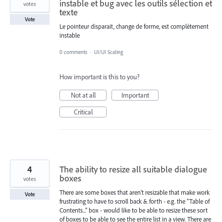
instable et bug avec les outils sélection et
votes
texte
Vote
Le pointeur disparait, change de forme, est complètement
instable
0 comments
·
UI/UI Scaling
How important is this to you?
Not at all
Important
Critical
4
The ability to resize all suitable dialogue
boxes
votes
There are some boxes that aren't resizable that make work
Vote
frustrating to have to scroll back & forth - e.g. the "Table of
Contents..." box - would like to be able to resize these sort
of boxes to be able to see the entire list in a view. There are