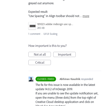
greyed out anymore.
Expected result:
"Use Spacing" in Align toolbar should not…
more
181023 adobe indesign use spacing grayed out problem.jpg
285 KB
1 comment
·
UI/UI Scaling
How important is this to you?
Not at all
Important
Critical
·
Abhinav Kaushik
responded
CLOSED: FIXED
The fix for this issue is now available in the latest
update 14.0.2 of InDesign 2019.
If you are unable to see the update notification yet,
open the menu (three dots) from the top-right of
Creative Cloud desktop application and click on