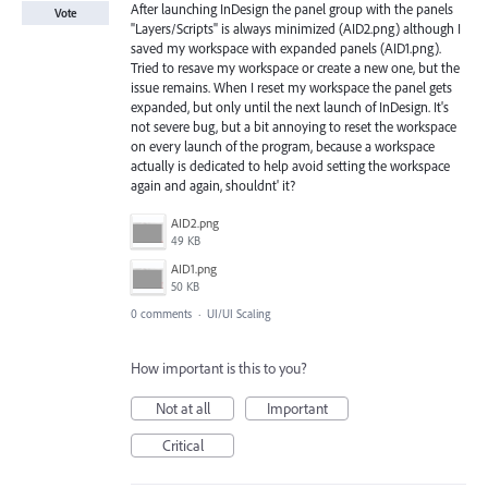
After launching InDesign the panel group with the panels
Vote
"Layers/Scripts" is always minimized (AID2.png) although I
saved my workspace with expanded panels (AID1.png).
Tried to resave my workspace or create a new one, but the
issue remains. When I reset my workspace the panel gets
expanded, but only until the next launch of InDesign. It's
not severe bug, but a bit annoying to reset the workspace
on every launch of the program, because a workspace
actually is dedicated to help avoid setting the workspace
again and again, shouldnt' it?
AID2.png
49 KB
AID1.png
50 KB
0 comments
·
UI/UI Scaling
How important is this to you?
Not at all
Important
Critical