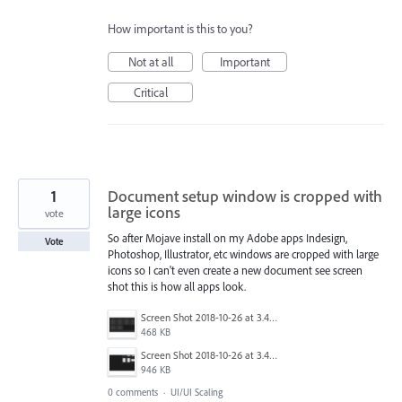
How important is this to you?
Not at all
Important
Critical
1
Document setup window is cropped with
large icons
vote
So after Mojave install on my Adobe apps Indesign,
Vote
Photoshop, Illustrator, etc windows are cropped with large
icons so I can't even create a new document see screen
shot this is how all apps look.
Screen Shot 2018-10-26 at 3.48.47 PM.png
468 KB
Screen Shot 2018-10-26 at 3.48.33 PM.png
946 KB
0 comments
·
UI/UI Scaling