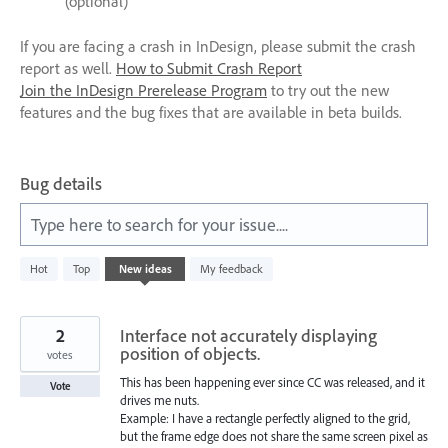
(optional)
If you are facing a crash in InDesign, please submit the crash
report as well.
How to Submit Crash Report
Join the InDesign Prerelease Program
to try out the new
features and the bug fixes that are available in beta builds.
Bug details
Type here to search for your issue....
531
Hot
Top
New
ideas
My feedback
results
found
2
Interface not accurately displaying
position of objects.
votes
This has been happening ever since CC was released, and it
Vote
drives me nuts.
Example: I have a rectangle perfectly aligned to the grid,
but the frame edge does not share the same screen pixel as