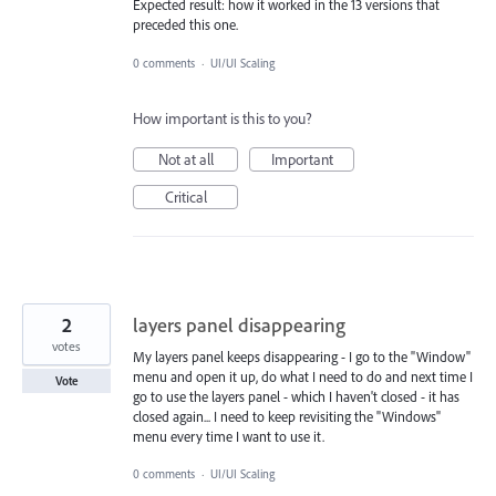
Expected result: how it worked in the 13 versions that
preceded this one.
0 comments
·
UI/UI Scaling
How important is this to you?
Not at all
Important
Critical
2
layers panel disappearing
votes
My layers panel keeps disappearing - I go to the "Window"
menu and open it up, do what I need to do and next time I
Vote
go to use the layers panel - which I haven't closed - it has
closed again... I need to keep revisiting the "Windows"
menu every time I want to use it.
0 comments
·
UI/UI Scaling