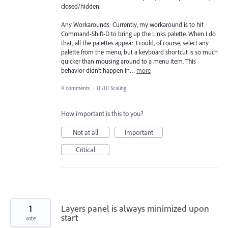
closed/hidden.
Any Workarounds: Currently, my workaround is to hit
Command-Shift-D to bring up the Links palette. When I do
that, all the palettes appear. I could, of course, select any
palette from the menu, but a keyboard shortcut is so much
quicker than mousing around to a menu item. This
behavior didn't happen in…
more
4 comments
·
UI/UI Scaling
How important is this to you?
Not at all
Important
Critical
1
Layers panel is always minimized upon
start
vote