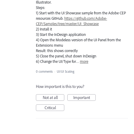
Illustrator.
Steps:
1) Start with the UI Showcase sample from the Adobe CEP
resources GitHub.
https://github.com/Adobe-
CEP/Samples/tree/master/UI_Showcase
2) Install it
3) Start the InDesign application
4) Open the Modeless version of the UI Panel from the
Extensions menu
Result: this shows correctly
5) Close the panel, shut down InDesign
6) Change the UI/Type for…
more
0 comments
·
UI/UI Scaling
How important is this to you?
Not at all
Important
Critical