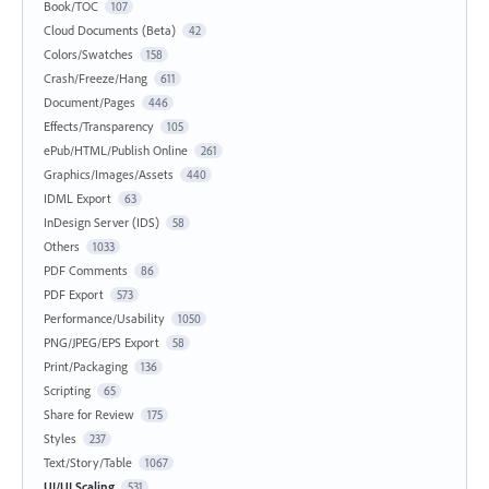
Book/TOC
107
Cloud Documents (Beta)
42
Colors/Swatches
158
Crash/Freeze/Hang
611
Document/Pages
446
Effects/Transparency
105
ePub/HTML/Publish Online
261
Graphics/Images/Assets
440
IDML Export
63
InDesign Server (IDS)
58
Others
1033
PDF Comments
86
PDF Export
573
Performance/Usability
1050
PNG/JPEG/EPS Export
58
Print/Packaging
136
Scripting
65
Share for Review
175
Styles
237
Text/Story/Table
1067
UI/UI Scaling
531