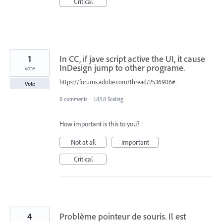
Critical
1
In CC, if jave script active the UI, it cause
InDesign jump to other programe.
vote
https://forums.adobe.com/thread/2536986#
Vote
0 comments
·
UI/UI Scaling
How important is this to you?
Not at all
Important
Critical
4
Problème pointeur de souris. Il est