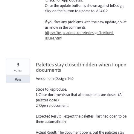
‘Check For App Updates’.
Once the update button is shown against InDesign,
click on the button to update to Id 14.0.2.
If you face any problems with the new update, do let
us know in the comments.
https://helpx.adobe.com/indesign/kb/fixed-
issues.html
3
Palettes stay closed/hidden when I open
documents
votes
Version of InDesign: 14.0
Vote
Steps to Reproduce:
1. Close documents so that all documents are closed. (All
palettes close.)
2. Open a document.
Expected Result: I expect the palettes I last had open to be
there automatically.
Actual Result: The document opens, but the palettes stay