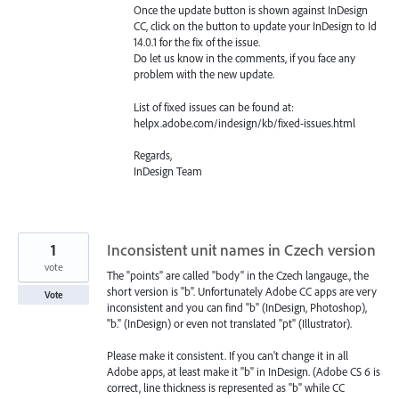
Once the update button is shown against InDesign
CC, click on the button to update your InDesign to Id
14.0.1 for the fix of the issue.
Do let us know in the comments, if you face any
problem with the new update.
List of fixed issues can be found at:
helpx.adobe.com/indesign/kb/fixed-issues.html
Regards,
InDesign Team
1
Inconsistent unit names in Czech version
vote
The "points" are called "body" in the Czech langauge., the
short version is "b". Unfortunately Adobe CC apps are very
Vote
inconsistent and you can find "b" (InDesign, Photoshop),
"b." (InDesign) or even not translated "pt" (Illustrator).
Please make it consistent. If you can't change it in all
Adobe apps, at least make it "b" in InDesign. (Adobe CS 6 is
correct, line thickness is represented as "b" while CC