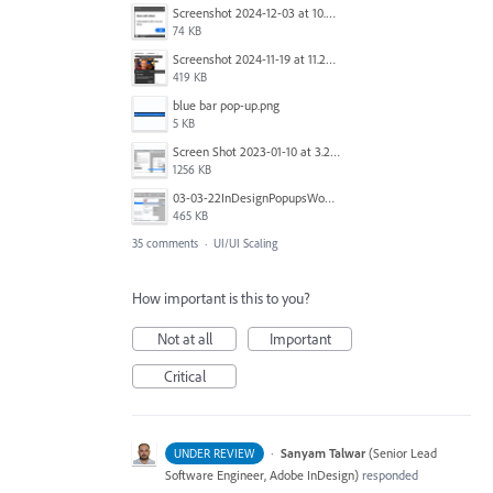
Screenshot 2024-12-03 at 10.01.59.png
74 KB
Screenshot 2024-11-19 at 11.20.25 AM.jpg
419 KB
blue bar pop-up.png
5 KB
Screen Shot 2023-01-10 at 3.27.03 PM.png
1256 KB
03-03-22InDesignPopupsWon'tPopDOWN.png
465 KB
35 comments
·
UI/UI Scaling
How important is this to you?
Not at all
Important
Critical
·
Sanyam Talwar
(
Senior Lead
UNDER REVIEW
Software Engineer, Adobe InDesign
)
responded