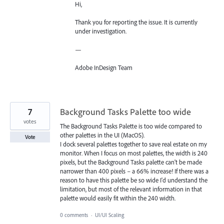
Hi,
Thank you for reporting the issue. It is currently
under investigation.
—
Adobe InDesign Team
7
Background Tasks Palette too wide
votes
The Background Tasks Palette is too wide compared to
other palettes in the UI (MacOS).
Vote
I dock several palettes together to save real estate on my
monitor. When I focus on most palettes, the width is 240
pixels, but the Background Tasks palette can't be made
narrower than 400 pixels – a 66% increase! If there was a
reason to have this palette be so wide I'd understand the
limitation, but most of the relevant information in that
palette would easily fit within the 240 width.
0 comments
·
UI/UI Scaling