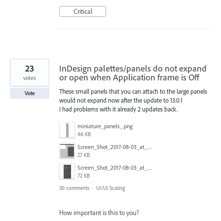
Critical
23
InDesign palettes/panels do not expand
or open when Application frame is Off
votes
These small panels that you can attach to the large panels
Vote
would not expand now after the update to 13.0.1
I had problems with it already 2 updates back.
miniature_panels_.png
46 KB
Screen_Shot_2017-08-03_at_11.12.02.png
27 KB
Screen_Shot_2017-08-03_at_11.11.49.png
72 KB
30 comments
·
UI/UI Scaling
How important is this to you?