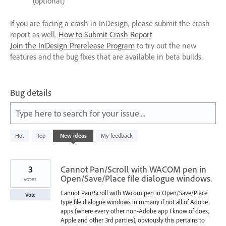
(optional)
If you are facing a crash in InDesign, please submit the crash
report as well.
How to Submit Crash Report
Join the InDesign Prerelease Program
to try out the new
features and the bug fixes that are available in beta builds.
Bug details
Type here to search for your issue....
531
Hot
Top
New
ideas
My feedback
results
found
3
Cannot Pan/Scroll with WACOM pen in
Open/Save/Place file dialogue windows.
votes
Cannot Pan/Scroll with Wacom pen in Open/Save/Place
Vote
type file dialogue windows in mmany if not all of Adobe
apps (where every other non-Adobe app I know of does,
Apple and other 3rd parties), obviously this pertains to