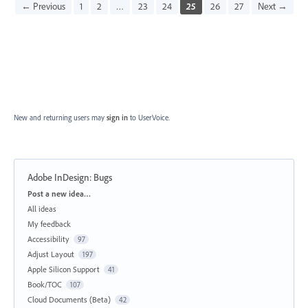
← Previous
1
2
…
23
24
25
26
27
Next →
New and returning users may
sign in
to UserVoice.
Adobe InDesign: Bugs
Categories
Post a new idea…
All ideas
My feedback
Accessibility
97
Adjust Layout
197
Apple Silicon Support
41
Book/TOC
107
Cloud Documents (Beta)
42