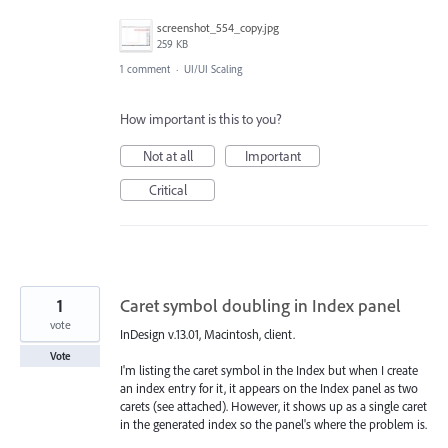
screenshot_554_copy.jpg
259 KB
1 comment
·
UI/UI Scaling
How important is this to you?
Not at all
Important
Critical
1
Caret symbol doubling in Index panel
vote
InDesign v.13.01, Macintosh, client.
Vote
I'm listing the caret symbol in the Index but when I create
an index entry for it, it appears on the Index panel as two
carets (see attached). However, it shows up as a single caret
in the generated index so the panel's where the problem is.