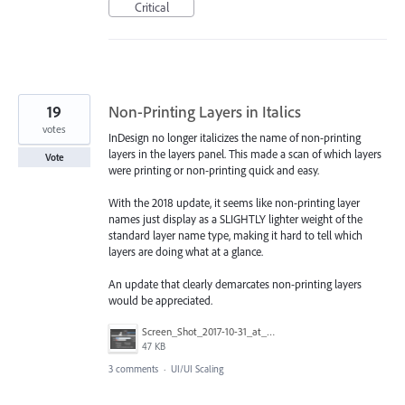
Critical
19
Non-Printing Layers in Italics
votes
InDesign no longer italicizes the name of non-printing
layers in the layers panel. This made a scan of which layers
Vote
were printing or non-printing quick and easy.
With the 2018 update, it seems like non-printing layer
names just display as a SLIGHTLY lighter weight of the
standard layer name type, making it hard to tell which
layers are doing what at a glance.
An update that clearly demarcates non-printing layers
would be appreciated.
Screen_Shot_2017-10-31_at_9.40.33_AM.png
47 KB
3 comments
·
UI/UI Scaling