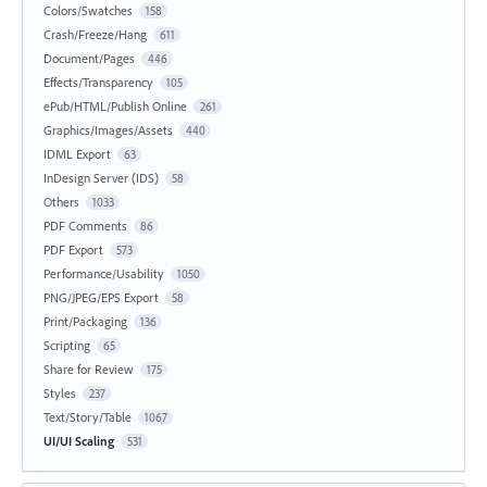
Colors/Swatches
158
Crash/Freeze/Hang
611
Document/Pages
446
Effects/Transparency
105
ePub/HTML/Publish Online
261
Graphics/Images/Assets
440
IDML Export
63
InDesign Server (IDS)
58
Others
1033
PDF Comments
86
PDF Export
573
Performance/Usability
1050
PNG/JPEG/EPS Export
58
Print/Packaging
136
Scripting
65
Share for Review
175
Styles
237
Text/Story/Table
1067
UI/UI Scaling
531