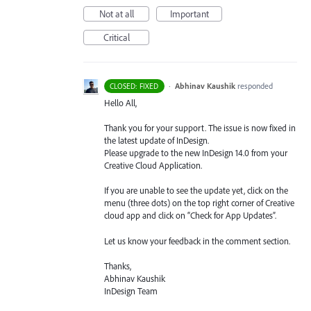
Not at all
Important
Critical
·
Abhinav Kaushik
responded
CLOSED: FIXED
Hello All,
Thank you for your support. The issue is now fixed in
the latest update of InDesign.
Please upgrade to the new InDesign 14.0 from your
Creative Cloud Application.
If you are unable to see the update yet, click on the
menu (three dots) on the top right corner of Creative
cloud app and click on “Check for App Updates”.
Let us know your feedback in the comment section.
Thanks,
Abhinav Kaushik
InDesign Team