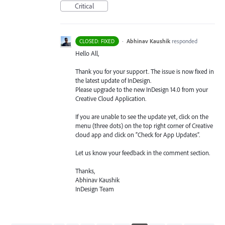
Critical
·
Abhinav Kaushik
responded
CLOSED: FIXED
Hello All,
Thank you for your support. The issue is now fixed in
the latest update of InDesign.
Please upgrade to the new InDesign 14.0 from your
Creative Cloud Application.
If you are unable to see the update yet, click on the
menu (three dots) on the top right corner of Creative
cloud app and click on “Check for App Updates”.
Let us know your feedback in the comment section.
Thanks,
Abhinav Kaushik
InDesign Team