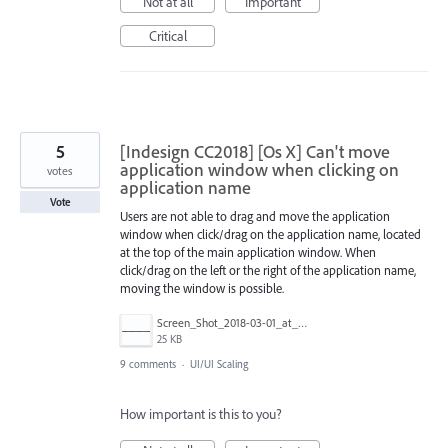
Not at all
Important
Critical
5
[Indesign CC2018] [Os X] Can't move
application window when clicking on
votes
application name
Vote
Users are not able to drag and move the application
window when click/drag on the application name, located
at the top of the main application window. When
click/drag on the left or the right of the application name,
moving the window is possible.
Screen_Shot_2018-03-01_at_14.15.19.png
25 KB
9 comments
·
UI/UI Scaling
How important is this to you?