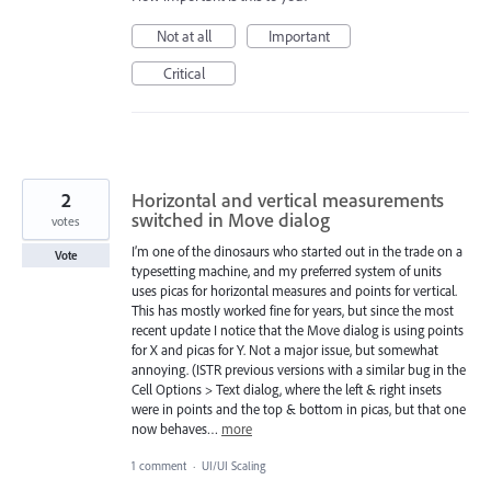
Not at all
Important
Critical
2
Horizontal and vertical measurements
switched in Move dialog
votes
I’m one of the dinosaurs who started out in the trade on a
Vote
typesetting machine, and my preferred system of units
uses picas for horizontal measures and points for vertical.
This has mostly worked fine for years, but since the most
recent update I notice that the Move dialog is using points
for X and picas for Y. Not a major issue, but somewhat
annoying. (ISTR previous versions with a similar bug in the
Cell Options > Text dialog, where the left & right insets
were in points and the top & bottom in picas, but that one
now behaves…
more
1 comment
·
UI/UI Scaling