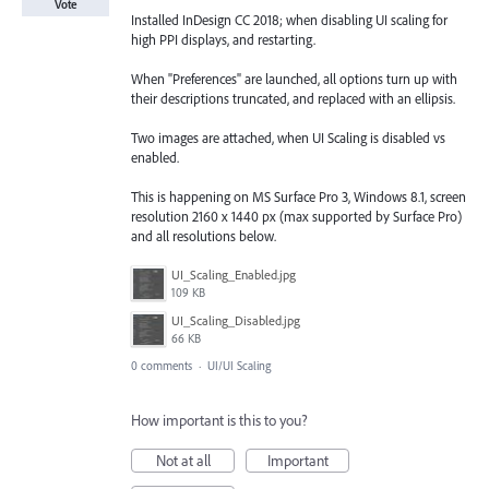
Vote
Installed InDesign CC 2018; when disabling UI scaling for
high PPI displays, and restarting.
When "Preferences" are launched, all options turn up with
their descriptions truncated, and replaced with an ellipsis.
Two images are attached, when UI Scaling is disabled vs
enabled.
This is happening on MS Surface Pro 3, Windows 8.1, screen
resolution 2160 x 1440 px (max supported by Surface Pro)
and all resolutions below.
UI_Scaling_Enabled.jpg
109 KB
UI_Scaling_Disabled.jpg
66 KB
0 comments
·
UI/UI Scaling
How important is this to you?
Not at all
Important