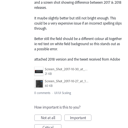
and a screen shot showing difference between 2017 & 2018
releases.
It maybe slightly better but still not bright enough. This
could be a very expensive issue if an incorrect spelling slips
through.
Better still the field should be a different colour all together
ie red text on white field background so this stands out as
a possible error.
attached 2018 version and the tweet received from Adobe
Screen_Shot_2017-10-30_at_14.21.04.png
21 KB
Screen_Shot_2017-10-27_at_16.34.22.png
60 KB
0 comments
·
UI/UI Scaling
How important is this to you?
Not at all
Important
Critical