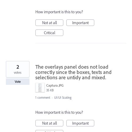
How important is this to you?
Not at all
Important
Critical
2
The overlays panel does not load
correctly since the boxes, texts and
votes
selections are untidy and mixed.
Vote
Captura.JPG
35 KB
1 comment
·
UI/UI Scaling
How important is this to you?
Not at all
Important