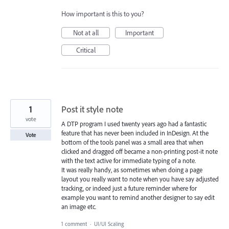
How important is this to you?
Not at all
Important
Critical
1
Post it style note
vote
A DTP program I used twenty years ago had a fantastic
feature that has never been included in InDesign. At the
Vote
bottom of the tools panel was a small area that when
clicked and dragged off became a non-printing post-it note
with the text active for immediate typing of a note.
It was really handy, as sometimes when doing a page
layout you really want to note when you have say adjusted
tracking, or indeed just a future reminder where for
example you want to remind another designer to say edit
an image etc.
1 comment
·
UI/UI Scaling