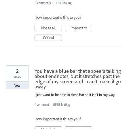
0 comments
·
UI/UI Scaling
How important is this to you?
Not at all
Important
Critical
2
You have a blue bar that appears talking
about endnotes, but it stretches past the
votes
edge of my screen and I can't make it go
away.
Vote
I just want to be able to close bar so it isn't in my way
1 comment
·
UI/UI Scaling
How important is this to you?