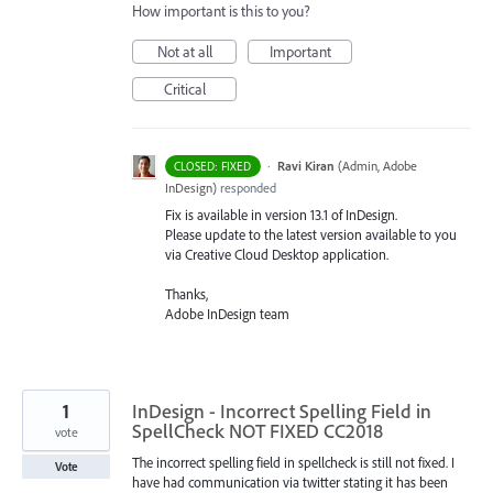
How important is this to you?
Not at all
Important
Critical
·
Ravi Kiran
(
Admin, Adobe
CLOSED: FIXED
InDesign
)
responded
Fix is available in version 13.1 of InDesign.
Please update to the latest version available to you
via Creative Cloud Desktop application.
Thanks,
Adobe InDesign team
1
InDesign - Incorrect Spelling Field in
SpellCheck NOT FIXED CC2018
vote
The incorrect spelling field in spellcheck is still not fixed. I
Vote
have had communication via twitter stating it has been