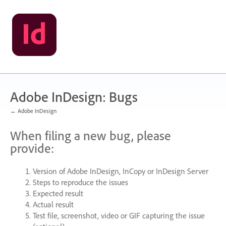
Skip
to
content
Adobe InDesign: Bugs
← Adobe InDesign
When filing a new bug, please
provide:
Version of Adobe InDesign, InCopy or InDesign Server
Steps to reproduce the issues
Expected result
Actual result
Test file, screenshot, video or
GIF
capturing the issue