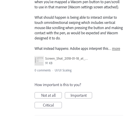
when you've mapped a Wacom pen button to pan/scroll
to use in that manner (Wacom settings screen attached).
What should happen is being able to interact similar to
touch omnidirectional swiping which includes vertical
mouse-like scrolling when pressing the button and making
contact with the pen, as would be expected and Wacom
designed it to do.
What instead happens: Adobe apps interpret this…
more
Screen_Shot_2018-01-18_at_2.44.47_PM.png
91 KB
0 comments
·
UI/UI Scaling
How important is this to you?
Not at all
Important
Critical