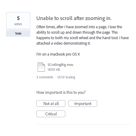
5
Unable to scroll after zooming in.
votes
Often times, after I have zoomed into a page, I lose the
ability to scroll up and down through the page. This
Vote
happens to both my scroll wheel and the hand tool. I have
attached a video demonstrating it.
I'm on a macbook pro OS X
SCrollingBig.mov
18510 KB
3 comments
·
UI/UI Scaling
How important is this to you?
Not at all
Important
Critical