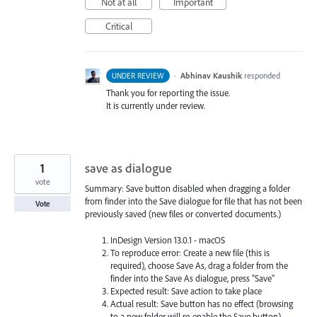
Not at all
Important
Critical
·
Abhinav Kaushik
responded
UNDER REVIEW
Thank you for reporting the issue.
It is currently under review.
1
save as dialogue
vote
Summary: Save button disabled when dragging a folder
from finder into the Save dialogue for file that has not been
Vote
previously saved (new files or converted documents.)
InDesign Version 13.0.1 - macOS
To reproduce error: Create a new file (this is
required), choose Save As, drag a folder from the
finder into the Save As dialogue, press "Save"
Expected result: Save action to take place
Actual result: Save button has no effect (browsing
to a new folder will re-enable the Save button)