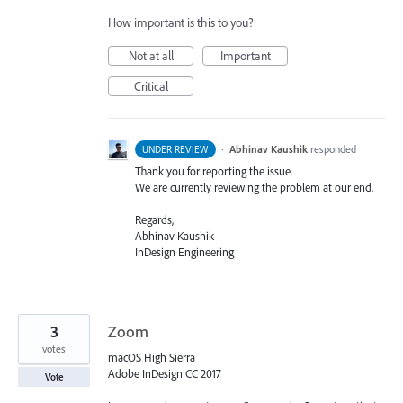
How important is this to you?
Not at all
Important
Critical
·
Abhinav Kaushik
responded
UNDER REVIEW
Thank you for reporting the issue.
We are currently reviewing the problem at our end.
Regards,
Abhinav Kaushik
InDesign Engineering
3
Zoom
votes
macOS High Sierra
Adobe InDesign CC 2017
Vote