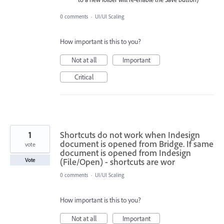
0 comments
·
UI/UI Scaling
How important is this to you?
Not at all
Important
Critical
1
Shortcuts do not work when Indesign
document is opened from Bridge. If same
vote
document is opened from Indesign
(File/Open) - shortcuts are wor
Vote
0 comments
·
UI/UI Scaling
How important is this to you?
Not at all
Important