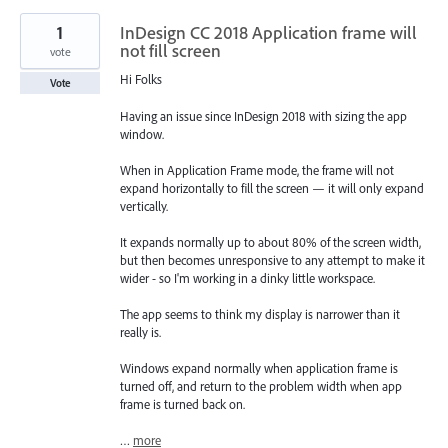
1
InDesign CC 2018 Application frame will
not fill screen
vote
Hi Folks
Vote
Having an issue since InDesign 2018 with sizing the app
window.
When in Application Frame mode, the frame will not
expand horizontally to fill the screen — it will only expand
vertically.
It expands normally up to about 80% of the screen width,
but then becomes unresponsive to any attempt to make it
wider - so I'm working in a dinky little workspace.
The app seems to think my display is narrower than it
really is.
Windows expand normally when application frame is
turned off, and return to the problem width when app
frame is turned back on.
…
more