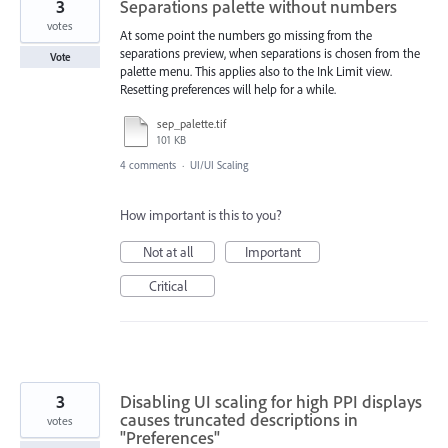
3
Separations palette without numbers
votes
At some point the numbers go missing from the
separations preview, when separations is chosen from the
Vote
palette menu. This applies also to the Ink Limit view.
Resetting preferences will help for a while.
sep_palette.tif
101 KB
4 comments
·
UI/UI Scaling
How important is this to you?
Not at all
Important
Critical
3
Disabling UI scaling for high PPI displays
causes truncated descriptions in
votes
"Preferences"