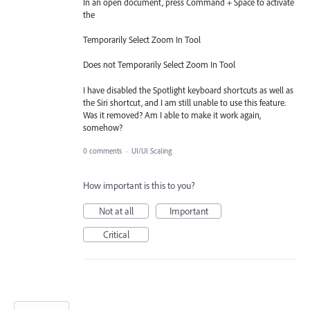
In an open document, press Command + Space to activate
the
Temporarily Select Zoom In Tool
Does not Temporarily Select Zoom In Tool
I have disabled the Spotlight keyboard shortcuts as well as
the Siri shortcut, and I am still unable to use this feature.
Was it removed? Am I able to make it work again,
somehow?
0 comments
·
UI/UI Scaling
How important is this to you?
Not at all
Important
Critical