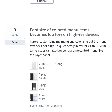
Critical
3
Font size of colored menu items
becomes too low on high-res devices
votes
I prefer customizing my menu and colorizing but the menu
Vote
text does not align up quiet neatly in my InDesign CC 2018,
same issues can also be seen at some context menu like
the Layer panel
2018-03-16_(2).png
112 KB
2.png
28 KB
3.png
25 KB
1.png
31 KB
3 comments
·
UI/UI Scaling