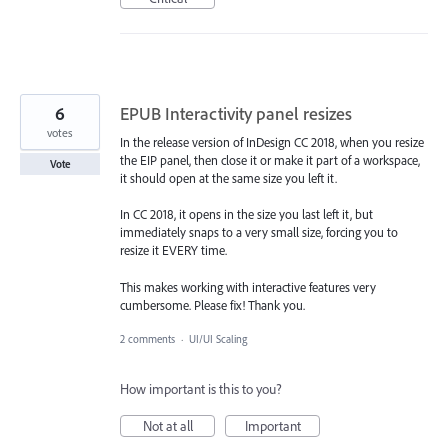
6
EPUB Interactivity panel resizes
votes
In the release version of InDesign CC 2018, when you resize
the EIP panel, then close it or make it part of a workspace,
Vote
it should open at the same size you left it.
In CC 2018, it opens in the size you last left it, but
immediately snaps to a very small size, forcing you to
resize it EVERY time.
This makes working with interactive features very
cumbersome. Please fix! Thank you.
2 comments
·
UI/UI Scaling
How important is this to you?
Not at all
Important