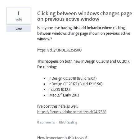
1
Clicking between windows changes page
on previous active window
vote
Is anyone else having this odd behavior where clicking
Vote
between windows change page shown on previous active
window?
https://cl.ly/3N0L3G25150U
This happens on both new InDesign CC 2018 and CC 2017.
I'm running:
InDesign CC 2018 (Build 13.0.1)
InDesign CC 2017.1 (Build 12.1.0.56)
macOS 10.12.5
iMac 27" Early 2013
I've post this here as well:
https://forums.adobe.com/thread/2417538
0 comments
·
UI/UI Scaling
How important is this to you?