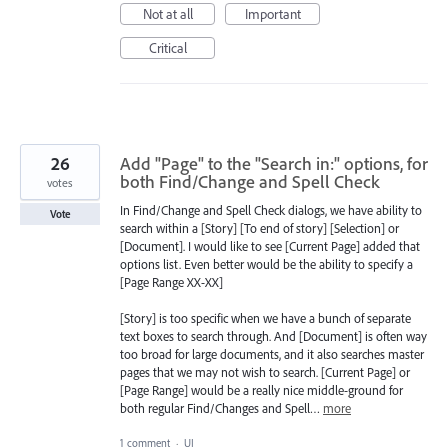
Not at all
Important
Critical
26
Add "Page" to the "Search in:" options, for
both Find/Change and Spell Check
votes
In Find/Change and Spell Check dialogs, we have ability to
Vote
search within a [Story] [To end of story] [Selection] or
[Document]. I would like to see [Current Page] added that
options list. Even better would be the ability to specify a
[Page Range XX-XX]
[Story] is too specific when we have a bunch of separate
text boxes to search through. And [Document] is often way
too broad for large documents, and it also searches master
pages that we may not wish to search. [Current Page] or
[Page Range] would be a really nice middle-ground for
both regular Find/Changes and Spell…
more
1 comment
·
UI