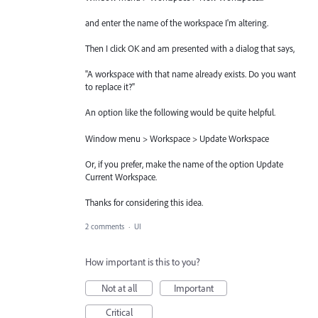
and enter the name of the workspace I'm altering.
Then I click OK and am presented with a dialog that says,
"A workspace with that name already exists. Do you want
to replace it?"
An option like the following would be quite helpful.
Window menu > Workspace > Update Workspace
Or, if you prefer, make the name of the option Update
Current Workspace.
Thanks for considering this idea.
2 comments
·
UI
How important is this to you?
Not at all
Important
Critical