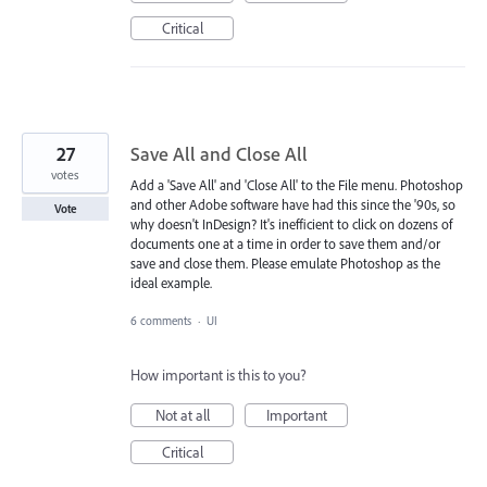
Critical
27
Save All and Close All
votes
Add a 'Save All' and 'Close All' to the File menu. Photoshop
and other Adobe software have had this since the '90s, so
Vote
why doesn't InDesign? It's inefficient to click on dozens of
documents one at a time in order to save them and/or
save and close them. Please emulate Photoshop as the
ideal example.
6 comments
·
UI
How important is this to you?
Not at all
Important
Critical