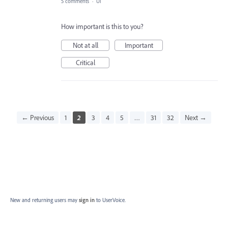
5 comments
·
UI
How important is this to you?
Not at all
Important
Critical
← Previous
1
2
3
4
5
…
31
32
Next →
New and returning users may
sign in
to UserVoice.