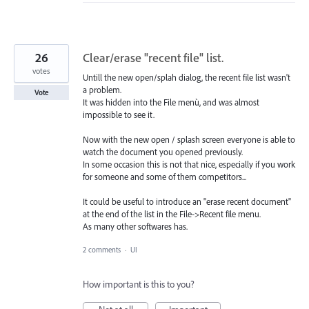
26
Clear/erase "recent file" list.
votes
Untill the new open/splah dialog, the recent file list wasn't
a problem.
Vote
It was hidden into the File menù, and was almost
impossible to see it.
Now with the new open / splash screen everyone is able to
watch the document you opened previously.
In some occasion this is not that nice, especially if you work
for someone and some of them competitors...
It could be useful to introduce an "erase recent document"
at the end of the list in the File->Recent file menu.
As many other softwares has.
2 comments
·
UI
How important is this to you?