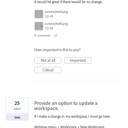
It would be great if there would be no change.
screenshotA.png
132 KB
screenshotB.png
132 KB
8 comments
·
UI
How important is this to you?
Not at all
Important
Critical
25
Provide an option to update a
workspace.
votes
If I make a change in my workspace, I must go here:
Vote
Window menu > Workspace > New Workspace...