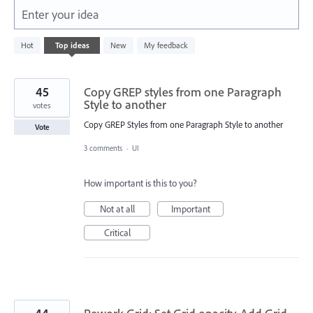
Enter your idea
632
Hot
Top
ideas
New
My feedback
results
found
45
Copy GREP styles from one Paragraph
Style to another
votes
Copy GREP Styles from one Paragraph Style to another
Vote
3 comments
·
UI
How important is this to you?
Not at all
Important
Critical