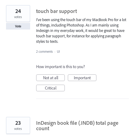
24
touch bar support
votes
I've been using the touch bar of my MacBook Pro for a lot
of things, including Photoshop. As I am mainly using
Vote
Indesign in my everyday work, it would be great to have
touch bar support, for instance for applying paragraph
styles to texts.
2 comments
·
UI
How important is this to you?
Not at all
Important
Critical
23
InDesign book file (.INDB) total page
count
votes