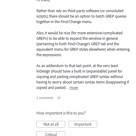
Rather than rely on third-party software (or convoluted
scripts), there should be an option to batch GREP queries
together in the Find/Change menu.
Also, it would be nice (for more extensive/complicated
GREPs) to be able to expand the window in general
(pertaining to both Find/Change's GREP tab and the
equivalent menu for GREP styles elsewhere) when entering
the expressions.
As an addendum to that last point, at the very least
InDesign should have a built in (expandable) panel for
copying and pasting complicated GREP syntax without
having to worry about certain syntax items disappearing if
copied and pasted…
more
2 comments
·
UI
How important is this to you?
Not at all
Important
Critical