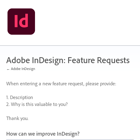
Skip
to
content
Adobe InDesign: Feature Requests
← Adobe InDesign
When entering a new feature request, please provide:
1. Description
2. Why is this valuable to you?
Thank you.
How can we improve InDesign?