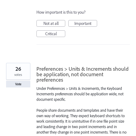
How important is this to you?
Not at all
Important
Critical
26
Preferences > Units & Increments should
be application, not document
votes
preferences
Vote
Under Preferences > Units & Increments, the Keyboard
Increments preferences should be application wide, not
document specific.
People share documents and templates and have their
own way of working. They expect keyboard shortcuts to
work consistently. It is unintuitive if in one file point size
and leading change in two point increments and in
another they change in one point increments. There is no