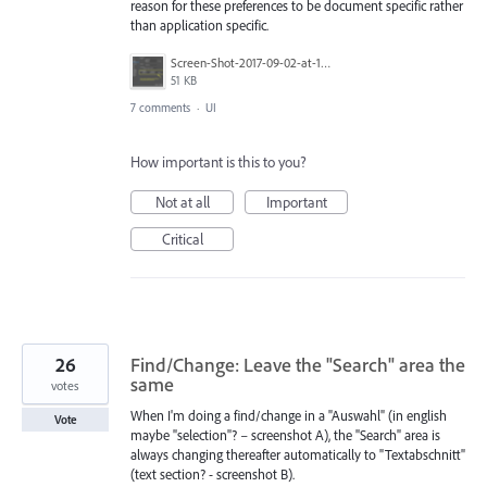
reason for these preferences to be document specific rather
than application specific.
Screen-Shot-2017-09-02-at-10.36.44-AM.png
51 KB
7 comments
·
UI
How important is this to you?
Not at all
Important
Critical
26
Find/Change: Leave the "Search" area the
same
votes
When I'm doing a find/change in a "Auswahl" (in english
Vote
maybe "selection"? – screenshot A), the "Search" area is
always changing thereafter automatically to "Textabschnitt"
(text section? - screenshot B).