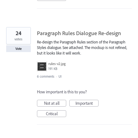
24
Paragraph Rules Dialogue Re-design
votes
Re-design the Paragraph Rules section of the Paragraph
Styles dialogue. See attached. The mockup is not refined,
Vote
but it looks like it will work.
rules-v2.jpg
191 KB
6 comments
·
UI
How important is this to you?
Not at all
Important
Critical