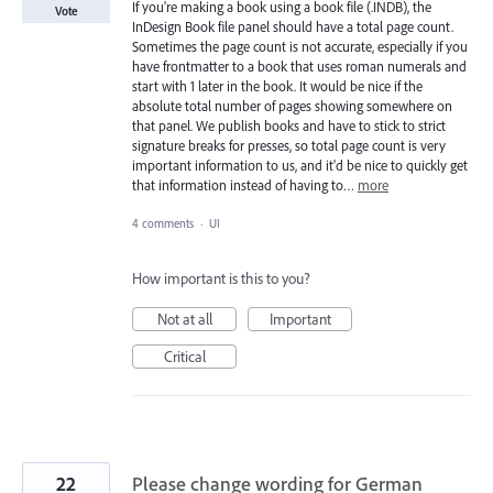
If you're making a book using a book file (.INDB), the
Vote
InDesign Book file panel should have a total page count.
Sometimes the page count is not accurate, especially if you
have frontmatter to a book that uses roman numerals and
start with 1 later in the book. It would be nice if the
absolute total number of pages showing somewhere on
that panel. We publish books and have to stick to strict
signature breaks for presses, so total page count is very
important information to us, and it'd be nice to quickly get
that information instead of having to…
more
4 comments
·
UI
How important is this to you?
Not at all
Important
Critical
22
Please change wording for German