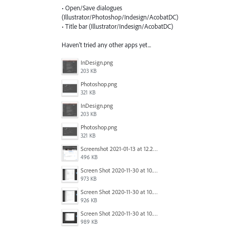
• Open/Save dialogues
(Illustrator/Photoshop/Indesign/AcobatDC)
• Title bar (Illustrator/Indesign/AcobatDC)
Haven't tried any other apps yet...
InDesign.png
203 KB
Photoshop.png
321 KB
InDesign.png
203 KB
Photoshop.png
321 KB
Screenshot 2021-01-13 at 12.24.04.png
496 KB
Screen Shot 2020-11-30 at 10.59.19 PM.png
973 KB
Screen Shot 2020-11-30 at 10.59.08 PM.png
926 KB
Screen Shot 2020-11-30 at 10.58.45 PM.png
989 KB