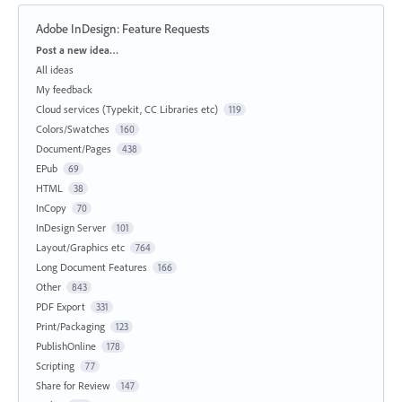
Adobe InDesign: Feature Requests
Categories
Post a new idea…
All ideas
My feedback
Cloud services (Typekit, CC Libraries etc)
119
Colors/Swatches
160
Document/Pages
438
EPub
69
HTML
38
InCopy
70
InDesign Server
101
Layout/Graphics etc
764
Long Document Features
166
Other
843
PDF Export
331
Print/Packaging
123
PublishOnline
178
Scripting
77
Share for Review
147