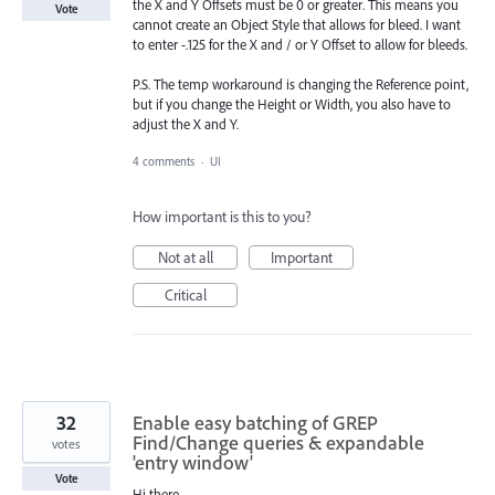
the X and Y Offsets must be 0 or greater. This means you
Vote
cannot create an Object Style that allows for bleed. I want
to enter -.125 for the X and / or Y Offset to allow for bleeds.
P.S. The temp workaround is changing the Reference point,
but if you change the Height or Width, you also have to
adjust the X and Y.
4 comments
·
UI
How important is this to you?
Not at all
Important
Critical
32
Enable easy batching of GREP
Find/Change queries & expandable
votes
'entry window'
Vote
Hi there,