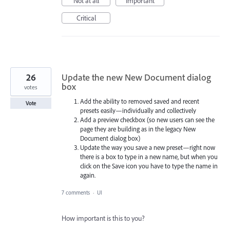
Not at all
Important
Critical
26
Update the new New Document dialog
box
votes
Add the ability to removed saved and recent
Vote
presets easily—individually and collectively
Add a preview checkbox (so new users can see the
page they are building as in the legacy New
Document dialog box)
Update the way you save a new preset—right now
there is a box to type in a new name, but when you
click on the Save icon you have to type the name in
again.
7 comments
·
UI
How important is this to you?