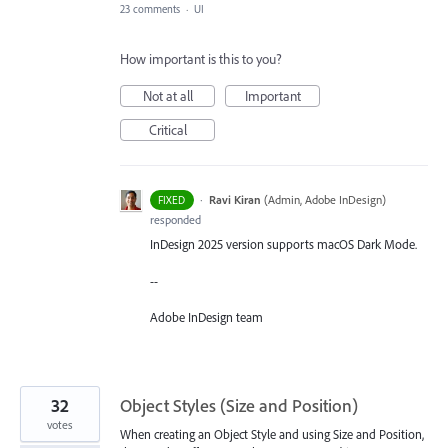
23 comments
·
UI
How important is this to you?
Not at all
Important
Critical
·
Ravi Kiran
(
Admin, Adobe InDesign
)
FIXED
responded
InDesign 2025 version supports macOS Dark Mode.
--
Adobe InDesign team
32
Object Styles (Size and Position)
votes
When creating an Object Style and using Size and Position,