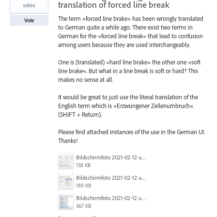
translation of forced line break
votes
The term »forced line brake« has been wrongly translated
Vote
to German quite a while ago. There exist two terms in
German for the »forced line break« that lead to confusion
among users because they are used interchangeably.
One is (translated) »hard line brake« the other one »soft
line brake«. But what in a line break is soft or hard? This
makes no sense at all.
It would be great to just use the literal translation of the
English term which is »Erzwungener Zeilenumbruch«
(SHIFT + Return).
Please find attached instances of the use in the German UI.
Thanks!
Bildschirmfoto 2021-02-12 um 11.36.10.png
158 KB
Bildschirmfoto 2021-02-12 um 11.34.00.png
189 KB
Bildschirmfoto 2021-02-12 um 11.05.48.png
367 KB