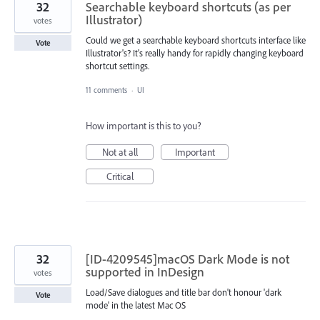
32
Searchable keyboard shortcuts (as per
Illustrator)
votes
Could we get a searchable keyboard shortcuts interface like
Vote
Illustrator's? It's really handy for rapidly changing keyboard
shortcut settings.
11 comments
·
UI
How important is this to you?
Not at all
Important
Critical
32
[ID-4209545]macOS Dark Mode is not
supported in InDesign
votes
Load/Save dialogues and title bar don't honour 'dark
Vote
mode' in the latest Mac OS