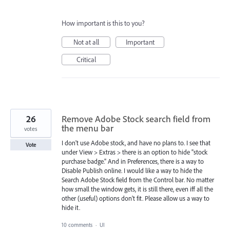
How important is this to you?
Not at all
Important
Critical
26
Remove Adobe Stock search field from
the menu bar
votes
I don't use Adobe stock, and have no plans to. I see that
Vote
under View > Extras > there is an option to hide "stock
purchase badge." And in Preferences, there is a way to
Disable Publish online. I would like a way to hide the
Search Adobe Stock field from the Control bar. No matter
how small the window gets, it is still there, even iff all the
other (useful) options don't fit. Please allow us a way to
hide it.
10 comments
·
UI