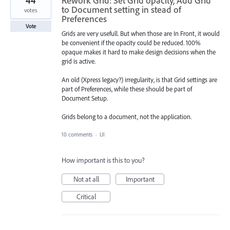
44
Rework Grid: Set Grid opacity, Add Grid
to Document setting in stead of
votes
Preferences
Vote
Grids are very usefull. But when those are In Front, it would
be convenient if the opacity could be reduced. 100%
opaque makes it hard to make design decisions when the
grid is active.
An old (Xpress legacy?) irregularity, is that Grid settings are
part of Preferences, while these should be part of
Document Setup.
Grids belong to a document, not the application.
10 comments
·
UI
How important is this to you?
Not at all
Important
Critical