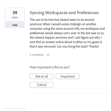
39
Syncing Workspaces and Preferences
votes
This use to be here but doesnt seem to be around
anymore. When I would access Indesign on another
Vote
computer using the same account info, my workspace and
preferences would always carry over. In the last year or so,
this doesnt happen anymore and I cant figure out why. I
cant find an answer online about it either so my guess is
that it was removed. Can you bring this back? Thanks!
5 comments
·
UI
How important is this to you?
Not at all
Important
Critical