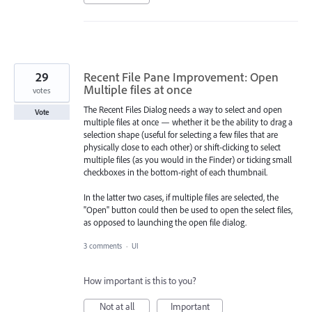
29
Recent File Pane Improvement: Open
Multiple files at once
votes
The Recent Files Dialog needs a way to select and open
Vote
multiple files at once — whether it be the ability to drag a
selection shape (useful for selecting a few files that are
physically close to each other) or shift-clicking to select
multiple files (as you would in the Finder) or ticking small
checkboxes in the bottom-right of each thumbnail.
In the latter two cases, if multiple files are selected, the
"Open" button could then be used to open the select files,
as opposed to launching the open file dialog.
3 comments
·
UI
How important is this to you?
Not at all
Important