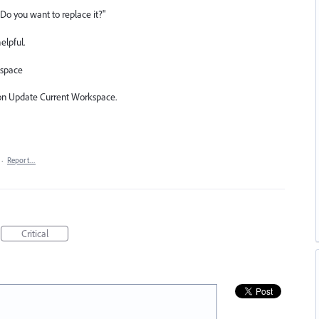
Do you want to replace it?"
elpful.
space
ion Update Current Workspace.
·
Report…
Critical