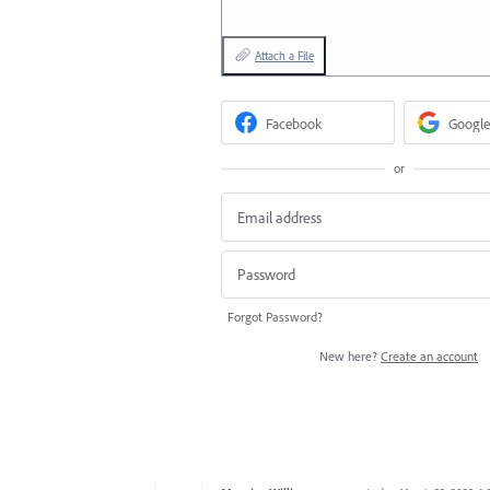
Attach a File
Facebook
Google
or
Forgot Password?
New here?
Create an account