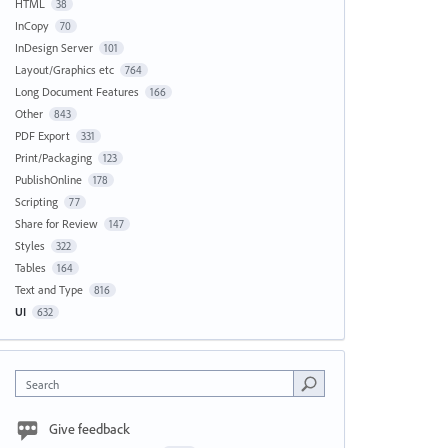
HTML
38
InCopy
70
InDesign Server
101
Layout/Graphics etc
764
Long Document Features
166
Other
843
PDF Export
331
Print/Packaging
123
PublishOnline
178
Scripting
77
Share for Review
147
Styles
322
Tables
164
Text and Type
816
UI
632
Search
Give feedback