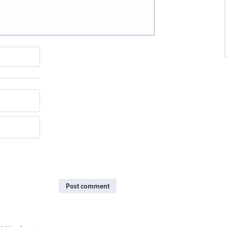
Post comment