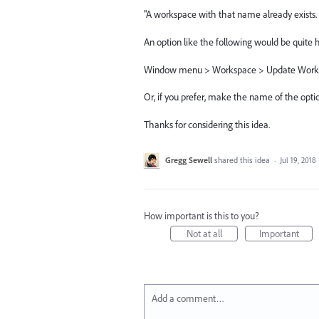
"A workspace with that name already exists. 
An option like the following would be quite h
Window menu > Workspace > Update Work
Or, if you prefer, make the name of the opt
Thanks for considering this idea.
Gregg Sewell
shared this idea
·
Jul 19, 2018
How important is this to you?
Not at all
Important
Add a comment…