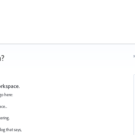
n?
N
orkspace.
go here:
e...
ering.
og that says,