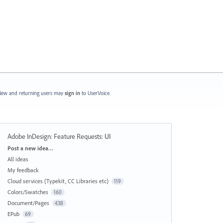
ew and returning users may
sign in
to UserVoice.
Adobe InDesign: Feature Requests
:
UI
Categories
Post a new idea…
All ideas
My feedback
Cloud services (Typekit, CC Libraries etc)
119
Colors/Swatches
160
Document/Pages
438
EPub
69