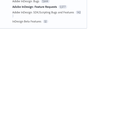
Adobe InDesign: Bugs
7,644
Adobe InDesign: Feature Requests
5,577
Adobe InDesign: SDK/Scripting Bugs and Features
142
InDesign Beta Features
32