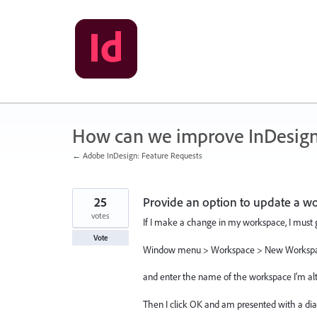
Skip
to
content
How can we improve InDesig
← Adobe InDesign: Feature Requests
25
Provide an option to update a w
votes
If I make a change in my workspace, I must 
Vote
Window menu > Workspace > New Workspac
and enter the name of the workspace I'm alt
Then I click OK and am presented with a dial