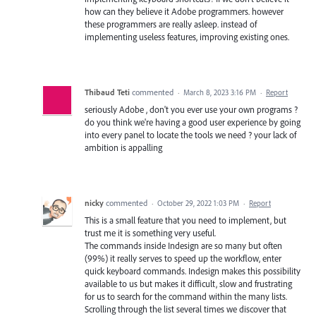
how can they believe it Adobe programmers. however
these programmers are really asleep. instead of
implementing useless features, improving existing ones.
Thibaud Teti
commented
·
March 8, 2023 3:16 PM
·
Report
seriously Adobe , don't you ever use your own programs ?
do you think we're having a good user experience by going
into every panel to locate the tools we need ? your lack of
ambition is appalling
nicky
commented
·
October 29, 2022 1:03 PM
·
Report
This is a small feature that you need to implement, but
trust me it is something very useful.
The commands inside Indesign are so many but often
(99%) it really serves to speed up the workflow, enter
quick keyboard commands. Indesign makes this possibility
available to us but makes it difficult, slow and frustrating
for us to search for the command within the many lists.
Scrolling through the list several times we discover that