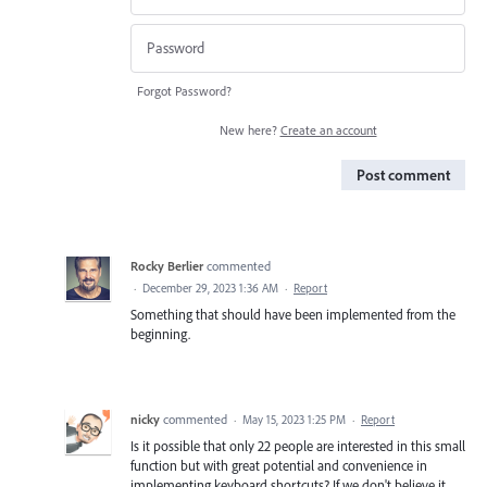
Forgot Password?
New here?
Create an account
Post comment
Rocky Berlier
commented
·
December 29, 2023 1:36 AM
·
Report
Something that should have been implemented from the
beginning.
nicky
commented
·
May 15, 2023 1:25 PM
·
Report
Is it possible that only 22 people are interested in this small
function but with great potential and convenience in
implementing keyboard shortcuts? If we don't believe it