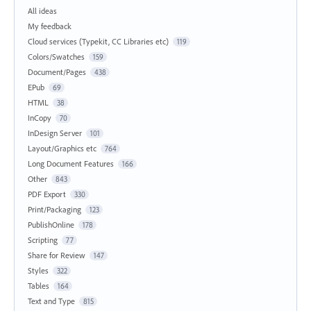
All ideas
My feedback
Cloud services (Typekit, CC Libraries etc)
119
Colors/Swatches
159
Document/Pages
438
EPub
69
HTML
38
InCopy
70
InDesign Server
101
Layout/Graphics etc
764
Long Document Features
166
Other
843
PDF Export
330
Print/Packaging
123
PublishOnline
178
Scripting
77
Share for Review
147
Styles
322
Tables
164
Text and Type
815