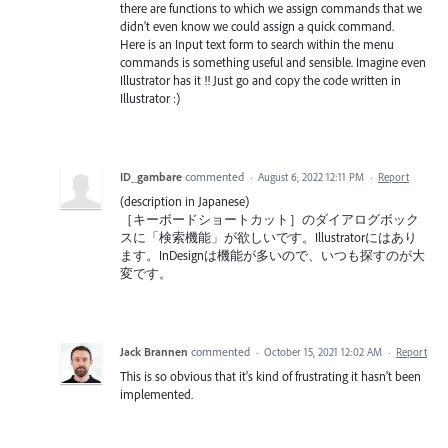
there are functions to which we assign commands that we
didn't even know we could assign a quick command.
Here is an Input text form to search within the menu
commands is something useful and sensible. Imagine even
Illustrator has it !! Just go and copy the code written in
Illustrator :)
ID_gambare
commented
·
August 6, 2022 12:11 PM
·
Report
(description in Japanese)
［キーボードショートカット］のダイアログボック
スに「検索機能」が欲しいです。Illustratorにはあり
ます。InDesignは機能が多いので、いつも探すのが大
変です。
Jack Brannen
commented
·
October 15, 2021 12:02 AM
·
Report
This is so obvious that it's kind of frustrating it hasn't been
implemented.