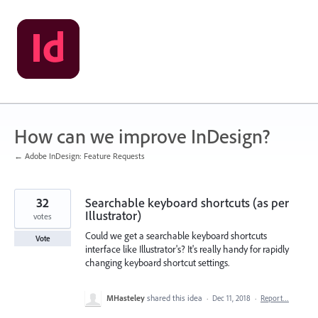
Skip
to
content
How can we improve InDesign?
← Adobe InDesign: Feature Requests
32
Searchable keyboard shortcuts (as per
Illustrator)
votes
Could we get a searchable keyboard shortcuts
Vote
interface like Illustrator's? It's really handy for rapidly
changing keyboard shortcut settings.
MHasteley
shared this idea
·
Dec 11, 2018
·
Report…