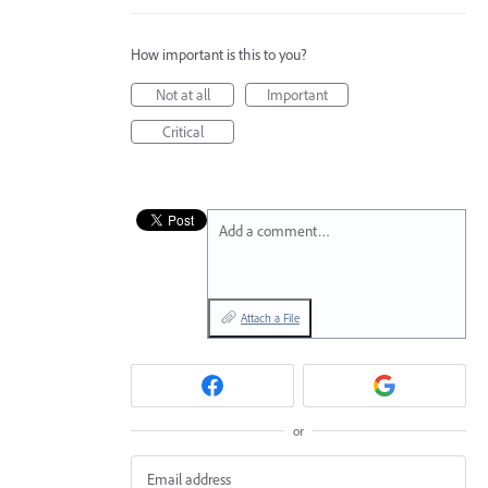
How important is this to you?
Not at all
Important
Critical
Add a comment…
Attach a File
or