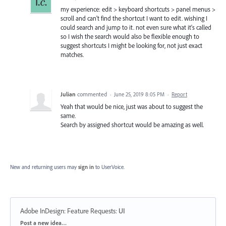
my experience: edit > keyboard shortcuts > panel menus >
scroll and can't find the shortcut I want to edit. wishing I
could search and jump to it. not even sure what it's called
so I wish the search would also be flexible enough to
suggest shortcuts I might be looking for, not just exact
matches.
Julian
commented
·
June 25, 2019 8:05 PM
·
Report
Yeah that would be nice, just was about to suggest the
same.
Search by assigned shortcut would be amazing as well.
New and returning users may
sign in
to UserVoice.
Adobe InDesign: Feature Requests
:
UI
Categories
Post a new idea…