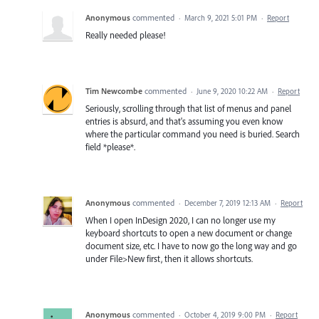
Anonymous
commented
·
March 9, 2021 5:01 PM
·
Report
Really needed please!
Tim Newcombe
commented
·
June 9, 2020 10:22 AM
·
Report
Seriously, scrolling through that list of menus and panel
entries is absurd, and that's assuming you even know
where the particular command you need is buried. Search
field *please*.
Anonymous
commented
·
December 7, 2019 12:13 AM
·
Report
When I open InDesign 2020, I can no longer use my
keyboard shortcuts to open a new document or change
document size, etc. I have to now go the long way and go
under File>New first, then it allows shortcuts.
Anonymous
commented
·
October 4, 2019 9:00 PM
·
Report