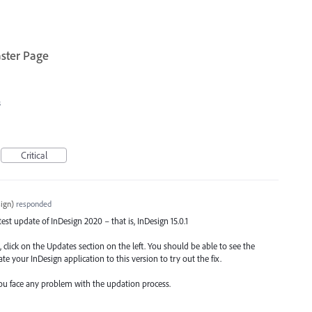
ster Page
s
Critical
ign
)
responded
atest update of InDesign 2020 – that is, InDesign 15.0.1
 click on the Updates section on the left. You should be able to see the
te your InDesign application to this version to try out the fix.
ou face any problem with the updation process.