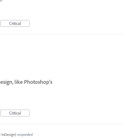
le
Critical
esign, like Photoshop's
I
Critical
 InDesign
)
responded