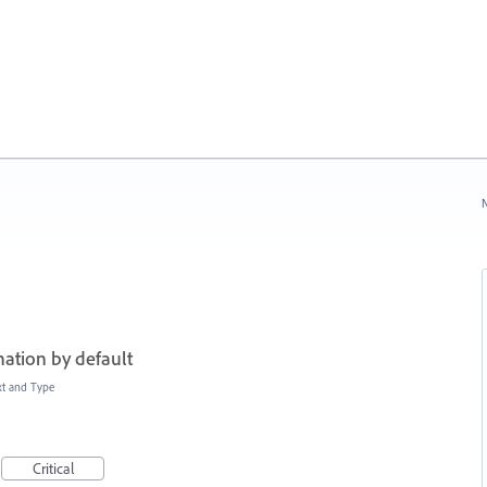
N
ation by default
xt and Type
Critical