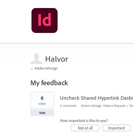
Halvor
← Adobe InDesign
My feedback
32
6
Uncheck Shared Hyperlink Destin
results
found
votes
0 comments
·
Adobe InDesign: Feature Requests
»
Te
Vote
How important is this to you?
Not at all
Important