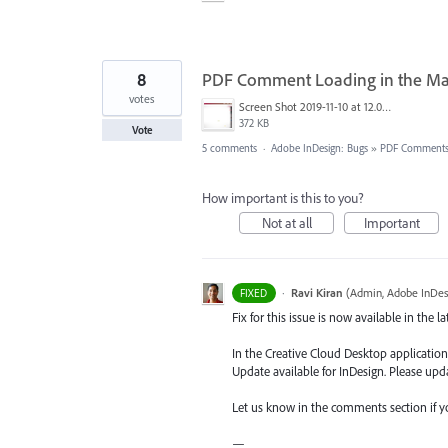
8
PDF Comment Loading in the Ma
votes
Screen Shot 2019-11-10 at 12.02.50 PM.png
372 KB
Vote
5 comments
·
Adobe InDesign: Bugs
»
PDF Comment
How important is this to you?
Not at all
Important
·
Ravi Kiran
(
Admin, Adobe InDes
FIXED
Fix for this issue is now available in the l
In the Creative Cloud Desktop application,
Update available for InDesign. Please upda
Let us know in the comments section if y
—