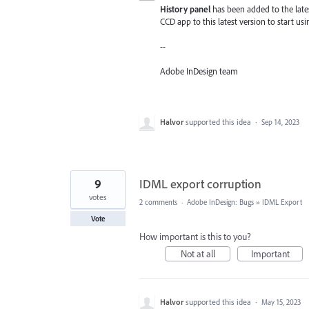
History panel
has been added to the lates
CCD app to this latest version to start usi
--
Adobe InDesign team
Halvor
supported this idea
·
Sep 14, 2023
9
IDML export corruption
votes
2 comments
·
Adobe InDesign: Bugs
»
IDML Export
Vote
How important is this to you?
Not at all
Important
Halvor
supported this idea
·
May 15, 2023