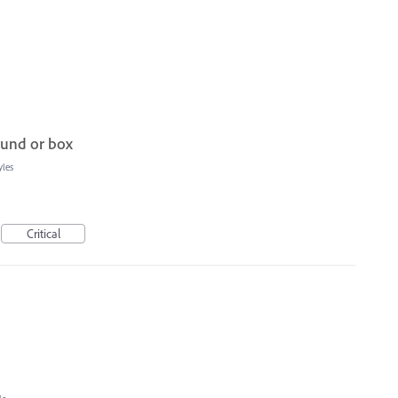
ound or box
yles
Critical