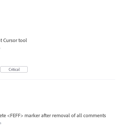
t Cursor tool
s
Critical
te <FEFF> marker after removal of all comments
s