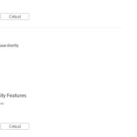
Critical
ssue shortly.
ity Features
her
Critical