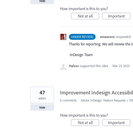
Vote
How important is this to you?
Not at all
Important
·
amaarora
responded
UNDER REVIEW
Thanks for reporting. We will review the i
-InDesign Team
Halvor
supported this idea
·
Mar 23, 2023
47
Improvement Indesign Accessibil
votes
6 comments
·
Adobe InDesign: Feature Requests
»
Ot
Vote
How important is this to you?
Not at all
Important