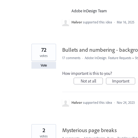
Adobe InDesign Team
Halvor
supported this idea
·
Mar 16, 2025
72
Bullets and numbering - backgr
votes
17 comments
·
Adobe InDesign: Feature Requests
»
St
Vote
How important is this to you?
Not at all
Important
Halvor
supported this idea
·
Nov 24, 2023
2
Mysterious page breaks
votes