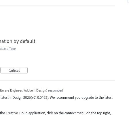
ation by default
ext and Type
Critical
ftware Engineer, Adobe InDesign
)
responded
the latest InDesign 2026(v21.0.0.192). We recommend you upgrade to the latest
 the Creative Cloud application, click on the context menu on the top right,