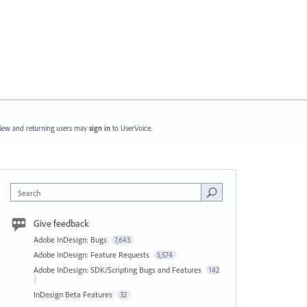
ew and returning users may
sign in
to UserVoice.
Search
Give feedback
Adobe InDesign: Bugs
7,643
Adobe InDesign: Feature Requests
5,574
Adobe InDesign: SDK/Scripting Bugs and Features
142
InDesign Beta Features
32