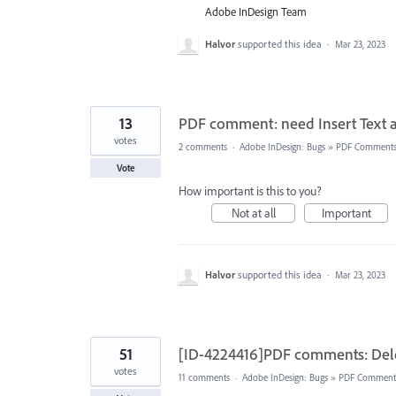
Adobe InDesign Team
Halvor
supported this idea
·
Mar 23, 2023
13
PDF comment: need Insert Text a
votes
2 comments
·
Adobe InDesign: Bugs
»
PDF Comment
Vote
How important is this to you?
Not at all
Important
Halvor
supported this idea
·
Mar 23, 2023
51
[ID-4224416]PDF comments: Dele
votes
11 comments
·
Adobe InDesign: Bugs
»
PDF Comment