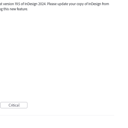
t version 19.5 of InDesign 2024. Please update your copy of InDesign from
ng this new feature.
Critical