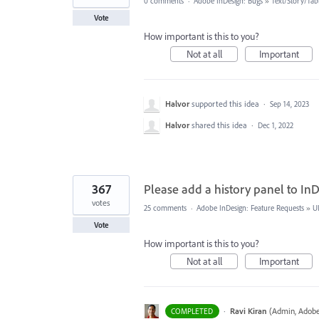
0 comments
·
Adobe InDesign: Bugs
»
Text/Story/Tab
Vote
How important is this to you?
Not at all
Important
Halvor
supported this idea
·
Sep 14, 2023
Halvor
shared this idea
·
Dec 1, 2022
367
Please add a history panel to InD
votes
25 comments
·
Adobe InDesign: Feature Requests
»
U
Vote
How important is this to you?
Not at all
Important
·
Ravi Kiran
(
Admin, Adobe
COMPLETED