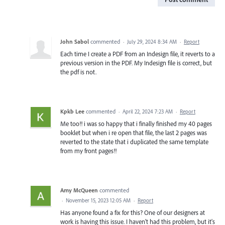
John Sabol
commented
·
July 29, 2024 8:34 AM
·
Report
Each time I create a PDF from an Indesign file, it reverts to a
previous version in the PDF. My Indesign file is correct, but
the pdf is not.
Kpkb Lee
commented
·
April 22, 2024 7:23 AM
·
Report
Me too!! i was so happy that i finally finished my 40 pages
booklet but when i re open that file, the last 2 pages was
reverted to the state that i duplicated the same template
from my front pages!!
Amy McQueen
commented
·
November 15, 2023 12:05 AM
·
Report
Has anyone found a fix for this? One of our designers at
work is having this issue. I haven't had this problem, but it's