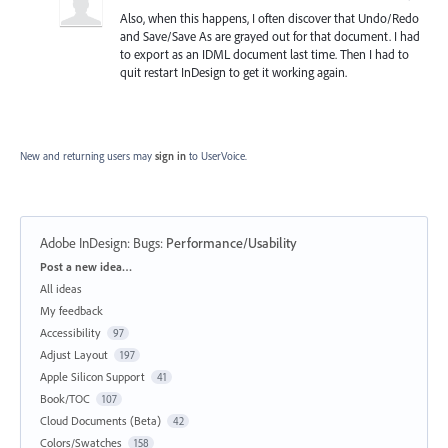
Also, when this happens, I often discover that Undo/Redo
and Save/Save As are grayed out for that document. I had
to export as an IDML document last time. Then I had to
quit restart InDesign to get it working again.
New and returning users may
sign in
to UserVoice.
Adobe InDesign: Bugs
:
Performance/Usability
Categories
Post a new idea…
All ideas
My feedback
Accessibility
97
Adjust Layout
197
Apple Silicon Support
41
Book/TOC
107
Cloud Documents (Beta)
42
Colors/Swatches
158