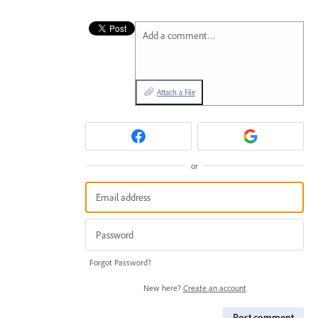
Add a comment…
Attach a File
or
Forgot Password?
New here?
Create an account
Post comment