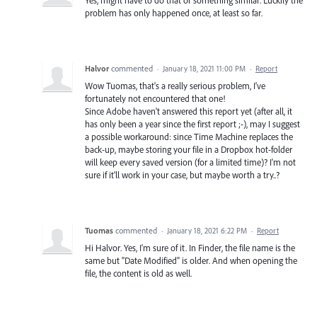
Yes, might have to do that or something similar. Luckily the
problem has only happened once, at least so far.
Halvor
commented
·
January 18, 2021 11:00 PM
·
Report
Wow Tuomas, that's a really serious problem, I've
fortunately not encountered that one!
Since Adobe haven't answered this report yet (after all, it
has only been a year since the first report ;-), may I suggest
a possible workaround: since Time Machine replaces the
back-up, maybe storing your file in a Dropbox hot-folder
will keep every saved version (for a limited time)? I'm not
sure if it'll work in your case, but maybe worth a try..?
Tuomas
commented
·
January 18, 2021 6:22 PM
·
Report
Hi Halvor. Yes, I'm sure of it. In Finder, the file name is the
same but "Date Modified" is older. And when opening the
file, the content is old as well.