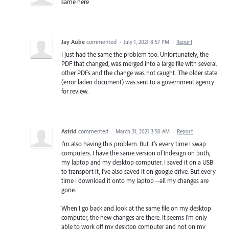
same here
Jay Aube
commented
·
July 1, 2021 8:57 PM
·
Report
I just had the same the problem too. Unfortunately, the
PDF that changed, was merged into a large file with several
other PDFs and the change was not caught. The older state
(error laden document) was sent to a government agency
for review.
Astrid
commented
·
March 31, 2021 3:50 AM
·
Report
I'm also having this problem. But it's every time I swap
computers. I have the same version of Indesign on both,
my laptop and my desktop computer. I saved it on a USB
to transport it, i've also saved it on google drive. But every
time I download it onto my laptop --all my changes are
gone.
When I go back and look at the same file on my desktop
computer, the new changes are there. It seems i'm only
able to work off my desktop computer and not on my