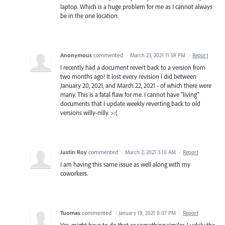
laptop. Which is a huge problem for me as I cannot always
be in the one location.
Anonymous
commented
·
March 23, 2021 11:59 PM
·
Report
I recently had a document revert back to a version from
two months ago! It lost every revision I did between
January 20, 2021, and March 22, 2021 - of which there were
many. This is a fatal flaw for me. I cannot have "living"
documents that I update weekly reverting back to old
versions willy-nilly. >:(
Justin Roy
commented
·
March 2, 2021 3:10 AM
·
Report
I am having this same issue as well along with my
coworkers.
Tuomas
commented
·
January 19, 2021 8:07 PM
·
Report