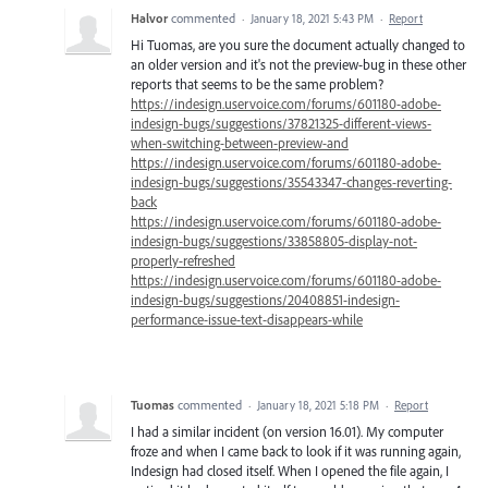
Halvor
commented
·
January 18, 2021 5:43 PM
·
Report
Hi Tuomas, are you sure the document actually changed to
an older version and it's not the preview-bug in these other
reports that seems to be the same problem?
https://indesign.uservoice.com/forums/601180-adobe-
indesign-bugs/suggestions/37821325-different-views-
when-switching-between-preview-and
https://indesign.uservoice.com/forums/601180-adobe-
indesign-bugs/suggestions/35543347-changes-reverting-
back
https://indesign.uservoice.com/forums/601180-adobe-
indesign-bugs/suggestions/33858805-display-not-
properly-refreshed
https://indesign.uservoice.com/forums/601180-adobe-
indesign-bugs/suggestions/20408851-indesign-
performance-issue-text-disappears-while
Tuomas
commented
·
January 18, 2021 5:18 PM
·
Report
I had a similar incident (on version 16.01). My computer
froze and when I came back to look if it was running again,
Indesign had closed itself. When I opened the file again, I