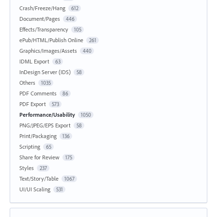
Crash/Freeze/Hang
612
Document/Pages
446
Effects/Transparency
105
ePub/HTML/Publish Online
261
Graphics/Images/Assets
440
IDML Export
63
InDesign Server (IDS)
58
Others
1035
PDF Comments
86
PDF Export
573
Performance/Usability
1050
PNG/JPEG/EPS Export
58
Print/Packaging
136
Scripting
65
Share for Review
175
Styles
237
Text/Story/Table
1067
UI/UI Scaling
531