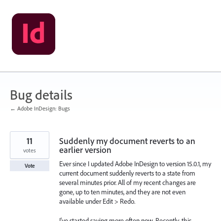
Skip
to
content
Bug details
← Adobe InDesign: Bugs
11
Suddenly my document reverts to an
earlier version
votes
Ever since I updated Adobe InDesign to version 15.0.1, my
Vote
current document suddenly reverts to a state from
several minutes prior. All of my recent changes are
gone, up to ten minutes, and they are not even
available under Edit > Redo.
I've started saving more often now. Recently, this