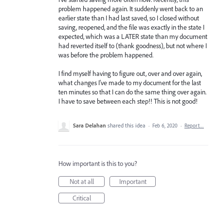
problem happened again. It suddenly went back to an
earlier state than I had last saved, so I closed without
saving, reopened, and the file was exactly in the state I
expected, which was a LATER state than my document
had reverted itself to (thank goodness), but not where I
was before the problem happened.
I find myself having to figure out, over and over again,
what changes I've made to my document for the last
ten minutes so that I can do the same thing over again.
I have to save between each step!! This is not good!
Sara Delahan
shared this idea
·
Feb 6, 2020
·
Report…
How important is this to you?
Not at all
Important
Critical