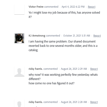
Victor Freire
commented
·
April 4, 2022 6:22 PM
·
Report
Yo I might lose my job because of this, has anyone solved
it?
KJ Armstrong
commented
·
October 21, 2021 5:31 AM
·
Report
I am having the same problem. Our shared document
reverted back to one several months older, and this is a
catalog.
ricky harris.
commented
·
August 26, 2021 2:29 AM
·
Report
why now? it was working perfectly fine yesterday. whats
different?
how come no one has figured it out?
ricky harris.
commented
·
August 26, 2021 2:28 AM
·
Report