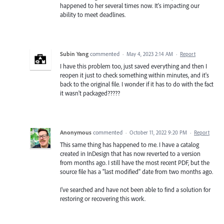
happened to her several times now. It's impacting our
ability to meet deadlines.
Subin Yang
commented
·
May 4, 2023 2:14 AM
·
Report
I have this problem too, just saved everything and then I
reopen it just to check something within minutes, and it's
back to the original file. I wonder if it has to do with the fact
it wasn't packaged?????
Anonymous
commented
·
October 11, 2022 9:20 PM
·
Report
This same thing has happened to me. I have a catalog
created in InDesign that has now reverted to a version
from months ago. I still have the most recent PDF, but the
source file has a "last modified" date from two months ago.
I've searched and have not been able to find a solution for
restoring or recovering this work.