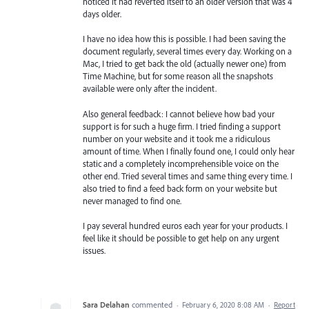
noticed it had reverted itself to an older version that was 4
days older.
I have no idea how this is possible. I had been saving the
document regularly, several times every day. Working on a
Mac, I tried to get back the old (actually newer one) from
Time Machine, but for some reason all the snapshots
available were only after the incident.
Also general feedback: I cannot believe how bad your
support is for such a huge firm. I tried finding a support
number on your website and it took me a ridiculous
amount of time. When I finally found one, I could only hear
static and a completely incomprehensible voice on the
other end. Tried several times and same thing every time. I
also tried to find a feed back form on your website but
never managed to find one.
I pay several hundred euros each year for your products. I
feel like it should be possible to get help on any urgent
issues.
Sara Delahan
commented
·
February 6, 2020 8:08 AM
·
Report