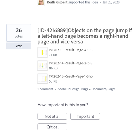
Keith Gilbert
supported this idea
·
Jan 25, 2020
26
[ID-4216889]Objects on the page jump if
a left-hand page becomes a right-hand
votes
page and vice versa
Vote
191202-15-Result-Page-4-5-Show-Jump-Zone-and-Predictions.PNG
71 KB
191202-14-Result-Page-2-3-Show-Jump-Zone-and-Predictions.PNG
86 KB
191202-13-Result-Page-1-Show-Jump-Zone-and-Predictions.PNG
58 KB
1 comment
·
Adobe InDesign: Bugs
»
Document/Pages
How important is this to you?
Not at all
Important
Critical