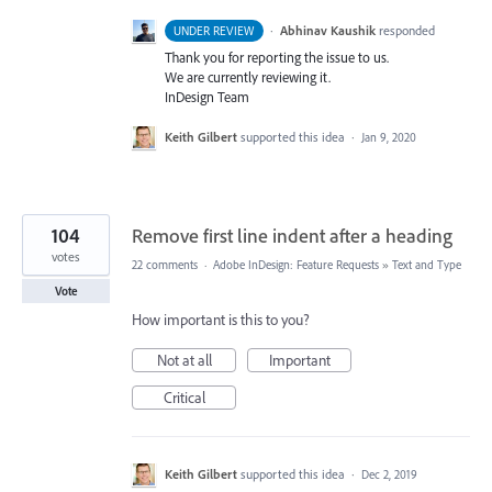
·
Abhinav Kaushik
responded
UNDER REVIEW
Thank you for reporting the issue to us.
We are currently reviewing it.
InDesign Team
Keith Gilbert
supported this idea
·
Jan 9, 2020
104
Remove first line indent after a heading
votes
22 comments
·
Adobe InDesign: Feature Requests
»
Text and Type
Vote
How important is this to you?
Not at all
Important
Critical
Keith Gilbert
supported this idea
·
Dec 2, 2019