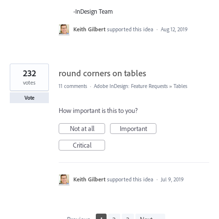
-InDesign Team
Keith Gilbert
supported this idea
·
Aug 12, 2019
232
round corners on tables
votes
11 comments
·
Adobe InDesign: Feature Requests
»
Tables
Vote
How important is this to you?
Not at all
Important
Critical
Keith Gilbert
supported this idea
·
Jul 9, 2019