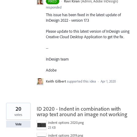
·
Ravi Kiran
(
Admin, Adobe InDesign
)
FIXED
responded
This issue has been fixed in the latest update of
InDesign 2022 - version 17.3
Please update to this latest version of InDesign using
Creative Cloud Desktop Application to get the fix.
--
InDesign team
Adobe
Keith Gilbert
supported this idea
·
Apr 1, 2020
20
ID 2020 - Indent in combination with
wrap text around an image not working
votes
indent options 2020.png
Vote
23 KB
indent options 2019.png