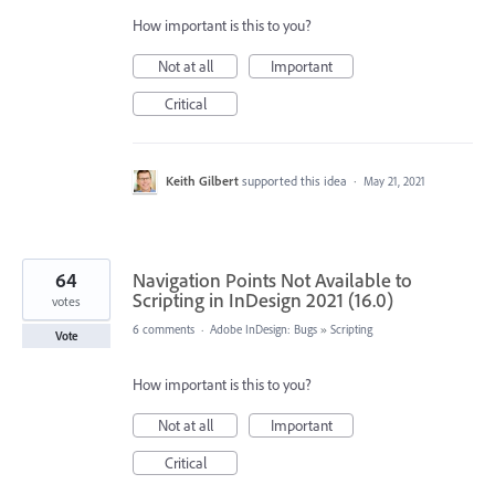
How important is this to you?
Not at all
Important
Critical
Keith Gilbert
supported this idea
·
May 21, 2021
64
Navigation Points Not Available to
Scripting in InDesign 2021 (16.0)
votes
6 comments
·
Adobe InDesign: Bugs
»
Scripting
Vote
How important is this to you?
Not at all
Important
Critical