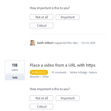
How important is this to you?
Not at all
Important
Critical
Keith Gilbert
supported this idea
·
Oct 14, 2020
118
Place a video from a URL with https
votes
IN BACKLOG
·
19 comments
·
Adobe InDesign: Feature
Requests
»
Other
Vote
How important is this to you?
Not at all
Important
Critical