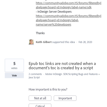
https://community.adobe.com/t5/forums/filteredbyl
abelpage/board-id/indesign/label-name/sdk
• InDesign Server Developers:
https://community.adobe.com/t5/forums/filteredbyl
abelpage/board-id/indesign/label-
name/server%20developers
Thanks
Keith Gilbert
supported this idea
·
Feb 28, 2020
5
Epub toc links are not created when a
document's toc is created by a script
votes
2 comments
·
Adobe InDesign: SDK/Scripting Bugs and Features
»
Vote
Java Script
How important is this to you?
Not at all
Important
Critical