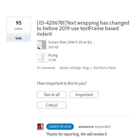
95
[ID-4206781]Text wrapping has changed
to before 2019 use textFrame based
votes
indent
Vote
Screen Shot 2018-11-29 at 8.20.21 AM.png
304 KB
b1.png
13 KB
21 comments
·
Adobe InDesign: Bugs
»
Text/Story/Table
How important is this to you?
Not at all
Important
Critical
·
amaarora
responded
UNDER REVIEW
Thanks for reporting. We will review it