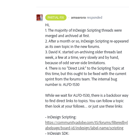
·
amaarora
responded
PARTIAL FIX
Hi,
1. The majority of InDesign Scripting threads were
merged and archived at first.
2. After a month or so, InDesign Scripting re-appeared
as its own topic in the new forums.
3. David K. started un-archiving older threads last
week, a few at a time, very slowly and by hand,
because of odd server-side limitations.
4. There is no “Direct Link” to the Scripting Topic at
this time, but this ought to be fixed with the current
sprint from the forums team. The internal bug
number is:
ALFD
-1530
While we wait for
ALFD
-1530, there is a backdoor way
to find direct links to topics. You can follow a topic
then look at your follows… or just use these links:
• InDesign Scripting:
https://community.adobe.com/t5/forums/filteredbyl
abelpage/board-id/indesign/label-name/scripting
• InDesign
SDK
: