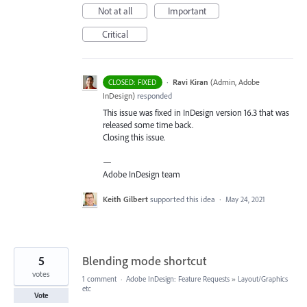
Not at all
Important
Critical
·
Ravi Kiran
(
Admin, Adobe
CLOSED: FIXED
InDesign
)
responded
This issue was fixed in InDesign version 16.3 that was
released some time back.
Closing this issue.
—
Adobe InDesign team
Keith Gilbert
supported this idea
·
May 24, 2021
5
Blending mode shortcut
votes
1 comment
·
Adobe InDesign: Feature Requests
»
Layout/Graphics
etc
Vote