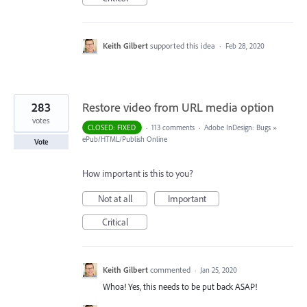
Keith Gilbert
supported this idea
·
Feb 28, 2020
283
Restore video from URL media option
votes
CLOSED: FIXED
·
113 comments
·
Adobe InDesign: Bugs
»
ePub/HTML/Publish Online
Vote
How important is this to you?
Not at all
Important
Critical
Keith Gilbert
commented
·
Jan 25, 2020
Whoa! Yes, this needs to be put back ASAP!