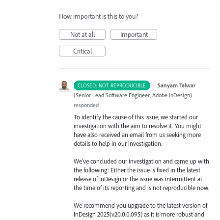
How important is this to you?
Not at all
Important
Critical
·
Sanyam Talwar
CLOSED: NOT REPRODUCIBLE
(
Senior Lead Software Engineer, Adobe InDesign
)
responded
To identify the cause of this issue, we started our
investigation with the aim to resolve it. You might
have also received an email from us seeking more
details to help in our investigation.
We’ve concluded our investigation and came up with
the following: Either the issue is fixed in the latest
release of InDesign or the issue was intermittent at
the time of its reporting and is not reproducible now.
We recommend you upgrade to the latest version of
InDesign 2025(v20.0.0.095) as it is more robust and