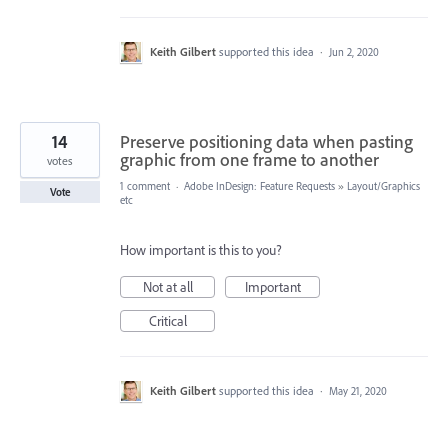
Keith Gilbert
supported this idea
·
Jun 2, 2020
14
Preserve positioning data when pasting
graphic from one frame to another
votes
1 comment
·
Adobe InDesign: Feature Requests
»
Layout/Graphics
Vote
etc
How important is this to you?
Not at all
Important
Critical
Keith Gilbert
supported this idea
·
May 21, 2020