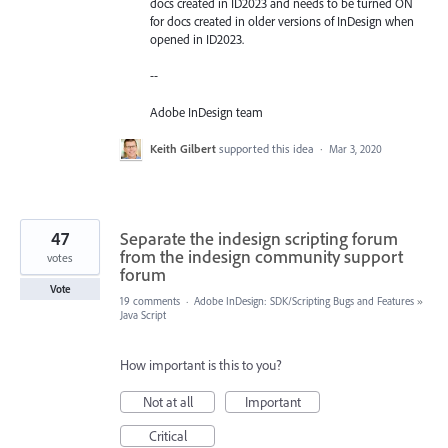
docs created in ID2023 and needs to be turned ON
for docs created in older versions of InDesign when
opened in ID2023.
--
Adobe InDesign team
Keith Gilbert
supported this idea
·
Mar 3, 2020
47
Separate the indesign scripting forum
from the indesign community support
votes
forum
Vote
19 comments
·
Adobe InDesign: SDK/Scripting Bugs and Features
»
Java Script
How important is this to you?
Not at all
Important
Critical