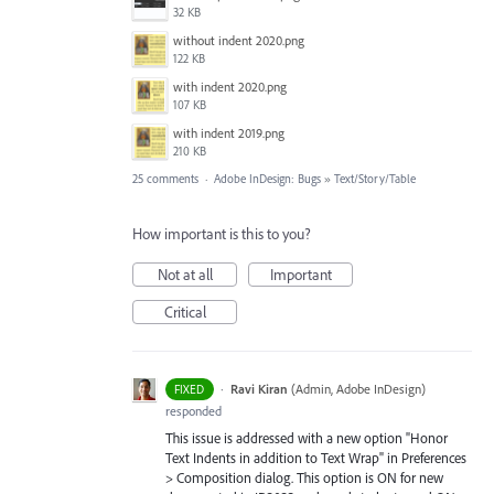
32 KB
without indent 2020.png
122 KB
with indent 2020.png
107 KB
with indent 2019.png
210 KB
25 comments
·
Adobe InDesign: Bugs
»
Text/Story/Table
How important is this to you?
Not at all
Important
Critical
·
Ravi Kiran
(
Admin, Adobe InDesign
)
FIXED
responded
This issue is addressed with a new option "Honor
Text Indents in addition to Text Wrap" in Preferences
> Composition dialog. This option is ON for new