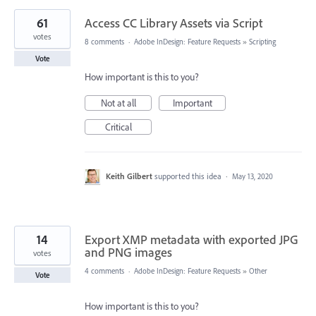
61
Access CC Library Assets via Script
votes
8 comments
·
Adobe InDesign: Feature Requests
»
Scripting
Vote
How important is this to you?
Not at all
Important
Critical
Keith Gilbert
supported this idea
·
May 13, 2020
14
Export XMP metadata with exported JPG
and PNG images
votes
4 comments
·
Adobe InDesign: Feature Requests
»
Other
Vote
How important is this to you?