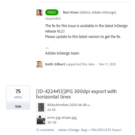
·
Ravi Kiran
(
Admin, Adobe InDesign
)
FIXED
responded
The fix for this issue is available in the latest InDesign
release 16.2.1
Please update to this latest version to get the fix.
—
Adobe InDesign team
Keith Gilbert
supported this idea
·
Nov 11, 2020
75
[ID-4224413]JPG 300dpi export with
horizontal lines
votes
Bildschirmfoto 2020-06-08 um 10.55.57.jpg
Vote
66 KB
error-jpg-stripes.jpg
361 KB
13 comments
·
Adobe InDesign: Bugs
»
PNG/JPEG/EPS Export