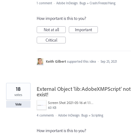
1 comment
·
Adobe InDesign: Bugs
»
Crash/Freeze/Hang
How important is this to you?
Not at all
Important
Critical
Keith Gilbert
supported this idea
·
Sep 25, 2021
18
External Object 'lib:AdobeXMPScript' not
exist!
votes
Screen Shot 2021-05-16 at 1.13.22 PM.png
Vote
60 KB
4 comments
·
Adobe InDesign: Bugs
»
Scripting
How important is this to you?