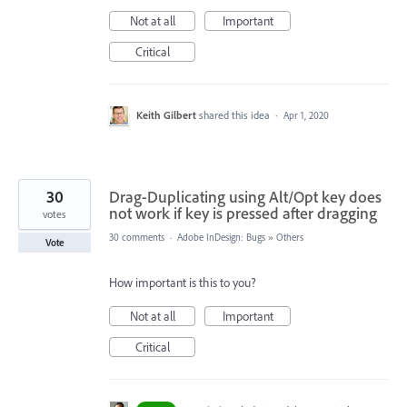
Not at all
Important
Critical
Keith Gilbert
shared this idea
·
Apr 1, 2020
30
Drag-Duplicating using Alt/Opt key does
not work if key is pressed after dragging
votes
30 comments
·
Adobe InDesign: Bugs
»
Others
Vote
How important is this to you?
Not at all
Important
Critical