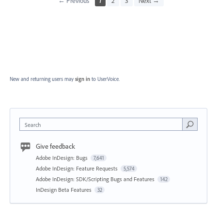
← Previous
1
2
3
Next →
New and returning users may
sign in
to UserVoice.
Search
Give feedback
Adobe InDesign: Bugs
7,641
Adobe InDesign: Feature Requests
5,574
Adobe InDesign: SDK/Scripting Bugs and Features
142
InDesign Beta Features
32