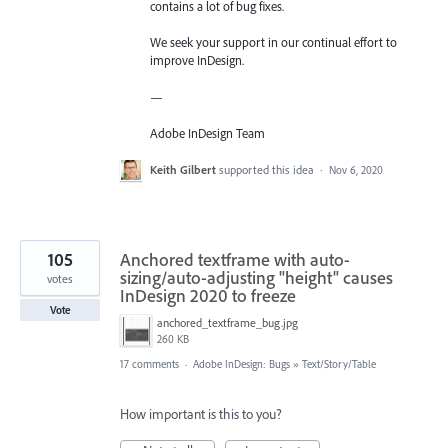
contains a lot of bug fixes.
We seek your support in our continual effort to
improve InDesign.
—
Adobe InDesign Team
Keith Gilbert
supported this idea
·
Nov 6, 2020
105
Anchored textframe with auto-
sizing/auto-adjusting "height" causes
votes
InDesign 2020 to freeze
Vote
anchored_textframe_bug.jpg
260 KB
17 comments
·
Adobe InDesign: Bugs
»
Text/Story/Table
How important is this to you?