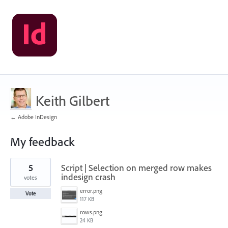
Keith Gilbert
← Adobe InDesign
My feedback
42
5
Script | Selection on merged row makes
results
found
indesign crash
votes
error.png
Vote
117 KB
rows.png
24 KB