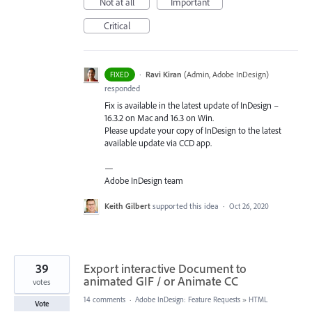
Not at all
Important
Critical
·
Ravi Kiran
(
Admin, Adobe InDesign
)
FIXED
responded
Fix is available in the latest update of InDesign –
16.3.2 on Mac and 16.3 on Win.
Please update your copy of InDesign to the latest
available update via
CCD
app.
—
Adobe InDesign team
Keith Gilbert
supported this idea
·
Oct 26, 2020
39
Export interactive Document to
animated GIF / or Animate CC
votes
14 comments
·
Adobe InDesign: Feature Requests
»
HTML
Vote