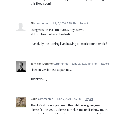
this fixed soon!
Eli
commented
·
July 7, 2020 7:40 AM
·
Report
using version 15.1.1 on macOS high sierra.
still not fixed! what's the deal?
thankfully the turning live drawing off workaround works!
Tom Van Damme
commented
·
June 23, 2020 1:44 PM
·
Report
Fixed in version 15.1 apparently.
Thank you :)
Colin
commented
·
June 9, 2020 8:56 PM
·
Report
Thank God it's not just me. I thought I was going mad.
Please fix this ASAP, please. It makes me realise how much