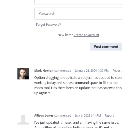
Forgot Password?
New here?
Create an account
Post comment
Mark Horton
commented
·
January 26, 2024 4:30 PM
·
Report
Option dragging to duplicate an object has decided to stop
working today and so has command space to flip to the
zoom tool. Has there been an update that has screwed this
up again??
Allison Jones
commented
·
July 6, 2023 6:11 AM
·
Report
I've just updated it myself and am having the same issue.
And neither of my option buttons work, so it's not a