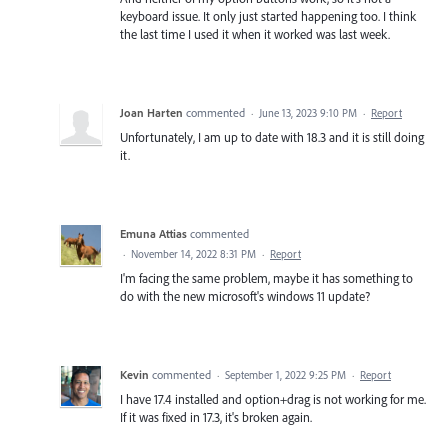
keyboard issue. It only just started happening too. I think
the last time I used it when it worked was last week.
Joan Harten
commented
·
June 13, 2023 9:10 PM
·
Report
Unfortunately, I am up to date with 18.3 and it is still doing
it.
Emuna Attias
commented
·
November 14, 2022 8:31 PM
·
Report
I'm facing the same problem, maybe it has something to
do with the new microsoft's windows 11 update?
Kevin
commented
·
September 1, 2022 9:25 PM
·
Report
I have 17.4 installed and option+drag is not working for me.
If it was fixed in 17.3, it's broken again.