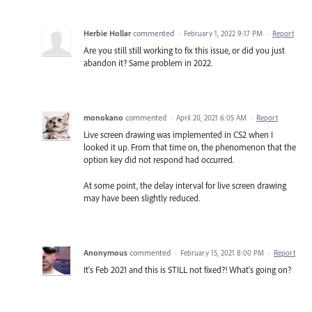
Herbie Hollar
commented
·
February 1, 2022 9:17 PM
·
Report
Are you still still working to fix this issue, or did you just
abandon it? Same problem in 2022.
monokano
commented
·
April 20, 2021 6:05 AM
·
Report
Live screen drawing was implemented in CS2 when I
looked it up. From that time on, the phenomenon that the
option key did not respond had occurred.
At some point, the delay interval for live screen drawing
may have been slightly reduced.
Anonymous
commented
·
February 15, 2021 8:00 PM
·
Report
It's Feb 2021 and this is STILL not fixed?! What's going on?