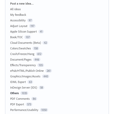
Categories
Post a new idea…
All ideas
My feedback
Accessibility
97
Adjust Layout
197
Apple Silicon Support
41
Book/TOC
107
Cloud Documents (Beta)
42
Colors/Swatches
158
Crash/Freeze/Hang
612
Document/Pages
446
Effects/Transparency
105
ePub/HTML/Publish Online
261
Graphics/Images/Assets
440
IDML Export
63
InDesign Server (IDS)
58
Others
1035
PDF Comments
86
PDF Export
573
Performance/Usability
1050