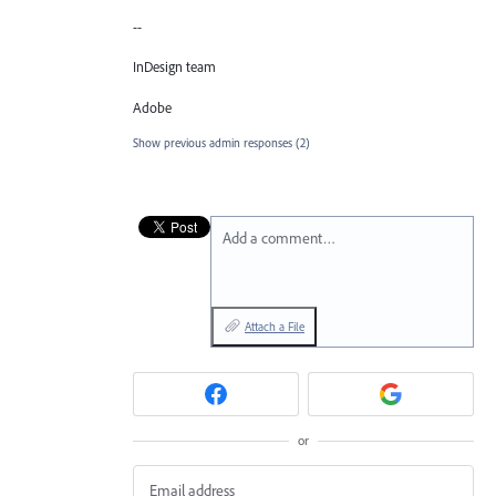
--
InDesign team
Adobe
Show previous admin responses
(2)
Add a comment…
Attach a File
or