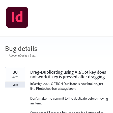
Skip
to
content
Bug details
← Adobe InDesign: Bugs
30
Drag-Duplicating using Alt/Opt key does
not work if key is pressed after dragging
votes
InDesign 2020 OPTION Duplicate is now broken, just
Vote
like Photoshop has always been.
Don't make me commit to the duplicate before moving
an item.
Sometimes I'll move a box, then realize I intended to