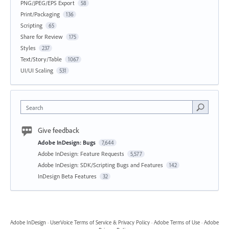
PNG/JPEG/EPS Export
58
Print/Packaging
136
Scripting
65
Share for Review
175
Styles
237
Text/Story/Table
1067
UI/UI Scaling
531
Search
Give feedback
Adobe InDesign: Bugs
7,644
Adobe InDesign: Feature Requests
5,577
Adobe InDesign: SDK/Scripting Bugs and Features
142
InDesign Beta Features
32
Adobe InDesign
·
UserVoice Terms of Service & Privacy Policy
·
Adobe Terms of Use
·
Adobe