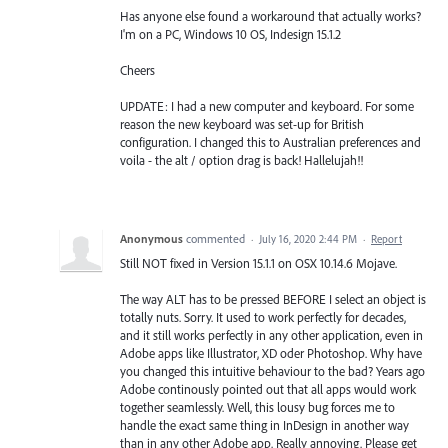
Has anyone else found a workaround that actually works?
I'm on a PC, Windows 10 OS, Indesign 15.1.2
Cheers
UPDATE: I had a new computer and keyboard. For some
reason the new keyboard was set-up for British
configuration. I changed this to Australian preferences and
voila - the alt / option drag is back! Hallelujah!!
Anonymous
commented
·
July 16, 2020 2:44 PM
·
Report
Still NOT fixed in Version 15.1.1 on OSX 10.14.6 Mojave.
The way ALT has to be pressed BEFORE I select an object is
totally nuts. Sorry. It used to work perfectly for decades,
and it still works perfectly in any other application, even in
Adobe apps like Illustrator, XD oder Photoshop. Why have
you changed this intuitive behaviour to the bad? Years ago
Adobe continously pointed out that all apps would work
together seamlessly. Well, this lousy bug forces me to
handle the exact same thing in InDesign in another way
than in any other Adobe app. Really annoying. Please get