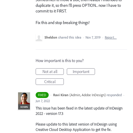
duplicate it, so then I'll press OPTION... now I have to
commit to it FIRST.
Fix this and stop breaking things!
Sheldon
shared this idea
·
Nov 7, 2019
·
Report…
How important is this to you?
Not at all
Important
Critical
·
Ravi Kiran
(
Admin, Adobe InDesign
)
responded
FIXED
·
Jun 7, 2022
ADMIN
This issue has been fixed in the latest update of InDesign
2022 - version 17.3
Please update to this latest version of InDesign using
Creative Cloud Desktop Application to get the fix.