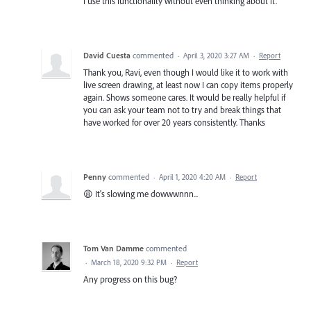
I use this functionality without even thinking about it.
David Cuesta
commented
·
April 3, 2020 3:27 AM
·
Report
Thank you, Ravi, even though I would like it to work with
live screen drawing, at least now I can copy items properly
again. Shows someone cares. It would be really helpful if
you can ask your team not to try and break things that
have worked for over 20 years consistently. Thanks
Penny
commented
·
April 1, 2020 4:20 AM
·
Report
😩 It's slowing me dowwwnnn...
Tom Van Damme
commented
·
March 18, 2020 9:32 PM
·
Report
Any progress on this bug?