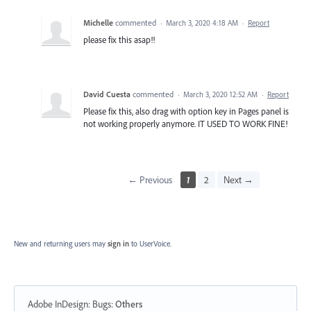
Michelle
commented
·
March 3, 2020 4:18 AM
·
Report
please fix this asap!!
David Cuesta
commented
·
March 3, 2020 12:52 AM
·
Report
Please fix this, also drag with option key in Pages panel is
not working properly anymore. IT USED TO WORK FINE!
← Previous
1
2
Next →
New and returning users may
sign in
to UserVoice.
Adobe InDesign: Bugs
:
Others