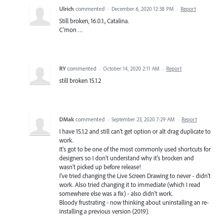
Ulrich
commented
·
December 6, 2020 12:38 PM
·
Report
Still broken, 16.0.1., Catalina.
C'mon …
RY
commented
·
October 14, 2020 2:11 AM
·
Report
still broken 15.1.2
DMak
commented
·
September 23, 2020 7:29 AM
·
Report
I have 15.1.2 and still can't get option or alt drag duplicate to
work.
It's got to be one of the most commonly used shortcuts for
designers so I don't understand why it's brocken and
wasn't picked up before release!
I've tried changing the Live Screen Drawing to never - didn't
work. Also tried changing it to immediate (which I read
somewhere else was a fix) - also didn't work.
Bloody frustrating - now thinking about uninstalling an re-
installing a previous version (2019).