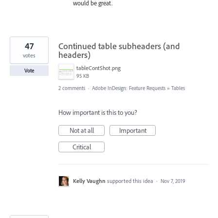
would be great.
47
Continued table subheaders (and
headers)
votes
tableContShot.png
Vote
95 KB
2 comments
·
Adobe InDesign: Feature Requests
»
Tables
How important is this to you?
Not at all
Important
Critical
Kelly Vaughn
supported this idea
·
Nov 7, 2019