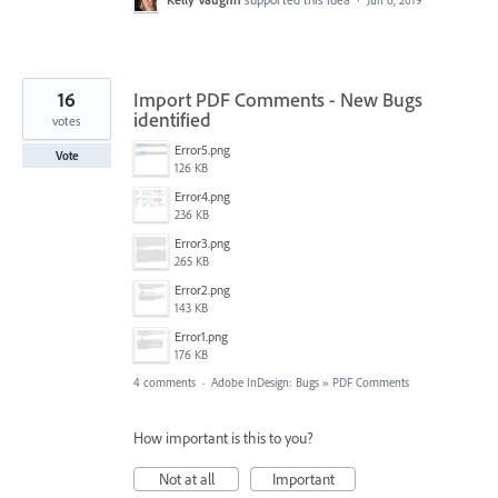
Jun 6, 2019
16
Import PDF Comments - New Bugs
identified
votes
Error5.png
Vote
126 KB
Error4.png
236 KB
Error3.png
265 KB
Error2.png
143 KB
Error1.png
176 KB
4 comments
·
Adobe InDesign: Bugs
»
PDF Comments
How important is this to you?
Not at all
Important