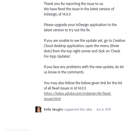
Thank you for reporting the issue to us.
We have fixed the issue in the latest version of
InDesign, Id 14.0.3
Please upgrade your InDesign application to the
latest version to try out the fix.
If you are unable to see the update yet, go to Creative
Cloud desktop application, open the menu (three
dots) from the top-right corner and click on ‘Check
For App Updates’.
If you face any problems with the new update, do let
us know in the comments.
You may also follow the below given link for the list
of all fixed issues in Id 14.0.3
https://helpx.adobe.com/indesign/kb/fixed-
issues.html
Kelly Vaughn
supported this idea
·
Jun 6, 2019