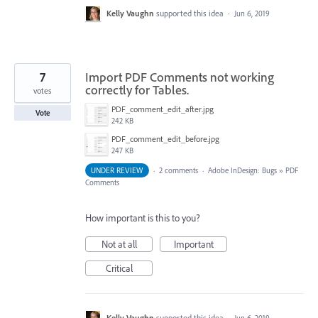
Kelly Vaughn
supported this idea
·
Jun 6, 2019
7
Import PDF Comments not working
correctly for Tables.
votes
PDF_comment_edit_after.jpg
Vote
242 KB
PDF_comment_edit_before.jpg
247 KB
UNDER REVIEW
·
2 comments
·
Adobe InDesign: Bugs
»
PDF
Comments
How important is this to you?
Not at all
Important
Critical
Kelly Vaughn
supported this idea
·