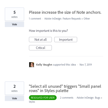
5
Please increase the size of Note anchors.
votes
1 comment
·
Adobe InDesign: Feature Requests
»
Other
Vote
How important is this to you?
Not at all
Important
Critical
Kelly Vaughn
supported this idea
·
Nov 7, 2019
2
"Select all unused" triggers "Small panel
rows" in Styles palette
votes
RESOLVED FOR USER
·
2 comments
·
Adobe InDesign: Bugs
»
Vote
Styles