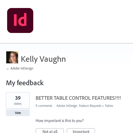
Kelly Vaughn
← Adobe InDesign
My feedback
190
39
BETTER TABLE CONTROL FEATURES!!!!
results
found
votes
9 comments
·
Adobe InDesign: Feature Requests
»
Tables
Vote
How important is this to you?
Not at all
Important