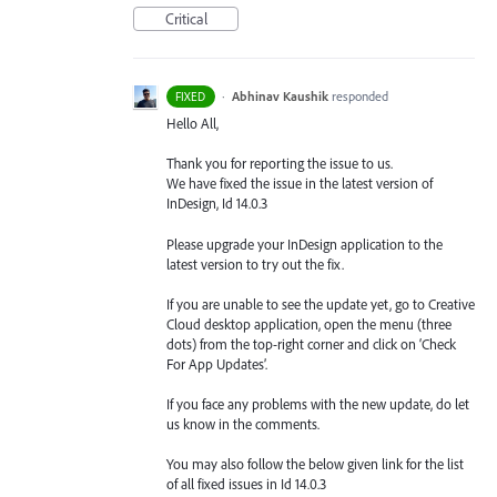
Critical
·
Abhinav Kaushik
responded
FIXED
Hello All,
Thank you for reporting the issue to us.
We have fixed the issue in the latest version of
InDesign, Id 14.0.3
Please upgrade your InDesign application to the
latest version to try out the fix.
If you are unable to see the update yet, go to Creative
Cloud desktop application, open the menu (three
dots) from the top-right corner and click on ‘Check
For App Updates’.
If you face any problems with the new update, do let
us know in the comments.
You may also follow the below given link for the list
of all fixed issues in Id 14.0.3