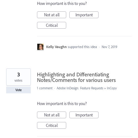
How important is this to you?
Not at all
Important
Critical
Kelly Vaughn
supported this idea
·
Nov 7, 2019
3
Highlighting and Differentiating
Notes/Comments for various users
votes
1 comment
·
Adobe InDesign: Feature Requests
»
InCopy
Vote
How important is this to you?
Not at all
Important
Critical