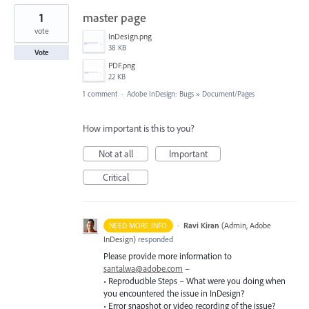
1
master page
vote
InDesign.png
38 KB
Vote
PDF.png
22 KB
1 comment
·
Adobe InDesign: Bugs
»
Document/Pages
How important is this to you?
Not at all
Important
Critical
·
Ravi Kiran
(
Admin, Adobe
NEED MORE INFO
InDesign
)
responded
Please provide more information to
santalwa@adobe.com
–
• Reproducible Steps – What were you doing when
you encountered the issue in InDesign?
• Error snapshot or video recording of the issue?