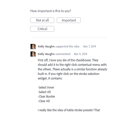
How important is this to you?
Not at all
Important
Critical
Kelly Vaughn
supported this idea
·
Nov 7, 2019
Kelly Vaughn
commented
·
Mar 9, 2018
First off, I love you die of the checkboxes. They
should add it to the right click contextual menu with
the others. There actually is a similar function already
built in. If you right click on the stroke selection
widget, it contains:
-Select Inner
-Select All
-Clear Border
-Clear All
I really like the idea of table stroke presets! That