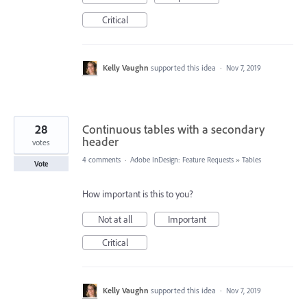
Critical
Kelly Vaughn
supported this idea
·
Nov 7, 2019
28
Continuous tables with a secondary
header
votes
4 comments
·
Adobe InDesign: Feature Requests
»
Tables
Vote
How important is this to you?
Not at all
Important
Critical
Kelly Vaughn
supported this idea
·
Nov 7, 2019