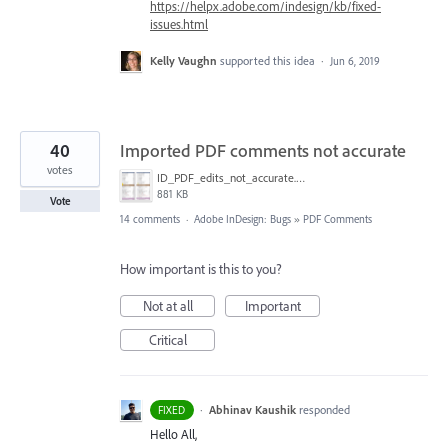
https://helpx.adobe.com/indesign/kb/fixed-
issues.html
Kelly Vaughn
supported this idea
·
Jun 6, 2019
40
Imported PDF comments not accurate
votes
ID_PDF_edits_not_accurate.png
881 KB
Vote
14 comments
·
Adobe InDesign: Bugs
»
PDF Comments
How important is this to you?
Not at all
Important
Critical
·
Abhinav Kaushik
responded
FIXED
Hello All,