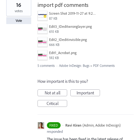
16
import pdf comments
votes
Screen Shot 2019-11-27 at 9.21.25 AM.png
87 KB
Vote
Edit3_IDeditwronglayer.png
610 KB
Edit2_IDeditinvisible.png
666 KB
Edit1_Acrobat.png
592 KB
5 comments
·
Adobe InDesign: Bugs
»
PDF Comments
How important is this to you?
Not at all
Important
Critical
·
Ravi Kiran
(
Admin, Adobe InDesign
)
FIXED
responded
The issue has been fixed in the latest release of