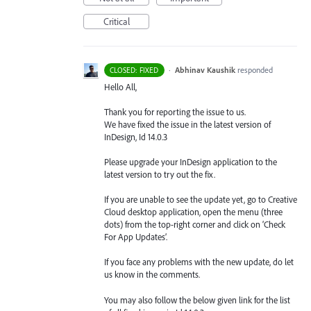
Critical
·
Abhinav Kaushik
responded
CLOSED: FIXED
Hello All,
Thank you for reporting the issue to us.
We have fixed the issue in the latest version of
InDesign, Id 14.0.3
Please upgrade your InDesign application to the
latest version to try out the fix.
If you are unable to see the update yet, go to Creative
Cloud desktop application, open the menu (three
dots) from the top-right corner and click on ‘Check
For App Updates’.
If you face any problems with the new update, do let
us know in the comments.
You may also follow the below given link for the list