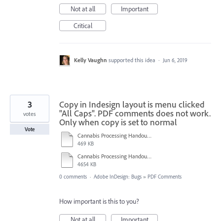
Not at all
Important
Critical
Kelly Vaughn
supported this idea
·
Jun 6, 2019
3
Copy in Indesign layout is menu clicked
"All Caps". PDF comments does not work.
votes
Only when copy is set to normal
Vote
Cannabis Processing Handout_TEST.pdf
469 KB
Cannabis Processing Handout_TEST.indd
4654 KB
0 comments
·
Adobe InDesign: Bugs
»
PDF Comments
How important is this to you?
Not at all
Important