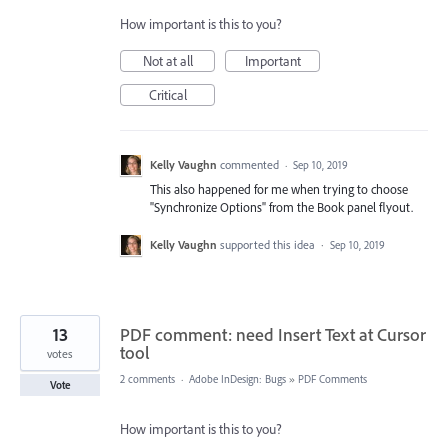
How important is this to you?
Not at all
Important
Critical
Kelly Vaughn
commented
·
Sep 10, 2019
This also happened for me when trying to choose
"Synchronize Options" from the Book panel flyout.
Kelly Vaughn
supported this idea
·
Sep 10, 2019
13
PDF comment: need Insert Text at Cursor
tool
votes
2 comments
·
Adobe InDesign: Bugs
»
PDF Comments
Vote
How important is this to you?