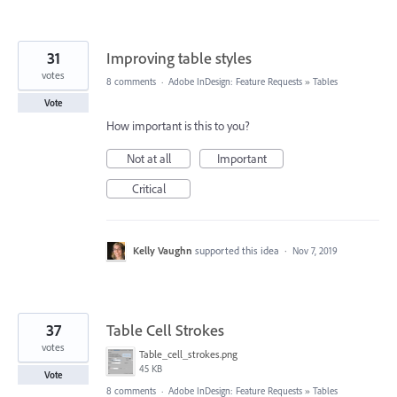
31
Improving table styles
votes
8 comments
·
Adobe InDesign: Feature Requests
»
Tables
Vote
How important is this to you?
Not at all
Important
Critical
Kelly Vaughn
supported this idea
·
Nov 7, 2019
37
Table Cell Strokes
votes
Table_cell_strokes.png
45 KB
Vote
8 comments
·
Adobe InDesign: Feature Requests
»
Tables