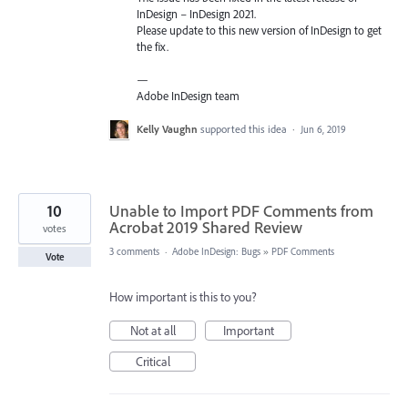
InDesign – InDesign 2021.
Please update to this new version of InDesign to get
the fix.
—
Adobe InDesign team
Kelly Vaughn
supported this idea
·
Jun 6, 2019
10
Unable to Import PDF Comments from
Acrobat 2019 Shared Review
votes
3 comments
·
Adobe InDesign: Bugs
»
PDF Comments
Vote
How important is this to you?
Not at all
Important
Critical