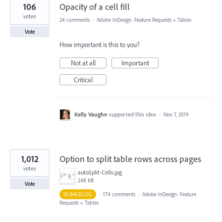
106
Opacity of a cell fill
votes
24 comments
·
Adobe InDesign: Feature Requests
»
Tables
Vote
How important is this to you?
Not at all
Important
Critical
Kelly Vaughn
supported this idea
·
Nov 7, 2019
1,012
Option to split table rows across pages
votes
autoSplit-Cells.jpg
248 KB
Vote
IN BACKLOG
·
174 comments
·
Adobe InDesign: Feature
Requests
»
Tables