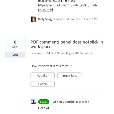
of all fixed issues in Id 14.0.3
https://helpx.adobe.com/indesign/kb/fixed-
issues.html
Kelly Vaughn
supported this idea
·
Jun 6, 2019
6
PDF comments panel does not stick in
workspace
votes
1 comment
·
Adobe InDesign: Bugs
»
PDF Comments
Vote
How important is this to you?
Not at all
Important
Critical
·
Abhinav Kaushik
responded
FIXED
Hello All,