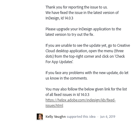
Thank you for reporting the issue to us.
We have fixed the issue in the latest version of
InDesign, Id 14.0.3
Please upgrade your InDesign application to the
latest version to try out the fix.
If you are unable to see the update yet, go to Creative
Cloud desktop application, open the menu (three
dots) from the top-right corner and click on ‘Check
For App Updates’.
If you face any problems with the new update, do let
us know in the comments.
You may also follow the below given link for the list
of all fixed issues in Id 14.0.3
https://helpx.adobe.com/indesign/kb/fixed-
issues.html
Kelly Vaughn
supported this idea
·
Jun 6, 2019