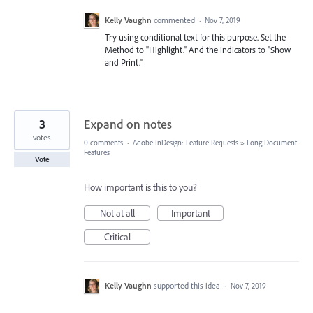
Kelly Vaughn
commented
·
Nov 7, 2019
Try using conditional text for this purpose. Set the
Method to "Highlight." And the indicators to "Show
and Print."
3
Expand on notes
votes
0 comments
·
Adobe InDesign: Feature Requests
»
Long Document
Features
Vote
How important is this to you?
Not at all
Important
Critical
Kelly Vaughn
supported this idea
·
Nov 7, 2019