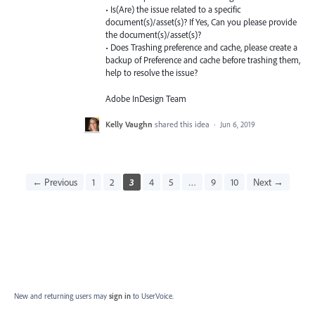
• Is(Are) the issue related to a specific
document(s)/asset(s)? If Yes, Can you please provide
the document(s)/asset(s)?
• Does Trashing preference and cache, please create a
backup of Preference and cache before trashing them,
help to resolve the issue?
Adobe InDesign Team
Kelly Vaughn
shared this idea
·
Jun 6, 2019
← Previous
1
2
3
4
5
…
9
10
Next →
New and returning users may
sign in
to UserVoice.