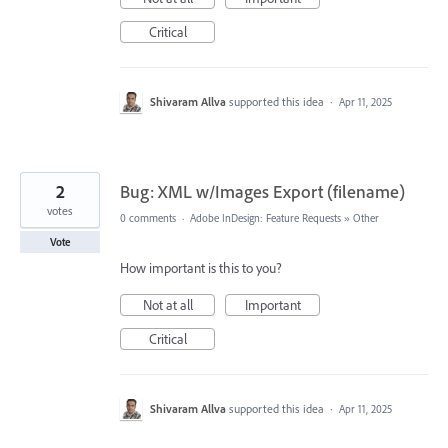
Critical
Shivaram Allva
supported this idea
·
Apr 11, 2025
2
Bug: XML w/Images Export (filename)
votes
0 comments
·
Adobe InDesign: Feature Requests
»
Other
Vote
How important is this to you?
Not at all
Important
Critical
Shivaram Allva
supported this idea
·
Apr 11, 2025