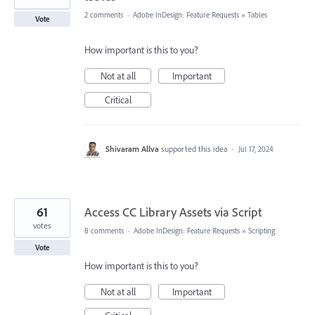
2 comments
·
Adobe InDesign: Feature Requests
»
Tables
Vote
How important is this to you?
Not at all
Important
Critical
Shivaram Allva
supported this idea
·
Jul 17, 2024
61
Access CC Library Assets via Script
votes
8 comments
·
Adobe InDesign: Feature Requests
»
Scripting
Vote
How important is this to you?
Not at all
Important