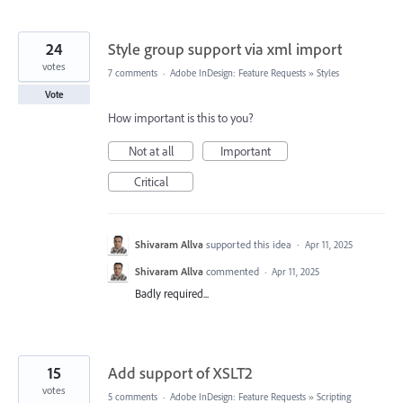
24
Style group support via xml import
votes
7 comments
·
Adobe InDesign: Feature Requests
»
Styles
Vote
How important is this to you?
Not at all
Important
Critical
Shivaram Allva
supported this idea
·
Apr 11, 2025
Shivaram Allva
commented
·
Apr 11, 2025
Badly required...
15
Add support of XSLT2
votes
5 comments
·
Adobe InDesign: Feature Requests
»
Scripting