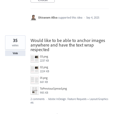
Shivaram Allva
supported this idea
·
Sep 4, 2025
35
Would like to be able to anchor images
anywhere and have the text wrap
votes
respected
Vote
03.png
2237 KB
02.png
2224 KB
01.png
661 KB
ToPreviousSpread.png
985 KB
2 comments
·
Adobe InDesign: Feature Requests
»
Layout/Graphics
etc