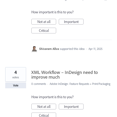
How important is this to you?
Not at all
Important
Critical
Shivaram Allva
supported this idea
·
Apr 11, 2025
4
XML Workflow – InDesign need to
improve much
votes
0 comments
·
Adobe InDesign: Feature Requests
»
Print/Packaging
Vote
How important is this to you?
Not at all
Important
Critical