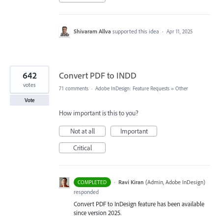
Shivaram Allva
supported this idea
·
Apr 11, 2025
642
Convert PDF to INDD
votes
71 comments
·
Adobe InDesign: Feature Requests
»
Other
Vote
How important is this to you?
Not at all
Important
Critical
·
Ravi Kiran
(
Admin, Adobe InDesign
)
COMPLETED
responded
Convert PDF to InDesign feature has been available
since version 2025.