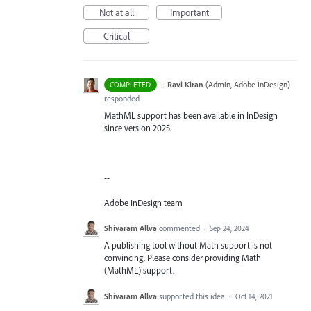
Not at all
Important
Critical
·
Ravi Kiran
(
Admin, Adobe InDesign
)
COMPLETED
responded
MathML support has been available in InDesign
since version 2025.
--
Adobe InDesign team
Shivaram Allva
commented
·
Sep 24, 2024
A publishing tool without Math support is not
convincing. Please consider providing Math
(MathML) support.
Shivaram Allva
supported this idea
·
Oct 14, 2021