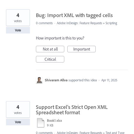
4
Bug: Import XML with tagged cells
votes
0 comments
·
Adobe InDesign: Feature Requests
»
Scripting
Vote
How important is this to you?
Not at all
Important
Critical
Shivaram Allva
supported this idea
·
Apr 11, 2025
4
Support Excel's Strict Open XML
Spreadsheet format
votes
Book1.xlsx
Vote
9 KB
0 comments
·
Adobe InDesign: Feature Requests
»
Text and Type