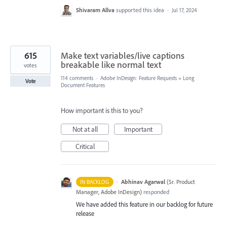
Shivaram Allva
supported this idea
·
Jul 17, 2024
615
Make text variables/live captions
breakable like normal text
votes
114 comments
·
Adobe InDesign: Feature Requests
»
Long
Vote
Document Features
How important is this to you?
Not at all
Important
Critical
·
Abhinav Agarwal
(
Sr. Product
IN BACKLOG
Manager, Adobe InDesign
)
responded
We have added this feature in our backlog for future
release