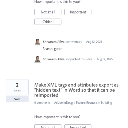
How important is this to you?
Not at all
Important
Critical
Shivaram Allva
commented
·
Aug 12, 2025
3 years gone!
Shivaram Allva
supported this idea
·
Aug 12, 2025
2
Make XML tags and attributes export as
"hidden text" in Word so that it can be
votes
reimported
Vote
0 comments
·
Adobe InDesign: Feature Requests
»
Scripting
How important is this to you?
Not at all
Important