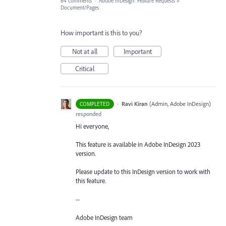
64 comments
·
Adobe InDesign: Feature Requests
»
Document/Pages
How important is this to you?
Not at all
Important
Critical
·
Ravi Kiran
(
Admin, Adobe InDesign
)
COMPLETED
responded
Hi everyone,
This feature is available in Adobe InDesign 2023
version.
Please update to this InDesign version to work with
this feature.
--
Adobe InDesign team