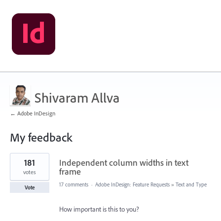
Shivaram Allva
← Adobe InDesign
My feedback
55
181
Independent column widths in text
results
found
frame
votes
17 comments
·
Adobe InDesign: Feature Requests
»
Text and Type
Vote
How important is this to you?