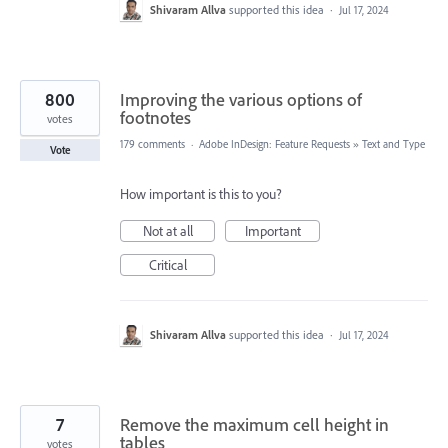
Shivaram Allva
supported this idea
·
Jul 17, 2024
800
Improving the various options of
footnotes
votes
179 comments
·
Adobe InDesign: Feature Requests
»
Text and Type
Vote
How important is this to you?
Not at all
Important
Critical
Shivaram Allva
supported this idea
·
Jul 17, 2024
7
Remove the maximum cell height in
tables
votes