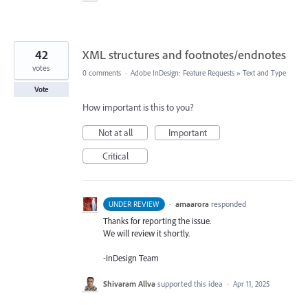
42
XML structures and footnotes/endnotes
votes
0 comments
·
Adobe InDesign: Feature Requests
»
Text and Type
Vote
How important is this to you?
Not at all
Important
Critical
·
amaarora
responded
UNDER REVIEW
Thanks for reporting the issue.
We will review it shortly.
-InDesign Team
Shivaram Allva
supported this idea
·
Apr 11, 2025