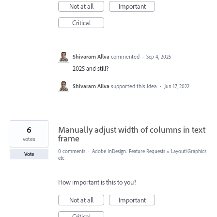
Not at all
Important
Critical
Shivaram Allva
commented
·
Sep 4, 2025
2025 and still?
Shivaram Allva
supported this idea
·
Jun 17, 2022
6
Manually adjust width of columns in text
frame
votes
0 comments
·
Adobe InDesign: Feature Requests
»
Layout/Graphics
Vote
etc
How important is this to you?
Not at all
Important
Critical