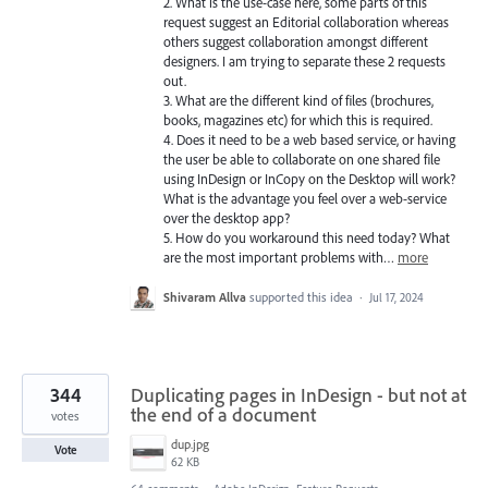
2. What is the use-case here, some parts of this
request suggest an Editorial collaboration whereas
others suggest collaboration amongst different
designers. I am trying to separate these 2 requests
out.
3. What are the different kind of files (brochures,
books, magazines etc) for which this is required.
4. Does it need to be a web based service, or having
the user be able to collaborate on one shared file
using InDesign or InCopy on the Desktop will work?
What is the advantage you feel over a web-service
over the desktop app?
5. How do you workaround this need today? What
are the most important problems with…
more
Shivaram Allva
supported this idea
·
Jul 17, 2024
344
Duplicating pages in InDesign - but not at
the end of a document
votes
dup.jpg
Vote
62 KB