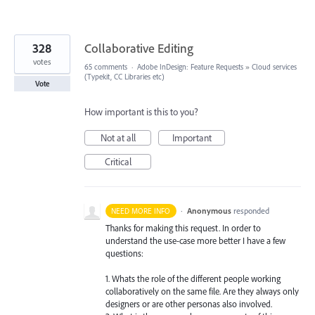
328
Collaborative Editing
votes
65 comments
·
Adobe InDesign: Feature Requests
»
Cloud services
(Typekit, CC Libraries etc)
Vote
How important is this to you?
Not at all
Important
Critical
·
Anonymous
responded
NEED MORE INFO
Thanks for making this request. In order to
understand the use-case more better I have a few
questions:
1. Whats the role of the different people working
collaboratively on the same file. Are they always only
designers or are other personas also involved.