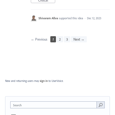
Critical
Shivaram Allva
supported this idea
·
Dec 12, 2023
← Previous
1
2
3
Next →
New and returning users may
sign in
to UserVoice.
Search