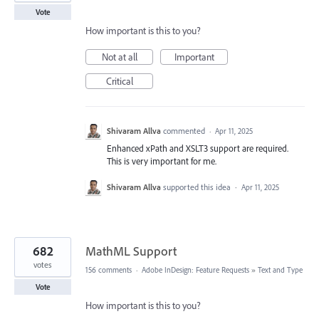
Vote
How important is this to you?
Not at all
Important
Critical
Shivaram Allva
commented
·
Apr 11, 2025
Enhanced xPath and XSLT3 support are required.
This is very important for me.
Shivaram Allva
supported this idea
·
Apr 11, 2025
682
MathML Support
votes
156 comments
·
Adobe InDesign: Feature Requests
»
Text and Type
Vote
How important is this to you?