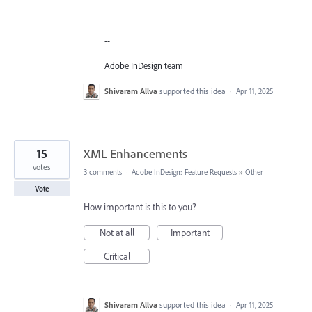
--
Adobe InDesign team
Shivaram Allva
supported this idea
·
Apr 11, 2025
15
XML Enhancements
votes
3 comments
·
Adobe InDesign: Feature Requests
»
Other
Vote
How important is this to you?
Not at all
Important
Critical
Shivaram Allva
supported this idea
·
Apr 11, 2025