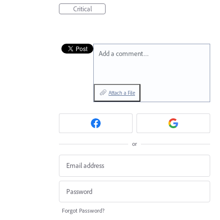
Critical
Add a comment…
Attach a File
or
Forgot Password?