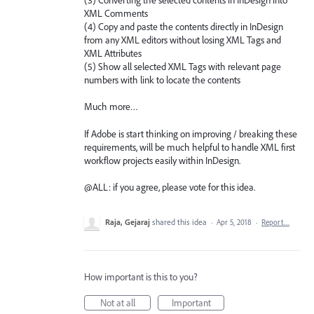
XML Comments
(4) Copy and paste the contents directly in InDesign
from any XML editors without losing XML Tags and
XML Attributes
(5) Show all selected XML Tags with relevant page
numbers with link to locate the contents
Much more…
If Adobe is start thinking on improving / breaking these
requirements, will be much helpful to handle XML first
workflow projects easily within InDesign.
@ALL: if you agree, please vote for this idea.
Raja, Gejaraj
shared this idea
·
Apr 5, 2018
·
Report…
How important is this to you?
Not at all
Important