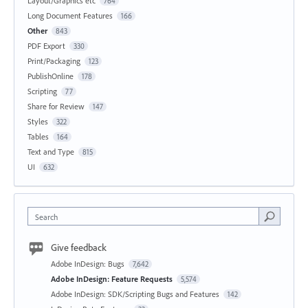
Layout/Graphics etc
764
Long Document Features
166
Other
843
PDF Export
330
Print/Packaging
123
PublishOnline
178
Scripting
77
Share for Review
147
Styles
322
Tables
164
Text and Type
815
UI
632
Search
Give feedback
Adobe InDesign: Bugs
7,642
Adobe InDesign: Feature Requests
5,574
Adobe InDesign: SDK/Scripting Bugs and Features
142