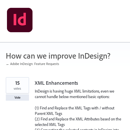
Skip
to
content
How can we improve InDesign?
← Adobe InDesign: Feature Requests
15
XML Enhancements
votes
InDesign is having huge XML limitations, even we
cannot handle below mentioned basic options:
Vote
(1) Find and Replace the XML Tags with / without
Parent XML Tags
(2) Find and Replace the XML Attributes based on the
selected XML Tags
(3) Converting the selected contents in InDesign into