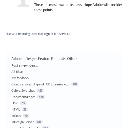
These are most awaited features. Hope Adobe will consider
these points.
New and returning users may
sign in
to UserVoice.
Adobe InDesign: Feature Requests
:
Other
Categories
Post a new idea…
All ideas
My feedback
Cloud services (Typekit, CC Libraries etc)
119
Colors/Swatches
159
Document/Pages
438
EPub
69
HTML
38
InCopy
70
InDesign Server
101