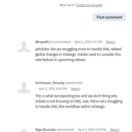
New here?
Create an account
Post comment
Bhupathi L
commented
·
April 5, 2018 5:15 PM
·
Report
@Adobe: We are struggling more to handle XML related
global changes in InDesign. Adobe need to consider this
new feature in upcoming release.
Srinivasan, Devaraj
commented
·
April 5, 2018 5:04 PM
·
Report
This is what we expecting too and we don't thing why
Adobe is not focusing on XML side. We're very struggling
to handle XML first workflow within InDesign.
Raja Elumalai
commented
·
April 5, 2018 4:53 PM
·
Report