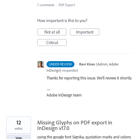
7 comments
·
PDF Export
How important is this to you?
Not at all
Important
Critical
·
Ravi Kiran
(
Admin, Adobe
UNDER REVIEW
InDesign
)
responded
Thanks for reporting this issue. We’ll review it shortly.
—
Adobe InDesign team
12
Missing Glyphs on PDF export in
InDesign v17.0
votes
using the google font Signika, quotation marks and colons
Vote