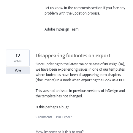
Let us know in the comments section if you face any
problem with the updation process.
—
Adobe InDesign Team
12
Disappearing footnotes on export
votes
Since updating to the latest major release of InDesign (14),
we have been experiencing issues in one of our templates
Vote
where footnotes have been disappearing from chapters
(documents) in a Book when exporting the Book as a PDF.
This was not an issue in previous versions of InDesign and
the template has not changed.
Is this perhaps a bug?
5 comments
·
PDF Export
How important is this to you?