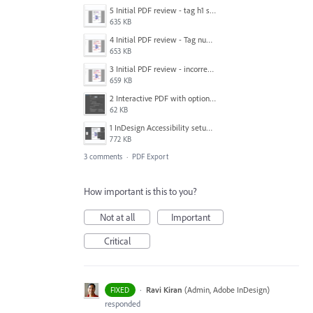
5 Initial PDF review - tag h1 splitting.png
635 KB
4 Initial PDF review - Tag number ordering incorrect.png
653 KB
3 Initial PDF review - incorrect content order.png
659 KB
2 Interactive PDF with options selected.png
62 KB
1 InDesign Accessibility setup.png
772 KB
3 comments
·
PDF Export
How important is this to you?
Not at all
Important
Critical
·
Ravi Kiran
(
Admin, Adobe InDesign
)
FIXED
responded