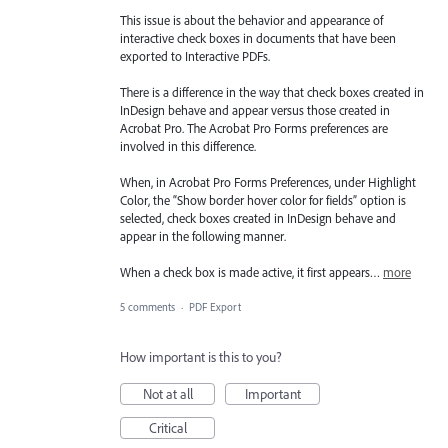
This issue is about the behavior and appearance of
interactive check boxes in documents that have been
exported to Interactive PDFs.
There is a difference in the way that check boxes created in
InDesign behave and appear versus those created in
Acrobat Pro. The Acrobat Pro Forms preferences are
involved in this difference.
When, in Acrobat Pro Forms Preferences, under Highlight
Color, the “Show border hover color for fields” option is
selected, check boxes created in InDesign behave and
appear in the following manner.
When a check box is made active, it first appears…
more
5 comments
·
PDF Export
How important is this to you?
Not at all
Important
Critical