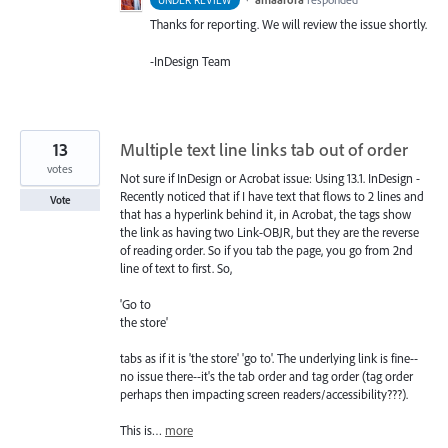
UNDER REVIEW
Thanks for reporting. We will review the issue shortly.
-InDesign Team
13
Multiple text line links tab out of order
votes
Not sure if InDesign or Acrobat issue: Using 13.1. InDesign -
Recently noticed that if I have text that flows to 2 lines and
Vote
that has a hyperlink behind it, in Acrobat, the tags show
the link as having two Link-OBJR, but they are the reverse
of reading order. So if you tab the page, you go from 2nd
line of text to first. So,
'Go to
the store'
tabs as if it is 'the store' 'go to'. The underlying link is fine--
no issue there--it's the tab order and tag order (tag order
perhaps then impacting screen readers/accessibility???).
This is…
more