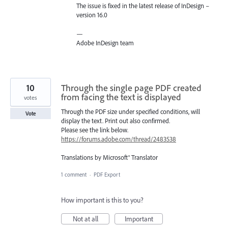
The issue is fixed in the latest release of InDesign –
version 16.0
—
Adobe InDesign team
10
Through the single page PDF created
from facing the text is displayed
votes
Through the PDF size under specified conditions, will
Vote
display the text. Print out also confirmed.
Please see the link below.
https://forums.adobe.com/thread/2483538
Translations by Microsoft® Translator
1 comment
·
PDF Export
How important is this to you?
Not at all
Important