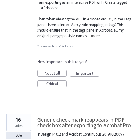
I am exporting as an interactive PDF with ‘Create tagged
PDF’ checked.
Then when viewing the PDF in Acrobat Pro DC, in the Tags
pane I have selected ‘Apply role mapping to tags’. This
should ensure that in the tags pane in Acrobat, all my
original paragraph style names…
more
2 comments
·
PDF Export
How important is this to you?
Not at all
Important
Critical
16
Generic check mark reappears in PDF
check box after exporting to Acrobat Pro
votes
InDesign 14.0.2 and Acrobat Continuous 2019.10.20099
Vote