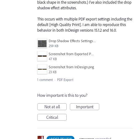
black shape in the screenshots.) I've also included the drop
shadow effect attributes.
This occurs with multiple PDF export settings including the
default [High Quality Print]. I am able to reproduce this
behavior in both InDesign versions 15.1.2 and 16.0.
Drop Shadow Effects Settings.png
259 KB
Screenshot from Exported PDF.png
47 KB
Screenshot from InDesign.png
23 KB
1 comment
·
PDF Export
How important is this to you?
Not at all
Important
Critical
·
amaarora
responded