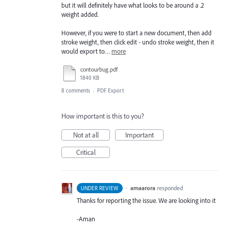
but it will definitely have what looks to be around a .2
weight added.
However, if you were to start a new document, then add
stroke weight, then click edit - undo stroke weight, then it
would export to…
more
contourbug.pdf
1840 KB
8 comments
·
PDF Export
How important is this to you?
Not at all
Important
Critical
·
amaarora
responded
UNDER REVIEW
Thanks for reporting the issue. We are looking into it
-Aman