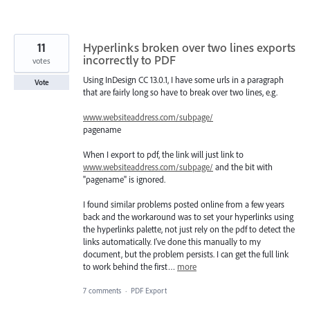
11
Hyperlinks broken over two lines exports
incorrectly to PDF
votes
Using InDesign CC 13.0.1, I have some urls in a paragraph
Vote
that are fairly long so have to break over two lines, e.g.
www.websiteaddress.com/subpage/
pagename
When I export to pdf, the link will just link to
www.websiteaddress.com/subpage/
and the bit with
"pagename" is ignored.
I found similar problems posted online from a few years
back and the workaround was to set your hyperlinks using
the hyperlinks palette, not just rely on the pdf to detect the
links automatically. I've done this manually to my
document, but the problem persists. I can get the full link
to work behind the first…
more
7 comments
·
PDF Export