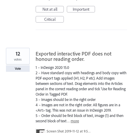
Not at all
Important
Critical
12
Exported interactive PDF does not
honour reading order.
votes
1 – InDesign 2020 15.0
Vote
2 – Have standard copy with headings and body copy with
PDF export tags applied (H1, H2, P etc). Add images
between sections of text. Drag elements into the Articles
panel in the correct reading order and tick 'Use for Reading
Order in Tagged PDF.
3 – Images should be in the right order
4 – Images are not in the right order. All figures are in a
<Art> tag. This was not an issue in InDesign 2019.
5 – Order should be first block of text, image (1) and then
second block of text…
more
Screen Shot 2019-11-12 at 9.59.20 am.png