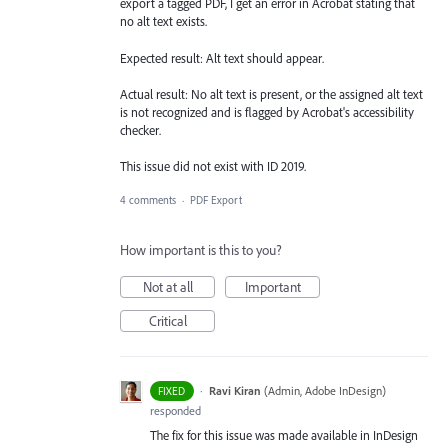
export a tagged PDF, I get an error in Acrobat stating that
no alt text exists.
Expected result: Alt text should appear.
Actual result: No alt text is present, or the assigned alt text
is not recognized and is flagged by Acrobat's accessibility
checker.
This issue did not exist with ID 2019.
4 comments
·
PDF Export
How important is this to you?
Not at all
Important
Critical
·
Ravi Kiran
(
Admin, Adobe InDesign
)
FIXED
responded
The fix for this issue was made available in InDesign