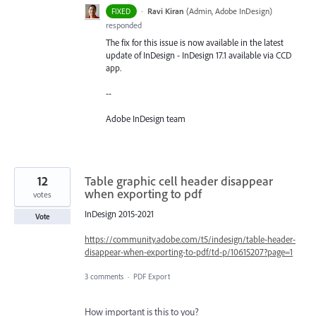
·
Ravi Kiran
(
Admin, Adobe InDesign
)
FIXED
responded
The fix for this issue is now available in the latest
update of InDesign - InDesign 17.1 available via CCD
app.
--
Adobe InDesign team
12
Table graphic cell header disappear
when exporting to pdf
votes
InDesign 2015-2021
Vote
https://community.adobe.com/t5/indesign/table-header-
disappear-when-exporting-to-pdf/td-p/10615207?page=1
3 comments
·
PDF Export
How important is this to you?