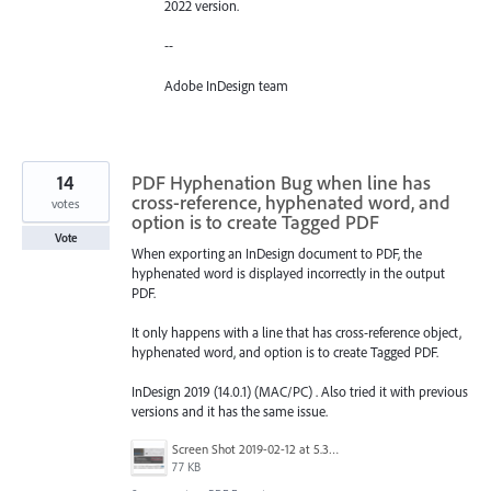
2022 version.
--
Adobe InDesign team
14
PDF Hyphenation Bug when line has
cross-reference, hyphenated word, and
votes
option is to create Tagged PDF
Vote
When exporting an InDesign document to PDF, the
hyphenated word is displayed incorrectly in the output
PDF.
It only happens with a line that has cross-reference object,
hyphenated word, and option is to create Tagged PDF.
InDesign 2019 (14.0.1) (MAC/PC) . Also tried it with previous
versions and it has the same issue.
Screen Shot 2019-02-12 at 5.32.23 PM.png
77 KB