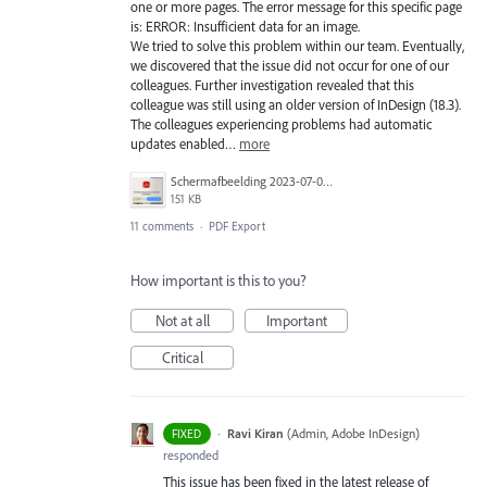
one or more pages. The error message for this specific page
is: ERROR: Insufficient data for an image.
We tried to solve this problem within our team. Eventually,
we discovered that the issue did not occur for one of our
colleagues. Further investigation revealed that this
colleague was still using an older version of InDesign (18.3).
The colleagues experiencing problems had automatic
updates enabled…
more
Scherm­afbeelding 2023-07-03 om 13.10.06.png
151 KB
11 comments
·
PDF Export
How important is this to you?
Not at all
Important
Critical
·
Ravi Kiran
(
Admin, Adobe InDesign
)
FIXED
responded
This issue has been fixed in the latest release of