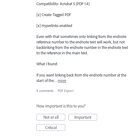
Compatibility: Acrobat 5 (PDF 1.4)
[x] Create Tagged PDF
[x] Hyperlinks enabled
Even with that sometimes only linking from the endnote
reference number to the endnote text will work, but not
backlinking from the endnote number in the endnote text
to the reference in the main text.
What I found:
If you want linking back from the endnote number at the
start of the…
more
9 comments
·
PDF Export
How important is this to you?
Not at all
Important
Critical