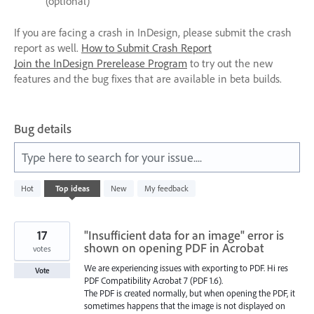
(optional)
If you are facing a crash in InDesign, please submit the crash
report as well.
How to Submit Crash Report
Join the InDesign Prerelease Program
to try out the new
features and the bug fixes that are available in beta builds.
Bug details
Type here to search for your issue....
572
Hot
Top
ideas
New
My feedback
results
found
17
"Insufficient data for an image" error is
shown on opening PDF in Acrobat
votes
We are experiencing issues with exporting to PDF. Hi res
Vote
PDF Compatibility Acrobat 7 (PDF 1.6).
The PDF is created normally, but when opening the PDF, it
sometimes happens that the image is not displayed on