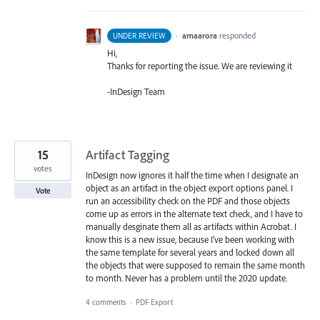
·
amaarora
responded
UNDER REVIEW
Hi,
Thanks for reporting the issue. We are reviewing it
-InDesign Team
15
Artifact Tagging
votes
InDesign now ignores it half the time when I designate an
object as an artifact in the object export options panel. I
Vote
run an accessibility check on the PDF and those objects
come up as errors in the alternate text check, and I have to
manually desginate them all as artifacts within Acrobat. I
know this is a new issue, because I've been working with
the same template for several years and locked down all
the objects that were supposed to remain the same month
to month. Never has a problem until the 2020 update.
4 comments
·
PDF Export