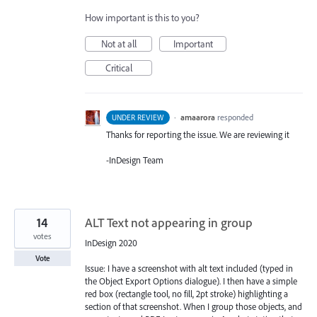
How important is this to you?
Not at all
Important
Critical
·
amaarora
responded
UNDER REVIEW
Thanks for reporting the issue. We are reviewing it
-InDesign Team
14
ALT Text not appearing in group
votes
InDesign 2020
Vote
Issue: I have a screenshot with alt text included (typed in
the Object Export Options dialogue). I then have a simple
red box (rectangle tool, no fill, 2pt stroke) highlighting a
section of that screenshot. When I group those objects, and