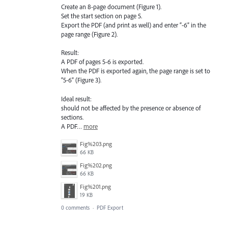
Create an 8-page document (Figure 1).
Set the start section on page 5.
Export the PDF (and print as well) and enter “-6” in the
page range (Figure 2).
Result:
A PDF of pages 5-6 is exported.
When the PDF is exported again, the page range is set to
“5-6” (Figure 3).
Ideal result:
should not be affected by the presence or absence of
sections.
A PDF…
more
Fig%203.png
66 KB
Fig%202.png
66 KB
Fig%201.png
19 KB
0 comments
·
PDF Export