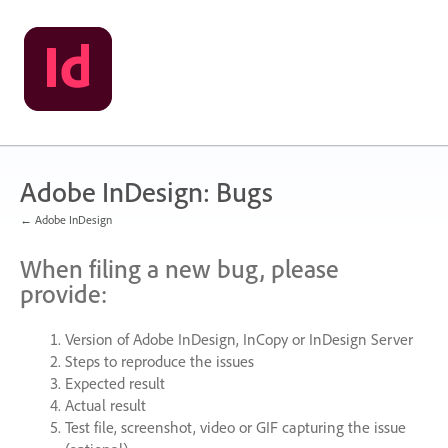
Skip
to
content
Adobe InDesign: Bugs
← Adobe InDesign
When filing a new bug, please
provide:
Version of Adobe InDesign, InCopy or InDesign Server
Steps to reproduce the issues
Expected result
Actual result
Test file, screenshot, video or
GIF
capturing the issue