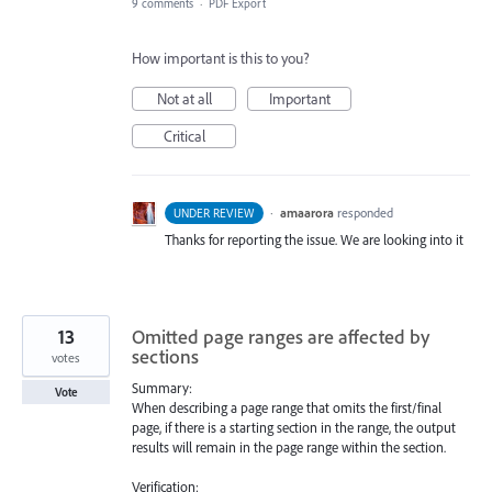
9 comments
·
PDF Export
How important is this to you?
Not at all
Important
Critical
·
amaarora
responded
UNDER REVIEW
Thanks for reporting the issue. We are looking into it
13
Omitted page ranges are affected by
sections
votes
Summary:
Vote
When describing a page range that omits the first/final
page, if there is a starting section in the range, the output
results will remain in the page range within the section.
Verification: