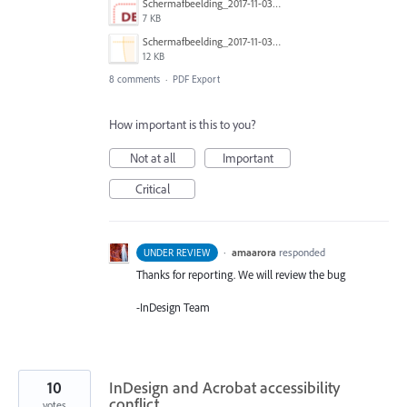
Schermafbeelding_2017-11-03_om_19.10.18.png
7 KB
Schermafbeelding_2017-11-03_om_19.10.33.png
12 KB
8 comments
·
PDF Export
How important is this to you?
Not at all
Important
Critical
·
amaarora
responded
UNDER REVIEW
Thanks for reporting. We will review the bug
-InDesign Team
10
InDesign and Acrobat accessibility
conflict
votes