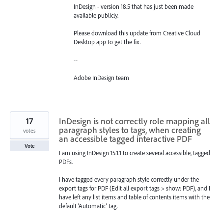
InDesign - version 18.5 that has just been made
available publicly.
Please download this update from Creative Cloud
Desktop app to get the fix.
--
Adobe InDesign team
17
InDesign is not correctly role mapping all
paragraph styles to tags, when creating
votes
an accessible tagged interactive PDF
Vote
I am using InDesign 15.1.1 to create several accessible, tagged
PDFs.
I have tagged every paragraph style correctly under the
export tags for PDF (Edit all export tags > show: PDF), and I
have left any list items and table of contents items with the
default ‘Automatic’ tag.