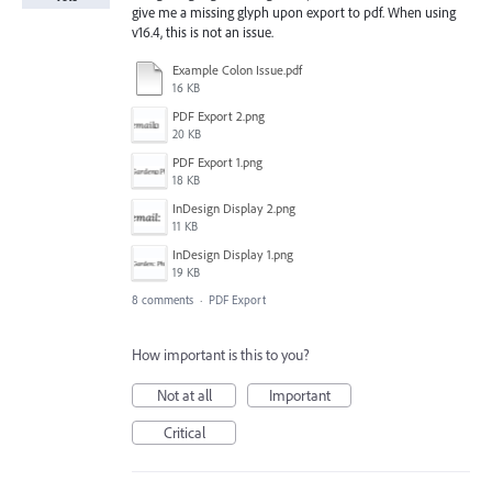
give me a missing glyph upon export to pdf. When using
v16.4, this is not an issue.
Example Colon Issue.pdf
16 KB
PDF Export 2.png
20 KB
PDF Export 1.png
18 KB
InDesign Display 2.png
11 KB
InDesign Display 1.png
19 KB
8 comments
·
PDF Export
How important is this to you?
Not at all
Important
Critical