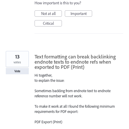
How important is this to you?
Not at all
Important
Critical
13
Text formatting can break backlinking
endnote texts to endnote refs when
votes
exported to PDF (Print)
Vote
Hi together,
to explain the issue:
Sometimes backling from endnote text to endnote
reference number will not work.
To make it work at all I found the following minimum
requirements for PDF export:
PDF Export (Print)