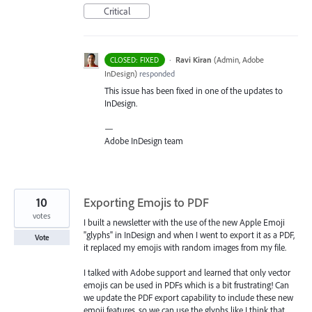
Critical
·
Ravi Kiran
(
Admin, Adobe
CLOSED: FIXED
InDesign
)
responded
This issue has been fixed in one of the updates to
InDesign.
—
Adobe InDesign team
10
Exporting Emojis to PDF
votes
I built a newsletter with the use of the new Apple Emoji
"glyphs" in InDesign and when I went to export it as a PDF,
Vote
it replaced my emojis with random images from my file.
I talked with Adobe support and learned that only vector
emojis can be used in PDFs which is a bit frustrating! Can
we update the PDF export capability to include these new
emoji features, so we can use the glyphs like I think that