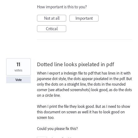
How important is this to you?
Not at all
Important
Critical
11
Dotted line looks pixelated in pdf
votes
When I export a Indesign file to pdf that has lines in it with
japanese dot style, the dots appear pixelated in the pdf. But
Vote
only the dots on a straight line, the dots in the rounded
corner (see attached screenshots) look good, as do the dots
on a circle line.
When I print the file they look good. But as I need to show
this document on screen as well it has to look good on
screen too.
Could you please fix this?