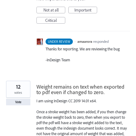
Not at all
Important
Critical
·
amaarora
responded
UNDER REVIEW
Thanks for reporting. We are reviewing the bug
-InDesign Team
12
Weight remains on text when exported
to pdf even if changed to zero.
votes
I am using InDesign CC 2019 14.01 x64.
Vote
Once a stroke weight has been added, if you then change
the stroke weight back to zero, then when you export to
pdf the pdf will have a stroke weight added to the text,
even though the indesign document looks correct. It may
not have the original amount of weight that was added,