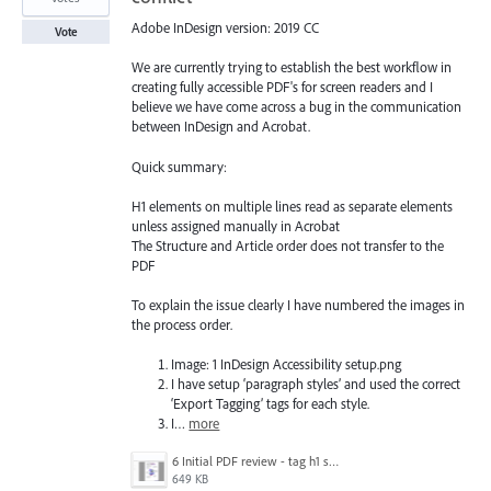
Adobe InDesign version: 2019 CC
Vote
We are currently trying to establish the best workflow in
creating fully accessible PDF's for screen readers and I
believe we have come across a bug in the communication
between InDesign and Acrobat.
Quick summary:
H1 elements on multiple lines read as separate elements
unless assigned manually in Acrobat
The Structure and Article order does not transfer to the
PDF
To explain the issue clearly I have numbered the images in
the process order.
Image: 1 InDesign Accessibility setup.png
I have setup ‘paragraph styles’ and used the correct
‘Export Tagging’ tags for each style.
I…
more
6 Initial PDF review - tag h1 splitting - fix by order assigning.png
649 KB