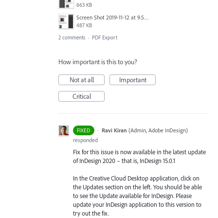
663 KB
Screen Shot 2019-11-12 at 9.58.38 am.png
487 KB
2 comments
·
PDF Export
How important is this to you?
Not at all
Important
Critical
·
Ravi Kiran
(
Admin, Adobe InDesign
)
FIXED
responded
Fix for this issue is now available in the latest update
of InDesign 2020 – that is, InDesign 15.0.1
In the Creative Cloud Desktop application, click on
the Updates section on the left. You should be able
to see the Update available for InDesign. Please
update your InDesign application to this version to
try out the fix.