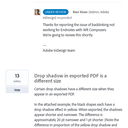
·
Ravi Kiran
(
Admin, Adobe
UNDER REVIEW
InDesign
)
responded
Thanks for reporting the issue of backlinking not
working for Endnotes with WR Composers.
We’re going to review this shortly.
—
Adobe InDesign team
13
Drop shadow in exported PDF is a
different size
votes
Certain drop shadows have a different size when they
Vote
appear in an exported PDF.
In the attached example, the black shapes each have a
drop shadow effect in yellow. When exported, the shadows
appear shorter and narrower. The difference is
approximately 20 pt narrower and 1 pt shorter. (Note the
difference in proportion of the yellow drop shadow and