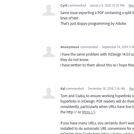
Cyril
commented
·
January 8, 2020 10:25 PM
·
Rep
Same issue exporting a PDF containing a split-li
lines of text.
That's just sloppy programming by Adobe.
Anonymous
commented
·
September 19, 2019 4:
I have the same problem with InDesign 14.03 s
they do not know.
I have written to them about this so I hope they 
Kal
commented
·
December 18, 2018 7:16 AM
·
Rep
Tom and Csaba, to ensure working hyperlinks 
hyperlinks in InDesign. PDF readers will do their
consistently, particularly when URLs have line
the http:// or
https://)
.
If you have many URLs, you certainly don't want
installed to do automatic URL conversions for y
InDesign User Guide here:
https://helpx.adobe