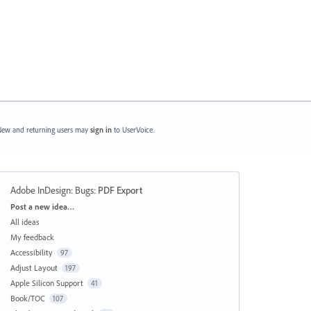
ew and returning users may
sign in
to UserVoice.
Adobe InDesign: Bugs
:
PDF Export
Categories
Post a new idea…
All ideas
My feedback
Accessibility
97
Adjust Layout
197
Apple Silicon Support
41
Book/TOC
107