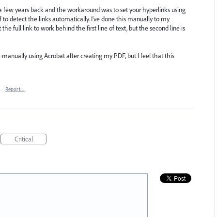
 a few years back and the workaround was to set your hyperlinks using
df to detect the links automatically. I've done this manually to my
he full link to work behind the first line of text, but the second line is
 manually using Acrobat after creating my PDF, but I feel that this
·
Report…
Critical