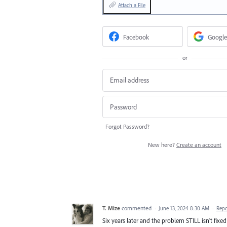
Attach a File
Facebook
Google
or
Forgot Password?
New here?
Create an account
T. Mize
commented
·
June 13, 2024 8:30 AM
·
Repo
Six years later and the problem STILL isn't fix