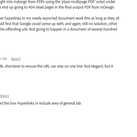
ught into indesign from PDFs using the 'place multipage PDF' script under
es end up going to 404 dead pages in the final output PDF from inDesign.
other hyperlinks in my newly exported document work fine as long as they all
could find that Google could come up with, and again, still no solution, other
the offending urls. Not going to happen in a document of several hundred
16 AM
·
Report
URL shortener to ensure the URL can stay on one line. Not elegant, but it
Report
 the box Hyperlinks in Include area of general tab.