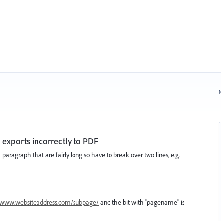
N
 exports incorrectly to PDF
a paragraph that are fairly long so have to break over two lines, e.g.
www.websiteaddress.com/subpage/
and the bit with "pagename" is