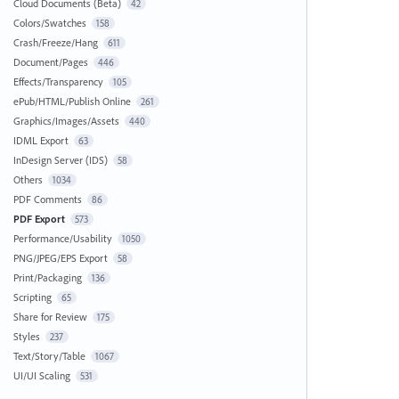
Cloud Documents (Beta)
42
Colors/Swatches
158
Crash/Freeze/Hang
611
Document/Pages
446
Effects/Transparency
105
ePub/HTML/Publish Online
261
Graphics/Images/Assets
440
IDML Export
63
InDesign Server (IDS)
58
Others
1034
PDF Comments
86
PDF Export
573
Performance/Usability
1050
PNG/JPEG/EPS Export
58
Print/Packaging
136
Scripting
65
Share for Review
175
Styles
237
Text/Story/Table
1067
UI/UI Scaling
531