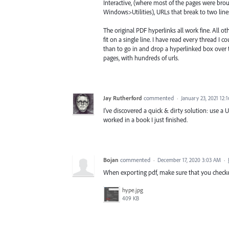
Interactive, (where most of the pages were bro
Windows>Utilities), URLs that break to two lin
The original PDF hyperlinks all work fine. All 
fit on a single line. I have read every thread I 
than to go in and drop a hyperlinked box over 
pages, with hundreds of urls.
Jay Rutherford
commented
·
January 23, 2021 12:
I've discovered a quick & dirty solution: use a 
worked in a book I just finished.
Bojan
commented
·
December 17, 2020 3:03 AM
·
When exporting pdf, make sure that you checked
hype.jpg
409 KB