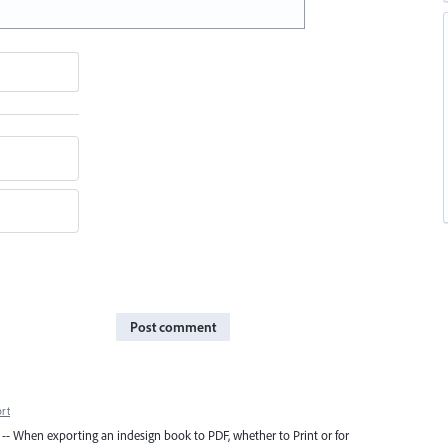
Post comment
rt
ed -- When exporting an indesign book to PDF, whether to Print or for