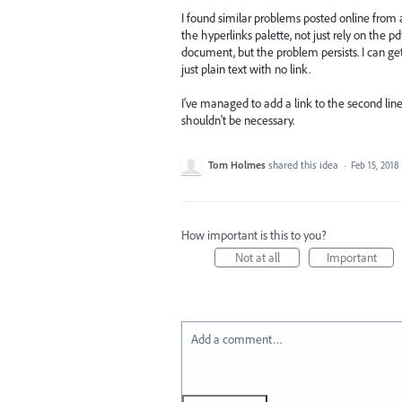
I found similar problems posted online from
the hyperlinks palette, not just rely on the p
document, but the problem persists. I can get t
just plain text with no link.
I've managed to add a link to the second line
shouldn't be necessary.
Tom Holmes
shared this idea
·
Feb 15, 2018
How important is this to you?
Not at all
Important
Add a comment…