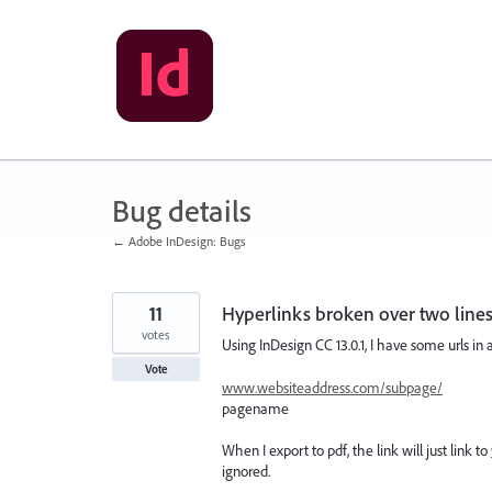
Skip
to
content
Bug details
← Adobe InDesign: Bugs
11
Hyperlinks broken over two lines
votes
Using InDesign CC 13.0.1, I have some urls in 
Vote
www.websiteaddress.com/subpage/
pagename
When I export to pdf, the link will just link to
ignored.