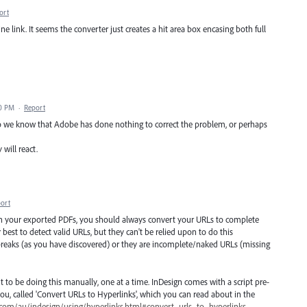
ort
ne link. It seems the converter just creates a hit area box encasing both full
50 PM
·
Report
o we know that Adobe has done nothing to correct the problem, or perhaps
will react.
ort
in your exported PDFs, you should always convert your URLs to complete
 best to detect valid URLs, but they can't be relied upon to do this
 breaks (as you have discovered) or they are incomplete/naked URLs (missing
 to be doing this manually, one at a time. InDesign comes with a script pre-
ou, called 'Convert URLs to Hyperlinks', which you can read about in the
.com/au/indesign/using/hyperlinks.html#convert_urls_to_hyperlinks