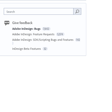
Search
Give feedback
Adobe InDesign: Bugs
7,642
Adobe InDesign: Feature Requests
5,574
Adobe InDesign: SDK/Scripting Bugs and Features
142
InDesign Beta Features
32