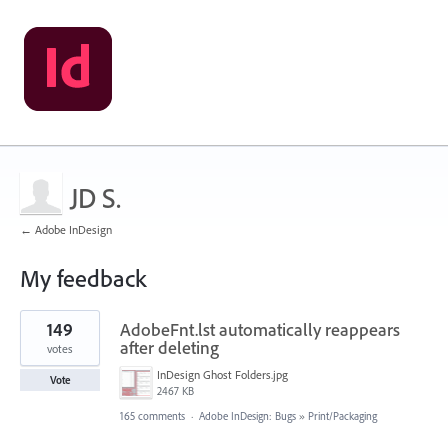
JD S.
← Adobe InDesign
My feedback
1
149
AdobeFnt.lst automatically reappears
result
found
after deleting
votes
InDesign Ghost Folders.jpg
Vote
2467 KB
165 comments
·
Adobe InDesign: Bugs
»
Print/Packaging