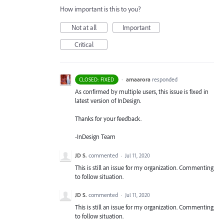
How important is this to you?
Not at all
Important
Critical
·
amaarora
responded
CLOSED: FIXED
As confirmed by multiple users, this issue is fixed in
latest version of InDesign.
Thanks for your feedback.
-InDesign Team
JD S.
commented
·
Jul 11, 2020
This is still an issue for my organization. Commenting
to follow situation.
JD S.
commented
·
Jul 11, 2020
This is still an issue for my organization. Commenting
to follow situation.