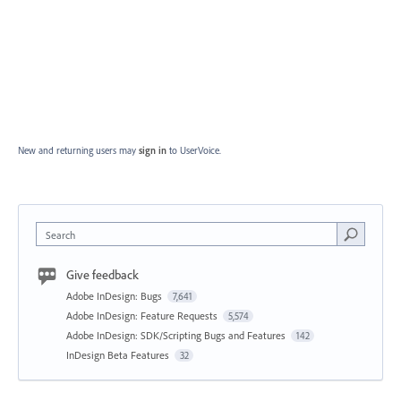
New and returning users may
sign in
to UserVoice.
Search
Give feedback
Adobe InDesign: Bugs
7,641
Adobe InDesign: Feature Requests
5,574
Adobe InDesign: SDK/Scripting Bugs and Features
142
InDesign Beta Features
32