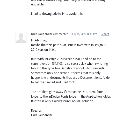
unusable.
I had to downgrade to 14 to avoid this.
Uwe Laubender
commented
·
July 15, 2020 8:38 PM
·
Report
Hi Abhinav,
maybe that this particular issue is fixed with InDesign CC
2019 version 14.0.1.
But: With InDesign 2020 version 15.0.2 and on to the
current version 15.1.1.103 I also see a delay when switching
tools to the Type Tool. A delay of about 3 to 5 seconds.
Sometimes only one second. It seems that this only
happens with documents that use a Document fonts folder
to get the needed and used fonts.
The problem goes away if I move the Document fonts
folder to the InDesign Fonts folder in the Application folder.
But this is only a workaround, no real solution.
Regards,
Uwe Laubender