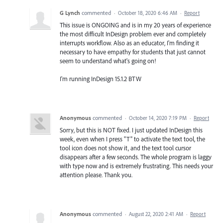
G Lynch
commented
·
October 18, 2020 6:46 AM
·
Report
This issue is ONGOING and is in my 20 years of experience
the most difficult InDesign problem ever and completely
interrupts workflow. Also as an educator, I'm finding it
necessary to have empathy for students that just cannot
seem to understand what's going on!
I'm running InDesign 15.1.2 BTW
Anonymous
commented
·
October 14, 2020 7:19 PM
·
Report
Sorry, but this is NOT fixed. I just updated InDesign this
week, even when I press "T" to activate the text tool, the
tool icon does not show it, and the text tool cursor
disappears after a few seconds. The whole program is laggy
with type now and is extremely frustrating. This needs your
attention please. Thank you.
Anonymous
commented
·
August 22, 2020 2:41 AM
·
Report