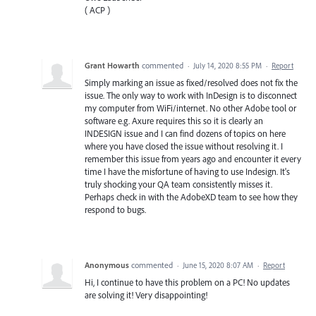
( ACP )
Grant Howarth
commented
·
July 14, 2020 8:55 PM
·
Report
Simply marking an issue as fixed/resolved does not fix the
issue. The only way to work with InDesign is to disconnect
my computer from WiFi/internet. No other Adobe tool or
software e.g. Axure requires this so it is clearly an
INDESIGN issue and I can find dozens of topics on here
where you have closed the issue without resolving it. I
remember this issue from years ago and encounter it every
time I have the misfortune of having to use Indesign. It's
truly shocking your QA team consistently misses it.
Perhaps check in with the AdobeXD team to see how they
respond to bugs.
Anonymous
commented
·
June 15, 2020 8:07 AM
·
Report
Hi, I continue to have this problem on a PC! No updates
are solving it! Very disappointing!