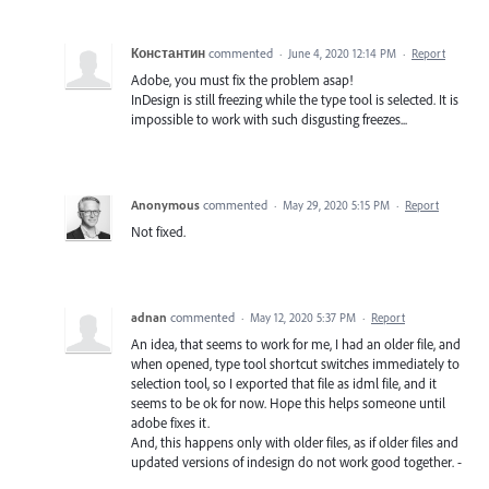
Константин
commented
·
June 4, 2020 12:14 PM
·
Report
Adobe, you must fix the problem asap!
InDesign is still freezing while the type tool is selected. It is
impossible to work with such disgusting freezes...
Anonymous
commented
·
May 29, 2020 5:15 PM
·
Report
Not fixed.
adnan
commented
·
May 12, 2020 5:37 PM
·
Report
An idea, that seems to work for me, I had an older file, and
when opened, type tool shortcut switches immediately to
selection tool, so I exported that file as idml file, and it
seems to be ok for now. Hope this helps someone until
adobe fixes it.
And, this happens only with older files, as if older files and
updated versions of indesign do not work good together. -