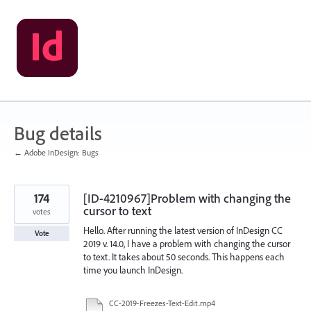
Skip
to
content
Bug details
← Adobe InDesign: Bugs
174
[ID-4210967]Problem with changing the
cursor to text
votes
Hello. After running the latest version of InDesign CC
Vote
2019 v. 14.0, I have a problem with changing the cursor
to text. It takes about 50 seconds. This happens each
time you launch InDesign.
CC-2019-Freezes-Text-Edit.mp4