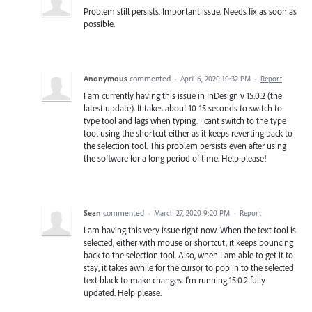
Problem still persists. Important issue. Needs fix as soon as
possible.
Anonymous
commented
·
April 6, 2020 10:32 PM
·
Report
I am currently having this issue in InDesign v 15.0.2 (the
latest update). It takes about 10-15 seconds to switch to
type tool and lags when typing. I cant switch to the type
tool using the shortcut either as it keeps reverting back to
the selection tool. This problem persists even after using
the software for a long period of time. Help please!
Sean
commented
·
March 27, 2020 9:20 PM
·
Report
I am having this very issue right now. When the text tool is
selected, either with mouse or shortcut, it keeps bouncing
back to the selection tool. Also, when I am able to get it to
stay, it takes awhile for the cursor to pop in to the selected
text black to make changes. I'm running 15.0.2 fully
updated. Help please.