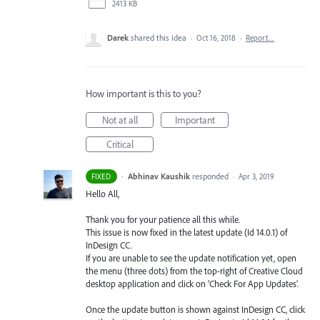
2413 KB
Darek
shared this idea
·
Oct 16, 2018
·
Report…
How important is this to you?
Not at all
Important
Critical
·
Abhinav Kaushik
responded
FIXED
·
Apr 3, 2019
Hello All,
Thank you for your patience all this while.
This issue is now fixed in the latest update (Id 14.0.1) of
InDesign CC.
If you are unable to see the update notification yet, open
the menu (three dots) from the top-right of Creative Cloud
desktop application and click on ‘Check For App Updates’.
Once the update button is shown against InDesign CC, click