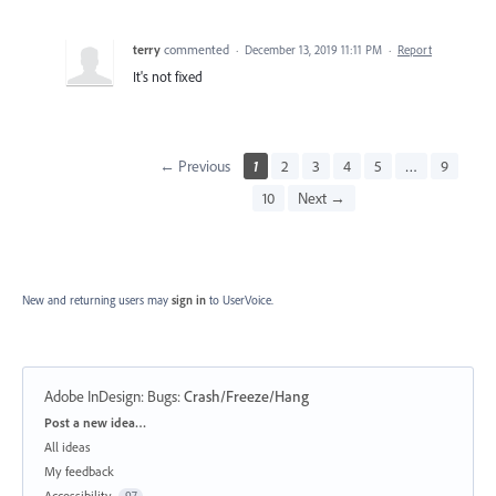
terry
commented
·
December 13, 2019 11:11 PM
·
Report
It's not fixed
← Previous
1
2
3
4
5
…
9
10
Next →
New and returning users may
sign in
to UserVoice.
Adobe InDesign: Bugs
:
Crash/Freeze/Hang
Categories
Post a new idea…
All ideas
My feedback
Accessibility