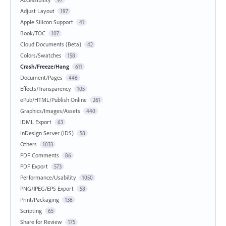
97
Adjust Layout
197
Apple Silicon Support
41
Book/TOC
107
Cloud Documents (Beta)
42
Colors/Swatches
158
Crash/Freeze/Hang
611
Document/Pages
446
Effects/Transparency
105
ePub/HTML/Publish Online
261
Graphics/Images/Assets
440
IDML Export
63
InDesign Server (IDS)
58
Others
1033
PDF Comments
86
PDF Export
573
Performance/Usability
1050
PNG/JPEG/EPS Export
58
Print/Packaging
136
Scripting
65
Share for Review
175