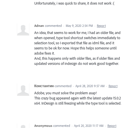
Unfortunately, i was quick to share, it does not work :(
Adnan
commented
·
May 9, 2020 2:54 PM
·
Report
An idea, that seems to work for me, I had an older file, and
when opened, type tool shortcut switches immediately to
selection tool, so I exported that file as idml file, and it
seems to be ok for now. Hope this helps someone until
adobe fixes it.
And, this happens only with older files, as if older files and
updated versions of indesign do not work good together.
Константин
commented
·
April 28, 2020 9:57 AM
·
Report
Adobe, you must solve the problem asap!
This crazy bug appeared again with the latest update 15.0.2
x64. InDesign is still freezing while the type tool is selected.
Anonymous
commented
·
April 20, 2020 11:17 AM
·
Report