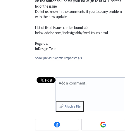
on the button to update your InDesign to Id 14.0.1 for the
fix of the issue.
Do let us know in the comments, if you face any problem
with the new update.
List of fixed issues can be found at:
helpx.adobe.com/indesign/kb/fixed-issues.html
Regards,
InDesign Team
Show previous admin responses
(7)
Add a comment…
Attach a File