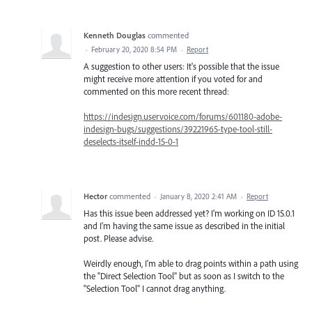
Kenneth Douglas
commented
·
February 20, 2020 8:54 PM
·
Report
A suggestion to other users: It's possible that the issue
might receive more attention if you voted for and
commented on this more recent thread:
https://indesign.uservoice.com/forums/601180-adobe-
indesign-bugs/suggestions/39221965-type-tool-still-
deselects-itself-indd-15-0-1
Hector
commented
·
January 8, 2020 2:41 AM
·
Report
Has this issue been addressed yet? I'm working on ID 15.0.1
and I'm having the same issue as described in the initial
post. Please advise.
Weirdly enough, I'm able to drag points within a path using
the "Direct Selection Tool" but as soon as I switch to the
"Selection Tool" I cannot drag anything.