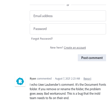
or
Forgot Password?
New here?
Create an account
Post comment
Ryan
commented
·
August 7, 2021 2:23 AM
·
Report
I echo Uwe Laubender’s comment. It's the Document Fonts
folder. If you remove or rename the folder, the problem
goes away. Bad workaround. This is a bug that the indd
team needs to fix on their end.