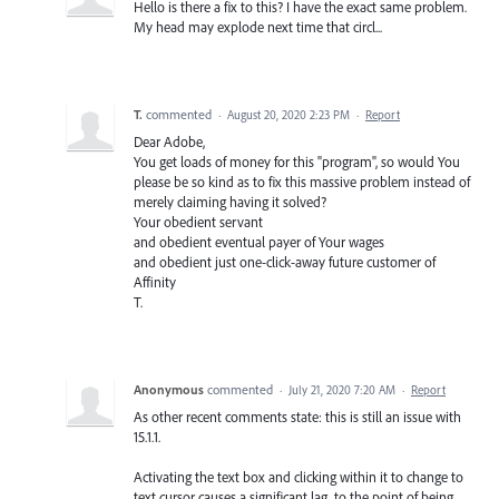
Hello is there a fix to this? I have the exact same problem.
My head may explode next time that circl...
T.
commented
·
August 20, 2020 2:23 PM
·
Report
Dear Adobe,
You get loads of money for this "program", so would You
please be so kind as to fix this massive problem instead of
merely claiming having it solved?
Your obedient servant
and obedient eventual payer of Your wages
and obedient just one-click-away future customer of
Affinity
T.
Anonymous
commented
·
July 21, 2020 7:20 AM
·
Report
As other recent comments state: this is still an issue with
15.1.1.
Activating the text box and clicking within it to change to
text cursor causes a significant lag, to the point of being