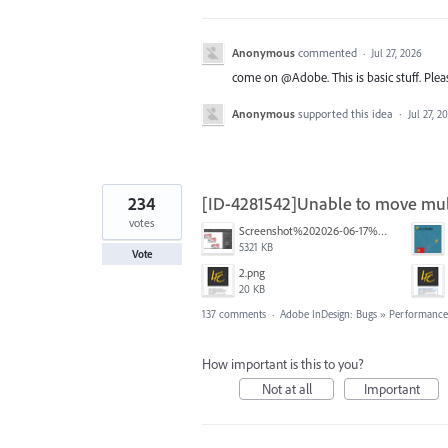
Anonymous
commented
·
Jul 27, 2026
come on @Adobe. This is basic stuff. Pleas
Anonymous
supported this idea
·
Jul 27, 2
234
[ID-4281542]Unable to move mult
votes
Screenshot%202026-06-17%20at%2010.10.39%E2%80%AFAM.png
5321 KB
Vote
2.png
20 KB
137 comments
·
Adobe InDesign: Bugs
»
Performance/
How important is this to you?
Not at all
Important