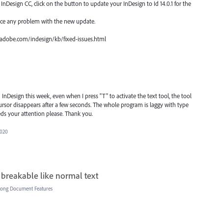
nDesign CC, click on the button to update your InDesign to Id 14.0.1 for the
ace any problem with the new update.
px.adobe.com/indesign/kb/fixed-issues.html
d InDesign this week, even when I press "T" to activate the text tool, the tool
cursor disappears after a few seconds. The whole program is laggy with type
eds your attention please. Thank you.
2020
 breakable like normal text
Long Document Features