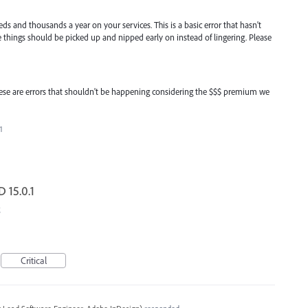
s and thousands a year on your services. This is a basic error that hasn't
tle things should be picked up and nipped early on instead of lingering. Please
. these are errors that shouldn't be happening considering the $$$ premium we
1
D 15.0.1
Critical