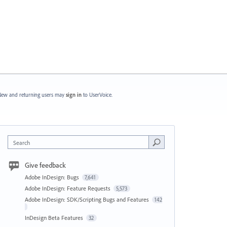
ew and returning users may
sign in
to UserVoice.
Search
Give feedback
Adobe InDesign: Bugs
7,641
Adobe InDesign: Feature Requests
5,573
Adobe InDesign: SDK/Scripting Bugs and Features
142
InDesign Beta Features
32