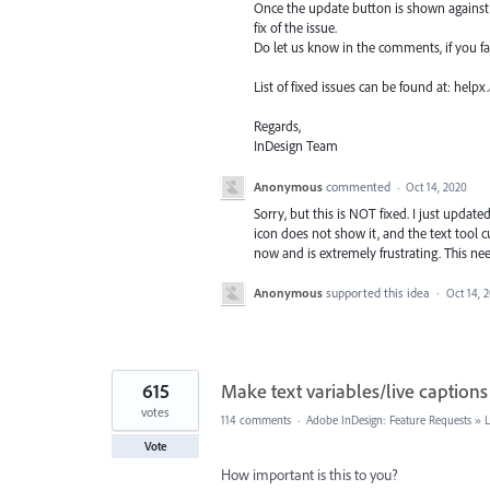
Once the update button is shown against I
fix of the issue.
Do let us know in the comments, if you f
List of fixed issues can be found at: hel
Regards,
InDesign Team
Anonymous
commented
·
Oct 14, 2020
Sorry, but this is NOT fixed. I just update
icon does not show it, and the text tool 
now and is extremely frustrating. This ne
Anonymous
supported this idea
·
Oct 14, 
615
Make text variables/live captions
votes
114 comments
·
Adobe InDesign: Feature Requests
»
Vote
How important is this to you?