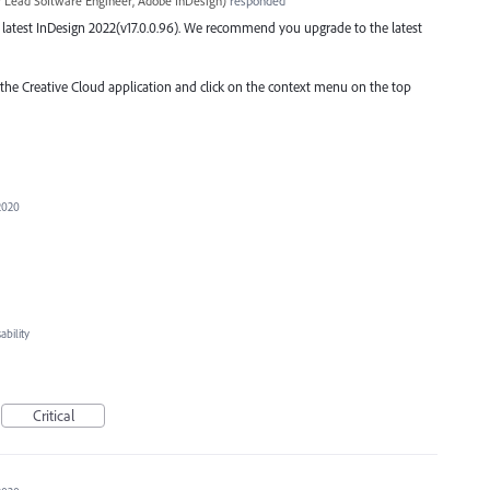
r Lead Software Engineer, Adobe InDesign
)
responded
the latest InDesign 2022(v17.0.0.96). We recommend you upgrade to the latest
o the Creative Cloud application and click on the context menu on the top
2020
bility
Critical