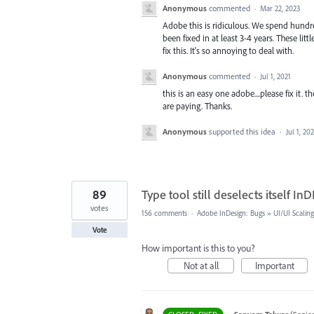
Anonymous
commented
·
Mar 22, 2023
Adobe this is ridiculous. We spend hundred
been fixed in at least 3-4 years. These lit
fix this. It's so annoying to deal with.
Anonymous
commented
·
Jul 1, 2021
this is an easy one adobe....please fix it
are paying. Thanks.
Anonymous
supported this idea
·
Jul 1, 202
89
Type tool still deselects itself InD
votes
156 comments
·
Adobe InDesign: Bugs
»
UI/UI Scaling
Vote
How important is this to you?
Not at all
Important