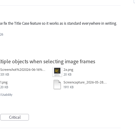
e fix the Title Case feature so it works as is standard everywhere in writing.
026
iple objects when selecting image frames
Screenshot%202026-06-16%20145742.png
2a.png
331 KB
20 KB
1.png
Screencapture_2026-05-28.mp4
20 KB
1911 KB
Usability
Critical