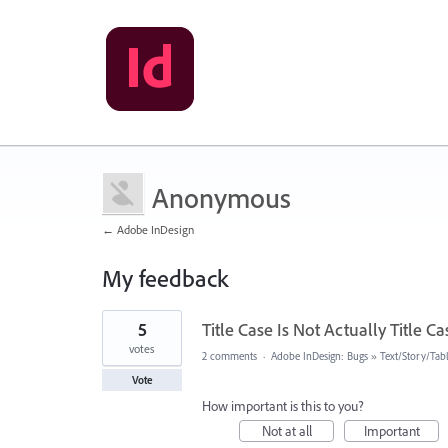
Anonymous
← Adobe InDesign
My feedback
9
5
Title Case Is Not Actually Title Ca
results
found
votes
2 comments
·
Adobe InDesign: Bugs
»
Text/Story/Tab
Vote
How important is this to you?
Not at all
Important