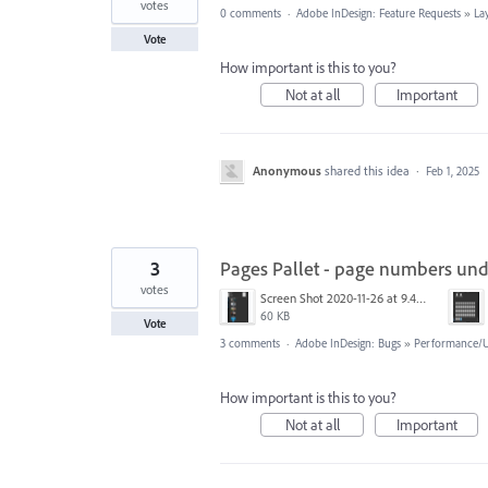
votes
0 comments
·
Adobe InDesign: Feature Requests
»
La
Vote
How important is this to you?
Not at all
Important
Anonymous
shared this idea
·
Feb 1, 2025
3
Pages Pallet - page numbers unde
votes
Screen Shot 2020-11-26 at 9.47.10 PM.png
60 KB
Vote
3 comments
·
Adobe InDesign: Bugs
»
Performance/Us
How important is this to you?
Not at all
Important