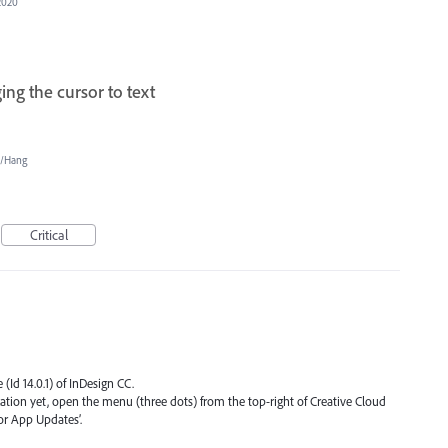
2020
ng the cursor to text
e/Hang
Critical
 (Id 14.0.1) of InDesign CC.
ication yet, open the menu (three dots) from the top-right of Creative Cloud
or App Updates’.