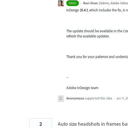
·
Ravi Kiran
(
Admin, Adobe InDes
FIXED
InDesign
21.4.1
, which includes the fix, is 
The update should be available in the Crea
refresh the available updates.
Thank you for your patience and understa
--
Adobe InDesign team
Anonymous
supported this idea
·
Jun 11, 2
2
Auto size headshots in frames ba