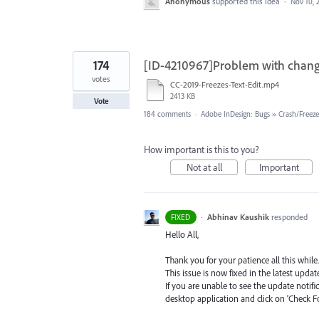
Anonymous
supported this idea
·
Nov 10, 
174
[ID-4210967]Problem with changi
votes
CC-2019-Freezes-Text-Edit.mp4
2413 KB
Vote
184 comments
·
Adobe InDesign: Bugs
»
Crash/Freez
How important is this to you?
Not at all
Important
·
Abhinav Kaushik
responded
FIXED
Hello All,
Thank you for your patience all this while.
This issue is now fixed in the latest update
If you are unable to see the update notif
desktop application and click on ‘Check F