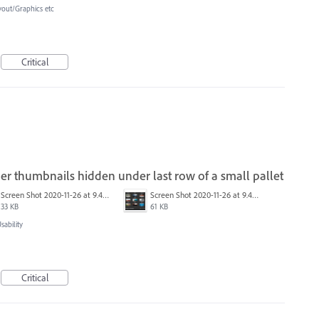
yout/Graphics etc
Critical
r thumbnails hidden under last row of a small pallet
Screen Shot 2020-11-26 at 9.46.45 PM.png
Screen Shot 2020-11-26 at 9.46.17 PM.png
33 KB
61 KB
ability
Critical