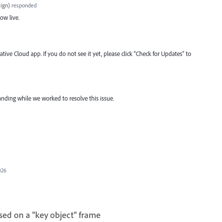
ign
)
responded
now live.
tive Cloud app. If you do not see it yet, please click “Check for Updates” to
nding while we worked to resolve this issue.
026
sed on a "key object" frame