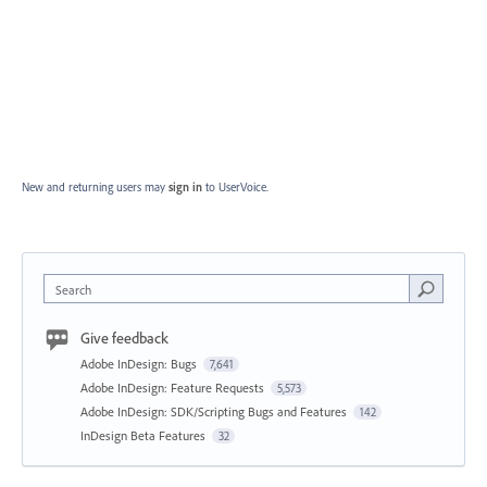
New and returning users may
sign in
to UserVoice.
Search
Give feedback
Adobe InDesign: Bugs
7,641
Adobe InDesign: Feature Requests
5,573
Adobe InDesign: SDK/Scripting Bugs and Features
142
InDesign Beta Features
32