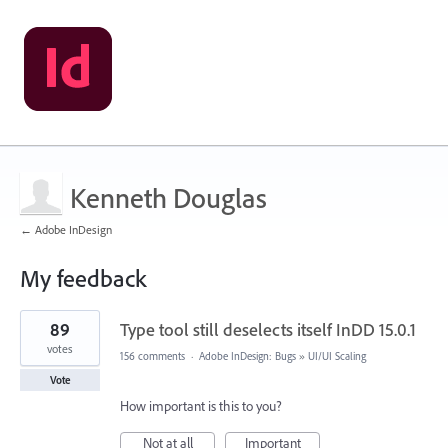
Kenneth Douglas
← Adobe InDesign
My feedback
2
89
Type tool still deselects itself InDD 15.0.1
results
found
votes
156 comments
·
Adobe InDesign: Bugs
»
UI/UI Scaling
Vote
How important is this to you?
Not at all
Important