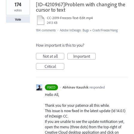
174
[ID-4210967]Problem with changing the
cursor to text
votes
CC-2019-Freezes-Text-Edit.mp4
Vote
2413 KB
184 comments
·
Adobe InDesign: Bugs
»
Crash/Freeze/Hang
How important is this to you?
Not at all
Important
Critical
·
Abhinav Kaushik
responded
FIXED
Hello All,
Thank you for your patience all this while.
This issue is now fixed in the latest update (Id 14.0.1)
of InDesign CC.
If you are unable to see the update notification yet,
open the menu (three dots) from the top-right of
Creative Cloud desktop application and click on