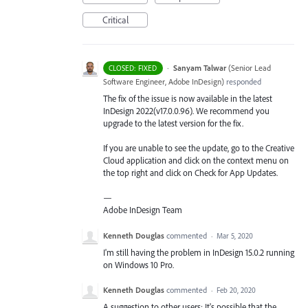
Critical
·
Sanyam Talwar
(
Senior Lead
CLOSED: FIXED
Software Engineer, Adobe InDesign
)
responded
The fix of the issue is now available in the latest
InDesign 2022(v17.0.0.96). We recommend you
upgrade to the latest version for the fix.
If you are unable to see the update, go to the Creative
Cloud application and click on the context menu on
the top right and click on Check for App Updates.
—
Adobe InDesign Team
Kenneth Douglas
commented
·
Mar 5, 2020
I'm still having the problem in InDesign 15.0.2 running
on Windows 10 Pro.
Kenneth Douglas
commented
·
Feb 20, 2020
A suggestion to other users: It's possible that the