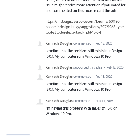
issue might receive more attention if you voted for
and commented on this more recent thread:
https://indesign.uservoice.com/forums/601180-
adobe-indesign-bugs/suggestions/39221965-type-
tool-still-deselects-itself-indd-15-0-1
Kenneth Douglas
commented
·
Feb 13, 2020
I confirm that the problem still exists in InDesign
15.0.1. My computer runs Windows 10 Pro.
Kenneth Douglas
supported this idea
·
Feb 13, 2020
Kenneth Douglas
commented
·
Feb 13, 2020
I confirm that the problem still exists in InDesign
15.0.1. My computer runs Windows 10 Pro.
Kenneth Douglas
commented
·
Nov 14, 2019
I'm having this problem with InDesign 15.0 on
Windows 10 Pro.