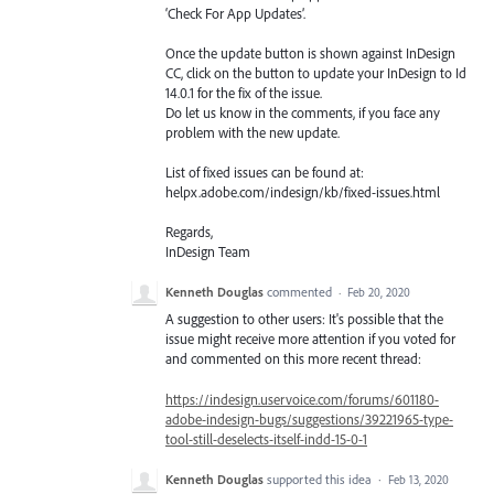
‘Check For App Updates’.
Once the update button is shown against InDesign
CC, click on the button to update your InDesign to Id
14.0.1 for the fix of the issue.
Do let us know in the comments, if you face any
problem with the new update.
List of fixed issues can be found at:
helpx.adobe.com/indesign/kb/fixed-issues.html
Regards,
InDesign Team
Kenneth Douglas
commented
·
Feb 20, 2020
A suggestion to other users: It's possible that the
issue might receive more attention if you voted for
and commented on this more recent thread:
https://indesign.uservoice.com/forums/601180-
adobe-indesign-bugs/suggestions/39221965-type-
tool-still-deselects-itself-indd-15-0-1
Kenneth Douglas
supported this idea
·
Feb 13, 2020