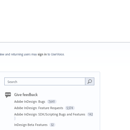
ew and returning users may
sign in
to UserVoice.
Search
Give feedback
Adobe InDesign: Bugs
7,641
Adobe InDesign: Feature Requests
5,574
Adobe InDesign: SDK/Scripting Bugs and Features
142
InDesign Beta Features
32