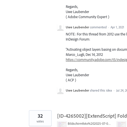
Regards,
Uwe Laubender
( Adobe Community Expert )
Uwe Laubender
commented
·
Apr 1, 2021
NOTE: For this thread from 2012 use the l
InDesign Forum:
"Activating object layers basing on docum
Marco_Lugli, Dec 14, 2012
https://community.adobe.com/t5/indesig
Regards,
Uwe Laubender
( ACP )
Uwe Laubender
shared this idea
·
Jul 24, 
32
[ID-4265002][ExtendScript] Folde
votes
Bildschirmfoto%202025-07-02%20um%2013.16.46.png