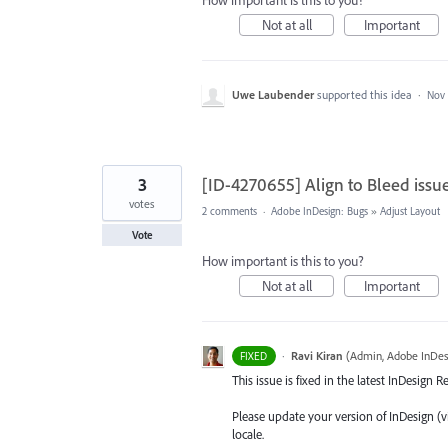
How important is this to you?
Not at all
Important
Uwe Laubender
supported this idea
·
Nov 
3
[ID-4270655] Align to Bleed issu
votes
2 comments
·
Adobe InDesign: Bugs
»
Adjust Layout
Vote
How important is this to you?
Not at all
Important
·
Ravi Kiran
(
Admin, Adobe InDes
FIXED
This issue is fixed in the latest InDesign 
Please update your version of InDesign (v
locale.