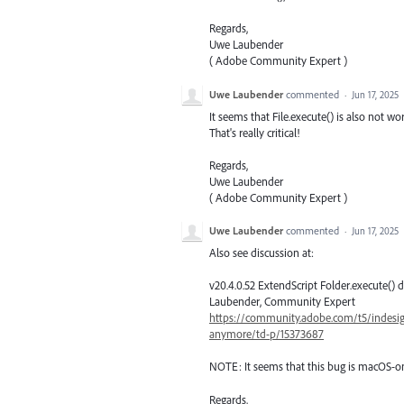
Regards,
Uwe Laubender
( Adobe Community Expert )
Uwe Laubender
commented
·
Jun 17, 2025
It seems that File.execute() is also not 
That's really critical!
Regards,
Uwe Laubender
( Adobe Community Expert )
Uwe Laubender
commented
·
Jun 17, 2025
Also see discussion at:
v20.4.0.52 ExtendScript Folder.execute()
Laubender, Community Expert
https://community.adobe.com/t5/indesign
anymore/td-p/15373687
NOTE: It seems that this bug is macOS-on
Regards,