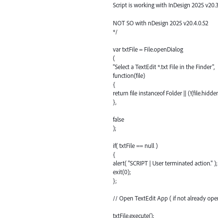
Script is working with InDesign 2025 v20.3
NOT SO with nDesign 2025 v20.4.0.52
*/
var txtFile = File.openDialog
(
"Select a TextEdit *.txt File in the Finder",
function(file)
{
return file instanceof Folder || (!(file.hidd
},
false
);
if( txtFile == null )
{
alert( "SCRIPT | User terminated action." );
exit(0);
};
// Open TextEdit App ( if not already open
txtFile.execute();