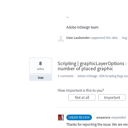
--
Adobe InDesign team
Uwe Laubender
supported this idea
·
Aug 
8
Scripting | graphicLayerOptions :
number of placed graphic
votes
3 comments
·
Adobe InDesign: SDK/Scripting Bugs an
Vote
How important is this to you?
Not at all
Important
·
amaarora
responded
UNDER REVIEW
Thanks for reporting the issue. We are rev