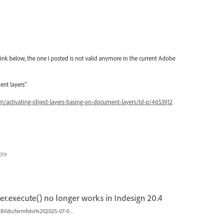
ink below, the one I posted is not valid anymore in the current Adobe
ent layers"
n/activating-object-layers-basing-on-document-layers/td-p/4653912
2019
r.execute() no longer works in Indesign 20.4
Bildschirmfoto%202025-07-02%20um%2013.16.46.png