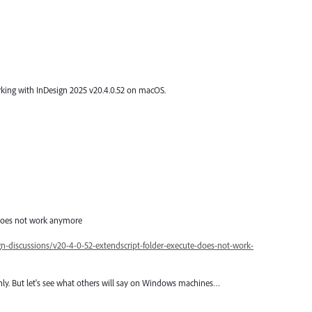
working with InDesign 2025 v20.4.0.52 on macOS.
 does not work anymore
-discussions/v20-4-0-52-extendscript-folder-execute-does-not-work-
ly. But let's see what others will say on Windows machines…