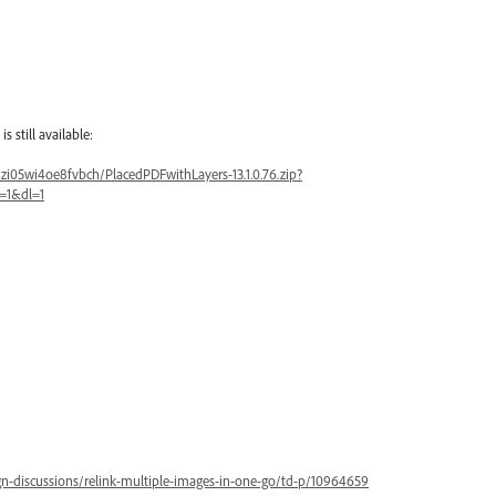
still available:
i05wi4oe8fvbch/PlacedPDFwithLayers-13.1.0.76.zip?
=1&dl=1
n-discussions/relink-multiple-images-in-one-go/td-p/10964659