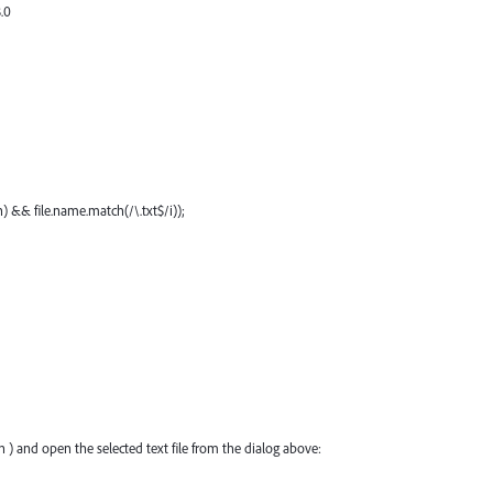
.0
en) && file.name.match(/\.txt$/i));
 ) and open the selected text file from the dialog above: