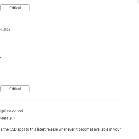
Critical
4, 2025
e
Critical
ign
)
responded
Release
21.1
ia the CCD app) to this latest release whenever it becomes available in your