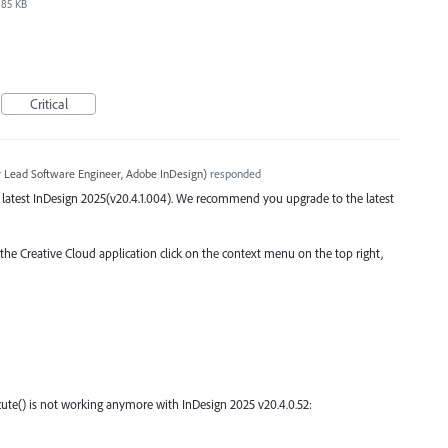
85 KB
Critical
r Lead Software Engineer, Adobe InDesign
)
responded
the latest InDesign 2025(v20.4.1.004). We recommend you upgrade to the latest
 the Creative Cloud application click on the context menu on the top right,
ute() is not working anymore with InDesign 2025 v20.4.0.52: