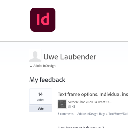
Uwe Laubender
← Adobe InDesign
My feedback
385
14
Text frame options: Individual i
results
found
votes
Screen Shot 2020-04-09 at 12.02.04 PM.png
51 KB
Vote
3 comments
·
Adobe InDesign: Bugs
»
Text/Story/Tab