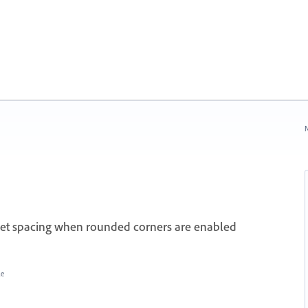
N
nset spacing when rounded corners are enabled
le