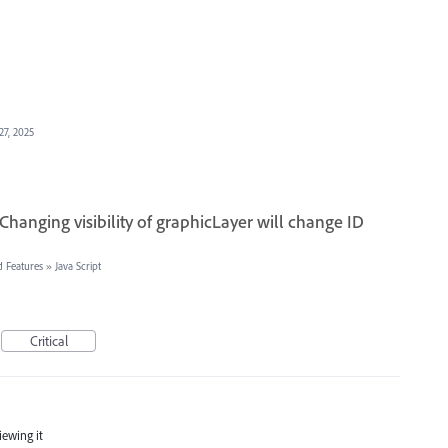
27, 2025
 Changing visibility of graphicLayer will change ID
d Features
»
Java Script
Critical
iewing it