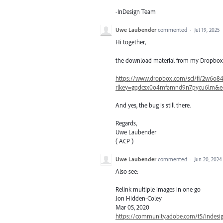
-InDesign Team
Uwe Laubender
commented
·
Jul 19, 2025
Hi together,
the download material from my Dropbox is 
https://www.dropbox.com/scl/fi/2w6o84z
rlkey=gqdcsx0o4mfamnd9n7pycu6lm&e
And yes, the bug is still there.
Regards,
Uwe Laubender
( ACP )
Uwe Laubender
commented
·
Jun 20, 2024
Also see:
Relink multiple images in one go
Jon Hidden-Coley
Mar 05, 2020
https://community.adobe.com/t5/indesig