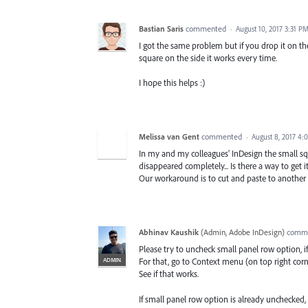
Bastian Saris
commented
·
August 10, 2017 3:31 P
I got the same problem but if you drop it on th
square on the side it works every time.
I hope this helps :)
Melissa van Gent
commented
·
August 8, 2017 4:
In my and my colleagues' InDesign the small squ
disappeared completely... Is there a way to get i
Our workaround is to cut and paste to another la
Abhinav Kaushik
(
Admin, Adobe InDesign
)
comm
Please try to uncheck small panel row option, i
ADMIN
For that, go to Context menu (on top right cor
See if that works.
If small panel row option is already unchecke