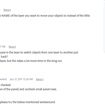
M
·
Report
e NAME of the layer you want to move your objects to instead of the little
07 PM
·
Report
are in the layer to switch objects from one layer to another just
t back?
yer, but this takes a lot more time in the long run.
ented
·
July 27, 2017 12:26 PM
·
Report
f checked.
ner of the panel) and uncheck small panel rows.
d, please try the below mentioned workaround.