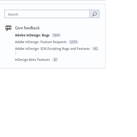
Search
Give feedback
Adobe InDesign: Bugs
7,641
Adobe InDesign: Feature Requests
5,574
Adobe InDesign: SDK/Scripting Bugs and Features
142
InDesign Beta Features
32