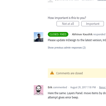
How important is this to you?
Not at all
Important
·
Abhinav Kaushik
responded
CLOSED: FIXED
Please update InDesign to the latest version, InD
Show previous admin responses
(2)
Comments are closed
Erik
commented
·
August 29, 2017 7:18 PM
·
Repor
Here the same. Layers Panel: move items by drag
attempt gives error beep.