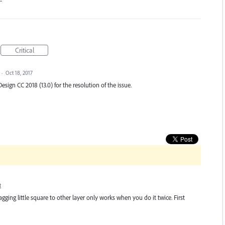
Critical
·
Oct 18, 2017
esign CC 2018 (13.0) for the resolution of the issue.
t
ging little square to other layer only works when you do it twice. First