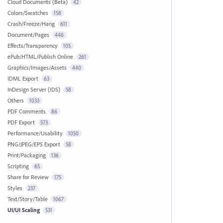
Cloud Documents (Beta)
42
Colors/Swatches
158
Crash/Freeze/Hang
611
Document/Pages
446
Effects/Transparency
105
ePub/HTML/Publish Online
261
Graphics/Images/Assets
440
IDML Export
63
InDesign Server (IDS)
58
Others
1033
PDF Comments
86
PDF Export
573
Performance/Usability
1050
PNG/JPEG/EPS Export
58
Print/Packaging
136
Scripting
65
Share for Review
175
Styles
237
Text/Story/Table
1067
UI/UI Scaling
531