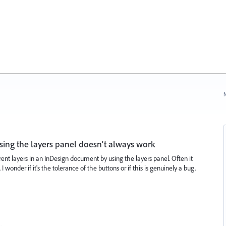
N
sing the layers panel doesn't always work
ent layers in an InDesign document by using the layers panel. Often it
wonder if it's the tolerance of the buttons or if this is genuinely a bug.
…