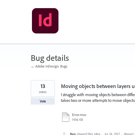
Skip
to
content
Bug details
← Adobe InDesign: Bugs
13
Moving objects between layers u
votes
I struggle with moving objects between differ
takes two or more attempts to move objects. I 
Vote
Error.mov
1456 KB
Ben
shared this idea
·
Jul 26, 2017
·
Report