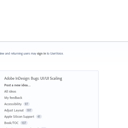
ew and returning users may
sign in
to UserVoice.
Adobe InDesign: Bugs
:
UI/UI Scaling
Categories
Post a new idea…
All ideas
My feedback
Accessibility
97
Adjust Layout
197
Apple Silicon Support
41
Book/TOC
107