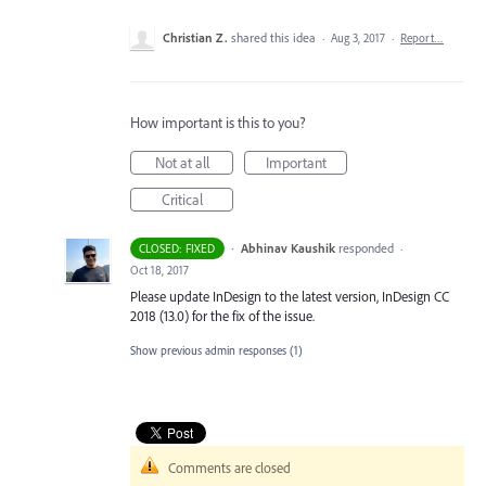
Christian Z.
shared this idea
·
Aug 3, 2017
·
Report…
How important is this to you?
Not at all
Important
Critical
·
Abhinav Kaushik
responded
CLOSED: FIXED
·
Oct 18, 2017
Please update InDesign to the latest version, InDesign CC
2018 (13.0) for the fix of the issue.
Show previous admin responses
(1)
Comments are closed