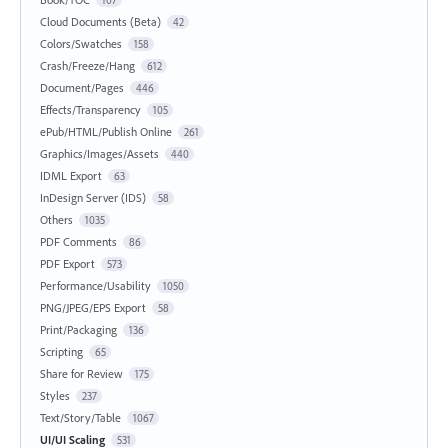
107
Cloud Documents (Beta)
42
Colors/Swatches
158
Crash/Freeze/Hang
612
Document/Pages
446
Effects/Transparency
105
ePub/HTML/Publish Online
261
Graphics/Images/Assets
440
IDML Export
63
InDesign Server (IDS)
58
Others
1035
PDF Comments
86
PDF Export
573
Performance/Usability
1050
PNG/JPEG/EPS Export
58
Print/Packaging
136
Scripting
65
Share for Review
175
Styles
237
Text/Story/Table
1067
UI/UI Scaling
531