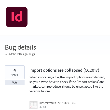
Skip
to
content
Bug details
← Adobe InDesign: Bugs
4
import options are collapsed (CC2017)
votes
when importing a file, the import options are collapsed,
so you always have to check if the "import options" are
Vote
marked. can reproduce. should be uncollapsed like the
versions before.
Bildschirmfoto_2017-08-03_um_10.07.32.jpg
130 KB