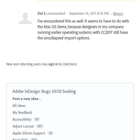
Del S
commented
·
September 14, 2017 8:18 PM
·
Report
I've encountered this as well. It seems to have to do with
the Mac OS Sierra, because designers in my company
running earlier operating systems with CC2017 still have
the uncollapsed import options.
New and returning users may
sign in
to UserVoice.
Adobe InDesign: Bugs
:
UI/UI Scaling
Categories
Post a new idea…
All ideas
My feedback
Accessibility
97
Adjust Layout
197
Apple Silicon Support
41
Book/TOC