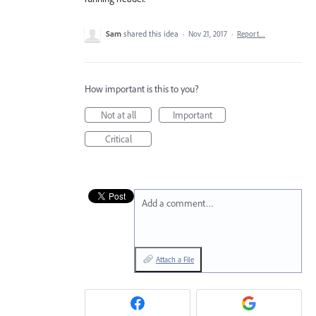
Sam
shared this idea
·
Nov 21, 2017
·
Report…
How important is this to you?
Not at all
Important
Critical
Add a comment…
Attach a File