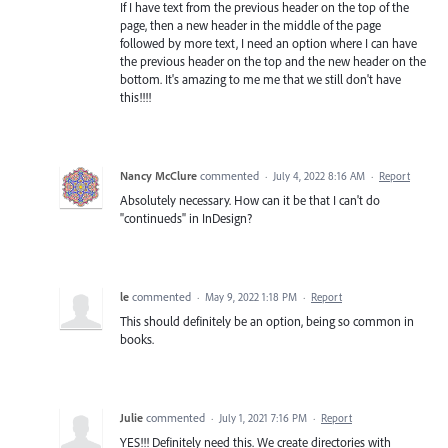
If I have text from the previous header on the top of the
page, then a new header in the middle of the page
followed by more text, I need an option where I can have
the previous header on the top and the new header on the
bottom. It's amazing to me me that we still don't have
this!!!!
Nancy McClure
commented
·
July 4, 2022 8:16 AM
·
Report
Absolutely necessary. How can it be that I can't do
"continueds" in InDesign?
le
commented
·
May 9, 2022 1:18 PM
·
Report
This should definitely be an option, being so common in
books.
Julie
commented
·
July 1, 2021 7:16 PM
·
Report
YES!!! Definitely need this. We create directories with