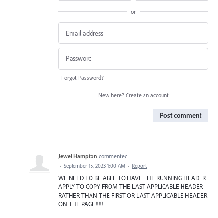
or
Forgot Password?
New here?
Create an account
Post comment
Jewel Hampton
commented
·
September 15, 2023 1:00 AM
·
Report
WE NEED TO BE ABLE TO HAVE THE RUNNING HEADER
APPLY TO COPY FROM THE LAST APPLICABLE HEADER
RATHER THAN THE FIRST OR LAST APPLICABLE HEADER
ON THE PAGE!!!!!