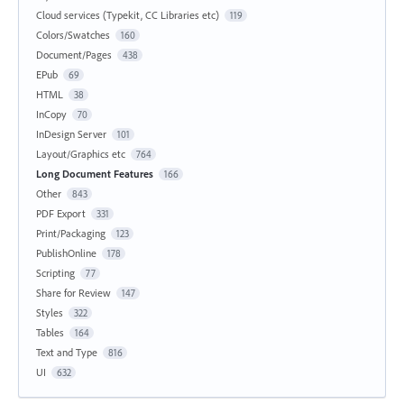
Cloud services (Typekit, CC Libraries etc)
119
Colors/Swatches
160
Document/Pages
438
EPub
69
HTML
38
InCopy
70
InDesign Server
101
Layout/Graphics etc
764
Long Document Features
166
Other
843
PDF Export
331
Print/Packaging
123
PublishOnline
178
Scripting
77
Share for Review
147
Styles
322
Tables
164
Text and Type
816
UI
632