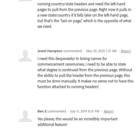
running country/state headers and need the left-hand
pages to pull from the previous page. Right now it pulls in
a new state/country if it falls later on the left-hand page,
but that's the "last on page," which is the opposite of what
we need.
Jewel Hampton
commented
·
May 20, 2020 1:21 AM
·
Report
I need this desperately! In listing names for
commencement ceremonies, I need to be able to state
what degree is continued from the previous page. Without
the ability to pull the header from the previous page, this
must be done manually. It makes no sense not to have this
function attached to running headers!
Ben E
commented
·
July 11, 2019 8:51 PM
·
Report
Yes please, this would be an incredibly important
additional feature!