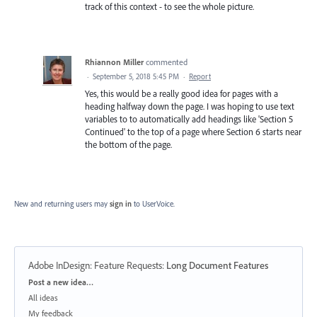
track of this context - to see the whole picture.
Rhiannon Miller
commented
·
September 5, 2018 5:45 PM
·
Report
Yes, this would be a really good idea for pages with a
heading halfway down the page. I was hoping to use text
variables to to automatically add headings like 'Section 5
Continued' to the top of a page where Section 6 starts near
the bottom of the page.
New and returning users may
sign in
to UserVoice.
Adobe InDesign: Feature Requests
:
Long Document Features
Categories
Post a new idea…
All ideas
My feedback