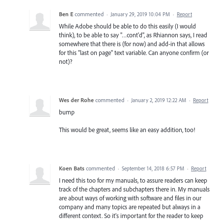
Ben E
commented
·
January 29, 2019 10:04 PM
·
Report
While Adobe should be able to do this easily (I would
think), to be able to say "…cont'd", as Rhiannon says, I read
somewhere that there is (for now) and add-in that allows
for this "last on page" text variable. Can anyone confirm (or
not)?
Wes der Rohe
commented
·
January 2, 2019 12:22 AM
·
Report
bump
This would be great, seems like an easy addition, too!
Koen Bats
commented
·
September 14, 2018 6:57 PM
·
Report
I need this too for my manuals, to assure readers can keep
track of the chapters and subchapters there in. My manuals
are about ways of working with software and files in our
company and many topics are repeated but always in a
different context. So it's important for the reader to keep