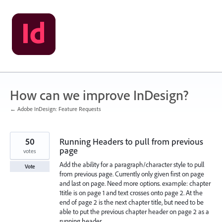
Skip
to
content
How can we improve InDesign?
← Adobe InDesign: Feature Requests
50
Running Headers to pull from previous
page
votes
Add the ability for a paragraph/character style to pull
Vote
from previous page. Currently only given first on page
and last on page. Need more options. example: chapter
1title is on page 1 and text crosses onto page 2. At the
end of page 2 is the next chapter title, but need to be
able to put the previous chapter header on page 2 as a
running header.