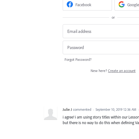
Facebook
Google
or
Forgot Password?
New here?
Create an account
Julie J
commented
·
September 10, 2019 12:36 AM
i agree! i am using story titles within our Lesson
but there is no way to do this when defining Var