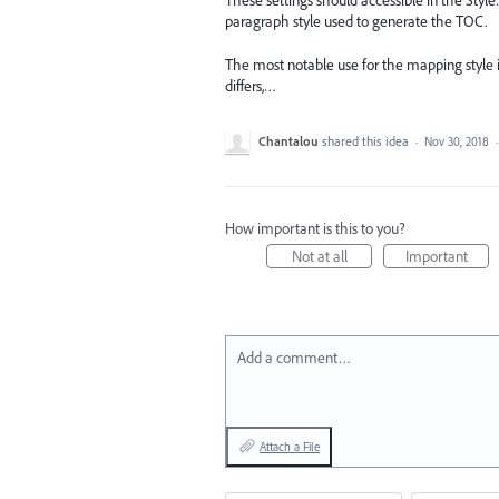
These settings should accessible in the Styl
paragraph style used to generate the TOC.
The most notable use for the mapping style
differs,…
Chantalou
shared this idea
·
Nov 30, 2018
How important is this to you?
Not at all
Important
Add a comment…
Attach a File