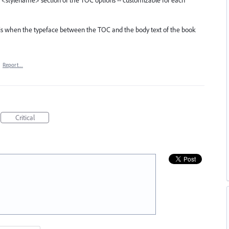
e: <stylename> section of the TOC options -- customizable for each
 is when the typeface between the TOC and the body text of the book
·
Report…
Critical