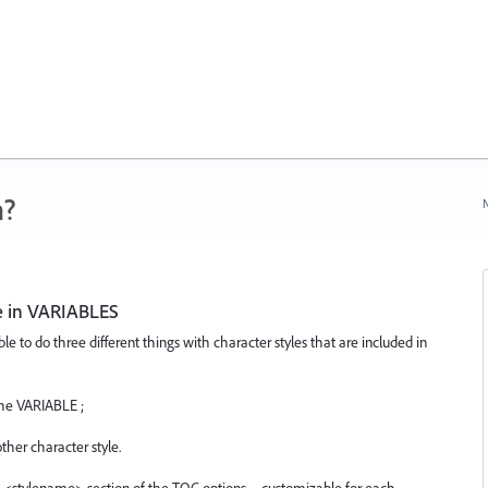
n?
N
ce in VARIABLES
e to do three different things with character styles that are included in
the VARIABLE ;
her character style.