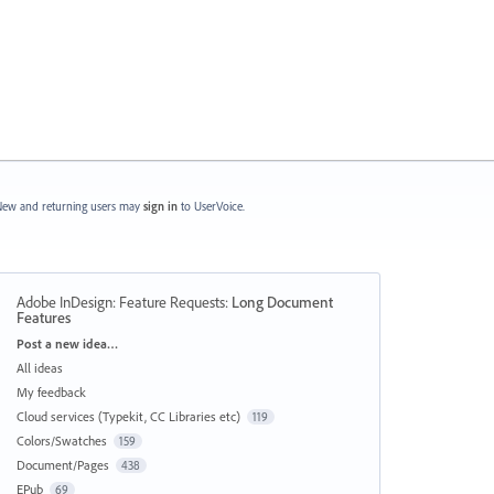
ew and returning users may
sign in
to UserVoice.
Adobe InDesign: Feature Requests
:
Long Document
Features
Categories
Post a new idea…
All ideas
My feedback
Cloud services (Typekit, CC Libraries etc)
119
Colors/Swatches
159
Document/Pages
438
EPub
69