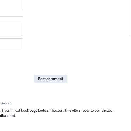
Post comment
·
Report
 Titles in text book page footers. The story title often needs to be italicized,
ibale text.