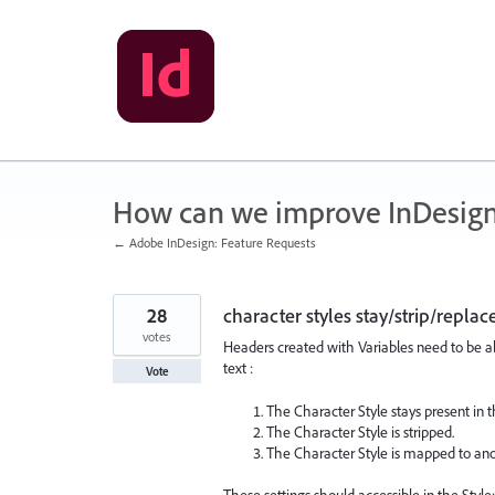
Skip
to
content
How can we improve InDesig
← Adobe InDesign: Feature Requests
28
character styles stay/strip/repla
votes
Headers created with Variables need to be abl
text :
Vote
The Character Style stays present in 
The Character Style is stripped.
The Character Style is mapped to anot