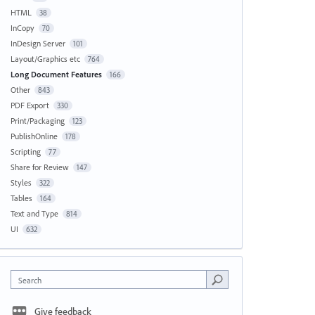
HTML
38
InCopy
70
InDesign Server
101
Layout/Graphics etc
764
Long Document Features
166
Other
843
PDF Export
330
Print/Packaging
123
PublishOnline
178
Scripting
77
Share for Review
147
Styles
322
Tables
164
Text and Type
814
UI
632
Search
Give feedback