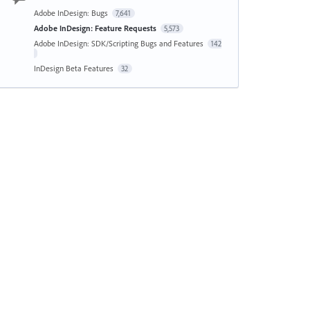
Adobe InDesign: Bugs
7,641
Adobe InDesign: Feature Requests
5,573
Adobe InDesign: SDK/Scripting Bugs and Features
142
InDesign Beta Features
32