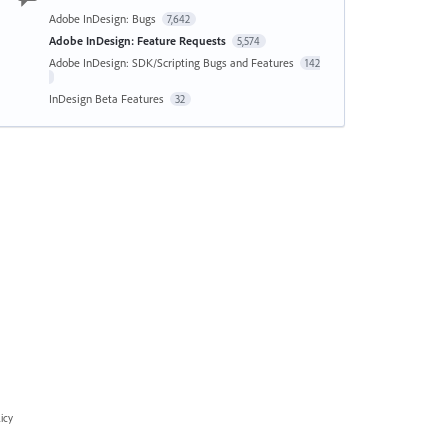
Adobe InDesign: Bugs
7,642
Adobe InDesign: Feature Requests
5,574
Adobe InDesign: SDK/Scripting Bugs and Features
142
InDesign Beta Features
32
icy