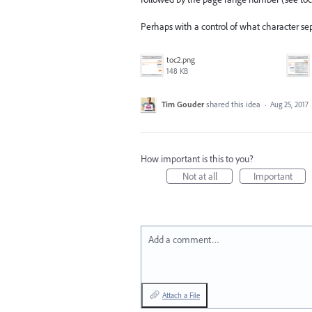
Perhaps with a control of what character s
toc2.png
148 KB
Tim Gouder
shared this idea
·
Aug 25, 2017
How important is this to you?
Not at all
Important
Add a comment…
Attach a File