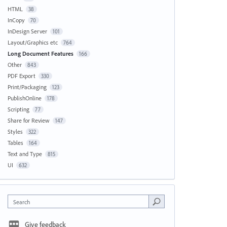
HTML
38
InCopy
70
InDesign Server
101
Layout/Graphics etc
764
Long Document Features
166
Other
843
PDF Export
330
Print/Packaging
123
PublishOnline
178
Scripting
77
Share for Review
147
Styles
322
Tables
164
Text and Type
815
UI
632
Search
Give feedback