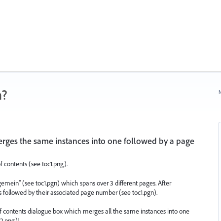
n?
N
rges the same instances into one followed by a page
f contents (see toc1.png).
gemein” (see toc1.pgn) which spans over 3 different pages. After
es followed by their associated page number (see toc1.pgn).
 of contents dialogue box which merges all the same instances into one
2.png)!