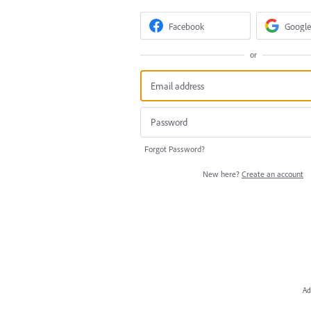
Facebook
Google
or
Forgot Password?
New here?
Create an account
Ad