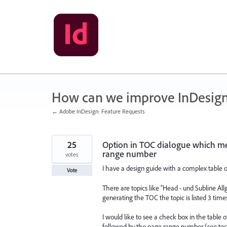
Skip
to
content
How can we improve InDesig
← Adobe InDesign: Feature Requests
25
Option in TOC dialogue which me
range number
votes
I have a design guide with a complex table o
Vote
There are topics like “Head - und Subline All
generating the TOC the topic is listed 3 tim
I would like to see a check box in the table
followed by the page range number (see toc