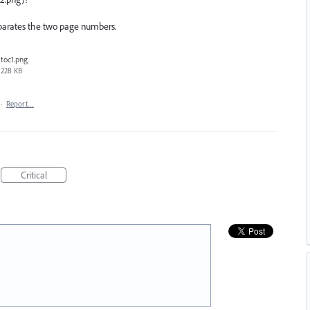
eparates the two page numbers.
toc1.png
228 KB
·
Report…
Critical