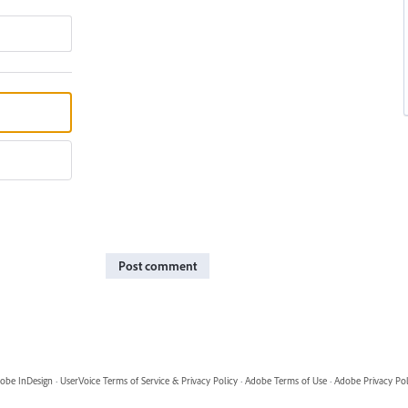
Post comment
obe InDesign
·
UserVoice Terms of Service & Privacy Policy
·
Adobe Terms of Use
·
Adobe Privacy Pol