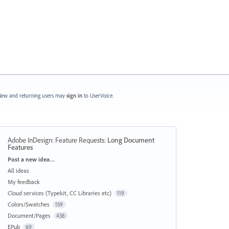
ew and returning users may
sign in
to UserVoice.
Adobe InDesign: Feature Requests
:
Long Document
Features
Categories
Post a new idea…
All ideas
My feedback
Cloud services (Typekit, CC Libraries etc)
119
Colors/Swatches
159
Document/Pages
438
EPub
69