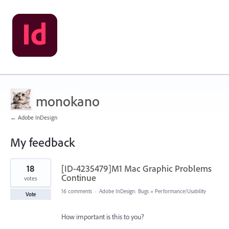
monokano
← Adobe InDesign
My feedback
93
18
[ID-4235479]M1 Mac Graphic Problems
results
found
Continue
votes
16 comments
·
Adobe InDesign: Bugs
»
Performance/Usability
Vote
How important is this to you?