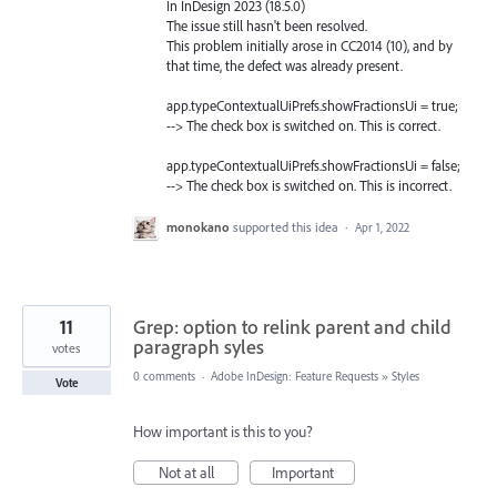
In InDesign 2023 (18.5.0)
The issue still hasn't been resolved.
This problem initially arose in CC2014 (10), and by
that time, the defect was already present.
app.typeContextualUiPrefs.showFractionsUi = true;
--> The check box is switched on. This is correct.
app.typeContextualUiPrefs.showFractionsUi = false;
--> The check box is switched on. This is incorrect.
monokano
supported this idea
·
Apr 1, 2022
11
Grep: option to relink parent and child
paragraph syles
votes
0 comments
·
Adobe InDesign: Feature Requests
»
Styles
Vote
How important is this to you?
Not at all
Important