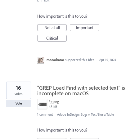
C++ SDK
How important is this to you?
Not at all
Important
Critical
monokano
supported this idea
·
Apr 15, 2024
16
"GREP Load Find with selected text" is
incomplete on macOS
votes
fig.png
Vote
48 KB
1 comment
·
Adobe InDesign: Bugs
»
Text/Story/Table
How important is this to you?