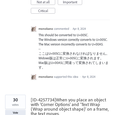
Not at all
Important
Critical
monokano
commented
·
Apr 8, 2024
This should be converted to U+005C.
The Windows version correctly converts to U+005C.
The Mac version incorrectly converts to U+00A5.
--
ここはU+005Cに変換されなければなりません。
Widows版は正常にU+005Cに変換されます。
Mac版はU+00A5に間違って変換されてしまいま
す。
monokano
supported this idea
·
Apr 8, 2024
30
[ID-4257734]When you place an object
with ‘Corner Options’ and ‘Text Wrap
votes
(Wrap around object shape)’ on a frame,
the text moves.
Vote