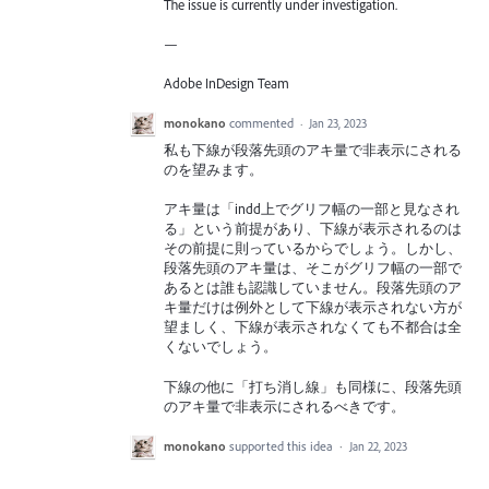
The issue is currently under investigation.
—
Adobe InDesign Team
monokano
commented
·
Jan 23, 2023
私も下線が段落先頭のアキ量で非表示にされる
のを望みます。
アキ量は「indd上でグリフ幅の一部と見なされ
る」という前提があり、下線が表示されるのは
その前提に則っているからでしょう。しかし、
段落先頭のアキ量は、そこがグリフ幅の一部で
あるとは誰も認識していません。段落先頭のア
キ量だけは例外として下線が表示されない方が
望ましく、下線が表示されなくても不都合は全
くないでしょう。
下線の他に「打ち消し線」も同様に、段落先頭
のアキ量で非表示にされるべきです。
monokano
supported this idea
·
Jan 22, 2023