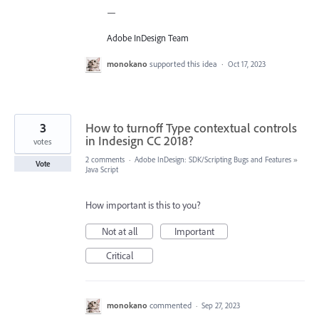
—
Adobe InDesign Team
monokano
supported this idea
·
Oct 17, 2023
3
How to turnoff Type contextual controls
in Indesign CC 2018?
votes
2 comments
·
Adobe InDesign: SDK/Scripting Bugs and Features
»
Vote
Java Script
How important is this to you?
Not at all
Important
Critical
monokano
commented
·
Sep 27, 2023