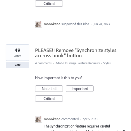
Critical
monokano
supported this idea
·
Jun 28, 2023
49
PLEASE!! Remove "Synchronize styles
accross book" button
votes
4 comments
·
Adobe InDesign: Feature Requests
»
Styles
Vote
How important is this to you?
Not at all
Important
Critical
monokano
commented
·
Apr 5, 2023
The synchronization feature requires careful