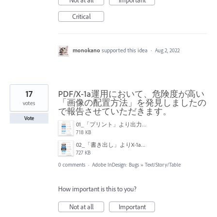
Critical
monokano
supported this idea
·
Aug 2, 2022
17
PDF/X-1a運用において、危険度が高い
「画像の配置方法」を発見しましたの
votes
で報告させていただきます。
Vote
01_「プリント」より出力結果.jpg
718 KB
02_「書き出し」よりX-1a出力結果.jpg
727 KB
0 comments
·
Adobe InDesign: Bugs
»
Text/Story/Table
How important is this to you?
Not at all
Important