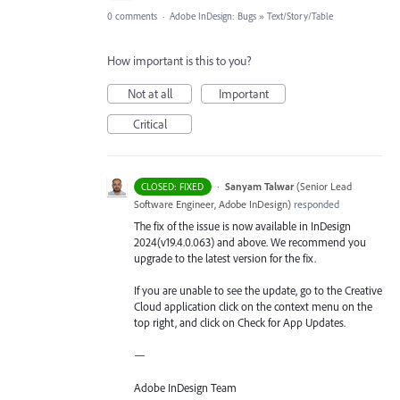
0 comments
·
Adobe InDesign: Bugs
»
Text/Story/Table
How important is this to you?
Not at all
Important
Critical
·
Sanyam Talwar
(
Senior Lead
CLOSED: FIXED
Software Engineer, Adobe InDesign
)
responded
The fix of the issue is now available in InDesign
2024(v19.4.0.063) and above. We recommend you
upgrade to the latest version for the fix.
If you are unable to see the update, go to the Creative
Cloud application click on the context menu on the
top right, and click on Check for App Updates.
—
Adobe InDesign Team