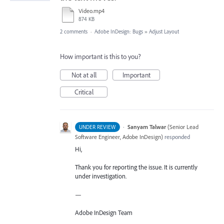
Video.mp4
874 KB
2 comments
·
Adobe InDesign: Bugs
»
Adjust Layout
How important is this to you?
Not at all
Important
Critical
·
Sanyam Talwar
(
Senior Lead
UNDER REVIEW
Software Engineer, Adobe InDesign
)
responded
Hi,
Thank you for reporting the issue. It is currently
under investigation.
—
Adobe InDesign Team