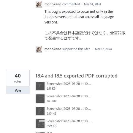
monokano
commented
·
Mar 14, 2024
This bug is expected to occur not only in the
Japanese version but also across all language
versions.
この不具合は日本語版だけではなく、全言語版
で発生するはずです。
monokano
supported this idea
·
Mar 12, 2024
40
18.4 and 18.5 exported PDF corrupted
votes
Screenshot 2023-07-28 at 10.45.58 am.png
651 KB
Vote
Screenshot 2023-07-28 at 10.45.43 am.png
743 KB
Screenshot 2023-07-28 at 10.45.36 am.png
850 KB
Screenshot 2023-07-28 at 10.45.30 am.png
899 KB