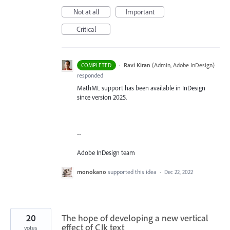
Not at all
Important
Critical
·
Ravi Kiran
(
Admin, Adobe InDesign
)
COMPLETED
responded
MathML support has been available in InDesign
since version 2025.
--
Adobe InDesign team
monokano
supported this idea
·
Dec 22, 2022
20
The hope of developing a new vertical
effect of CJk text
votes