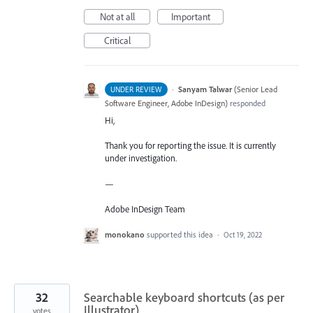
Not at all
Important
Critical
·
Sanyam Talwar
(
Senior Lead
UNDER REVIEW
Software Engineer, Adobe InDesign
)
responded
Hi,
Thank you for reporting the issue. It is currently
under investigation.
—
Adobe InDesign Team
monokano
supported this idea
·
Oct 19, 2022
32
Searchable keyboard shortcuts (as per
Illustrator)
votes