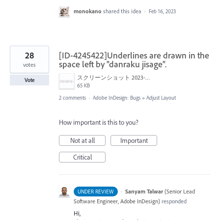
monokano
shared this idea
·
Feb 16, 2023
28
[ID-4245422]Underlines are drawn in the
space left by "danraku jisage".
votes
スクリーンショット 2023-01-22 17.42.38.png
Vote
65 KB
2 comments
·
Adobe InDesign: Bugs
»
Adjust Layout
How important is this to you?
Not at all
Important
Critical
·
Sanyam Talwar
(
Senior Lead
UNDER REVIEW
Software Engineer, Adobe InDesign
)
responded
Hi,