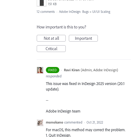
151 KB
12 comments
·
Adobe InDesign: Bugs
»
UI/UI Scaling
How important is this to you?
Not at all
Important
Critical
·
Ravi Kiran
(
Admin, Adobe InDesign
)
FIXED
responded
This issue was fixed in InDesign 2025 version (20.1
update).
--
Adobe InDesign team
monokano
commented
·
Oct 21, 2022
For macOS, this method may correct the problem.
1. Quit InDesign.