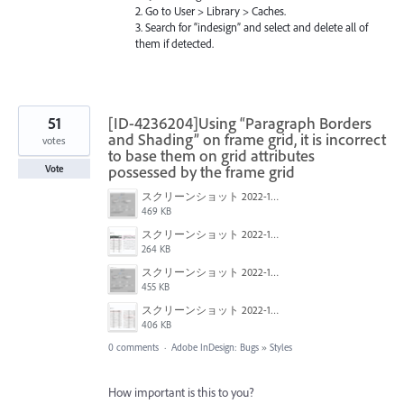
2. Go to User > Library > Caches.
3. Search for “indesign” and select and delete all of
them if detected.
51
[ID-4236204]Using “Paragraph Borders
and Shading” on frame grid, it is incorrect
votes
to base them on grid attributes
possessed by the frame grid
Vote
スクリーンショット 2022-10-18 20.39.48.png
469 KB
スクリーンショット 2022-10-18 20.39.33.png
264 KB
スクリーンショット 2022-10-18 20.39.18.png
455 KB
スクリーンショット 2022-10-18 20.40.45.png
406 KB
0 comments
·
Adobe InDesign: Bugs
»
Styles
How important is this to you?