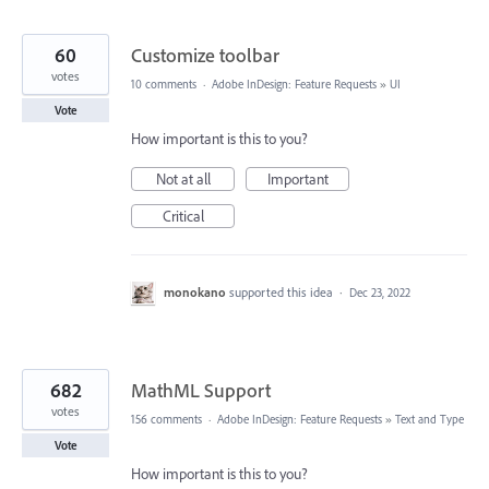
60
Customize toolbar
votes
10 comments
·
Adobe InDesign: Feature Requests
»
UI
Vote
How important is this to you?
Not at all
Important
Critical
monokano
supported this idea
·
Dec 23, 2022
682
MathML Support
votes
156 comments
·
Adobe InDesign: Feature Requests
»
Text and Type
Vote
How important is this to you?