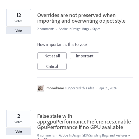
12
Overrides are not preserved when
importing and overwriting object style
votes
2 comments
·
Adobe InDesign: Bugs
»
Styles
Vote
How important is this to you?
Not at all
Important
Critical
monokano
supported this idea
·
Apr 23, 2024
2
False state with
app.gpuPerformancePreferences.enable
votes
GpuPerformance if no GPU available
Vote
0 comments
·
Adobe InDesign: SDK/Scripting Bugs and Features
»