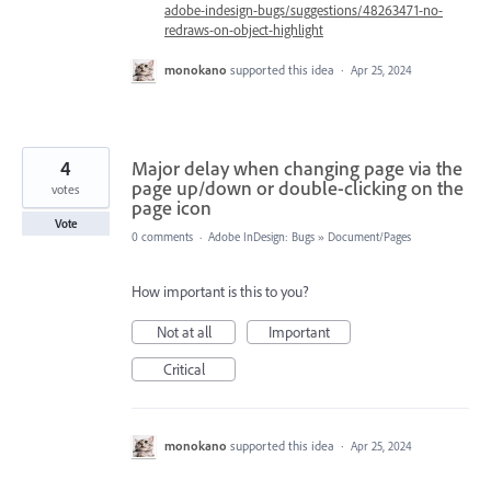
adobe-indesign-bugs/suggestions/48263471-no-
redraws-on-object-highlight
monokano
supported this idea
·
Apr 25, 2024
4
Major delay when changing page via the
page up/down or double-clicking on the
votes
page icon
Vote
0 comments
·
Adobe InDesign: Bugs
»
Document/Pages
How important is this to you?
Not at all
Important
Critical
monokano
supported this idea
·
Apr 25, 2024