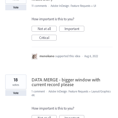
11 comments
·
Adobe InDesign: Feature Requests
»
UI
Vote
How important is this to you?
Not at all
Important
Critical
monokano
supported this idea
·
Aug 6, 2022
18
DATA MERGE - bigger window with
current record please
votes
1 comment
·
Adobe InDesign: Feature Requests
»
Layout/Graphics
Vote
etc
How important is this to you?
Not at all
Important