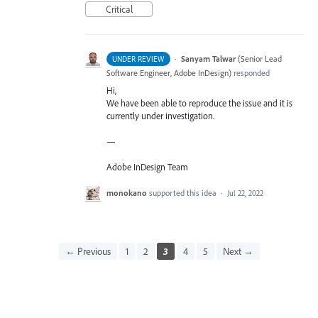
Critical
·
Sanyam Talwar
(
Senior Lead
UNDER REVIEW
Software Engineer, Adobe InDesign
)
responded
Hi,
We have been able to reproduce the issue and it is
currently under investigation.
—
Adobe InDesign Team
monokano
supported this idea
·
Jul 22, 2022
← Previous
1
2
3
4
5
Next →