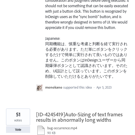
consideration and judgment before being executed. It
should not be something that can be easily executed
with just a button click. This button is recognized by
InDesign users as the “sync bomb” button, and is
therefore wrongly designed in terms of UI. We would
appreciate it if you could remove this button.
Japanese:
同期機能は、慎重な考慮と判断を経て実行され
る必要があります。ただ単にボタンをクリック
するだけで簡単に実行されて良いものではあり
ません。このボタンはInDesignユーザーから同
期爆弾ボタンとして認識されています。そのた
め、UI設計として誤っています。このボタンを
削除していただけるとありがたいです。
monokano
supported this idea
·
Apr 5, 2023
51
[ID-4245419]Auto-Sizing of text frames
results in abnormally long widths
votes
bug-occurrence.mp4
Vote
90 KB