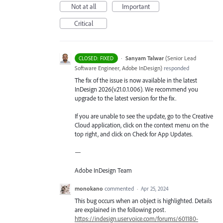
Not at all
Important
Critical
·
Sanyam Talwar
(
Senior Lead
CLOSED: FIXED
Software Engineer, Adobe InDesign
)
responded
The fix of the issue is now available in the latest
InDesign 2026(v21.0.1.006). We recommend you
upgrade to the latest version for the fix.
If you are unable to see the update, go to the Creative
Cloud application, click on the context menu on the
top right, and click on Check for App Updates.
—
Adobe InDesign Team
monokano
commented
·
Apr 25, 2024
This bug occurs when an object is highlighted. Details
are explained in the following post.
https://indesign.uservoice.com/forums/601180-