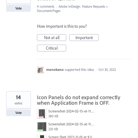
4 comments
·
Adobe InDesign: Feature Requests
»
Vote
Document/Pages
How important is this to you?
Not at all
Important
Critical
monokano
supported this idea
·
Oct 30, 2022
14
Icon Panels do not expand correctly
when Application Frame is OFF.
votes
Screenshot-2024-02-15-at-11.40.28.jpg
Vote
380 KB
Screenshot-2024-02-15-at-11.39.48.jpg
220 KB
Screen Shot 2022-11-01 at 9.33.35 AM.png