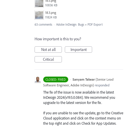
18.5.png
10836 KB
18.3.png
11824 KB
63 comments
·
Adobe InDesign: Bugs
»
PDF Export
How important is this to you?
Not at all
Important
Critical
·
Sanyam Talwar
(
Senior Lead
CLOSED: FIXED
Software Engineer, Adobe InDesign
)
responded
The fix of the issue is now available in the latest
InDesign 2024(v19.5.0.084). We recommend you
upgrade to the latest version for the fix.
If you are unable to see the update, go to the Creative
Cloud application and click on the context menu on
the top right and click on Check for App Updates.