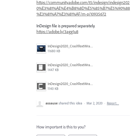
https://community.adobe.com/t5/indesign/indesign202
0%E3%81%AE%E4%B8%8D%E5%85%B7%E5%90%88
%E3%81%A7%E3%81%AF/m-p/10935672
InDesign file is prepared separately.
https://adobe.ly/3agg1u8
InDesign2020_CrashTextWrap_3.png
11680 KB
InDesign2020_CrashTextWrap_2.png
1447 KB
InDesign2020_CrashTextWrap_1.png
1140 KB
assause
shared this idea
·
Mar 2, 2020
·
Report…
How important is this to you?