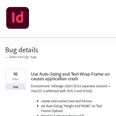
Skip
to
content
Bug details
← Adobe InDesign: Bugs
10
Use Auto-Sizing and Text Wrap Frame on
causes application crash
votes
Environment: InDesign 2020 (15.0.2 Japanese version) +
Vote
macOS (confirmed with 10.15.3 and 10.14.6)
create and connect two text frames
set Auto-Sizing "Height and Width" on Text
Frame Options
Insert text into two frames full