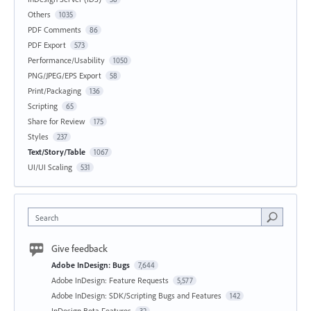
Others
1035
PDF Comments
86
PDF Export
573
Performance/Usability
1050
PNG/JPEG/EPS Export
58
Print/Packaging
136
Scripting
65
Share for Review
175
Styles
237
Text/Story/Table
1067
UI/UI Scaling
531
Search
Give feedback
Adobe InDesign: Bugs
7,644
Adobe InDesign: Feature Requests
5,577
Adobe InDesign: SDK/Scripting Bugs and Features
142
InDesign Beta Features