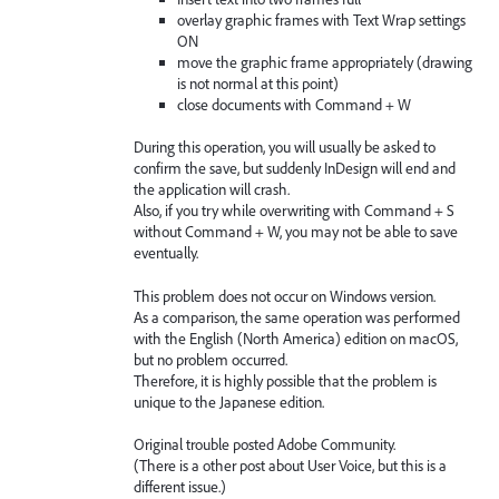
overlay graphic frames with Text Wrap settings
ON
move the graphic frame appropriately (drawing
is not normal at this point)
close documents with Command + W
During this operation, you will usually be asked to
confirm the save, but suddenly InDesign will end and
the application will crash.
Also, if you try while overwriting with Command + S
without Command + W, you may not be able to save
eventually.
This problem does not occur on Windows version.
As a comparison, the same operation was performed
with the English (North America) edition on macOS,
but no problem occurred.
Therefore, it is highly possible that the problem is
unique to the Japanese edition.
Original trouble posted Adobe Community.
(There is a other post about User Voice, but this is a
different issue.)