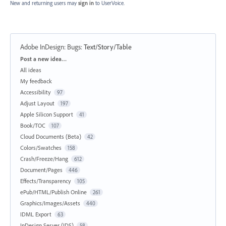
New and returning users may
sign in
to UserVoice.
Adobe InDesign: Bugs
:
Text/Story/Table
Categories
Post a new idea…
All ideas
My feedback
Accessibility
97
Adjust Layout
197
Apple Silicon Support
41
Book/TOC
107
Cloud Documents (Beta)
42
Colors/Swatches
158
Crash/Freeze/Hang
612
Document/Pages
446
Effects/Transparency
105
ePub/HTML/Publish Online
261
Graphics/Images/Assets
440
IDML Export
63
InDesign Server (IDS)
58