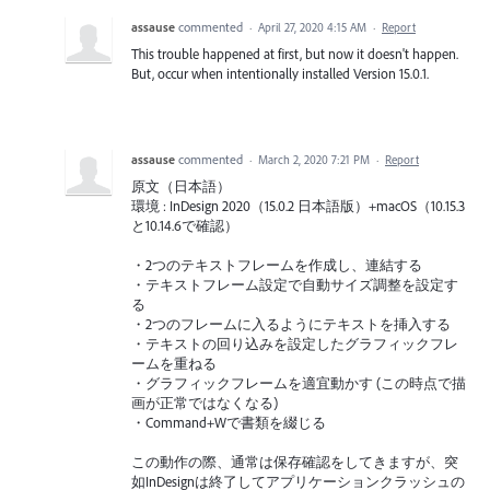
assause
commented
·
April 27, 2020 4:15 AM
·
Report
This trouble happened at first, but now it doesn't happen.
But, occur when intentionally installed Version 15.0.1.
assause
commented
·
March 2, 2020 7:21 PM
·
Report
原文（日本語）
環境 : InDesign 2020（15.0.2 日本語版）+macOS（10.15.3
と10.14.6で確認）
・2つのテキストフレームを作成し、連結する
・テキストフレーム設定で自動サイズ調整を設定す
る
・2つのフレームに入るようにテキストを挿入する
・テキストの回り込みを設定したグラフィックフレ
ームを重ねる
・グラフィックフレームを適宜動かす (この時点で描
画が正常ではなくなる)
・Command+Wで書類を綴じる
この動作の際、通常は保存確認をしてきますが、突
如InDesignは終了してアプリケーションクラッシュの