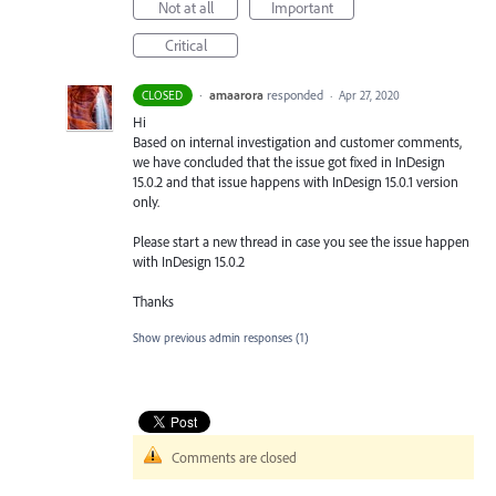
Not at all
Important
Critical
·
amaarora
responded
CLOSED
·
Apr 27, 2020
Hi
Based on internal investigation and customer comments,
we have concluded that the issue got fixed in InDesign
15.0.2 and that issue happens with InDesign 15.0.1 version
only.
Please start a new thread in case you see the issue happen
with InDesign 15.0.2
Thanks
Show previous admin responses
(1)
Comments are closed