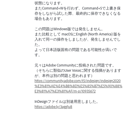
状態になります。
またCommand+Wを行わず、Command+Sで上書き保
存をしながら試した際、最終的に保存できなくなる
場合もあります。
この問題はWindows版では発生しません。
また比較として macOSにEnglish (North America) 版を
入れて同一の操作をしましたが、発生しませんでし
た。
よって日本語版固有の問題である可能性が高いで
す。
元々はAdobe Communityに投稿された問題です。
（そちらに類似のUser Voiceに関する指摘があります
が、本件は別の問題と思われます）
https://community.adobe.com/t5/indesign/indesign2020
%E3%81%AE%E4%B8%8D%E5%85%B7%E5%90%88%
E3%81%A7%E3%81%AF/m-p/10935672
InDesignファイルは別途用意しました。
https://adobe.ly/3agg1u8