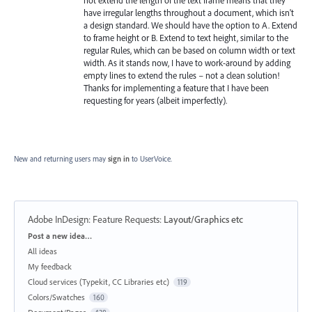
have irregular lengths throughout a document, which isn't
a design standard. We should have the option to A. Extend
to frame height or B. Extend to text height, similar to the
regular Rules, which can be based on column width or text
width. As it stands now, I have to work-around by adding
empty lines to extend the rules – not a clean solution!
Thanks for implementing a feature that I have been
requesting for years (albeit imperfectly).
New and returning users may
sign in
to UserVoice.
Adobe InDesign: Feature Requests
:
Layout/Graphics etc
Categories
Post a new idea…
All ideas
My feedback
Cloud services (Typekit, CC Libraries etc)
119
Colors/Swatches
160