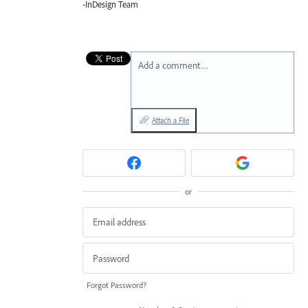
-InDesign Team
Add a comment…
Attach a File
or
Forgot Password?