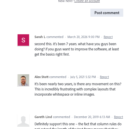
New here?
Create an account
Post comment
Sarah L
commented
·
March 20, 2026 9:00 PM
·
Report
second this. it's been 7 years. what have you guys been
doing? if you guys want to improve the software, at least
get the basics right first.
Alex Stott
commented
·
July 5, 2021 5:32 PM
·
Report
It's been nearly two years, is there any movement on this?
This is incredibly frustrating with complex layouts that
incorporate whitespace or inline images.
Gareth Lind
commented
·
December 20, 2019 6:13 AM
·
Report
Definitely support this one – the fact that column rules do
not extend the length of the text frame means that they