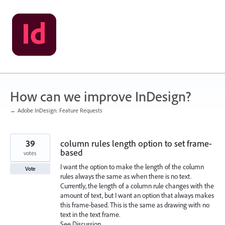
Skip
to
content
How can we improve InDesign?
← Adobe InDesign: Feature Requests
39
column rules length option to set frame-
based
votes
I want the option to make the length of the column
Vote
rules always the same as when there is no text.
Currently, the length of a column rule changes with the
amount of text, but I want an option that always makes
this frame-based. This is the same as drawing with no
text in the text frame.
See Discussion,