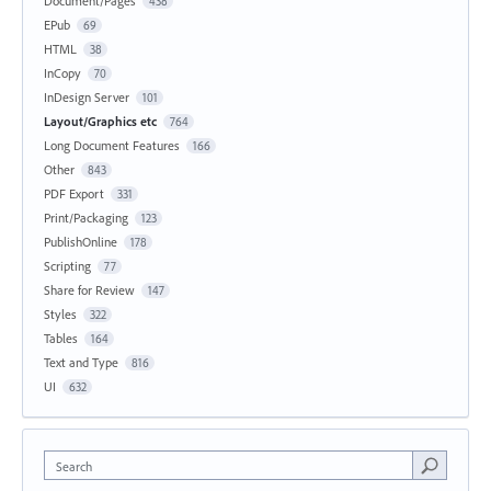
Document/Pages
438
EPub
69
HTML
38
InCopy
70
InDesign Server
101
Layout/Graphics etc
764
Long Document Features
166
Other
843
PDF Export
331
Print/Packaging
123
PublishOnline
178
Scripting
77
Share for Review
147
Styles
322
Tables
164
Text and Type
816
UI
632
Search