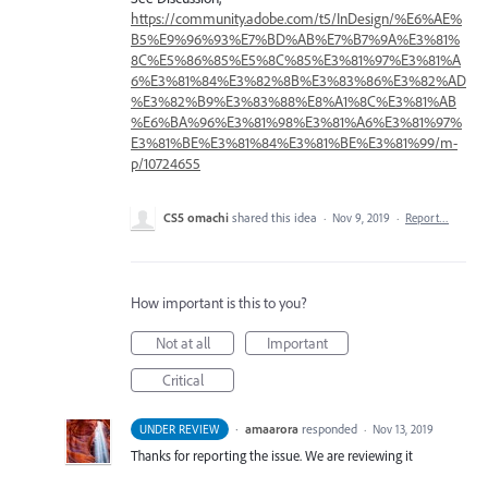
https://community.adobe.com/t5/InDesign/%E6%AE%
B5%E9%96%93%E7%BD%AB%E7%B7%9A%E3%81%
8C%E5%86%85%E5%8C%85%E3%81%97%E3%81%A
6%E3%81%84%E3%82%8B%E3%83%86%E3%82%AD
%E3%82%B9%E3%83%88%E8%A1%8C%E3%81%AB
%E6%BA%96%E3%81%98%E3%81%A6%E3%81%97%
E3%81%BE%E3%81%84%E3%81%BE%E3%81%99/m-
p/10724655
CS5 omachi
shared this idea
·
Nov 9, 2019
·
Report…
How important is this to you?
Not at all
Important
Critical
·
amaarora
responded
UNDER REVIEW
·
Nov 13, 2019
Thanks for reporting the issue. We are reviewing it