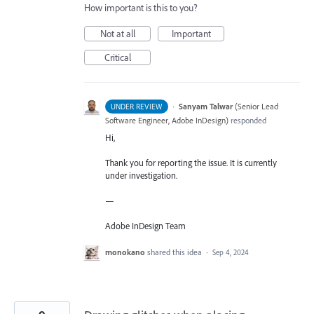
How important is this to you?
Not at all
Important
Critical
·
Sanyam Talwar
(
Senior Lead
UNDER REVIEW
Software Engineer, Adobe InDesign
)
responded
Hi,
Thank you for reporting the issue. It is currently
under investigation.
—
Adobe InDesign Team
monokano
shared this idea
·
Sep 4, 2024