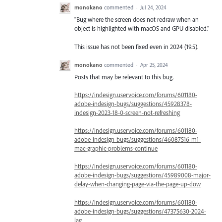
monokano
commented
·
Jul 24, 2024
"Bug where the screen does not redraw when an
object is highlighted with macOS and GPU disabled."
This issue has not been fixed even in 2024 (19.5).
monokano
commented
·
Apr 25, 2024
Posts that may be relevant to this bug.
https://indesign.uservoice.com/forums/601180-
adobe-indesign-bugs/suggestions/45928378-
indesign-2023-18-0-screen-not-refreshing
https://indesign.uservoice.com/forums/601180-
adobe-indesign-bugs/suggestions/46087516-m1-
mac-graphic-problems-continue
https://indesign.uservoice.com/forums/601180-
adobe-indesign-bugs/suggestions/45989008-major-
delay-when-changing-page-via-the-page-up-dow
https://indesign.uservoice.com/forums/601180-
adobe-indesign-bugs/suggestions/47375630-2024-
lag