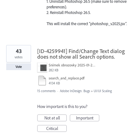
1. Uninstall Photoshop 26.5 (make sure to remove
preferences).
2. Reinstall Photoshop 26.5.
This will install the correct “photoshop_v2025.jsx”.
43
[ID-4259941] Find/Change Text dialog
does not show all Search options.
votes
Snímek obrazovky 2025-01-21 v&nbsp;19.40.21.png
Vote
282 KB
search_and_replace.pdf
4134 KB
15 comments
·
Adobe InDesign: Bugs
»
UI/UI Scaling
How important is this to you?
Not at all
Important
Critical