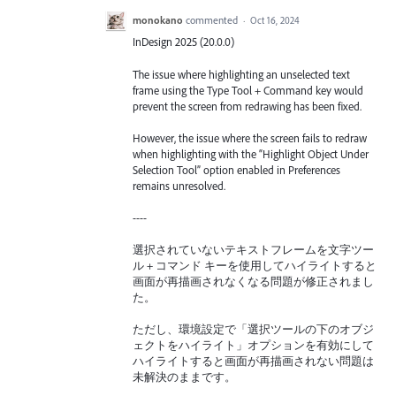
monokano
commented
·
Oct 16, 2024
InDesign 2025 (20.0.0)
The issue where highlighting an unselected text
frame using the Type Tool + Command key would
prevent the screen from redrawing has been fixed.
However, the issue where the screen fails to redraw
when highlighting with the “Highlight Object Under
Selection Tool” option enabled in Preferences
remains unresolved.
----
選択されていないテキストフレームを文字ツー
ル + コマンド キーを使用してハイライトすると
画面が再描画されなくなる問題が修正されまし
た。
ただし、環境設定で「選択ツールの下のオブジ
ェクトをハイライト」オプションを有効にして
ハイライトすると画面が再描画されない問題は
未解決のままです。