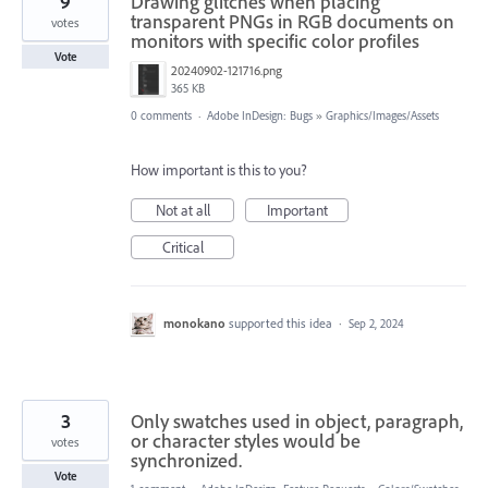
9
Drawing glitches when placing
transparent PNGs in RGB documents on
votes
monitors with specific color profiles
Vote
20240902-121716.png
365 KB
0 comments
·
Adobe InDesign: Bugs
»
Graphics/Images/Assets
How important is this to you?
Not at all
Important
Critical
monokano
supported this idea
·
Sep 2, 2024
3
Only swatches used in object, paragraph,
or character styles would be
votes
synchronized.
Vote