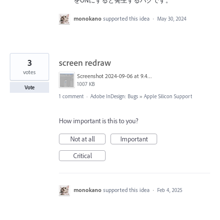
をONにすると発生するバグです。
monokano
supported this idea
·
May 30, 2024
3
screen redraw
votes
Screenshot 2024-09-06 at 9.43.39 PM.png
1007 KB
Vote
1 comment
·
Adobe InDesign: Bugs
»
Apple Silicon Support
How important is this to you?
Not at all
Important
Critical
monokano
supported this idea
·
Feb 4, 2025