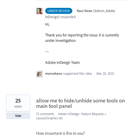
·
Ravi Kiran
(
Admin, Adobe
UNDER REVIEW
InDesign
)
responded
Hi,
Thank you for reporting the issue. It is currently
under investigation.
—
Adobe InDesign Team
monokano
supported this idea
·
Mar 20, 2025
25
allow me to hide/unhide some tools on
main tool panel
votes
15 comments
·
Adobe InDesign: Feature Requests
»
Vote
Layout/Graphics etc
How important is this to you?