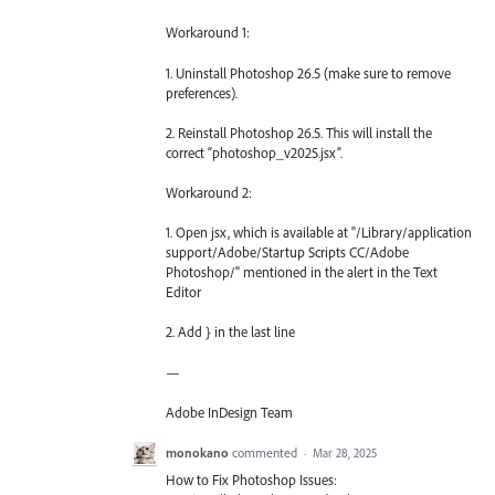
Workaround 1:
1. Uninstall Photoshop 26.5 (make sure to remove
preferences).
2. Reinstall Photoshop 26.5. This will install the
correct “photoshop_v2025.jsx”.
Workaround 2:
1. Open jsx, which is available at "/Library/application
support/Adobe/Startup Scripts CC/Adobe
Photoshop/" mentioned in the alert in the Text
Editor
2. Add } in the last line
—
Adobe InDesign Team
monokano
commented
·
Mar 28, 2025
How to Fix Photoshop Issues: