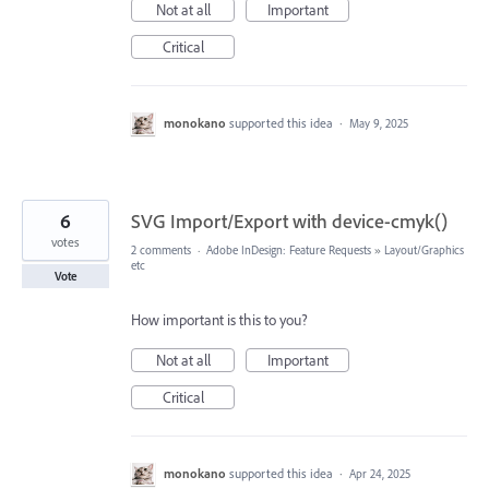
Not at all
Important
Critical
monokano
supported this idea
·
May 9, 2025
6
SVG Import/Export with device-cmyk()
votes
2 comments
·
Adobe InDesign: Feature Requests
»
Layout/Graphics
etc
Vote
How important is this to you?
Not at all
Important
Critical
monokano
supported this idea
·
Apr 24, 2025