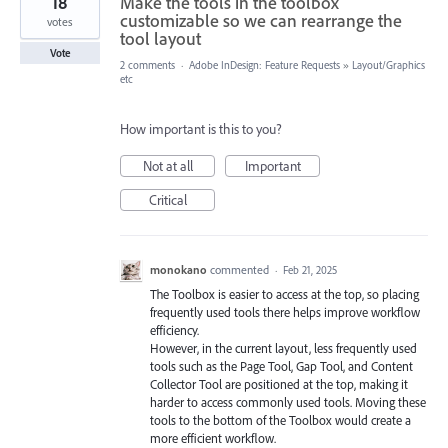
18
Make the tools in the toolbox
customizable so we can rearrange the
votes
tool layout
Vote
2 comments
·
Adobe InDesign: Feature Requests
»
Layout/Graphics
etc
How important is this to you?
Not at all
Important
Critical
monokano
commented
·
Feb 21, 2025
The Toolbox is easier to access at the top, so placing
frequently used tools there helps improve workflow
efficiency.
However, in the current layout, less frequently used
tools such as the Page Tool, Gap Tool, and Content
Collector Tool are positioned at the top, making it
harder to access commonly used tools. Moving these
tools to the bottom of the Toolbox would create a
more efficient workflow.