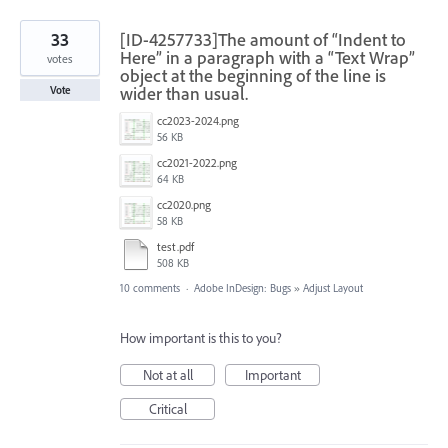
33
[ID-4257733]The amount of “Indent to
Here” in a paragraph with a “Text Wrap”
votes
object at the beginning of the line is
wider than usual.
Vote
cc2023-2024.png
56 KB
cc2021-2022.png
64 KB
cc2020.png
58 KB
test.pdf
508 KB
10 comments
·
Adobe InDesign: Bugs
»
Adjust Layout
How important is this to you?
Not at all
Important
Critical