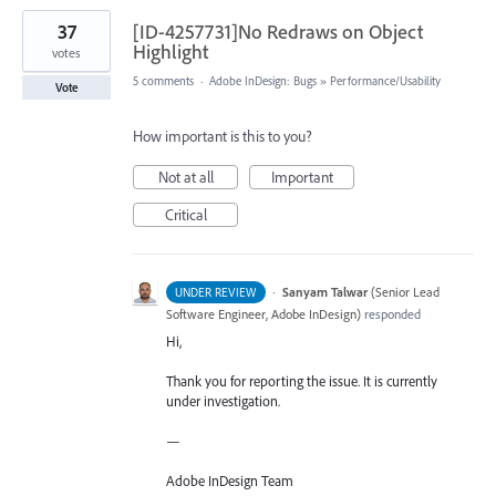
37
[ID-4257731]No Redraws on Object
Highlight
votes
5 comments
·
Adobe InDesign: Bugs
»
Performance/Usability
Vote
How important is this to you?
Not at all
Important
Critical
·
Sanyam Talwar
(
Senior Lead
UNDER REVIEW
Software Engineer, Adobe InDesign
)
responded
Hi,
Thank you for reporting the issue. It is currently
under investigation.
—
Adobe InDesign Team