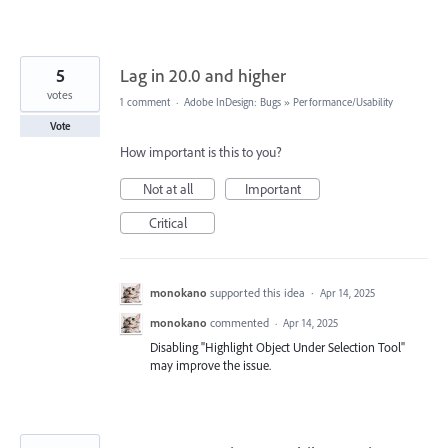
5
Lag in 20.0 and higher
votes
1 comment
·
Adobe InDesign: Bugs
»
Performance/Usability
Vote
How important is this to you?
Not at all
Important
Critical
monokano
supported this idea
·
Apr 14, 2025
monokano
commented
·
Apr 14, 2025
Disabling "Highlight Object Under Selection Tool"
may improve the issue.