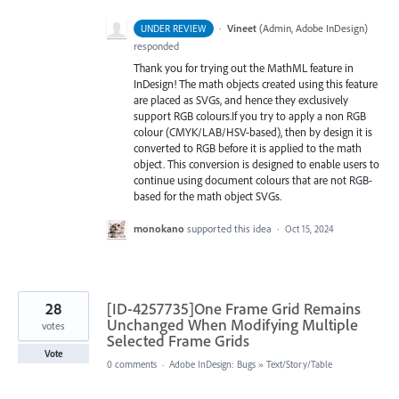
·
Vineet
(
Admin, Adobe InDesign
)
UNDER REVIEW
responded
Thank you for trying out the MathML feature in
InDesign! The math objects created using this feature
are placed as SVGs, and hence they exclusively
support RGB colours.If you try to apply a non RGB
colour (CMYK/LAB/HSV-based), then by design it is
converted to RGB before it is applied to the math
object. This conversion is designed to enable users to
continue using document colours that are not RGB-
based for the math object SVGs.
monokano
supported this idea
·
Oct 15, 2024
28
[ID-4257735]One Frame Grid Remains
Unchanged When Modifying Multiple
votes
Selected Frame Grids
Vote
0 comments
·
Adobe InDesign: Bugs
»
Text/Story/Table