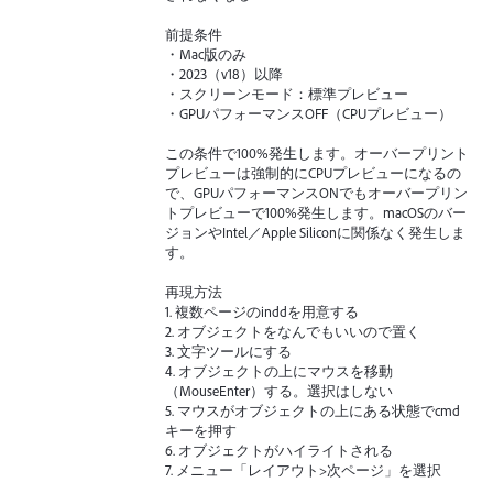
前提条件
・Mac版のみ
・2023（v18）以降
・スクリーンモード：標準プレビュー
・GPUパフォーマンスOFF（CPUプレビュー）
この条件で100%発生します。オーバープリント
プレビューは強制的にCPUプレビューになるの
で、GPUパフォーマンスONでもオーバープリン
トプレビューで100%発生します。macOSのバー
ジョンやIntel／Apple Siliconに関係なく発生しま
す。
再現方法
1. 複数ページのinddを用意する
2. オブジェクトをなんでもいいので置く
3. 文字ツールにする
4. オブジェクトの上にマウスを移動
（MouseEnter）する。選択はしない
5. マウスがオブジェクトの上にある状態でcmd
キーを押す
6. オブジェクトがハイライトされる
7. メニュー「レイアウト>次ページ」を選択