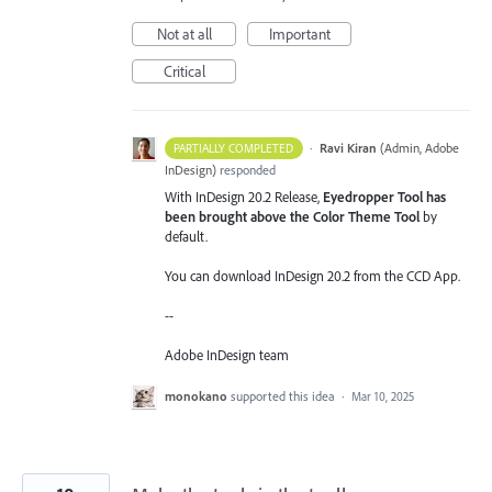
Not at all
Important
Critical
·
Ravi Kiran
(
Admin, Adobe
PARTIALLY COMPLETED
InDesign
)
responded
With InDesign 20.2 Release,
Eyedropper Tool has
been brought above the Color Theme Tool
by
default.
You can download InDesign 20.2 from the CCD App.
--
Adobe InDesign team
monokano
supported this idea
·
Mar 10, 2025