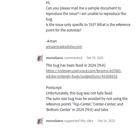
Hi,
Can you please mail me a sample document to
reproduce the issue? I am unable to reproduce the
bug.
Is the issue only specific to 13.0? What is the reference
point for the autosize?
-Aman
amaarora@adobe.com
monokano
commented
·
Feb 19, 2025
This bug has been fixed in 2024 (19.4).
https://indesign.uservoice.com/forums/601180-
adobe-indesign-bugs/suggestions/46308652
Postscript:
Unfortunately, this bug was not fully fixed.
The auto-size bug may be avoided by not using the
reference points ‘Top-Center,’ ‘Center-Center,’ and
‘Bottom-Center’ in 2024 (19.4) and later.
monokano
supported this idea
·
Feb 16, 2023