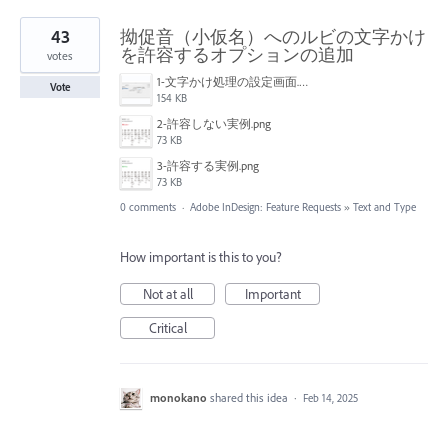
43
拗促音（小仮名）へのルビの文字かけ
を許容するオプションの追加
votes
1-文字かけ処理の設定画面.png
Vote
154 KB
2-許容しない実例.png
73 KB
3-許容する実例.png
73 KB
0 comments
·
Adobe InDesign: Feature Requests
»
Text and Type
How important is this to you?
Not at all
Important
Critical
monokano
shared this idea
·
Feb 14, 2025