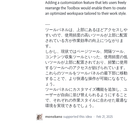
Adding a customization feature that lets users freely
rearrange the Toolbox would enable them to create
an optimized workspace tailored to their work style.
----
ツールパネルは、上部にあるほどアクセスしや
すいので、使用頻度の高いツールが上部に配置
されている方が作業効率の向上につながりま
す。
しかし、現状ではページツール、間隔ツール、
コンテンツ収集ツールといった、使用頻度の低
いツールが上部に配置されており、頻繁に使用
するツールへのアクセスが妨げられています。
これらのツールをツールパネルの最下部に移動
することで、より快適な操作が可能になるでし
ょう。
ツールパネルにカスタマイズ機能を追加し、ユ
ーザーが自由に並び替えられるようにすること
で、それぞれの作業スタイルに合わせた最適な
環境を実現できるでしょう。
monokano
supported this idea
·
Feb 21, 2025