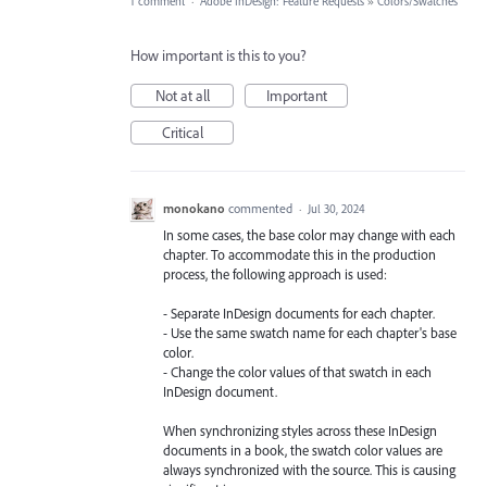
1 comment
·
Adobe InDesign: Feature Requests
»
Colors/Swatches
How important is this to you?
Not at all
Important
Critical
monokano
commented
·
Jul 30, 2024
In some cases, the base color may change with each
chapter. To accommodate this in the production
process, the following approach is used:
- Separate InDesign documents for each chapter.
- Use the same swatch name for each chapter's base
color.
- Change the color values of that swatch in each
InDesign document.
When synchronizing styles across these InDesign
documents in a book, the swatch color values are
always synchronized with the source. This is causing