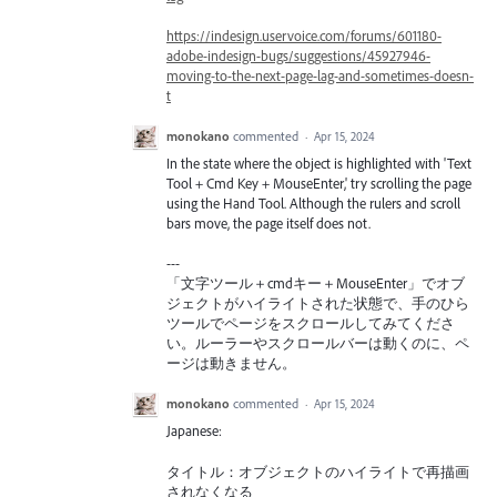
https://indesign.uservoice.com/forums/601180-
adobe-indesign-bugs/suggestions/45927946-
moving-to-the-next-page-lag-and-sometimes-doesn-
t
monokano
commented
·
Apr 15, 2024
In the state where the object is highlighted with 'Text
Tool + Cmd Key + MouseEnter,' try scrolling the page
using the Hand Tool. Although the rulers and scroll
bars move, the page itself does not.
---
「文字ツール＋cmdキー＋MouseEnter」でオブ
ジェクトがハイライトされた状態で、手のひら
ツールでページをスクロールしてみてくださ
い。ルーラーやスクロールバーは動くのに、ペ
ージは動きません。
monokano
commented
·
Apr 15, 2024
Japanese:
タイトル：オブジェクトのハイライトで再描画
されなくなる