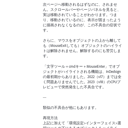
次ページへ移動されるはずなのに、されませ
ん。スクロールバーやページパネルを見ると、
実は移動されていることがわかります。つま
り、移動されているのに、表示が固まったよう
に描画されなくなるのが、この不具合の症状で
す。
さらに、マウスをオブジェクトの上から離して
も（MouseExitしても）オブジェクトのハイライ
トは解除されません。解除するのにも苦労しま
す。
「文字ツール＋cmdキー＋MouseEnter」でオブ
ジェクトがハイライトされる機能は、InDedsign
の最初期からありました。2022（v17）までは全
く問題ありませんでした。2023（v18）のCPUプ
レビューで突然発生した不具合です。
---
類似の不具合が他にもあります。
再現方法
上記に加えて「環境設定>インターフェイス>選