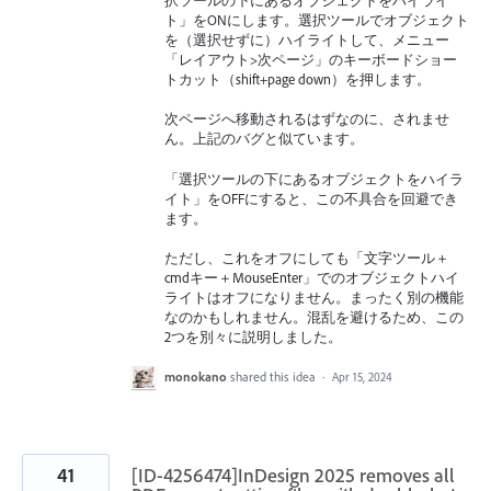
択ツールの下にあるオブジェクトをハイライ
ト」をONにします。選択ツールでオブジェクト
を（選択せずに）ハイライトして、メニュー
「レイアウト>次ページ」のキーボードショー
トカット（shift+page down）を押します。
次ページへ移動されるはずなのに、されませ
ん。上記のバグと似ています。
「選択ツールの下にあるオブジェクトをハイラ
イト」をOFFにすると、この不具合を回避でき
ます。
ただし、これをオフにしても「文字ツール＋
cmdキー＋MouseEnter」でのオブジェクトハイ
ライトはオフになりません。まったく別の機能
なのかもしれません。混乱を避けるため、この
2つを別々に説明しました。
monokano
shared this idea
·
Apr 15, 2024
41
[ID-4256474]InDesign 2025 removes all