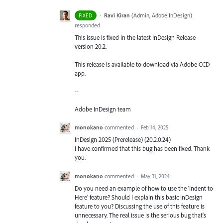
·
Ravi Kiran
(
Admin, Adobe InDesign
)
FIXED
responded
This issue is fixed in the latest InDesign Release
version 20.2.
This release is available to download via Adobe CCD
app.
--
Adobe InDesign team
monokano
commented
·
Feb 14, 2025
InDesign 2025 (Prerelease) (20.2.0.24)
I have confirmed that this bug has been fixed. Thank
you.
monokano
commented
·
May 31, 2024
Do you need an example of how to use the ‘Indent to
Here’ feature? Should I explain this basic InDesign
feature to you? Discussing the use of this feature is
unnecessary. The real issue is the serious bug that's