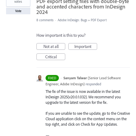
PDF export setting files with double-byte
votes
and accented characters from InDesign
2024
Vote
8 comments
·
Adobe InDesign: Bugs
»
PDF Export
How important is this to you?
Not at all
Important
Critical
·
Sanyam Talwar
(
Senior Lead Software
FIXED
Engineer, Adobe InDesign
)
responded
The fix of the issue is now available in the latest
InDesign 2025(v20.0.1.032). We recommend you
upgrade to the latest version for the fix.
If you are unable to see the update, go to the Creative
Cloud application click on the context menu on the
top right, and click on Check for App Updates.
—