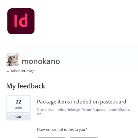
monokano
← Adobe InDesign
My feedback
93
22
Package items included on pasteboard
results
found
votes
7 comments
·
Adobe InDesign: Feature Requests
»
Layout/Graphics
etc
Vote
How important is this to you?