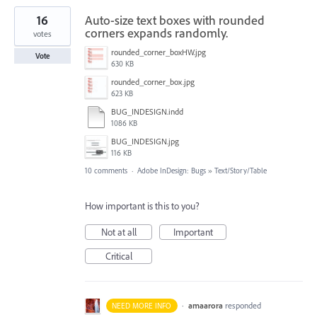
16
Auto-size text boxes with rounded
corners expands randomly.
votes
rounded_corner_boxHW.jpg
Vote
630 KB
rounded_corner_box.jpg
623 KB
BUG_INDESIGN.indd
1086 KB
BUG_INDESIGN.jpg
116 KB
10 comments
·
Adobe InDesign: Bugs
»
Text/Story/Table
How important is this to you?
Not at all
Important
Critical
·
amaarora
responded
NEED MORE INFO