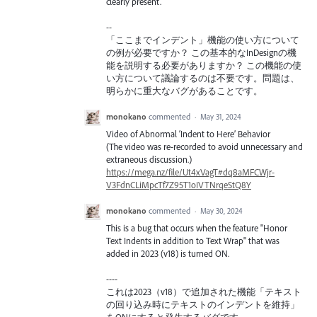
clearly present.
--
「ここまでインデント」機能の使い方について
の例が必要ですか？ この基本的なInDesignの機
能を説明する必要がありますか？ この機能の使
い方について議論するのは不要です。問題は、
明らかに重大なバグがあることです。
monokano
commented
·
May 31, 2024
Video of Abnormal ‘Indent to Here’ Behavior
(The video was re-recorded to avoid unnecessary and
extraneous discussion.)
https://mega.nz/file/Ut4xVagT#dq8aMFCWjr-
V3FdnCLiMpcTf7Z95T1oIVTNrqeStQ8Y
monokano
commented
·
May 30, 2024
This is a bug that occurs when the feature "Honor
Text Indents in addition to Text Wrap" that was
added in 2023 (v18) is turned ON.
----
これは2023（v18）で追加された機能「テキスト
の回り込み時にテキストのインデントを維持」