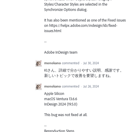
Styles/Character Styles are selected in the
Synchronize Options dialog.
It has also been mentioned as one of the Fixed issues
on https://helpx.adobe.com/indesign/kb/fixed-
issues.html
--
Adobe InDesign team
monokano
commented
·
Jul 30, 2024
KIさん、詳細で分かりやすい説明、感謝です。
新しいトピックで改善を要望しますね。
monokano
commented
·
Jul 26, 2024
Apple Silicon
macOS Ventura 13.6.6
InDesign 2024 (19.5.0)
This bug was not fixed at all.
--
Reproduction Steps