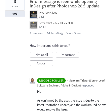
3
Error message is seen while opening
InDesign after Photoshop 26.5 update
votes
IMG_0094.jpeg
Vote
9 KB
Screenshot 2025-03-25 at 14.29.33.png
175 KB
7 comments
·
Adobe InDesign: Bugs
»
Others
How important is this to you?
Not at all
Important
Critical
·
Sanyam Talwar
(
Senior Lead
RESOLVED FOR USER
Software Engineer, Adobe InDesign
)
responded
Hi,
As confirmed by the user, the issue is due to the
latest Photoshop update, and the workaround below
would resolve the issue.