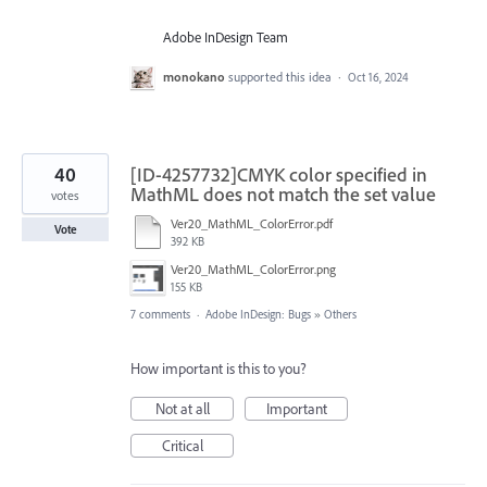
Adobe InDesign Team
monokano
supported this idea
·
Oct 16, 2024
40
[ID-4257732]CMYK color specified in
MathML does not match the set value
votes
Ver20_MathML_ColorError.pdf
Vote
392 KB
Ver20_MathML_ColorError.png
155 KB
7 comments
·
Adobe InDesign: Bugs
»
Others
How important is this to you?
Not at all
Important
Critical