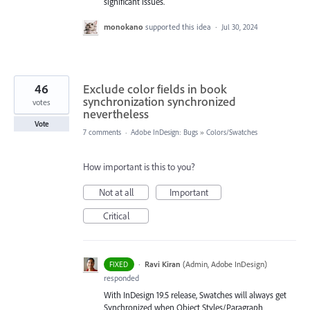
significant issues.
monokano
supported this idea
·
Jul 30, 2024
46
Exclude color fields in book
synchronization synchronized
votes
nevertheless
Vote
7 comments
·
Adobe InDesign: Bugs
»
Colors/Swatches
How important is this to you?
Not at all
Important
Critical
·
Ravi Kiran
(
Admin, Adobe InDesign
)
FIXED
responded
With InDesign 19.5 release, Swatches will always get
Synchronized when Object Styles/Paragraph