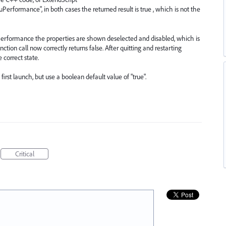
formance", in both cases the returned result is true , which is not the
formance the properties are shown deselected and disabled, which is
nction call now correctly returns false. After quitting and restarting
e correct state.
irst launch, but use a boolean default value of "true".
Critical