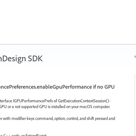
nDesign SDK
N
mancePreferences.enableGpuPerformance if no GPU
terface IGPUPerformancePrefs of GetExecutionContextSession()-
GPU or a not supported GPU is installed on your macOS computer.
r with modifier keys command, option, control, and shift pressed and
me C++ code, or ExtendScript