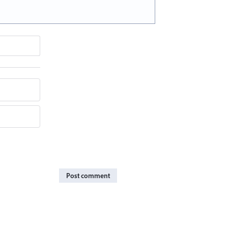
Post comment