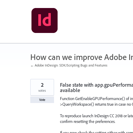
Skip
to
content
How can we improve Adobe I
← Adobe InDesign: SDK/Scripting Bugs and Features
2
False state with app.gpuPerfor
available
votes
Function GetEnableGPUPerformance() of in
Vote
>QueryWorkspace() returns true in case no 
To reproduce launch InDesign CC 2018 or late
confirm resetting the preferences.
If you now check the setting either with so