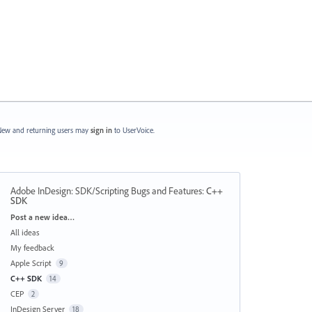
ew and returning users may
sign in
to UserVoice.
Adobe InDesign: SDK/Scripting Bugs and Features
:
C++
SDK
Categories
Post a new idea…
All ideas
My feedback
Apple Script
9
C++ SDK
14
CEP
2
InDesign Server
18