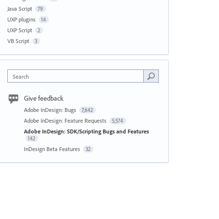
Java Script
79
UXP plugins
14
UXP Script
2
VB Script
3
Search
Give feedback
Adobe InDesign: Bugs
7,642
Adobe InDesign: Feature Requests
5,574
Adobe InDesign: SDK/Scripting Bugs and Features
142
InDesign Beta Features
32