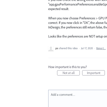
"app.gpuPerformancePreferences.enableGpuPer
expected result.
When you now choose Preferences > GPU Per
correct. If you now click in "OK", the above fu
InDesign, the preferences still return false, th
Looks like the preferences are NOT setup on f
ps
shared this idea
·
Jul 17, 2020
·
Report…
How important is this to you?
Not at all
Important
Add a comment…