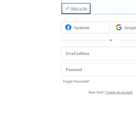
Attach a File
Facebook
Google
or
Forgot Password?
New here?
Create an account