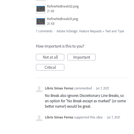
RefineNoBreak02.png
21 KB
RefineNoBreak01.png
25 KB
7 comments
·
Adobe InDesign: Feature Requests
»
Text and Type
How important is this to you?
Not at all
Important
Critical
Libris Simas Ferraz
commented
·
Jul 7, 2021
No Break also ignores Discretionary Line Breaks, so
an option for "No Break except as marked" (or some
better name!) would be great.
Libris Simas Ferraz
supported this idea
·
Jul 7, 2021