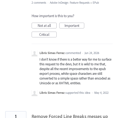
2 comments
·
Adobe InDesign: Feature Requests
»
EPub
How important is this to you?
Not at all
Important
Critical
Libris Simas Ferraz
commented
·
Jun 24, 2026
I don't know if there is a better way for me to surface
this request to the devs, but it is wild to me that,
despite all the recent improvements to the epub
export process, white space characters are still
converted to a simple space rather than encoded as
Unicode or as XHTML entities.
Libris Simas Ferraz
supported this idea
·
May 4, 2022
1
Remove Forced Line Breaks messes up