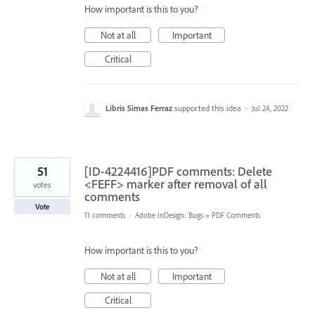
How important is this to you?
Not at all
Important
Critical
Libris Simas Ferraz
supported this idea
·
Jul 24, 2022
51
[ID-4224416]PDF comments: Delete
<FEFF> marker after removal of all
votes
comments
Vote
11 comments
·
Adobe InDesign: Bugs
»
PDF Comments
How important is this to you?
Not at all
Important
Critical