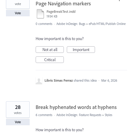
Page Navigation markers
vote
PageBreakTest.indd
Vote
1934 KB
0 comments
·
Adobe InDesign: Bugs
»
ePub/HTML/Publish Online
How important is this to you?
Not at all
Important
Critical
Libris Simas Ferraz
shared this idea
·
Mar 6, 2026
28
Break hyphenated words at hyphens
votes
6 comments
·
Adobe InDesign: Feature Requests
»
Styles
Vote
How important is this to you?