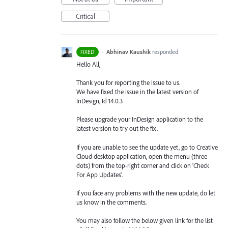
Critical
·
Abhinav Kaushik
responded
FIXED
Hello All,
Thank you for reporting the issue to us.
We have fixed the issue in the latest version of
InDesign, Id 14.0.3
Please upgrade your InDesign application to the
latest version to try out the fix.
If you are unable to see the update yet, go to Creative
Cloud desktop application, open the menu (three
dots) from the top-right corner and click on ‘Check
For App Updates’.
If you face any problems with the new update, do let
us know in the comments.
You may also follow the below given link for the list