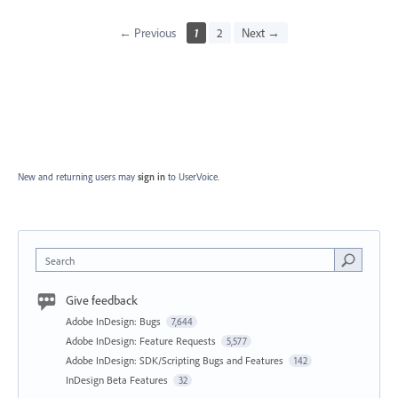
← Previous
1
2
Next →
New and returning users may
sign in
to UserVoice.
Search
Give feedback
Adobe InDesign: Bugs
7,644
Adobe InDesign: Feature Requests
5,577
Adobe InDesign: SDK/Scripting Bugs and Features
142
InDesign Beta Features
32