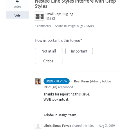
4
Nested Line Styles interfere with Grep
Styles
votes
Small Caps Bug.jpg
Vote
1178 KB
3 comments
·
Adobe InDesign: Bugs
»
Styles
How important is this to you?
Not at all
Important
Critical
·
Ravi Kiran
(
Admin, Adobe
UNDER REVIEW
InDesign
)
responded
Thanks for reporting this issue.
We’ll look into it.
—
Adobe InDesign team
Libris Simas Ferraz
shared this idea
·
Aug 21, 2019