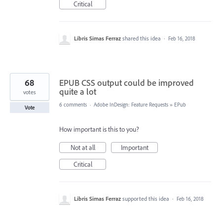
Critical
Libris Simas Ferraz
shared this idea
·
Feb 16, 2018
68
EPUB CSS output could be improved
quite a lot
votes
6 comments
·
Adobe InDesign: Feature Requests
»
EPub
Vote
How important is this to you?
Not at all
Important
Critical
Libris Simas Ferraz
supported this idea
·
Feb 16, 2018