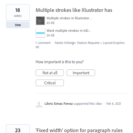
18
Multiple strokes like Illustrator has
votes
Multiple strokes in Illustrator.png
65 KB
Vote
Want multiple strokes in InDesign.png
54 KB
1 comment
·
Adobe InDesign: Feature Requests
»
Layout/Graphics
etc
How important is this to you?
Not at all
Important
Critical
Libris Simas Ferraz
supported this idea
·
Feb 6, 2021
23
'Fixed width' option for paragraph rules