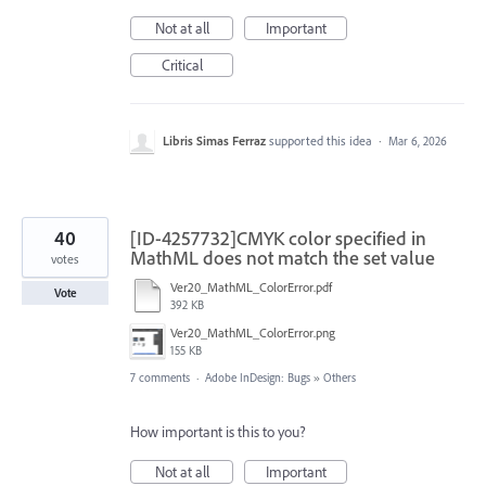
Not at all
Important
Critical
Libris Simas Ferraz
supported this idea
·
Mar 6, 2026
40
[ID-4257732]CMYK color specified in
MathML does not match the set value
votes
Ver20_MathML_ColorError.pdf
Vote
392 KB
Ver20_MathML_ColorError.png
155 KB
7 comments
·
Adobe InDesign: Bugs
»
Others
How important is this to you?
Not at all
Important