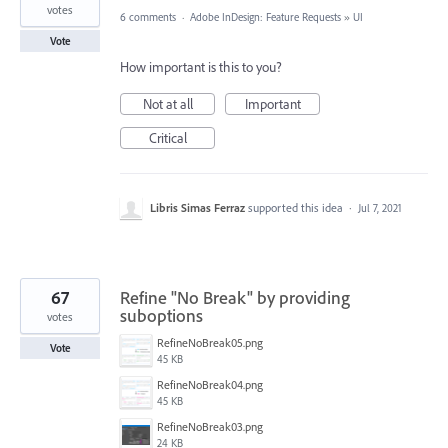
votes
6 comments
·
Adobe InDesign: Feature Requests
»
UI
Vote
How important is this to you?
Not at all
Important
Critical
Libris Simas Ferraz
supported this idea
·
Jul 7, 2021
67
Refine "No Break" by providing
suboptions
votes
RefineNoBreak05.png
Vote
45 KB
RefineNoBreak04.png
45 KB
RefineNoBreak03.png
24 KB