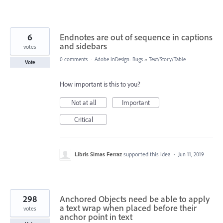
6
Endnotes are out of sequence in captions
and sidebars
votes
0 comments
·
Adobe InDesign: Bugs
»
Text/Story/Table
Vote
How important is this to you?
Not at all
Important
Critical
Libris Simas Ferraz
supported this idea
·
Jun 11, 2019
298
Anchored Objects need be able to apply
a text wrap when placed before their
votes
anchor point in text