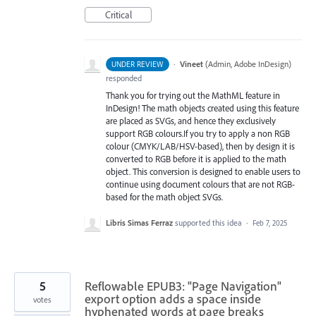
Critical
·
Vineet
(
Admin, Adobe InDesign
)
UNDER REVIEW
responded
Thank you for trying out the MathML feature in
InDesign! The math objects created using this feature
are placed as SVGs, and hence they exclusively
support RGB colours.If you try to apply a non RGB
colour (CMYK/LAB/HSV-based), then by design it is
converted to RGB before it is applied to the math
object. This conversion is designed to enable users to
continue using document colours that are not RGB-
based for the math object SVGs.
Libris Simas Ferraz
supported this idea
·
Feb 7, 2025
5
Reflowable EPUB3: "Page Navigation"
export option adds a space inside
votes
hyphenated words at page breaks