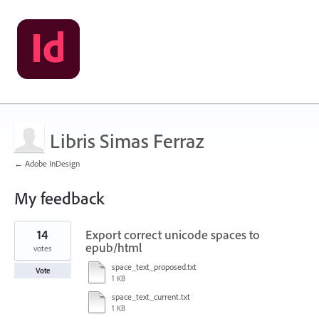
Libris Simas Ferraz
← Adobe InDesign
My feedback
24
14
Export correct unicode spaces to
results
found
epub/html
votes
space_text_proposed.txt
Vote
1 KB
space_text_current.txt
1 KB