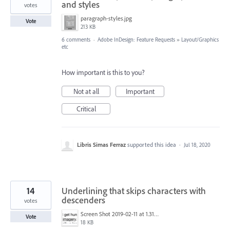
and styles
votes
paragraph-styles.jpg
Vote
213 KB
6 comments
·
Adobe InDesign: Feature Requests
»
Layout/Graphics
etc
How important is this to you?
Not at all
Important
Critical
Libris Simas Ferraz
supported this idea
·
Jul 18, 2020
14
Underlining that skips characters with
descenders
votes
Screen Shot 2019-02-11 at 1.31.42 PM.png
Vote
18 KB