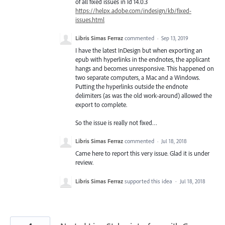
of all fixed issues in Id 14.0.3
https://helpx.adobe.com/indesign/kb/fixed-
issues.html
Libris Simas Ferraz
commented
·
Sep 13, 2019
I have the latest InDesign but when exporting an
epub with hyperlinks in the endnotes, the applicant
hangs and becomes unresponsive. This happened on
two separate computers, a Mac and a Windows.
Putting the hyperlinks outside the endnote
delimiters (as was the old work-around) allowed the
export to complete.
So the issue is really not fixed…
Libris Simas Ferraz
commented
·
Jul 18, 2018
Came here to report this very issue. Glad it is under
review.
Libris Simas Ferraz
supported this idea
·
Jul 18, 2018