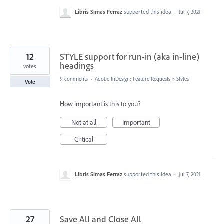
Libris Simas Ferraz
supported this idea
·
Jul 7, 2021
12
STYLE support for run-in (aka in-line)
headings
votes
9 comments
·
Adobe InDesign: Feature Requests
»
Styles
Vote
How important is this to you?
Not at all
Important
Critical
Libris Simas Ferraz
supported this idea
·
Jul 7, 2021
27
Save All and Close All