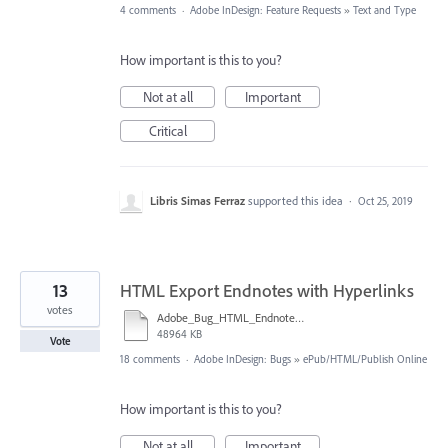
4 comments
·
Adobe InDesign: Feature Requests
»
Text and Type
How important is this to you?
Not at all
Important
Critical
Libris Simas Ferraz
supported this idea
·
Oct 25, 2019
13
HTML Export Endnotes with Hyperlinks
votes
Adobe_Bug_HTML_Endnote_7.mp4
48964 KB
Vote
18 comments
·
Adobe InDesign: Bugs
»
ePub/HTML/Publish Online
How important is this to you?
Not at all
Important