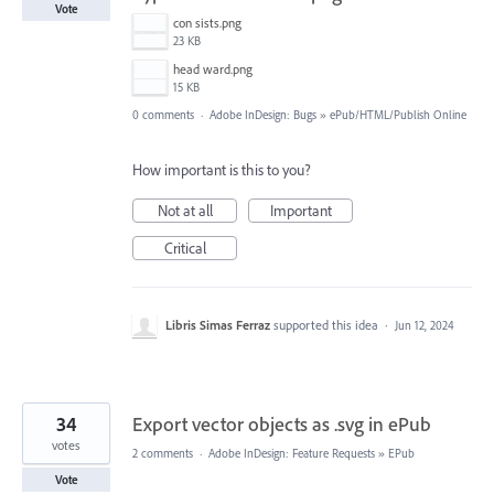
Vote
con sists.png
23 KB
head ward.png
15 KB
0 comments
·
Adobe InDesign: Bugs
»
ePub/HTML/Publish Online
How important is this to you?
Not at all
Important
Critical
Libris Simas Ferraz
supported this idea
·
Jun 12, 2024
34
Export vector objects as .svg in ePub
votes
2 comments
·
Adobe InDesign: Feature Requests
»
EPub
Vote