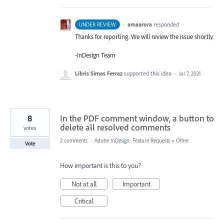
·
amaarora
responded
UNDER REVIEW
Thanks for reporting. We will review the issue shortly.
-InDesign Team
Libris Simas Ferraz
supported this idea
·
Jul 7, 2021
8
In the PDF comment window, a button to
delete all resolved comments
votes
2 comments
·
Adobe InDesign: Feature Requests
»
Other
Vote
How important is this to you?
Not at all
Important
Critical