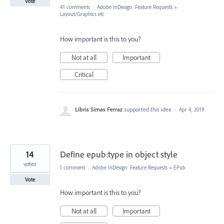
Vote
41 comments
·
Adobe InDesign: Feature Requests
»
Layout/Graphics etc
How important is this to you?
Not at all
Important
Critical
Libris Simas Ferraz
supported this idea
·
Apr 4, 2019
14
Define epub:type in object style
votes
1 comment
·
Adobe InDesign: Feature Requests
»
EPub
Vote
How important is this to you?
Not at all
Important