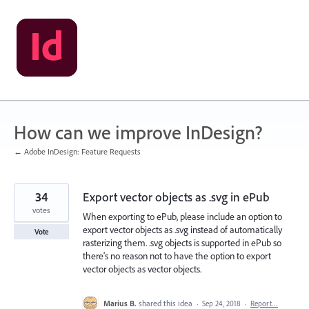
Skip
to
content
How can we improve InDesign?
← Adobe InDesign: Feature Requests
34
Export vector objects as .svg in ePub
votes
When exporting to ePub, please include an option to
export vector objects as .svg instead of automatically
Vote
rasterizing them. .svg objects is supported in ePub so
there's no reason not to have the option to export
vector objects as vector objects.
Marius B.
shared this idea
·
Sep 24, 2018
·
Report…