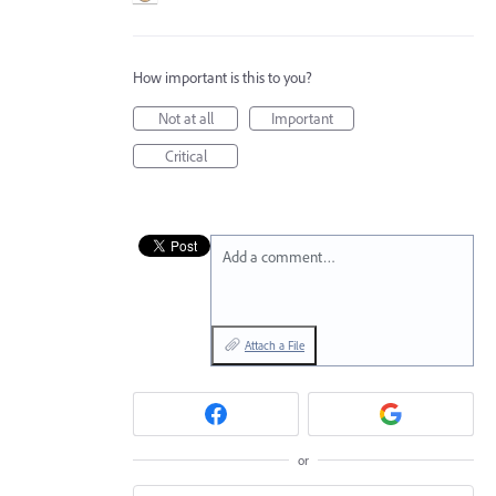
How important is this to you?
Not at all
Important
Critical
Add a comment…
Attach a File
or