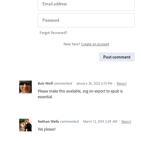
Forgot Password?
New here?
Create an account
Post comment
Bob Wolf
commented
·
January 26, 2022 6:15 PM
·
Report
Please make this available, .svg on export to epub is
essential.
Nathan Wells
commented
·
March 12, 2019 2:09 AM
·
Report
Yes please!