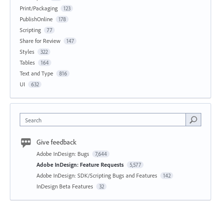
Print/Packaging
123
PublishOnline
178
Scripting
77
Share for Review
147
Styles
322
Tables
164
Text and Type
816
UI
632
Search
Give feedback
Adobe InDesign: Bugs
7,644
Adobe InDesign: Feature Requests
5,577
Adobe InDesign: SDK/Scripting Bugs and Features
142
InDesign Beta Features
32