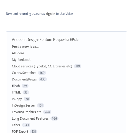
New and returning users may
sign in
to UserVoice.
Adobe InDesign: Feature Requests
:
EPub
Categories
Post a new idea…
All ideas
My feedback
Cloud services (Typekit, CC Libraries etc)
119
Colors/Swatches
160
Document/Pages
438
EPub
69
HTML
38
InCopy
70
InDesign Server
101
Layout/Graphics etc
764
Long Document Features
166
Other
843
PDF Export
331