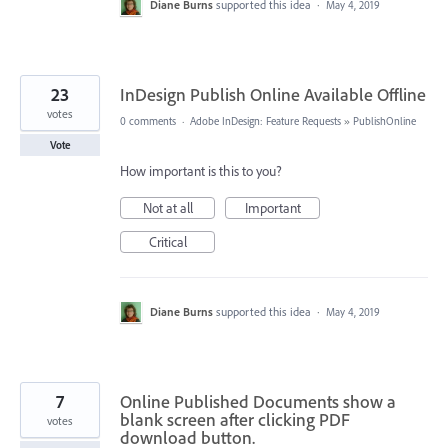
Diane Burns
supported this idea
·
May 4, 2019
23
InDesign Publish Online Available Offline
votes
0 comments
·
Adobe InDesign: Feature Requests
»
PublishOnline
Vote
How important is this to you?
Not at all
Important
Critical
Diane Burns
supported this idea
·
May 4, 2019
7
Online Published Documents show a
blank screen after clicking PDF
votes
download button.