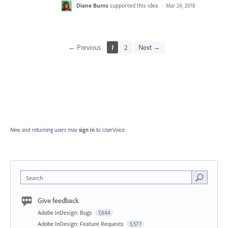
Diane Burns
supported this idea
·
Mar 24, 2018
← Previous
1
2
Next →
New and returning users may
sign in
to UserVoice.
Search
Give feedback
Adobe InDesign: Bugs
7,644
Adobe InDesign: Feature Requests
5,577