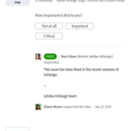
15 comments
·
Adobe InDesign: Bugs
»
ePub/HTML/Publish Online
Vote
How important is this to you?
Not at all
Important
Critical
·
Ravi Kiran
(
Admin, Adobe InDesign
)
FIXED
responded
This issue has been fixed in the recent versions of
InDesign.
--
Adobe InDesign team
Diane Burns
supported this idea
·
Sep 27, 2018