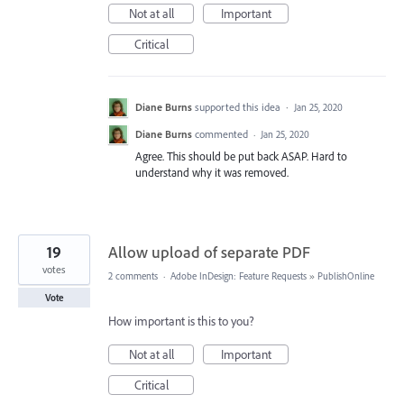
Not at all
Important
Critical
Diane Burns
supported this idea
·
Jan 25, 2020
Diane Burns
commented
·
Jan 25, 2020
Agree. This should be put back ASAP. Hard to
understand why it was removed.
19
Allow upload of separate PDF
votes
2 comments
·
Adobe InDesign: Feature Requests
»
PublishOnline
Vote
How important is this to you?
Not at all
Important
Critical