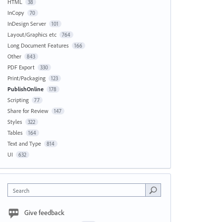
HTML
38
InCopy
70
InDesign Server
101
Layout/Graphics etc
764
Long Document Features
166
Other
843
PDF Export
330
Print/Packaging
123
PublishOnline
178
Scripting
77
Share for Review
147
Styles
322
Tables
164
Text and Type
814
UI
632
Search
Give feedback