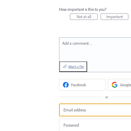
How important is this to you?
Not at all
Important
Add a comment…
Attach a File
Facebook
Google
or