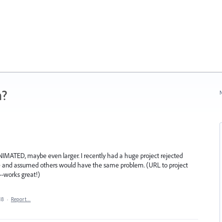
n?
N
IMATED, maybe even larger. I recently had a huge project rejected
e and assumed others would have the same problem. (URL to project
-works great!)
18
·
Report…