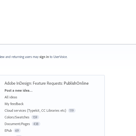
ew and returning users may
sign in
to UserVoice.
Adobe InDesign: Feature Requests
:
PublishOnline
Categories
Post a new idea…
All ideas
My feedback
Cloud services (Typekit, CC Libraries etc)
119
Colors/Swatches
159
Document/Pages
438
EPub
69