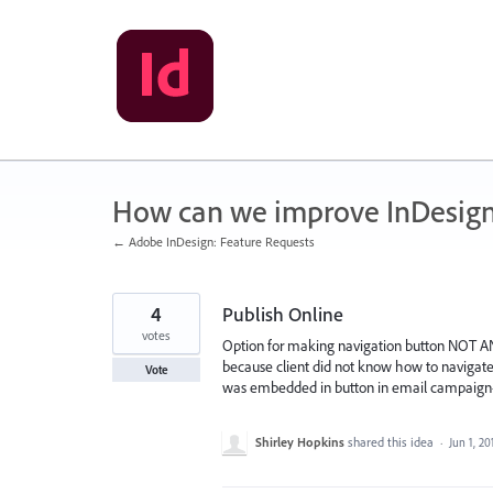
Skip
to
content
How can we improve InDesig
← Adobe InDesign: Feature Requests
4
Publish Online
votes
Option for making navigation button NOT AN
because client did not know how to navigat
Vote
was embedded in button in email campaign-
Shirley Hopkins
shared this idea
·
Jun 1, 20