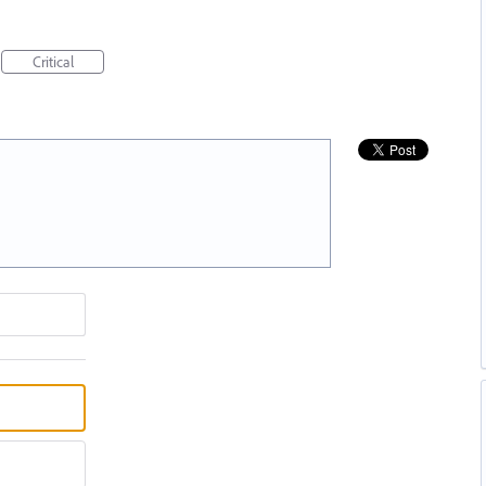
Critical