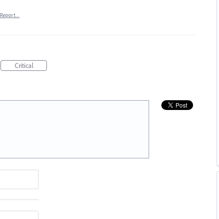
Report…
Critical