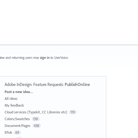
ew and returning users may
sign in
to UserVoice.
Adobe InDesign: Feature Requests
:
PublishOnline
Categories
Post a new idea…
All ideas
My feedback
Cloud services (Typekit, CC Libraries etc)
119
Colors/Swatches
159
Document/Pages
438
EPub
69