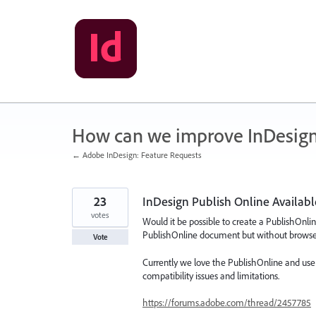
Skip
to
content
How can we improve InDesig
← Adobe InDesign: Feature Requests
23
InDesign Publish Online Availabl
votes
Would it be possible to create a PublishOnlin
PublishOnline document but without browser 
Vote
Currently we love the PublishOnline and use it
compatibility issues and limitations.
https://forums.adobe.com/thread/2457785