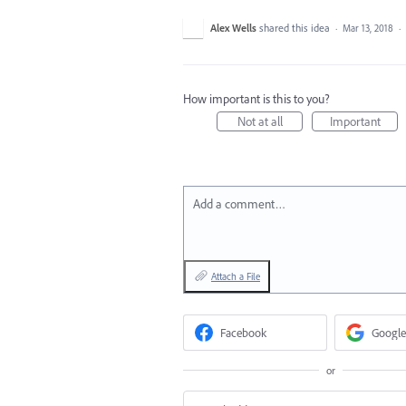
Alex Wells
shared this idea
·
Mar 13, 2018
·
How important is this to you?
Not at all
Important
Add a comment…
Attach a File
Facebook
Google
or