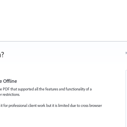
n?
N
e Offline
e PDF that supported all the features and functionality of a
restrictions.
 for professional client work but it is limited due to cross browser