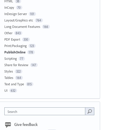
HTML
38
InCopy
70
InDesign Server
101
Layout/Graphics etc
764
Long Document Features
166
Other
843
PDF Export
330
Print/Packaging
123
PublishOnline
178
Scripting
77
Share for Review
147
Styles
322
Tables
164
Text and Type
815
UI
632
Search
Give feedback