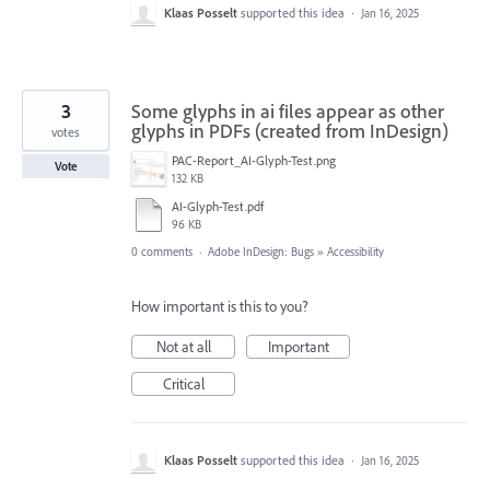
Klaas Posselt
supported this idea
·
Jan 16, 2025
3
Some glyphs in ai files appear as other
glyphs in PDFs (created from InDesign)
votes
PAC-Report_AI-Glyph-Test.png
Vote
132 KB
AI-Glyph-Test.pdf
96 KB
0 comments
·
Adobe InDesign: Bugs
»
Accessibility
How important is this to you?
Not at all
Important
Critical
Klaas Posselt
supported this idea
·
Jan 16, 2025