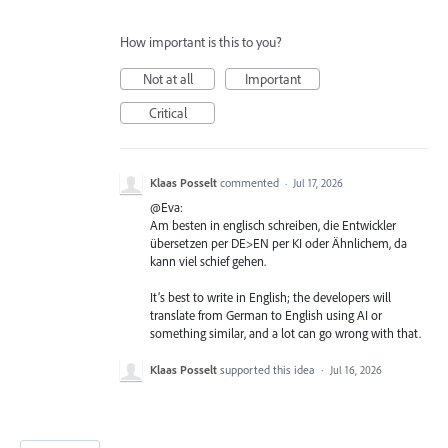
How important is this to you?
Not at all
Important
Critical
Klaas Posselt
commented
·
Jul 17, 2026
@Eva:
Am besten in englisch schreiben, die Entwickler
übersetzen per DE>EN per KI oder Ähnlichem, da
kann viel schief gehen.
It’s best to write in English; the developers will
translate from German to English using AI or
something similar, and a lot can go wrong with that.
Klaas Posselt
supported this idea
·
Jul 16, 2026