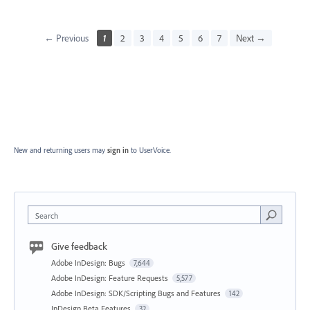
← Previous
1
2
3
4
5
6
7
Next →
New and returning users may
sign in
to UserVoice.
Search
Give feedback
Adobe InDesign: Bugs
7,644
Adobe InDesign: Feature Requests
5,577
Adobe InDesign: SDK/Scripting Bugs and Features
142
InDesign Beta Features
32