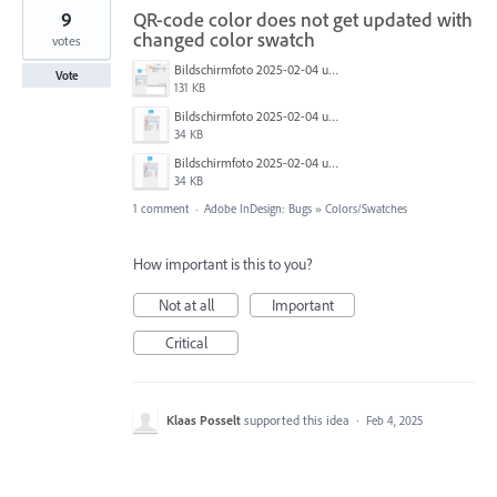
9
QR-code color does not get updated with
changed color swatch
votes
Bildschirmfoto 2025-02-04 um 15.34.03.png
Vote
131 KB
Bildschirmfoto 2025-02-04 um 15.33.48.png
34 KB
Bildschirmfoto 2025-02-04 um 15.33.15.png
34 KB
1 comment
·
Adobe InDesign: Bugs
»
Colors/Swatches
How important is this to you?
Not at all
Important
Critical
Klaas Posselt
supported this idea
·
Feb 4, 2025