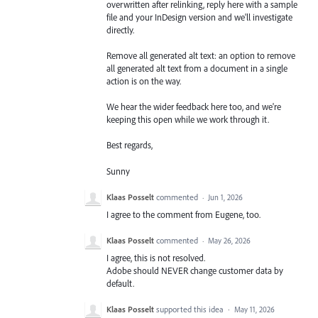
overwritten after relinking, reply here with a sample
file and your InDesign version and we'll investigate
directly.
Remove all generated alt text: an option to remove
all generated alt text from a document in a single
action is on the way.
We hear the wider feedback here too, and we're
keeping this open while we work through it.
Best regards,
Sunny
Klaas Posselt
commented
·
Jun 1, 2026
I agree to the comment from Eugene, too.
Klaas Posselt
commented
·
May 26, 2026
I agree, this is not resolved.
Adobe should NEVER change customer data by
default.
Klaas Posselt
supported this idea
·
May 11, 2026