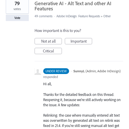
79
Generative AI - Alt Text and other AI
Features
votes
49 comments
·
Adobe InDesign: Feature Requests
»
Other
Vote
How important is this to you?
Not at all
Important
Critical
·
SunnyL
(
Admin, Adobe InDesign
)
UNDER REVIEW
responded
Hi all,
Thanks for the detailed feedback on this thread.
Reopening it, because we're still actively working on
the issue. A few updates:
Relinking: the case where manually entered alt text
was overwritten by generated alt text on relink was
fixed in 21.4. If you're still seeing manual alt text get