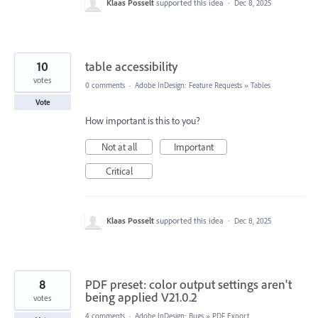
Klaas Posselt
supported this idea
·
Dec 8, 2025
10
table accessibility
votes
0 comments
·
Adobe InDesign: Feature Requests
»
Tables
Vote
How important is this to you?
Not at all
Important
Critical
Klaas Posselt
supported this idea
·
Dec 8, 2025
8
PDF preset: color output settings aren't
being applied V21.0.2
votes
4 comments
·
Adobe InDesign: Bugs
»
PDF Export