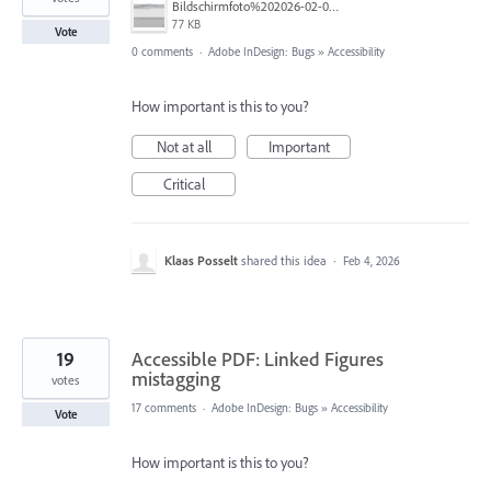
Bildschirmfoto%202026-02-04%20um%2010.54.42.png
77 KB
Vote
0 comments
·
Adobe InDesign: Bugs
»
Accessibility
How important is this to you?
Not at all
Important
Critical
Klaas Posselt
shared this idea
·
Feb 4, 2026
19
Accessible PDF: Linked Figures
mistagging
votes
17 comments
·
Adobe InDesign: Bugs
»
Accessibility
Vote
How important is this to you?