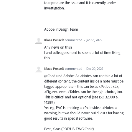
to reproduce the issue and it is currently under
investigation.
—
Adobe InDesign Team
Klaas Posselt
commented
·
Jan 16, 2025
Any news on this?
I and colleagues need to spend a lot of time fixing
this…
Klaas Posselt
commented
·
Dec 20, 2022
@Chad und Adobe: As <Note> can contain a lot of
different content, the content inside a note must be
tagged appropriate – this can be as <P>, but <L>,
<Figure>, even <Table> can be the right choice, too.
This is critical and not optional (see ISO 32000 &
14289).
Yes e.g. PAC ist making a <P> inside a <Note> a
warning, but we should never build PDFs for having
good results in special software.
Best, Klaas (PDF/UA TWG Chair)