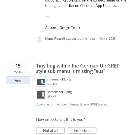
Cloud application, click on the context menu on the
top right, and click on Check for App Updates.
—
Adobe InDesign Team
Klaas Posselt
supported this idea
·
Nov 6, 2025
15
Tiny bug within the German UI: GREP
style sub menu is missing "aus"
votes
screenshot2.png
Vote
536 KB
screenshot-1.png
352 KB
2 comments
·
Adobe InDesign: Bugs
»
UI/UI Scaling
How important is this to you?
Not at all
Important