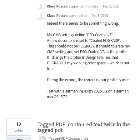
Klaas Posselt
supported this idea
·
Dec 8, 2025
Klaas Posselt
commented
·
Dec 8, 2025
Indeed there seems to be something wrong.
My CMS settings define "PSO Coated v3".
A new document is set to "Coated FOGRA39".
That should not be FOGRA39, it should tolerate my
CMS setting and set PSO Coated V3 as the profile.
If i change the profile, InDesign tells me, that
FOGRA39 is my working color space – which is not
true.
During the export, the correct colour profile is used.
Test with a german InDesign 2026.0.2 on a german
macOS 15.7.2.
12
Tagged PDF: contoured text twice in the
tagged pdf
votes
Tagged-PDF-Contour.indd
Vote