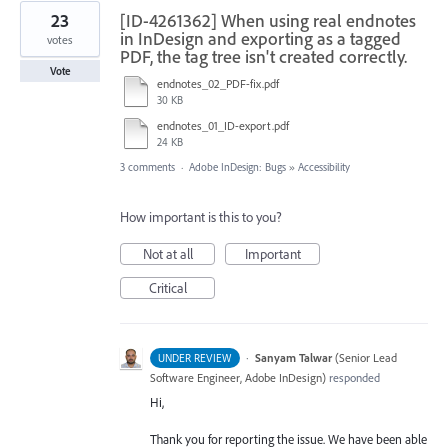
23
[ID-4261362] When using real endnotes
in InDesign and exporting as a tagged
votes
PDF, the tag tree isn't created correctly.
Vote
endnotes_02_PDF-fix.pdf
30 KB
endnotes_01_ID-export.pdf
24 KB
3 comments
·
Adobe InDesign: Bugs
»
Accessibility
How important is this to you?
Not at all
Important
Critical
·
Sanyam Talwar
(
Senior Lead
UNDER REVIEW
Software Engineer, Adobe InDesign
)
responded
Hi,
Thank you for reporting the issue. We have been able