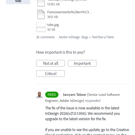
Vote
10392 KB
Funcionamiento%20err%C3%A1tico%20de%20los%20tabuladores.mp4
3931 KB
tabs.jpg
50 KB
26 comments
·
Adobe InDesign: Bugs
»
Text/Story/Table
How important is this to you?
Not at all
Important
Critical
·
Sanyam Talwar
(
Senior Lead Software
FIXED
Engineer, Adobe InDesign
)
responded
The fix of the issue is now available in the latest
InDesign 2026(v21.0.1.006). We recommend you
upgrade to the latest version for the fix.
If you are unable to see the update, go to the Creative