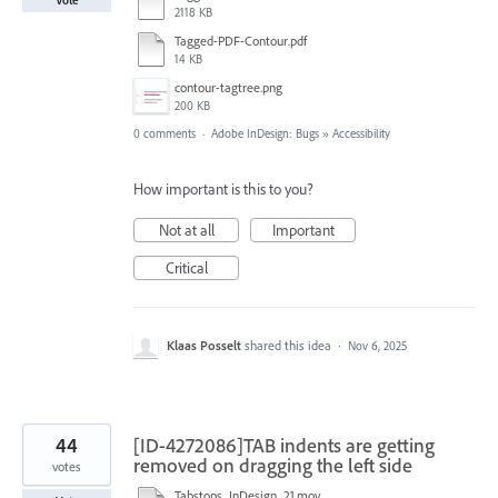
2118 KB
Tagged-PDF-Contour.pdf
14 KB
contour-tagtree.png
200 KB
0 comments
·
Adobe InDesign: Bugs
»
Accessibility
How important is this to you?
Not at all
Important
Critical
Klaas Posselt
shared this idea
·
Nov 6, 2025
44
[ID-4272086]TAB indents are getting
removed on dragging the left side
votes
Tabstops_InDesign_21.mov