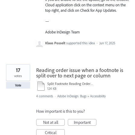
Cloud application click on the context menu on the
top right, and click on Check for App Updates.
—
Adobe InDesign Team
Klaas Posselt
supported this idea
·
Jun 17, 2025
17
Reading order issue when a footnote is
split over to next page or column
votes
Split Footnote Reading Order Issue.pdf
Vote
124 KB
4 comments
·
Adobe InDesign: Bugs
»
Accessibility
How important is this to you?
Not at all
Important
Critical