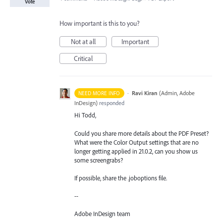
Vote
How important is this to you?
Not at all
Important
Critical
·
Ravi Kiran
(
Admin, Adobe
NEED MORE INFO
InDesign
)
responded
Hi Todd,
Could you share more details about the PDF Preset?
What were the Color Output settings that are no
longer getting applied in 21.0.2, can you show us
some screengrabs?
If possible, share the .joboptions file.
--
Adobe InDesign team