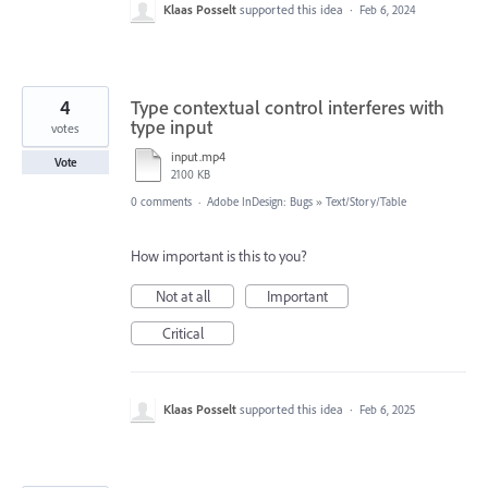
Klaas Posselt
supported this idea
·
Feb 6, 2024
4
Type contextual control interferes with
type input
votes
input.mp4
Vote
2100 KB
0 comments
·
Adobe InDesign: Bugs
»
Text/Story/Table
How important is this to you?
Not at all
Important
Critical
Klaas Posselt
supported this idea
·
Feb 6, 2025