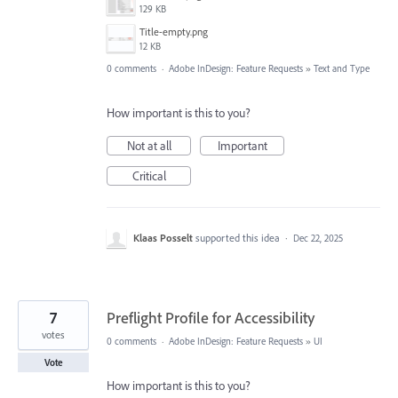
129 KB
Title-empty.png
12 KB
0 comments
·
Adobe InDesign: Feature Requests
»
Text and Type
How important is this to you?
Not at all
Important
Critical
Klaas Posselt
supported this idea
·
Dec 22, 2025
7
Preflight Profile for Accessibility
votes
0 comments
·
Adobe InDesign: Feature Requests
»
UI
Vote
How important is this to you?