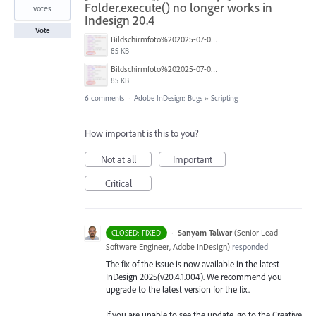
Folder.execute() no longer works in
votes
Indesign 20.4
Vote
Bildschirmfoto%202025-07-02%20um%2013.16.46.png
85 KB
Bildschirmfoto%202025-07-02%20um%2013.16.46.png
85 KB
6 comments
·
Adobe InDesign: Bugs
»
Scripting
How important is this to you?
Not at all
Important
Critical
·
Sanyam Talwar
(
Senior Lead
CLOSED: FIXED
Software Engineer, Adobe InDesign
)
responded
The fix of the issue is now available in the latest
InDesign 2025(v20.4.1.004). We recommend you
upgrade to the latest version for the fix.
If you are unable to see the update, go to the Creative