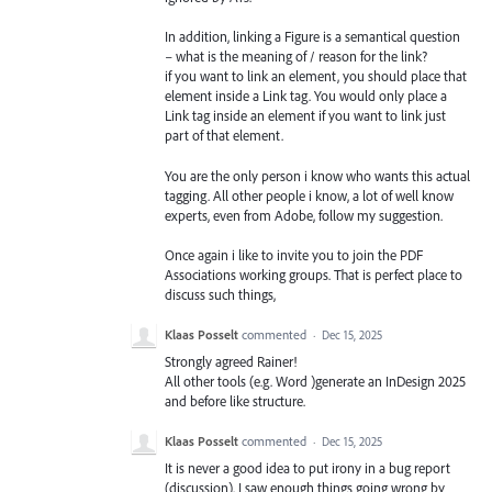
In addition, linking a Figure is a semantical question
– what is the meaning of / reason for the link?
if you want to link an element, you should place that
element inside a Link tag. You would only place a
Link tag inside an element if you want to link just
part of that element.
You are the only person i know who wants this actual
tagging. All other people i know, a lot of well know
experts, even from Adobe, follow my suggestion.
Once again i like to invite you to join the PDF
Associations working groups. That is perfect place to
discuss such things,
Klaas Posselt
commented
·
Dec 15, 2025
Strongly agreed Rainer!
All other tools (e.g. Word )generate an InDesign 2025
and before like structure.
Klaas Posselt
commented
·
Dec 15, 2025
It is never a good idea to put irony in a bug report
(discussion). I saw enough things going wrong by