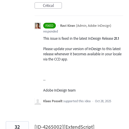
Critical
·
Ravi Kiran
(
Admin, Adobe InDesign
)
FIXED
responded
This issue is fixed in the latest InDesign Release
21.1
Please update your version of InDesign to this latest
release whenever it becomes available in your locale
via the CCD app.
--
Adobe InDesign team
Klaas Posselt
supported this idea
·
Oct 28, 2025
32
[ID-4265002][ExtendScript]