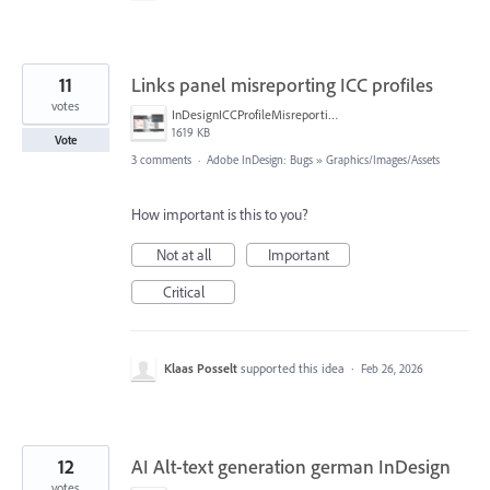
11
Links panel misreporting ICC profiles
votes
InDesignICCProfileMisreporting.png
1619 KB
Vote
3 comments
·
Adobe InDesign: Bugs
»
Graphics/Images/Assets
How important is this to you?
Not at all
Important
Critical
Klaas Posselt
supported this idea
·
Feb 26, 2026
12
AI Alt-text generation german InDesign
votes