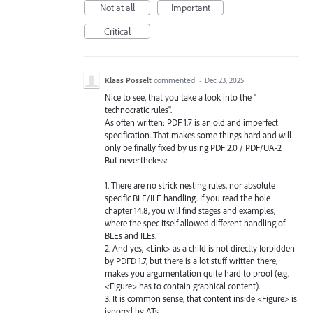
Not at all
Important
Critical
Klaas Posselt
commented
·
Dec 23, 2025
Nice to see, that you take a look into the "
technocratic rules".
As often written: PDF 1.7 is an old and imperfect
specification. That makes some things hard and will
only be finally fixed by using PDF 2.0 / PDF/UA-2
But nevertheless:
1. There are no strick nesting rules, nor absolute
specific BLE/ILE handling. If you read the hole
chapter 14.8, you will find stages and examples,
where the spec itself allowed different handling of
BLEs and ILEs.
2. And yes, <Link> as a child is not directly forbidden
by PDFD 1.7, but there is a lot stuff written there,
makes you argumentation quite hard to proof (e.g.
<Figure> has to contain graphical content).
3. It is common sense, that content inside <Figure> is
ignored by ATs.