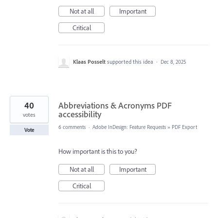
Not at all
Important
Critical
Klaas Posselt
supported this idea
·
Dec 8, 2025
40
Abbreviations & Acronyms PDF
accessibility
votes
6 comments
·
Adobe InDesign: Feature Requests
»
PDF Export
Vote
How important is this to you?
Not at all
Important
Critical