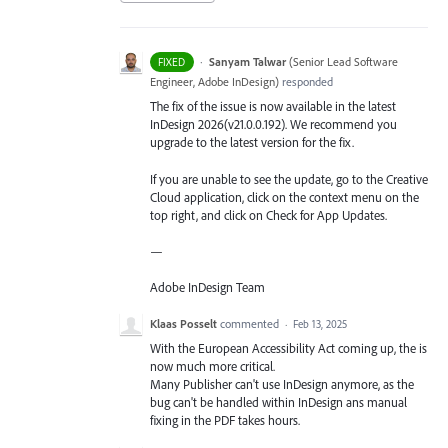
·
Sanyam Talwar
(
Senior Lead Software
FIXED
Engineer, Adobe InDesign
)
responded
The fix of the issue is now available in the latest
InDesign 2026(v21.0.0.192). We recommend you
upgrade to the latest version for the fix.
If you are unable to see the update, go to the Creative
Cloud application, click on the context menu on the
top right, and click on Check for App Updates.
—
Adobe InDesign Team
Klaas Posselt
commented
·
Feb 13, 2025
With the European Accessibility Act coming up, the is
now much more critical.
Many Publisher can't use InDesign anymore, as the
bug can't be handled within InDesign ans manual
fixing in the PDF takes hours.