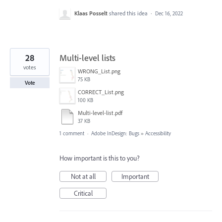
Klaas Posselt
shared this idea
·
Dec 16, 2022
28
Multi-level lists
votes
WRONG_List.png
75 KB
Vote
CORRECT_List.png
100 KB
Multi-level-list.pdf
37 KB
1 comment
·
Adobe InDesign: Bugs
»
Accessibility
How important is this to you?
Not at all
Important
Critical