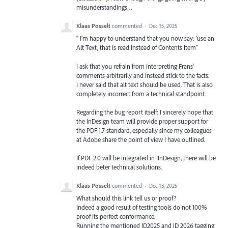
misunderstandings…
Klaas Posselt
commented
·
Dec 15, 2025
" I’m happy to understand that you now say: ‘use an
Alt Text, that is read instead of Contents item"
I ask that you refrain from interpreting Frans'
comments arbitrarily and instead stick to the facts.
I never said that alt text should be used. That is also
completely incorrect from a technical standpoint.
Regarding the bug report itself: I sincerely hope that
the InDesign team will provide proper support for
the PDF 1.7 standard, especially since my colleagues
at Adobe share the point of view I have outlined.
If PDF 2.0 will be integrated in IInDesign, there will be
indeed beter technical solutions.
Klaas Posselt
commented
·
Dec 13, 2025
What should this link tell us or proof?
Indeed a good result of testing tools do not 100%
proof its perfect conformance.
Running the mentioned ID2025 and ID 2026 tagging