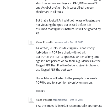
structure for link and figure in PAC, PDFix-veraPDF
and Acrobat preflight both cases all get a green
checkmark in all tools.
But that is logical! As i said both ways of tagging are
not violating the spec. But as said before, it is
assumed that figures substructure will be ignored by
AT.
Klaas Posselt
commented
·
Dec 12, 2025
As written, <Link> inside <Figure> is not strictly
forbidden in PDF. So a check will not fail.
But PDF as the PDF 1.7 spec was written a long time
ago it is not perfect. As so, there a guidances like the
Tagged PDF Best Practice Guide to give hint how to
use Tagged PDF the best way.
Hope Adobe will listen to the peoeple how wrote
PDF/UA and to a opinion given by on person.
Thanks.
Klaas Posselt
commented
·
Dec 12, 2025
1. As the image is linked, it is semantically appropriate