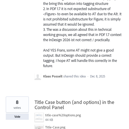
the bring this relation into tagging structure
2. In PDF 1.7 it is not expected substructure of
<Figure> to even be available to AT due to the Alt. It
is not prohibited substructure for Figure; it is simply
assumed that it would be ignored.
3. The was a discussion about this in technical
working groups, we all agreed that in PDF 1.7 context
the InDesign 2026 ist not correct / practically.
And YES Frans, some AT might not give a good
output. But InDesign should provide a correct
tagging. I hope AT will handle this correctly in the
future.
Klaas Posselt
shared this idea
·
Dec 8, 2025
8
Title Case button (and options) in the
Control Panel
votes
title-case%20options.png
Vote
44 KB
Title-Case.png