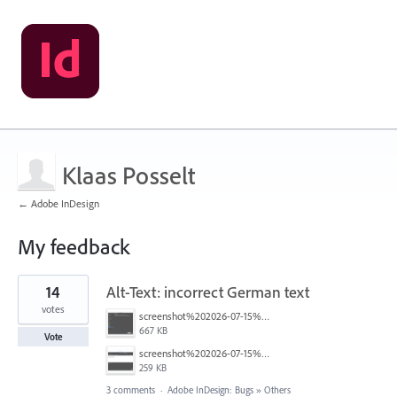
Klaas Posselt
← Adobe InDesign
My feedback
132
14
Alt-Text: incorrect German text
results
found
votes
screenshot%202026-07-15%20um%2020.24.12.png
667 KB
Vote
screenshot%202026-07-15%20um%2020.24.21.png
259 KB
3 comments
·
Adobe InDesign: Bugs
»
Others