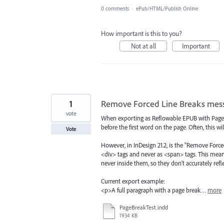
0 comments
·
ePub/HTML/Publish Online
How important is this to you?
Not at all
Important
1
Remove Forced Line Breaks mess
vote
When exporting as Reflowable EPUB with Page 
before the first word on the page. Often, this wi
Vote
However, in InDesign 21.2, is the "Remove Force
<div> tags and never as <span> tags. This mea
never inside them, so they don't accurately refl
Current export example:
<p>A full paragraph with a page break…
more
PageBreakTest.indd
1934 KB