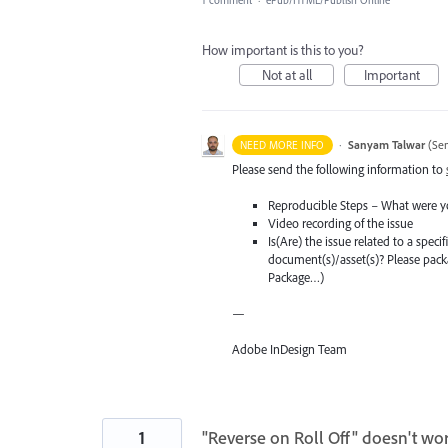
How important is this to you?
Not at all
Important
·
Sanyam Talwar
(
Sen
NEED MORE INFO
Please send the following information to
Reproducible Steps – What were y
Video recording of the issue
Is(Are) the issue related to a spec
document(s)/asset(s)? Please pac
Package…)
—
Adobe InDesign Team
1
"Reverse on Roll Off" doesn't wo