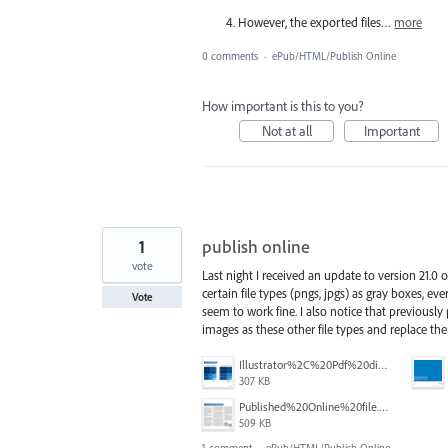
However, the exported files…
more
0 comments
·
ePub/HTML/Publish Online
How important is this to you?
Not at all
Important
1
publish online
vote
Last night I received an update to version 21.0 
certain file types (pngs, jpgs) as gray boxes, eve
Vote
seem to work fine. I also notice that previously
images as these other file types and replace the
Illustrator%2C%20Pdf%20display%20fine.png
307 KB
Published%20Online%20file.png
509 KB
1 comment
·
ePub/HTML/Publish Online