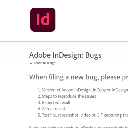
Skip
to
content
Adobe InDesign: Bugs
← Adobe InDesign
When filing a new bug, please p
Version of Adobe InDesign, InCopy or InDesign
Steps to reproduce the issues
Expected result
Actual result
Test file, screenshot, video or
GIF
capturing the
If you are facing a crash in InDesign, please submit t