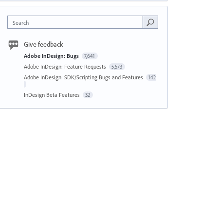
Search
Give feedback
Adobe InDesign: Bugs
7,641
Adobe InDesign: Feature Requests
5,573
Adobe InDesign: SDK/Scripting Bugs and Features
142
InDesign Beta Features
32