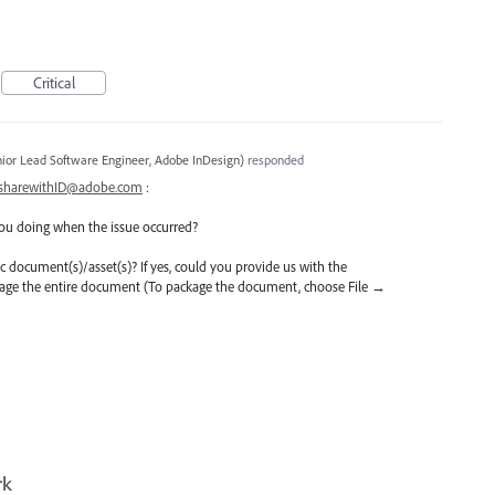
Critical
ior Lead Software Engineer, Adobe InDesign
)
responded
sharewithID@adobe.com
:
ou doing when the issue occurred?
ific document(s)/asset(s)? If yes, could you provide us with the
kage the entire document (To package the document, choose File →
rk