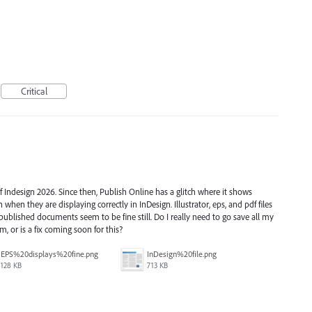
Critical
of Indesign 2026. Since then, Publish Online has a glitch where it shows
n when they are displaying correctly in InDesign. Illustrator, eps, and pdf files
 published documents seem to be fine still. Do I really need to go save all my
m, or is a fix coming soon for this?
EPS%20displays%20fine.png
InDesign%20file.png
128 KB
713 KB