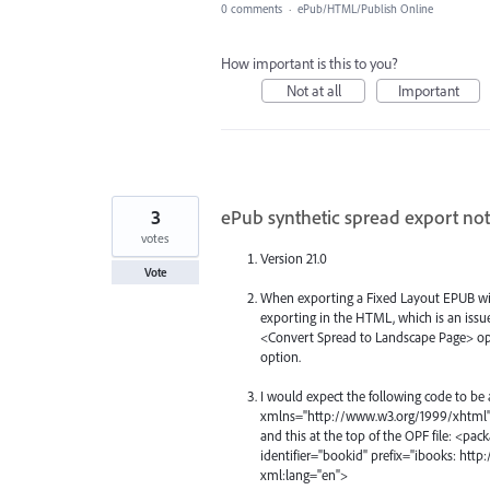
0 comments
·
ePub/HTML/Publish Online
How important is this to you?
Not at all
Important
3
ePub synthetic spread export not
votes
Version 21.0
Vote
When exporting a Fixed Layout EPUB wit
exporting in the HTML, which is an issu
<Convert Spread to Landscape Page> optio
option.
I would expect the following code to be 
xmlns="http://www.w3.org/1999/xhtml" 
and this at the top of the OPF file: <p
identifier="bookid" prefix="ibooks: htt
xml:lang="en">