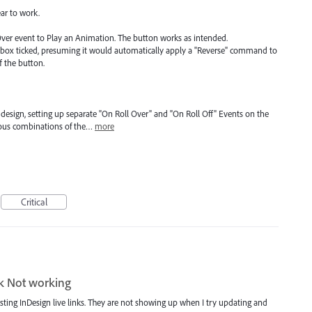
ar to work.
Over event to Play an Animation. The button works as intended.
ckbox ticked, presuming it would automatically apply a "Reverse" command to
 the button.
esign, setting up separate "On Roll Over" and "On Roll Off" Events on the
ious combinations of the…
more
Critical
nk Not working
sting InDesign live links. They are not showing up when I try updating and