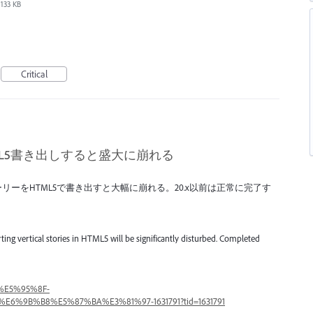
133 KB
Critical
TML5書き出しすると盛大に崩れる
のストーリーをHTML5で書き出すと大幅に崩れる。20.x以前は正常に完了す
porting vertical stories in HTML5 will be significantly disturbed. Completed
A%E5%95%8F-
%E6%9B%B8%E5%87%BA%E3%81%97-1631791?tid=1631791