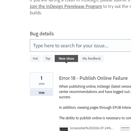
Join the InDesign Prerelease Program
to try out the 
builds.
Bug details
Type here to search for your issue....
261
Hot
Top
New
ideas
My feedback
results
found
1
Error 18 - Publish Online Failure
vote
When publishing online, InDesign (latest version)
center recommendations and have logged out a
Vote
success.
In addition, viewing pages through EPUB Interac
The ability to publish online is necessary to c
Screenshot%202026-07-24%20at%209.49.23%E2%80%AFAM.png