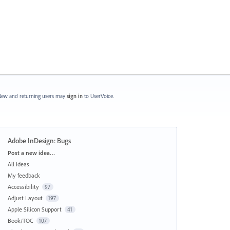
ew and returning users may
sign in
to UserVoice.
Adobe InDesign: Bugs
Categories
Post a new idea…
All ideas
My feedback
Accessibility
97
Adjust Layout
197
Apple Silicon Support
41
Book/TOC
107