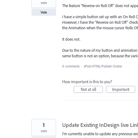
vote
The feature "Reverse on Roll Off" does not appe
Vote
I have a simple button set up with an On Roll 
However, I have the "Reverse on Roll Off" che
the Animation when the mouse cursor Rolls Off
It does not.
Due to the nature of my button and animation d
same button is not an option, because the var
0 comments
·
ePub/HTML/Publish Online
How important is this to you?
Not at all
Important
1
Update Existing InDesign live Li
vote
I'm currently unable to update any previous exi