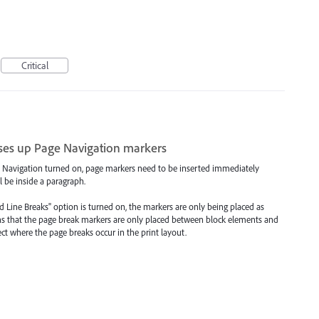
Critical
es up Page Navigation markers
Navigation turned on, page markers need to be inserted immediately
ll be inside a paragraph.
d Line Breaks" option is turned on, the markers are only being placed as
ns that the page break markers are only placed between block elements and
ect where the page breaks occur in the print layout.