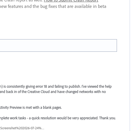
new features and the bug fixes that are available in beta
 is consistently giving error 18 and failing to publish. I've viewed the help
nd back in of the Creative Cloud and have changed networks with no
tivity Preview is met with a blank pages.
omplete work tasks - a quick resolution would be very appreciated. Thank you.
Screenshot%202026-07-24%20at%2010.07.42%E2%80%AFAM.png