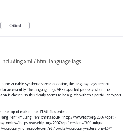
Critical
 including xml / html language tags
h the <Enable Synthetic Spreads> option, the language tags are not
e for accessibility. The language tags ARE exported properly when the
n is chosen, so this clearly seems to be a glitch with this particular export
at the top of each of the HTML files <html
lang="en" xml:lang="en" xmlns:epub="http://www.idpf.org/2007/ops">,
ackage xmlns="http://www.idpf.org/2007/opf" version="3.0" unique-
p://vocabulary.itunes.apple.com/rdf/ibooks/vocabulary-extensions-1.0/"