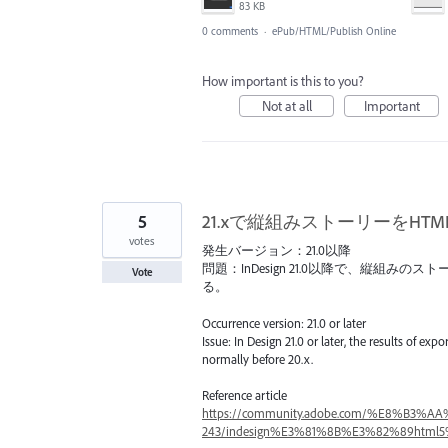
83 KB
0 comments
·
ePub/HTML/Publish Online
How important is this to you?
Not at all
Important
5
21.xで縦組みストーリーをH
votes
発生バージョン：21.0以降
問題：InDesign 21.0以降で、縦組み
Vote
る。
Occurrence version: 21.0 or later
Issue: In Design 21.0 or later, the results of ex
normally before 20.x.
Reference article
https://community.adobe.com/%E8%B3%A
243/indesign%E3%81%8B%E3%82%89html5