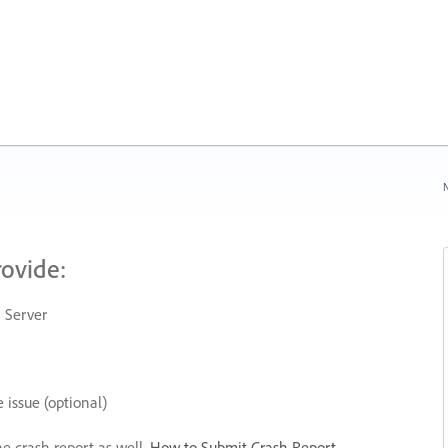
N
rovide:
 Server
 issue (optional)
he crash report as well.
How to Submit Crash Report