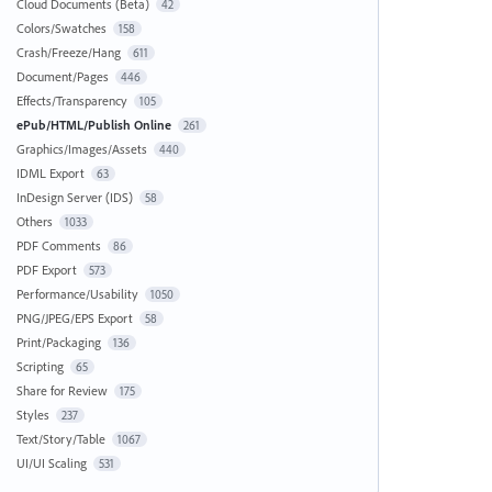
Cloud Documents (Beta)
42
Colors/Swatches
158
Crash/Freeze/Hang
611
Document/Pages
446
Effects/Transparency
105
ePub/HTML/Publish Online
261
Graphics/Images/Assets
440
IDML Export
63
InDesign Server (IDS)
58
Others
1033
PDF Comments
86
PDF Export
573
Performance/Usability
1050
PNG/JPEG/EPS Export
58
Print/Packaging
136
Scripting
65
Share for Review
175
Styles
237
Text/Story/Table
1067
UI/UI Scaling
531