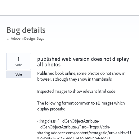
Skip
to
content
Bug details
← Adobe InDesign: Bugs
1
published web version does not display
all photos
vote
Published book online, some photos do not show in
Vote
browser, although they show in thumbnails.
Inspected Images to show relevant html code:
The following format common to all images which
display properly:
<img class="_idGenObjectAttribute-1
_idGenObjectAttribute-2" src="https://cdn-
sharing.adobecc.com/content/storage/id/urn:aaid:sc:U
S:9d90fa1a-a13c-4094-bf40-f65b20dcb184?