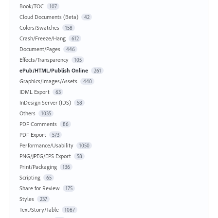
Book/TOC
107
Cloud Documents (Beta)
42
Colors/Swatches
158
Crash/Freeze/Hang
612
Document/Pages
446
Effects/Transparency
105
ePub/HTML/Publish Online
261
Graphics/Images/Assets
440
IDML Export
63
InDesign Server (IDS)
58
Others
1035
PDF Comments
86
PDF Export
573
Performance/Usability
1050
PNG/JPEG/EPS Export
58
Print/Packaging
136
Scripting
65
Share for Review
175
Styles
237
Text/Story/Table
1067