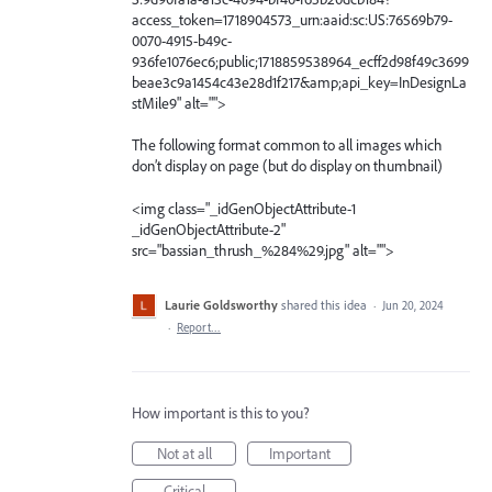
access_token=1718904573_urn:aaid:sc:US:76569b79-
0070-4915-b49c-
936fe1076ec6;public;1718859538964_ecff2d98f49c3699
beae3c9a1454c43e28d1f217&amp;api_key=InDesignLa
stMile9" alt="">
The following format common to all images which
don’t display on page (but do display on thumbnail)
<img class="_idGenObjectAttribute-1
_idGenObjectAttribute-2"
src="bassian_thrush_%284%29.jpg" alt="">
Laurie Goldsworthy
shared this idea
·
Jun 20, 2024
·
Report…
How important is this to you?
Not at all
Important
Critical