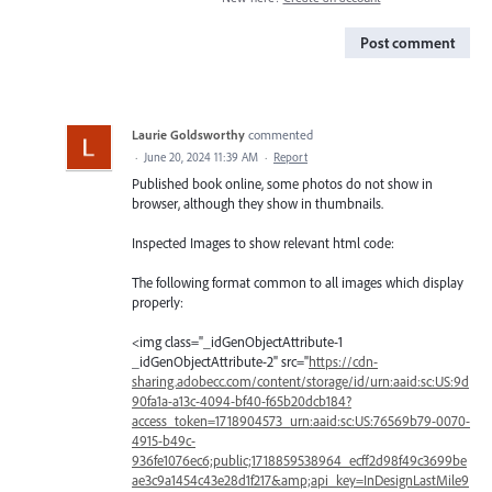
Post comment
Laurie Goldsworthy
commented
·
June 20, 2024 11:39 AM
·
Report
Published book online, some photos do not show in
browser, although they show in thumbnails.
Inspected Images to show relevant html code:
The following format common to all images which display
properly:
<img class="_idGenObjectAttribute-1
_idGenObjectAttribute-2" src="
https://cdn-
sharing.adobecc.com/content/storage/id/urn:aaid:sc:US:9d
90fa1a-a13c-4094-bf40-f65b20dcb184?
access_token=1718904573_urn:aaid:sc:US:76569b79-0070-
4915-b49c-
936fe1076ec6;public;1718859538964_ecff2d98f49c3699be
ae3c9a1454c43e28d1f217&amp;api_key=InDesignLastMile9