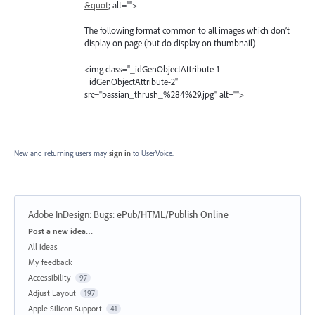
&quot
; alt="">
The following format common to all images which don’t
display on page (but do display on thumbnail)
<img class="_idGenObjectAttribute-1
_idGenObjectAttribute-2"
src="bassian_thrush_%284%29.jpg" alt="">
New and returning users may
sign in
to UserVoice.
Adobe InDesign: Bugs
:
ePub/HTML/Publish Online
Categories
Post a new idea…
All ideas
My feedback
Accessibility
97
Adjust Layout
197
Apple Silicon Support
41