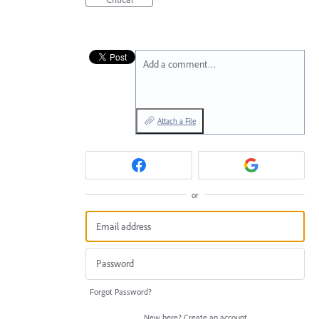
Add a comment…
Attach a File
or
Forgot Password?
New here?
Create an account