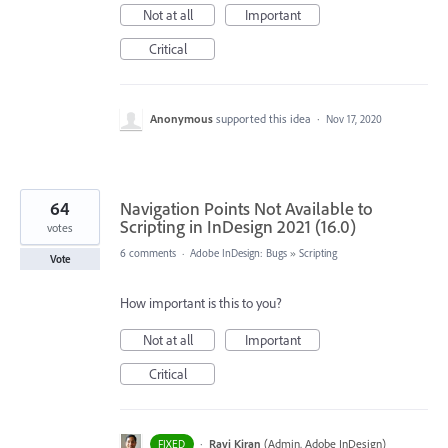
Not at all
Important
Critical
Anonymous
supported this idea
·
Nov 17, 2020
64
Navigation Points Not Available to
Scripting in InDesign 2021 (16.0)
votes
6 comments
·
Adobe InDesign: Bugs
»
Scripting
Vote
How important is this to you?
Not at all
Important
Critical
·
Ravi Kiran
(
Admin, Adobe InDesign
)
FIXED