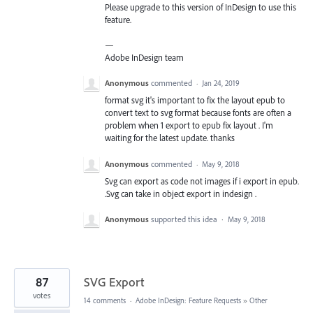
Please upgrade to this version of InDesign to use this
feature.
—
Adobe InDesign team
Anonymous
commented
·
Jan 24, 2019
format svg it's important to fix the layout epub to
convert text to svg format because fonts are often a
problem when 1 export to epub fix layout . I'm
waiting for the latest update. thanks
Anonymous
commented
·
May 9, 2018
Svg can export as code not images if i export in epub.
.Svg can take in object export in indesign .
Anonymous
supported this idea
·
May 9, 2018
87
SVG Export
votes
14 comments
·
Adobe InDesign: Feature Requests
»
Other