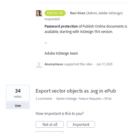
·
Ravi Kiran
(
Admin, Adobe InDesign
)
PARTIAL FIX
responded
Password protection
of Publish Online documents is
available, starting with InDesign 19.4 version.
--
Adobe InDesign team
Anonymous
supported this idea
·
Jun 17, 2020
34
Export vector objects as .svg in ePub
votes
2 comments
·
Adobe InDesign: Feature Requests
»
EPub
Vote
How important is this to you?
Not at all
Important