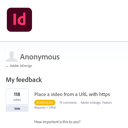
Anonymous
← Adobe InDesign
My feedback
6
118
Place a video from a URL with https
results
found
votes
IN BACKLOG
·
19 comments
·
Adobe InDesign: Feature
Requests
»
Other
Vote
How important is this to you?