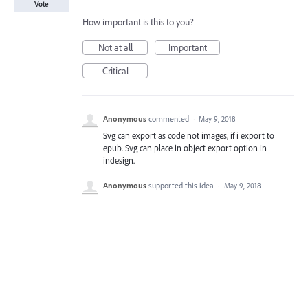
Vote
How important is this to you?
Not at all
Important
Critical
Anonymous
commented
·
May 9, 2018
Svg can export as code not images, if i export to
epub. Svg can place in object export option in
indesign.
Anonymous
supported this idea
·
May 9, 2018