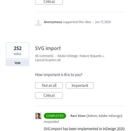
Critical
Anonymous
supported this idea
·
Jun 17, 2020
252
SVG import
votes
46 comments
·
Adobe InDesign: Feature Requests
»
Layout/Graphics etc
Vote
How important is this to you?
Not at all
Important
Critical
·
Ravi Kiran
(
Admin, Adobe InDesign
)
COMPLETED
responded
SVG
import has been implemented in InDesign 2020.