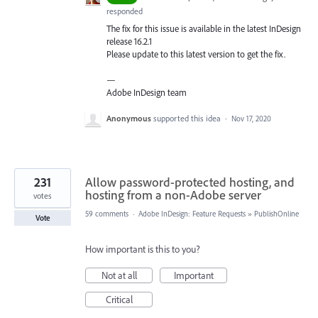
responded
The fix for this issue is available in the latest InDesign
release 16.2.1
Please update to this latest version to get the fix.
—
Adobe InDesign team
Anonymous
supported this idea
·
Nov 17, 2020
231
Allow password-protected hosting, and
hosting from a non-Adobe server
votes
59 comments
·
Adobe InDesign: Feature Requests
»
PublishOnline
Vote
How important is this to you?
Not at all
Important
Critical