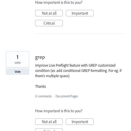
How important is this to you?
Not at all
Important
Critical
1
grep
vote
improve Live Preflight feature with GREP customized
condition (es. add conditional GREP formatting. For eg. if
Vote
there's multiple space).
Thanks
0 comments
·
Document/Pages
How important is this to you?
Not at all
Important