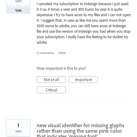
vote
I canceled my subscription to Indesign because I just used
it 3 ou 4 times a year and 300 Euros by year it is quite
Vote
expensive. I try to have acces to my files and I can not open
it. I suggest that, in case as like me you spent more than
1000 euros to adobe, you can still have acces at Indesign
file and use the version of Indesign you had when you stop
your subscription. I really have the feeling to be stollen by
adobe.
0 comments
·
Other
How important is this to you?
Not at all
Important
Critical
1
new visual identifier for missing glyphs
rather than using the same pink color
vote
that indicates 'missing font'