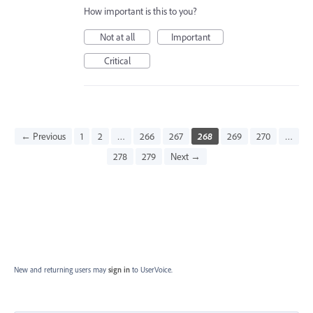
How important is this to you?
Not at all
Important
Critical
← Previous
1
2
…
266
267
268
269
270
…
278
279
Next →
New and returning users may
sign in
to UserVoice.