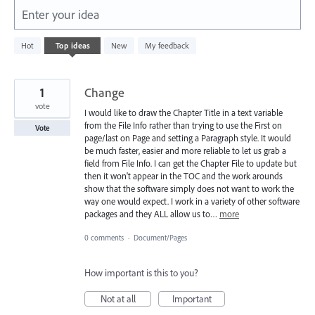
Enter your idea
5577
Hot
Top
ideas
New
My feedback
results
found
1
Change
vote
I would like to draw the Chapter Title in a text variable
from the File Info rather than trying to use the First on
Vote
page/last on Page and setting a Paragraph style. It would
be much faster, easier and more reliable to let us grab a
field from File Info. I can get the Chapter File to update but
then it won't appear in the TOC and the work arounds
show that the software simply does not want to work the
way one would expect. I work in a variety of other software
packages and they ALL allow us to…
more
0 comments
·
Document/Pages
How important is this to you?
Not at all
Important