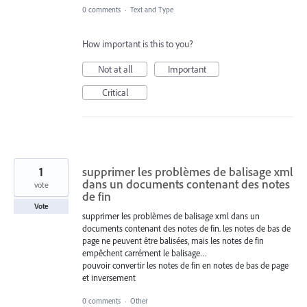
0 comments
·
Text and Type
How important is this to you?
Not at all
Important
Critical
1
supprimer les problèmes de balisage xml
dans un documents contenant des notes
vote
de fin
Vote
supprimer les problèmes de balisage xml dans un
documents contenant des notes de fin. les notes de bas de
page ne peuvent être balisées, mais les notes de fin
empêchent carrément le balisage…
pouvoir convertir les notes de fin en notes de bas de page
et inversement
0 comments
·
Other