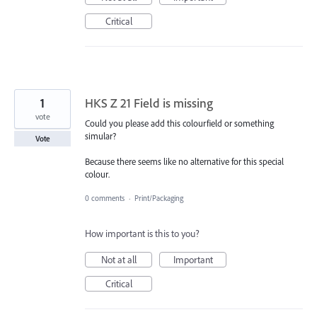
Critical
1
HKS Z 21 Field is missing
vote
Could you please add this colourfield or something
simular?
Vote
Because there seems like no alternative for this special
colour.
0 comments
·
Print/Packaging
How important is this to you?
Not at all
Important
Critical