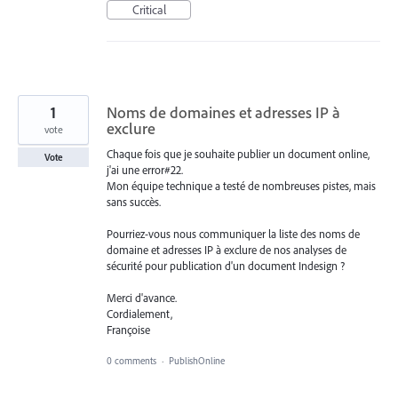
Critical
1
Noms de domaines et adresses IP à
exclure
vote
Chaque fois que je souhaite publier un document online,
Vote
j'ai une error#22.
Mon équipe technique a testé de nombreuses pistes, mais
sans succès.
Pourriez-vous nous communiquer la liste des noms de
domaine et adresses IP à exclure de nos analyses de
sécurité pour publication d'un document Indesign ?
Merci d'avance.
Cordialement,
Françoise
0 comments
·
PublishOnline