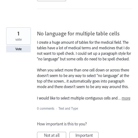
1
No language for multiple table cells
vote
I create a huge amount of tables for the medical field. The
tables have a lot of medical terms and medicines that I do
Vote
not want to spell check. I could set up a paragraph style for
“no language” but some cells do need to be spell checked.
When you select more than one cell down or across there
doesn’t seem to be any way to select “no language” at the
top of the screen... it automatically goes into paragraph
mode and there doesn’t seem to be any way around this.
I would like to select multiple contiguous cells and…
more
0 comments
·
Text and Type
How important is this to you?
Not at all
Important