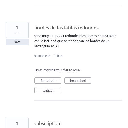
1
bordes de las tablas redondos
vote
seria muy util poder redondear los bordes de una tabla
con la facilidad que se redondean los bordes de un
Vote
rectangulo en AI
0 comments
·
Tables
How important is this to you?
Not at all
Important
Critical
1
subscription