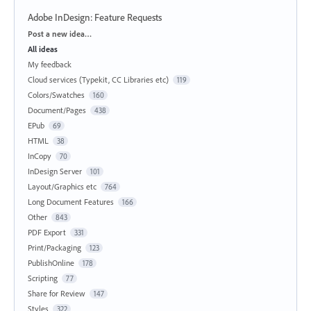
Adobe InDesign: Feature Requests
Categories
Post a new idea…
All ideas
My feedback
Cloud services (Typekit, CC Libraries etc)
119
Colors/Swatches
160
Document/Pages
438
EPub
69
HTML
38
InCopy
70
InDesign Server
101
Layout/Graphics etc
764
Long Document Features
166
Other
843
PDF Export
331
Print/Packaging
123
PublishOnline
178
Scripting
77
Share for Review
147
Styles
322