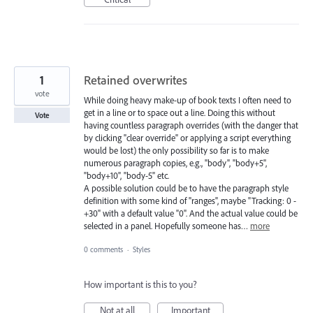
1
Retained overwrites
vote
While doing heavy make-up of book texts I often need to
get in a line or to space out a line. Doing this without
Vote
having countless paragraph overrides (with the danger that
by clicking "clear override" or applying a script everything
would be lost) the only possibility so far is to make
numerous paragraph copies, e.g., "body", "body+5",
"body+10", "body-5" etc.
A possible solution could be to have the paragraph style
definition with some kind of "ranges", maybe "Tracking: 0 -
+30" with a default value "0". And the actual value could be
selected in a panel. Hopefully someone has…
more
0 comments
·
Styles
How important is this to you?
Not at all
Important