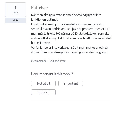
1
Rättelser
vote
När man ska göra rättelser med textverktyget är inte
funktionen optimal.
Vote
Först brukar man ju markera det som ska ändras och
sedan skriva in ändringen. Det jag har problem med är att
man måste trycka två gånger på första bokstaven som ska
ändras vilket är mycket frustrerande och lätt innebär att det
blir fel i texten.
Varför fungerar inte verktyget så att man markerar och så
skriver man in ändringen som man gör i andra program.
0 comments
·
Text and Type
How important is this to you?
Not at all
Important
Critical