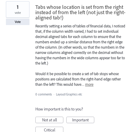
1
Tabs whose location is set from the right
instead of from the left (not just the right-
vote
aligned tab!)
Vote
Recently setting a series of tables of financial data, I noticed
that, if the column width varied, I had to set individual
decimal-aligned tabs for each column to ensure that the
numbers ended up a similar distance from the right edge
of the column. (In other words, so that the numbers in the
narrow columns aligned correctly on the decimal without
having the numbers in the wide columns appear too far to
the left.)
Would it be possible to create a set of tab stops whose
positions are calculated from the right-hand edge rather
than the left? This would have…
more
0 comments
·
Layout/Graphics etc
How important is this to you?
Not at all
Important
Critical