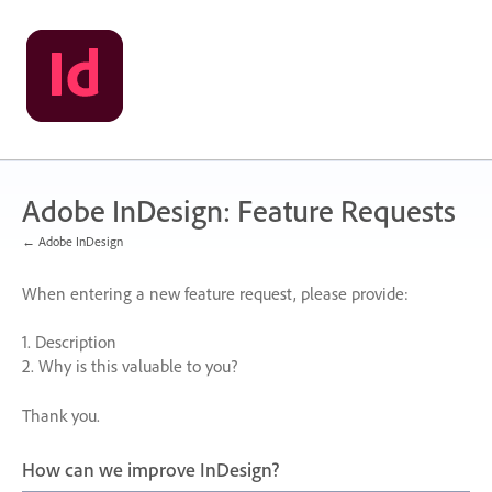
Skip
to
content
Adobe InDesign: Feature Requests
← Adobe InDesign
When entering a new feature request, please provide:
1. Description
2. Why is this valuable to you?
Thank you.
How can we improve InDesign?