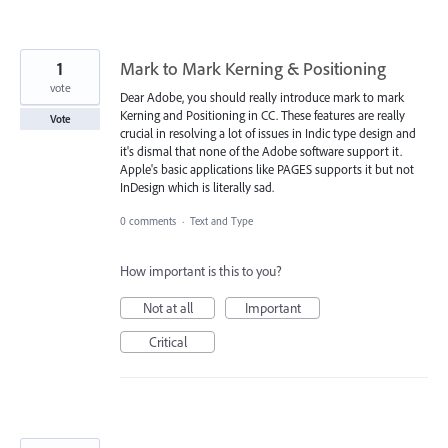
1
Mark to Mark Kerning & Positioning
vote
Dear Adobe, you should really introduce mark to mark
Kerning and Positioning in CC. These features are really
Vote
crucial in resolving a lot of issues in Indic type design and
it's dismal that none of the Adobe software support it.
Apple's basic applications like PAGES supports it but not
InDesign which is literally sad.
0 comments
·
Text and Type
How important is this to you?
Not at all
Important
Critical