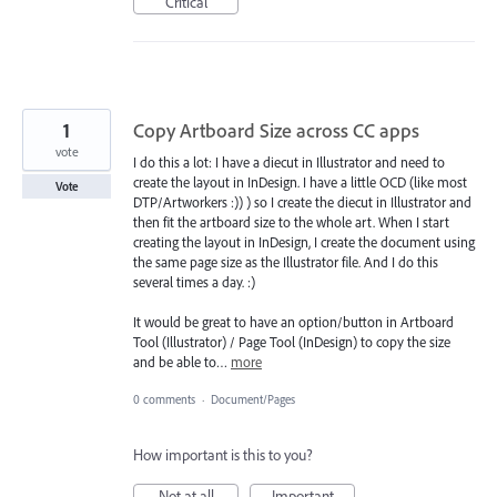
Critical
1
Copy Artboard Size across CC apps
vote
I do this a lot: I have a diecut in Illustrator and need to
create the layout in InDesign. I have a little OCD (like most
Vote
DTP/Artworkers :)) ) so I create the diecut in Illustrator and
then fit the artboard size to the whole art. When I start
creating the layout in InDesign, I create the document using
the same page size as the Illustrator file. And I do this
several times a day. :)
It would be great to have an option/button in Artboard
Tool (Illustrator) / Page Tool (InDesign) to copy the size
and be able to…
more
0 comments
·
Document/Pages
How important is this to you?
Not at all
Important