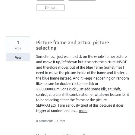
Critical
1
Picture frame and actual picture
selecting
vote
Sometimes, I just wanna click on the whole frame+picture
Vote
and move it up/left/down but it selects the picture INSIDE
and therefore moves out of the blue frame. Sometimes I
need to move the picture inside of the frame and it selects
the blue frame instead. And it keeps happening on random
like no care for double click, one click or
1000000000milions click. Just add some idk, alt, shift,
control, ctrl+alt+shift combination or whatever feature for it
to be selecting either the frame or the picture.
SEPARATELY! I am seriously tired of this because it does
trigger at random and its…
more
0 comments
·
Other