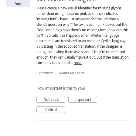
Vote
Please create a new visual identifier for missing glyphs
rather than using the same pink color that indicates
'missing font'. I have just answered for the 3rd time a
client's question why "The text is all in pink boxes but the
Find Font dialog says there's no missing font, how can this
be?!" Typically this happens when Western-language
documents are translated to an Asian or Cyrillic language
by pasting in the supplied translation. If the designer is
doing the pasting themselves, and if they're experienced
enough, they can usually figure it out. But if the translation
company does it and…
more
0 comments
·
Layout/Graphics etc
How important is this to you?
Not at all
Important
Critical