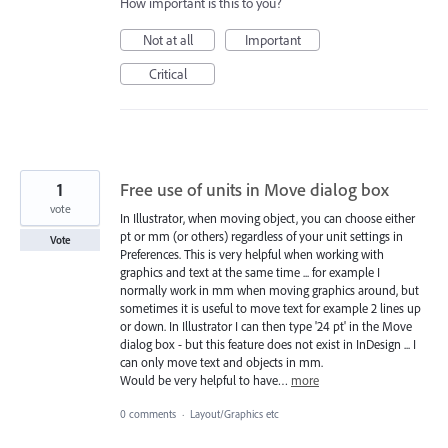
How important is this to you?
Not at all
Important
Critical
1
Free use of units in Move dialog box
vote
In Illustrator, when moving object, you can choose either
pt or mm (or others) regardless of your unit settings in
Vote
Preferences. This is very helpful when working with
graphics and text at the same time ... for example I
normally work in mm when moving graphics around, but
sometimes it is useful to move text for example 2 lines up
or down. In Illustrator I can then type '24 pt' in the Move
dialog box - but this feature does not exist in InDesign ... I
can only move text and objects in mm.
Would be very helpful to have…
more
0 comments
·
Layout/Graphics etc