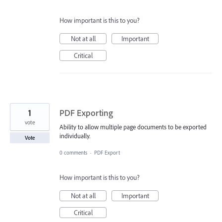
How important is this to you?
Not at all
Important
Critical
1
PDF Exporting
vote
Ability to allow multiple page documents to be exported
individually.
Vote
0 comments
·
PDF Export
How important is this to you?
Not at all
Important
Critical