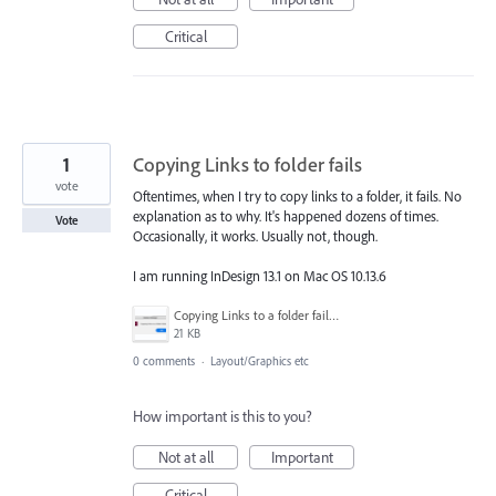
Critical
1
Copying Links to folder fails
vote
Oftentimes, when I try to copy links to a folder, it fails. No
explanation as to why. It's happened dozens of times.
Vote
Occasionally, it works. Usually not, though.
I am running InDesign 13.1 on Mac OS 10.13.6
Copying Links to a folder failed.png
21 KB
0 comments
·
Layout/Graphics etc
How important is this to you?
Not at all
Important
Critical