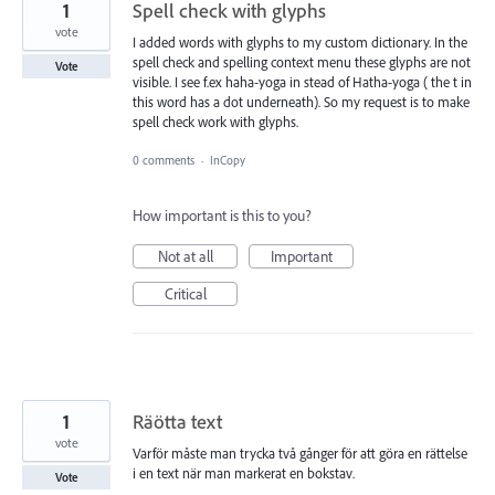
1
Spell check with glyphs
vote
I added words with glyphs to my custom dictionary. In the
spell check and spelling context menu these glyphs are not
Vote
visible. I see f.ex haha-yoga in stead of Hatha-yoga ( the t in
this word has a dot underneath). So my request is to make
spell check work with glyphs.
0 comments
·
InCopy
How important is this to you?
Not at all
Important
Critical
1
Räötta text
vote
Varför måste man trycka två gånger för att göra en rättelse
i en text när man markerat en bokstav.
Vote