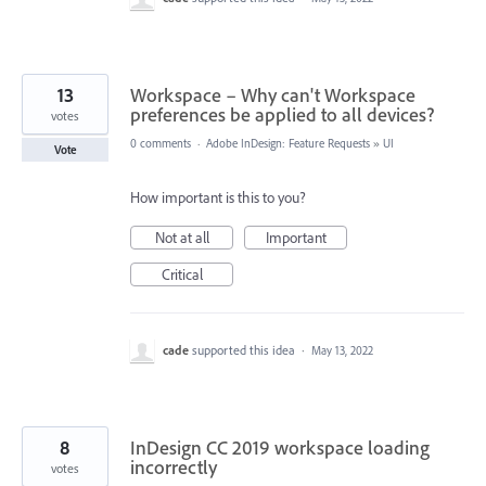
13
Workspace – Why can't Workspace
preferences be applied to all devices?
votes
0 comments
·
Adobe InDesign: Feature Requests
»
UI
Vote
How important is this to you?
Not at all
Important
Critical
cade
supported this idea
·
May 13, 2022
8
InDesign CC 2019 workspace loading
incorrectly
votes