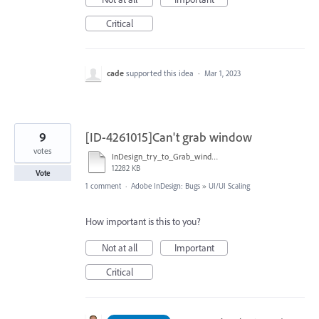
Critical
cade
supported this idea
·
Mar 1, 2023
9
[ID-4261015]Can't grab window
votes
InDesign_try_to_Grab_window-converted.mp4
12282 KB
Vote
1 comment
·
Adobe InDesign: Bugs
»
UI/UI Scaling
How important is this to you?
Not at all
Important
Critical