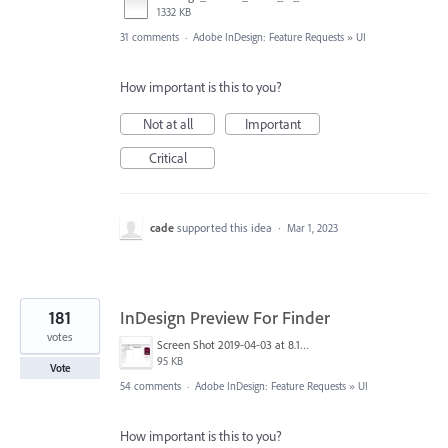
1332 KB
31 comments
·
Adobe InDesign: Feature Requests
»
UI
How important is this to you?
Not at all
Important
Critical
cade
supported this idea
·
Mar 1, 2023
181
InDesign Preview For Finder
votes
Screen Shot 2019-04-03 at 8.18.12 AM.png
95 KB
Vote
54 comments
·
Adobe InDesign: Feature Requests
»
UI
How important is this to you?