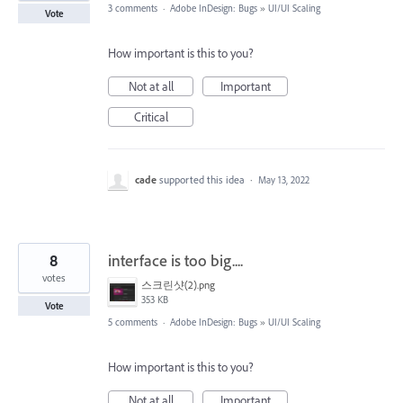
3 comments
·
Adobe InDesign: Bugs
»
UI/UI Scaling
Vote
How important is this to you?
Not at all
Important
Critical
cade
supported this idea
·
May 13, 2022
8
interface is too big....
votes
스크린샷(2).png
353 KB
Vote
5 comments
·
Adobe InDesign: Bugs
»
UI/UI Scaling
How important is this to you?
Not at all
Important