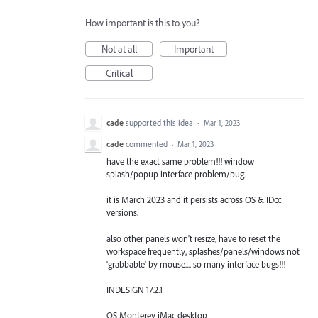
How important is this to you?
Not at all
Important
Critical
cade
supported this idea
·
Mar 1, 2023
cade
commented
·
Mar 1, 2023
have the exact same problem!!! window
splash/popup interface problem/bug.
it is March 2023 and it persists across OS & IDcc
versions.
also other panels won't resize, have to reset the
workspace frequently, splashes/panels/windows not
'grabbable' by mouse.... so many interface bugs!!!
INDESIGN 17.2.1
OS Monterey iMac desktop