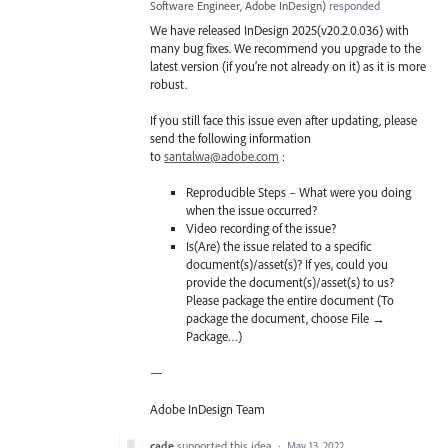
Software Engineer, Adobe InDesign
)
responded
We have released InDesign 2025(v20.2.0.036) with
many bug fixes. We recommend you upgrade to the
latest version (if you’re not already on it) as it is more
robust.
If you still face this issue even after updating, please
send the following information
to
santalwa@adobe.com
:
Reproducible Steps – What were you doing
when the issue occurred?
Video recording of the issue?
Is(Are) the issue related to a specific
document(s)/asset(s)? If yes, could you
provide the document(s)/asset(s) to us?
Please package the entire document (To
package the document, choose File →
Package…)
—
Adobe InDesign Team
cade
supported this idea
·
May 13, 2022