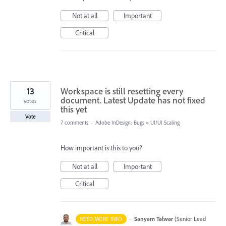
Not at all
Important
Critical
13
Workspace is still resetting every
document. Latest Update has not fixed
votes
this yet
Vote
7 comments
·
Adobe InDesign: Bugs
»
UI/UI Scaling
How important is this to you?
Not at all
Important
Critical
·
Sanyam Talwar
(
Senior Lead
NEED MORE INFO