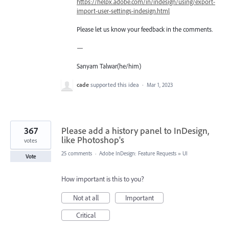
https://helpx.adobe.com/in/indesign/using/export-
import-user-settings-indesign.html
Please let us know your feedback in the comments.
—
Sanyam Talwar(he/him)
cade
supported this idea
·
Mar 1, 2023
367
Please add a history panel to InDesign,
like Photoshop's
votes
25 comments
·
Adobe InDesign: Feature Requests
»
UI
Vote
How important is this to you?
Not at all
Important
Critical