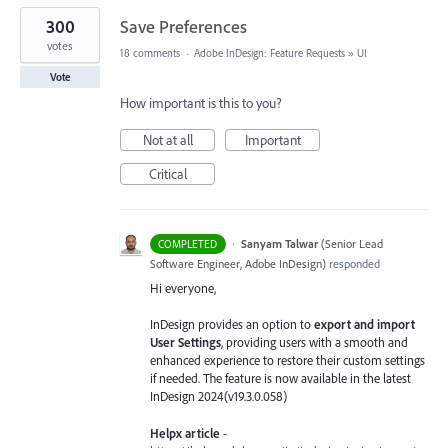
300
Save Preferences
votes
18 comments
·
Adobe InDesign: Feature Requests
»
UI
Vote
How important is this to you?
Not at all
Important
Critical
·
Sanyam Talwar
(
Senior Lead
COMPLETED
Software Engineer, Adobe InDesign
)
responded
Hi everyone,
InDesign provides an option to
export and import
User Settings
, providing users with a smooth and
enhanced experience to restore their custom settings
if needed. The feature is now available in the latest
InDesign 2024(v19.3.0.058)
Helpx article
-