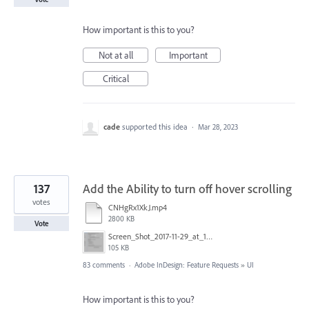
How important is this to you?
Not at all
Important
Critical
cade
supported this idea
·
Mar 28, 2023
137
Add the Ability to turn off hover scrolling
votes
CNHgRx1XkJ.mp4
2800 KB
Vote
Screen_Shot_2017-11-29_at_1.08.41_PM.png
105 KB
83 comments
·
Adobe InDesign: Feature Requests
»
UI
How important is this to you?