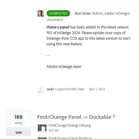
·
Ravi Kiran
(
Admin, Adobe InDesign
)
COMPLETED
responded
History panel
has been added to the latest version
19.5 of InDesign 2024. Please update your copy of
InDesign from CCD app to this latest version to start
using this new feature.
--
Adobe InDesign team
cade
supported this idea
·
Mar 1, 2023
188
Find/Change Panel -> Dockable ?
votes
FindChange-Dialog-Old.png
547 KB
Vote
FindChange-Dialog-Panel-mockup.png