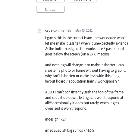
Critical
cade
commented
·
May 13, 2022
i guess this is the correct issue. the workspace won't
let me make it less tall when it unexpectedly extends
& the bottom edge of the workspace / pasteboard
goes below the screen (on a 27K imac!!!!)
and nothing will change it to make it shorter. I can
shorten a photo or frame without having to grab it,
why can't i shorten or make less wide this dang
layout board / application fram / workspace???
ALSO i can't consistently grab the top of the frame
and slide it up down, left right. it won't respond at
all!!! occasionally it does but rarely. when it gets
oversized it won't respond.
indesign 17.2.1
imac 2020 5K big sur. os x 11.6.5