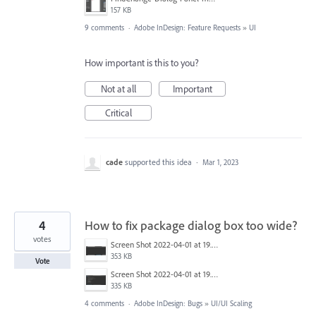
157 KB
9 comments
·
Adobe InDesign: Feature Requests
»
UI
How important is this to you?
Not at all
Important
Critical
cade
supported this idea
·
Mar 1, 2023
4
How to fix package dialog box too wide?
votes
Screen Shot 2022-04-01 at 19.10.15.png
353 KB
Vote
Screen Shot 2022-04-01 at 19.10.09.png
335 KB
4 comments
·
Adobe InDesign: Bugs
»
UI/UI Scaling