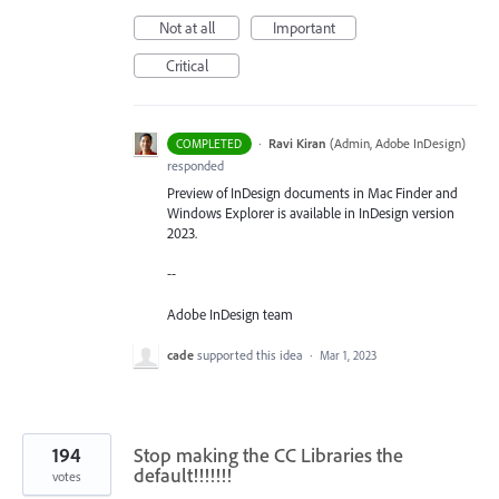
Not at all
Important
Critical
·
Ravi Kiran
(
Admin, Adobe InDesign
)
COMPLETED
responded
Preview of InDesign documents in Mac Finder and
Windows Explorer is available in InDesign version
2023.
--
Adobe InDesign team
cade
supported this idea
·
Mar 1, 2023
194
Stop making the CC Libraries the
default!!!!!!!
votes