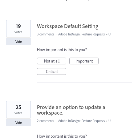
19
Workspace Default Setting
votes
3 comments
·
Adobe InDesign: Feature Requests
»
UI
Vote
How important is this to you?
Not at all
Important
Critical
25
Provide an option to update a
workspace.
votes
2 comments
·
Adobe InDesign: Feature Requests
»
UI
Vote
How important is this to you?