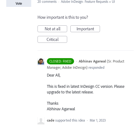
20 comments
·
Adobe InDesign: Feature Requests
»
UI
Vote
How important is this to you?
Not at all
Important
Critical
·
Abhinav Agarwal
(
Sr. Product
CLOSED: FIXED
Manager, Adobe InDesign
)
responded
Dear All,
This is fixed in latest InDesign CC version. Please
upgrade to the latest release.
Thanks
Abhinav Agarwal
cade
supported this idea
·
Mar 1, 2023