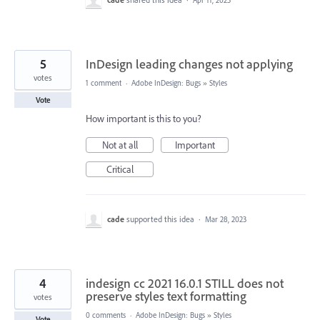
Apr 11, 2025
5
InDesign leading changes not applying
votes
1 comment
·
Adobe InDesign: Bugs
»
Styles
Vote
How important is this to you?
Not at all
Important
Critical
cade
supported this idea
·
Mar 28, 2023
4
indesign cc 2021 16.0.1 STILL does not
preserve styles text formatting
votes
0 comments
·
Adobe InDesign: Bugs
»
Styles
Vote