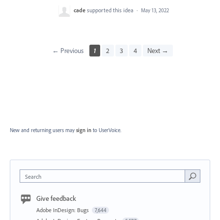
cade
supported this idea
·
May 13, 2022
← Previous
1
2
3
4
Next →
New and returning users may
sign in
to UserVoice.
Search
Give feedback
Adobe InDesign: Bugs
7,644