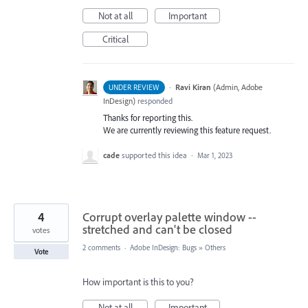
Not at all
Important
Critical
·
Ravi Kiran
(
Admin, Adobe
UNDER REVIEW
InDesign
)
responded
Thanks for reporting this.
We are currently reviewing this feature request.
cade
supported this idea
·
Mar 1, 2023
4
Corrupt overlay palette window --
stretched and can't be closed
votes
2 comments
·
Adobe InDesign: Bugs
»
Others
Vote
How important is this to you?
Not at all
Important