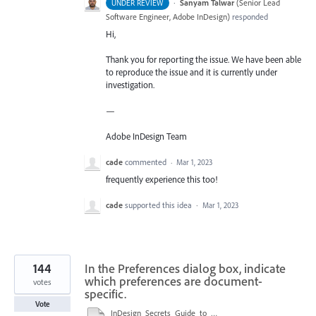
·
Sanyam Talwar
(
Senior Lead
UNDER REVIEW
Software Engineer, Adobe InDesign
)
responded
Hi,
Thank you for reporting the issue. We have been able
to reproduce the issue and it is currently under
investigation.
—
Adobe InDesign Team
cade
commented
·
Mar 1, 2023
frequently experience this too!
cade
supported this idea
·
Mar 1, 2023
144
In the Preferences dialog box, indicate
which preferences are document-
votes
specific.
Vote
InDesign_Secrets_Guide_to_InDesign_2020_Preferences.pdf