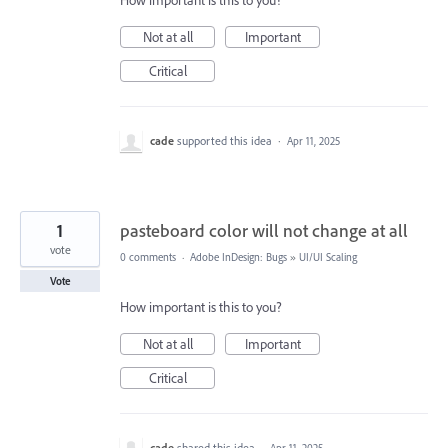
How important is this to you?
Not at all
Important
Critical
cade
supported this idea
·
Apr 11, 2025
1
pasteboard color will not change at all
vote
0 comments
·
Adobe InDesign: Bugs
»
UI/UI Scaling
Vote
How important is this to you?
Not at all
Important
Critical
cade
shared this idea
·