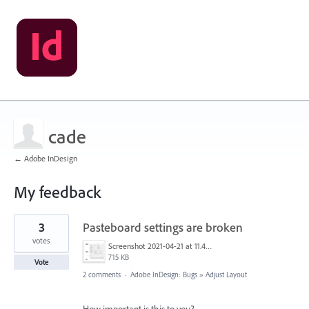
cade
← Adobe InDesign
My feedback
66
3
Pasteboard settings are broken
results
found
votes
Screenshot 2021-04-21 at 11.45.06.png
715 KB
Vote
2 comments
·
Adobe InDesign: Bugs
»
Adjust Layout