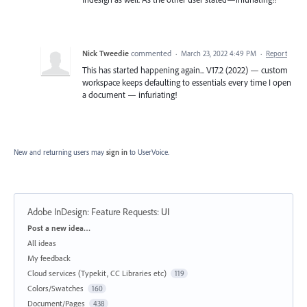
Nick Tweedie
commented
·
March 23, 2022 4:49 PM
·
Report
This has started happening again... V17.2 (2022) — custom
workspace keeps defaulting to essentials every time I open
a document — infuriating!
New and returning users may
sign in
to UserVoice.
Adobe InDesign: Feature Requests
:
UI
Categories
Post a new idea…
All ideas
My feedback
Cloud services (Typekit, CC Libraries etc)
119
Colors/Swatches
160
Document/Pages
438