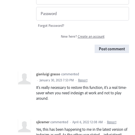
Forgot Password?
New here?
Create an account
Post comment
gianluigi grasso
commented
·
January 30, 2023 7:53 PM
·
Report
It's really necessary to restore this function, it's a real time-
saver when you need indesign at work and not to play
around.
sjkramer
commented
·
April 6, 2022 12:08 AM
·
Report
Yes, this has been happening to me in the latest version of
Indesign as well. As the other user stated—infuriating!!