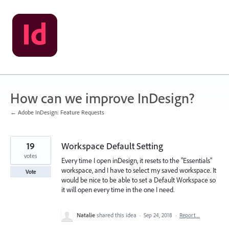
Skip
to
content
How can we improve InDesign?
← Adobe InDesign: Feature Requests
19
Workspace Default Setting
votes
Every time I open inDesign, it resets to the "Essentials"
workspace, and I have to select my saved workspace. It
Vote
would be nice to be able to set a Default Workspace so
it will open every time in the one I need.
Natalie
shared this idea
·
Sep 24, 2018
·
Report…