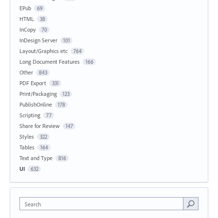
EPub
69
HTML
38
InCopy
70
InDesign Server
101
Layout/Graphics etc
764
Long Document Features
166
Other
843
PDF Export
331
Print/Packaging
123
PublishOnline
178
Scripting
77
Share for Review
147
Styles
322
Tables
164
Text and Type
816
UI
632
Search