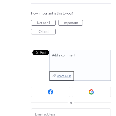
How important is this to you?
Not at all
Important
Critical
Add a comment…
Attach a File
or