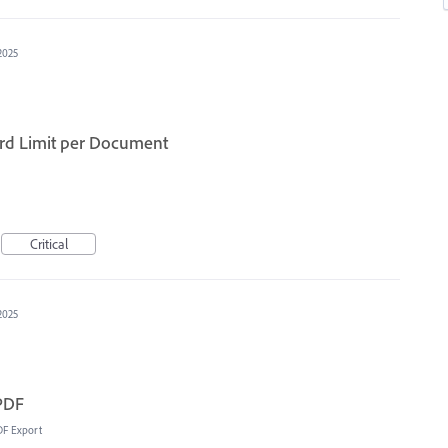
2025
ord Limit per Document
Critical
2025
 PDF
DF Export