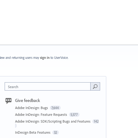
ew and returning users may
sign in
to UserVoice.
Search
Give feedback
Adobe InDesign: Bugs
7,644
Adobe InDesign: Feature Requests
5,577
Adobe InDesign: SDK/Scripting Bugs and Features
142
InDesign Beta Features
32