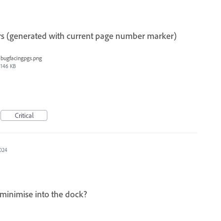
s (generated with current page number marker)
bugfacingpgs.png
146 KB
Critical
2024
minimise into the dock?