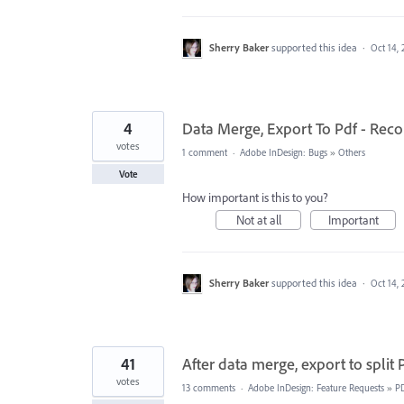
Sherry Baker
supported this idea
·
Oct 14, 
4
Data Merge, Export To Pdf - Rec
votes
1 comment
·
Adobe InDesign: Bugs
»
Others
Vote
How important is this to you?
Not at all
Important
Sherry Baker
supported this idea
·
Oct 14, 
41
After data merge, export to split
votes
13 comments
·
Adobe InDesign: Feature Requests
»
P