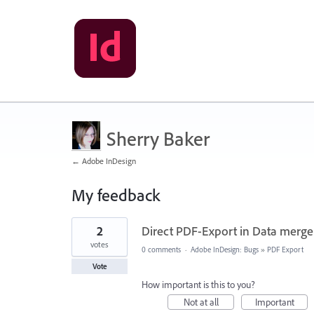
Sherry Baker
← Adobe InDesign
My feedback
28
2
Direct PDF-Export in Data merge 
results
found
votes
0 comments
·
Adobe InDesign: Bugs
»
PDF Export
Vote
How important is this to you?
Not at all
Important