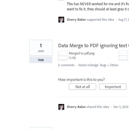
This has NEVER worked for me and it's fru
want to fix it, they should at least gray it 
Sherry Baker
supported this idea
·
Aug 17, 
1
Data Merge to PDF ignoring text v
vote
Merged to pdf.png
13 KB
Vote
0 comments
·
Adobe InDesign: Bugs
»
Others
How important is this to you?
Not at all
Important
Sherry Baker
shared this idea
·
Dec 5, 2024