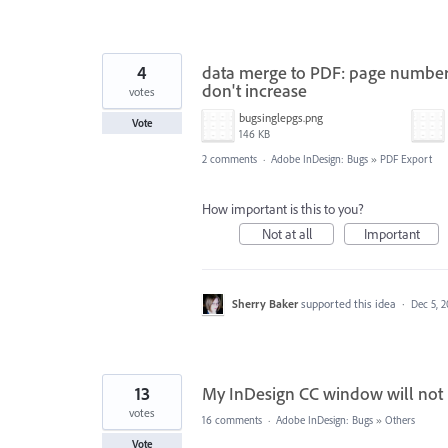
4
data merge to PDF: page number
don't increase
votes
bugsinglepgs.png
Vote
146 KB
2 comments
·
Adobe InDesign: Bugs
»
PDF Export
How important is this to you?
Not at all
Important
Sherry Baker
supported this idea
·
Dec 5, 
13
My InDesign CC window will not 
votes
16 comments
·
Adobe InDesign: Bugs
»
Others
Vote