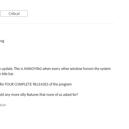
Critical
bug
g to update. This is ANNOYING when every other window honors the system
title bar.
" for FOUR COMPLETE RELEASES of the program.
dd any more silly features that none of us asked for?
 2024