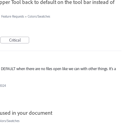
er Tool back to default on the tool bar instead of
 Feature Requests
»
Colors/Swatches
Critical
 DEFAULT when there are no files open like we can with other things. It's a
 2024
s used in your document
lors/Swatches