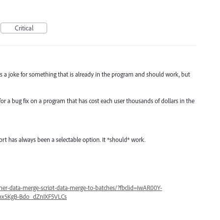
Critical
 is a joke for something that is already in the program and should work, but
 for a bug fix on a program that has cost each user thousands of dollars in the
port has always been a selectable option. It *should* work.
her-data-merge-script-data-merge-to-batches/?fbclid=IwAR00Y-
x5KgB-Bdo_dZnIXF5VLCs