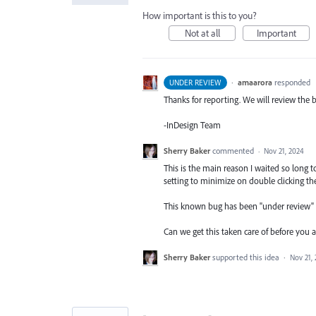
How important is this to you?
Not at all
Important
·
amaarora
responded
UNDER REVIEW
Thanks for reporting. We will review the 
-InDesign Team
Sherry Baker
commented
·
Nov 21, 2024
This is the main reason I waited so lon
setting to minimize on double clicking the 
This known bug has been "under review
Can we get this taken care of before you a
Sherry Baker
supported this idea
·
Nov 21,