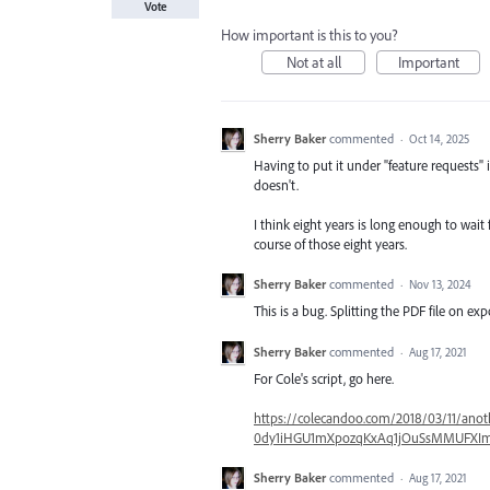
Vote
How important is this to you?
Not at all
Important
Sherry Baker
commented
·
Oct 14, 2025
Having to put it under "feature requests"
doesn't.
I think eight years is long enough to wait
course of those eight years.
Sherry Baker
commented
·
Nov 13, 2024
This is a bug. Splitting the PDF file on ex
Sherry Baker
commented
·
Aug 17, 2021
For Cole's script, go here.
https://colecandoo.com/2018/03/11/anot
0dy1iHGU1mXpozqKxAq1jOuSsMMUFXIm
Sherry Baker
commented
·
Aug 17, 2021