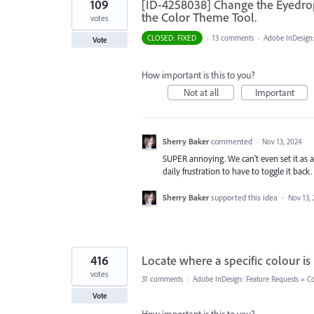
109
[ID-4258038] Change the Eyedropp
the Color Theme Tool.
votes
CLOSED: FIXED
·
13 comments
·
Adobe InDesign:
Vote
How important is this to you?
Not at all
Important
Sherry Baker
commented
·
Nov 13, 2024
SUPER annoying. We can't even set it as a
daily frustration to have to toggle it back.
Sherry Baker
supported this idea
·
Nov 13,
416
Locate where a specific colour i
votes
31 comments
·
Adobe InDesign: Feature Requests
»
Co
Vote
How important is this to you?