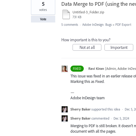
5
Data Merge to PDF (using the ne
votes
Untitled-3_Folder.zip
731 KB
Vote
5 comments
·
Adobe InDesign: Bugs
»
PDF Export
How important is this to you?
Not at all
Important
·
Ravi Kiran
(
Admin, Adobe InDes
FIXED
This issue was fixed in an earlier release o
Marking this as Fixed.
—
Adobe InDesign team
Sherry Baker
supported this idea
·
Dec 5, 
Sherry Baker
commented
·
Dec 5, 2024
Merging to PDF is still broken. It doesn't 
document with all the pages.