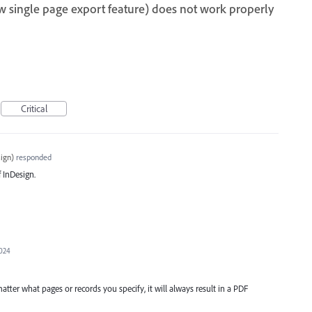
w single page export feature) does not work properly
Critical
ign
)
responded
f InDesign.
2024
matter what pages or records you specify, it will always result in a PDF