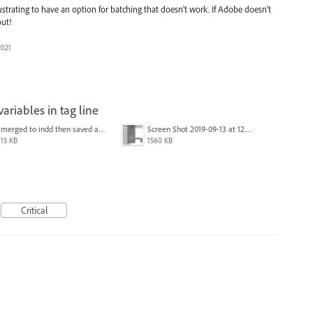
strating to have an option for batching that doesn't work. If Adobe doesn't
out!
2021
ariables in tag line
merged to indd then saved as PDF.png
Screen Shot 2019-09-13 at 12.36.51 PM.png
15 KB
1560 KB
Critical