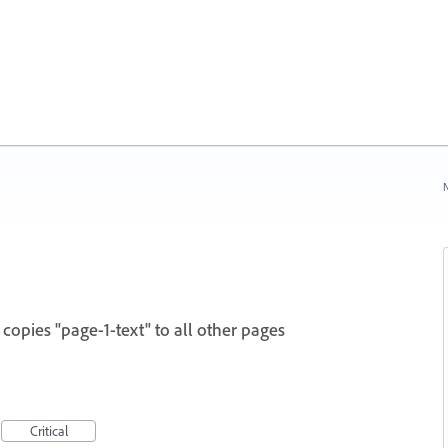
N
copies "page-1-text" to all other pages
Critical