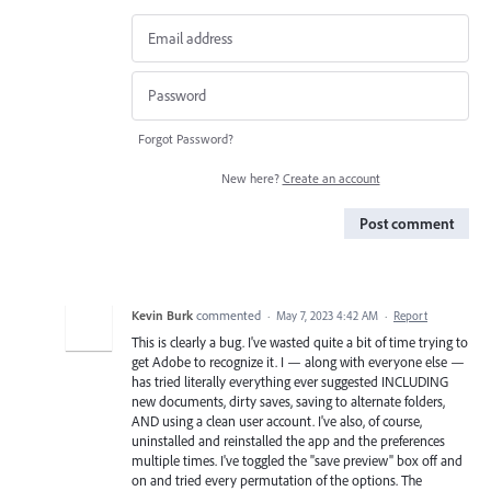
Forgot Password?
New here?
Create an account
Post comment
Kevin Burk
commented
·
May 7, 2023 4:42 AM
·
Report
This is clearly a bug. I've wasted quite a bit of time trying to
get Adobe to recognize it. I — along with everyone else —
has tried literally everything ever suggested INCLUDING
new documents, dirty saves, saving to alternate folders,
AND using a clean user account. I've also, of course,
uninstalled and reinstalled the app and the preferences
multiple times. I've toggled the "save preview" box off and
on and tried every permutation of the options. The