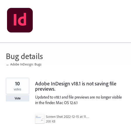
Skip
to
content
Bug details
← Adobe InDesign: Bugs
10
Adobe InDesign v18.1 is not saving file
previews.
votes
Updated to v18.1 and file previews are no longer visible
Vote
in the finder. Mac OS 12.6.1
Screen Shot 2022-12-15 at 11.26.30 AM.png
208 KB