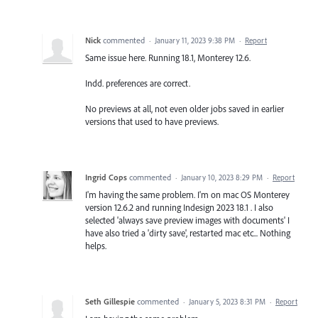
Nick
commented
·
January 11, 2023 9:38 PM
·
Report
Same issue here. Running 18.1, Monterey 12.6.
Indd. preferences are correct.
No previews at all, not even older jobs saved in earlier
versions that used to have previews.
Ingrid Cops
commented
·
January 10, 2023 8:29 PM
·
Report
I'm having the same problem. I'm on mac OS Monterey
version 12.6.2 and running Indesign 2023 18.1 . I also
selected 'always save preview images with documents' I
have also tried a 'dirty save', restarted mac etc... Nothing
helps.
Seth Gillespie
commented
·
January 5, 2023 8:31 PM
·
Report