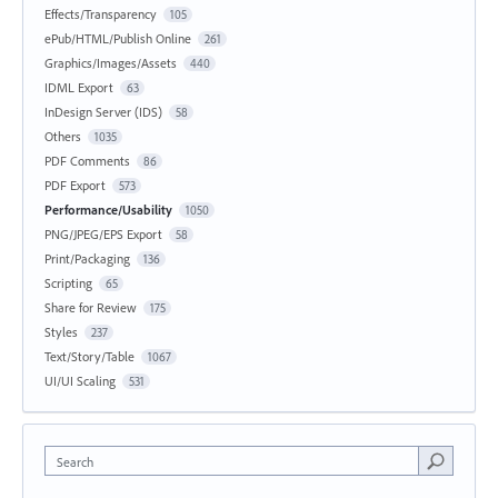
Effects/Transparency
105
ePub/HTML/Publish Online
261
Graphics/Images/Assets
440
IDML Export
63
InDesign Server (IDS)
58
Others
1035
PDF Comments
86
PDF Export
573
Performance/Usability
1050
PNG/JPEG/EPS Export
58
Print/Packaging
136
Scripting
65
Share for Review
175
Styles
237
Text/Story/Table
1067
UI/UI Scaling
531
Search