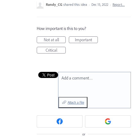
Randy_CG
shared this idea
·
Dec 15, 2022
·
Report…
How important is this to you?
Not at all
Important
Critical
Add a comment…
Attach a File
or