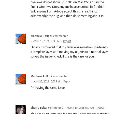
previews do not show up in 18.1 on Mac OS 12.6.5 in the
finder windows. Does anyone have an actual fix for this?
Will anyone from Adobe accept this is a real thing,
acknowledge the bug, and then do something about it?
Matthew Pollock
commented
·
April 28, 2023 11:10 PM
·
Report
I finally discovered that my layer was somehow made into
a template layer, and moving my objects to a normal layer
solved the issue - check if this is the case for you.
Matthew Pollock
commented
·
April 28, 2023 10:51 PM
·
Report
I'm having the same issue
Sherry Baker
commented
·
March 30, 2023 1:19 AM
·
Report
This has NEVER worked for me and I need for my manager