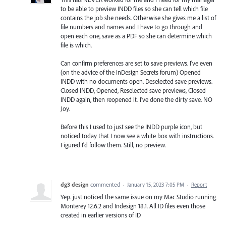
to be able to preview INDD files so she can tell which file
contains the job she needs. Otherwise she gives me a list of
file numbers and names and I have to go through and
open each one, save as a PDF so she can determine which
file is which.
Can confirm preferences are set to save previews. I've even
(on the advice of the InDesign Secrets forum) Opened
INDD with no documents open. Deselected save previews.
Closed INDD, Opened, Reselected save previews, Closed
INDD again, then reopened it. I've done the dirty save. NO
Joy.
Before this I used to just see the INDD purple icon, but
noticed today that I now see a white box with instructions.
Figured I'd follow them. Still, no preview.
dg3 design
commented
·
January 15, 2023 7:05 PM
·
Report
Yep. just noticed the same issue on my Mac Studio running
Monterey 12.6.2 and Indesign 18.1. All ID files even those
created in earlier versions of ID