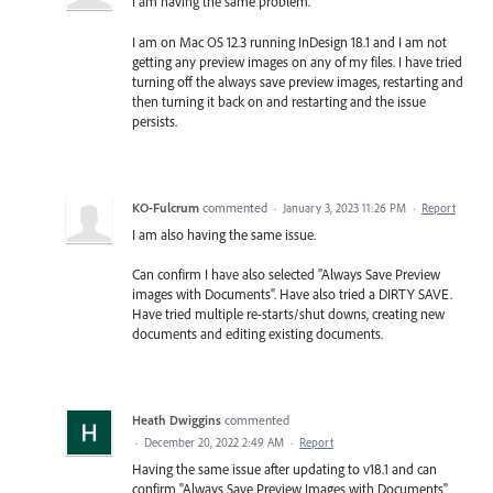
I am having the same problem.
I am on Mac OS 12.3 running InDesign 18.1 and I am not
getting any preview images on any of my files. I have tried
turning off the always save preview images, restarting and
then turning it back on and restarting and the issue
persists.
KO-Fulcrum
commented
·
January 3, 2023 11:26 PM
·
Report
I am also having the same issue.
Can confirm I have also selected "Always Save Preview
images with Documents". Have also tried a DIRTY SAVE.
Have tried multiple re-starts/shut downs, creating new
documents and editing existing documents.
Heath Dwiggins
commented
·
December 20, 2022 2:49 AM
·
Report
Having the same issue after updating to v18.1 and can
confirm "Always Save Preview Images with Documents"