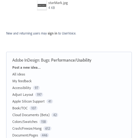
starMark.jpg
4 KB
New and returning users may
sign in
to UserVoice.
Adobe InDesign: Bugs
:
Performance/Usability
Categories
Post a new idea…
All ideas
My feedback
Accessibility
97
Adjust Layout
197
Apple Silicon Support
41
Book/TOC
107
Cloud Documents (Beta)
42
Colors/Swatches
158
Crash/Freeze/Hang
612
Document/Pages
446