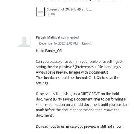
Screen Shot 2022-12-19 at 15.50.34.png
30 KB
Piyush Mathpal
commented
·
December 16, 2022 12:05 PM
·
Report
Hello Randy_CG
Can you please once confirm your preference settings of
saving the doc preview ? (Preferences > File Handling >
Always Save Preview Images with Documents)
The checkbox should be checked. Click Ok to save the
settings.
If the issue still persists, try a DIRTY SAVE on the indd
document (Dirty saving a document refer to performing a
small modification on an indd document until you see star
mark before the document name and then resave the
document).
Do reach out to us, in case doc preview is still not shown.