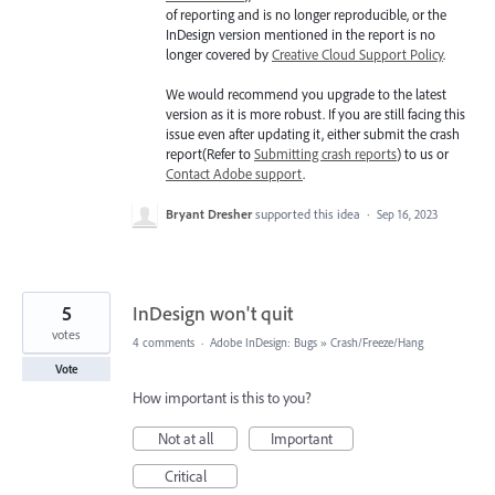
of reporting and is no longer reproducible, or the
InDesign version mentioned in the report is no
longer covered by
Creative Cloud Support Policy
.
We would recommend you upgrade to the latest
version as it is more robust. If you are still facing this
issue even after updating it, either submit the crash
report(Refer to
Submitting crash reports
) to us or
Contact Adobe support
.
Bryant Dresher
supported this idea
·
Sep 16, 2023
5
InDesign won't quit
votes
4 comments
·
Adobe InDesign: Bugs
»
Crash/Freeze/Hang
Vote
How important is this to you?
Not at all
Important
Critical