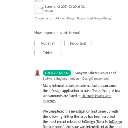
Screenshot 2021-03-20 at 12.29.58.png
115 KB
73 comments
·
Adobe InDesign: Bugs
»
Crash/Freeze/Hang
How important is this to you?
Not at all
Important
Critical
·
Sanyam Talwar
(
Senior Lead
FIXED VIA KBDOC
Software Engineer, Adobe InDesign
)
responded
Many internal as well as external factors can cause
the InDesign application to crash/freeze/hang. A few
workarounds are listed at
Fix crash issues with
InDesign
.
We completed the investigation and came up with
the following: Either the issue has been resolved in
the most recent release of InDesign (Refer to
InDesign
Release notes
), the issue was intermittent at the time