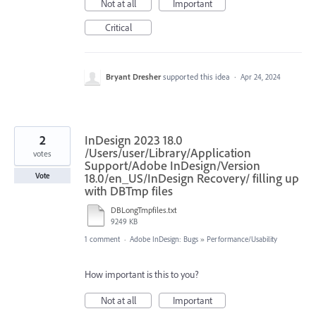
Not at all
Important
Critical
Bryant Dresher
supported this idea
·
Apr 24, 2024
2
InDesign 2023 18.0
/Users/user/Library/Application
votes
Support/Adobe InDesign/Version
18.0/en_US/InDesign Recovery/ filling up
Vote
with DBTmp files
DBLongTmpfiles.txt
9249 KB
1 comment
·
Adobe InDesign: Bugs
»
Performance/Usability
How important is this to you?
Not at all
Important