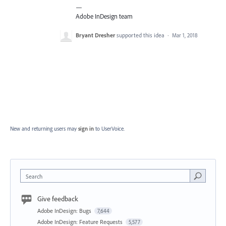
—
Adobe InDesign team
Bryant Dresher
supported this idea
·
Mar 1, 2018
New and returning users may
sign in
to UserVoice.
Search
Give feedback
Adobe InDesign: Bugs
7,644
Adobe InDesign: Feature Requests
5,577