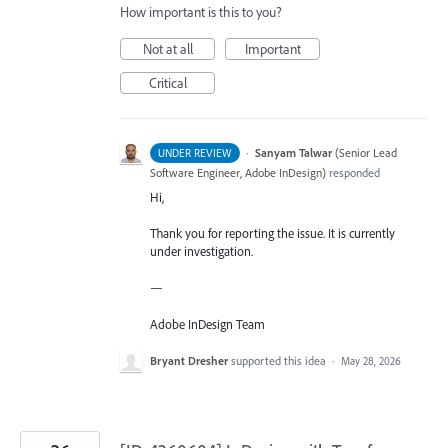
How important is this to you?
Not at all
Important
Critical
·
Sanyam Talwar
(
Senior Lead
UNDER REVIEW
Software Engineer, Adobe InDesign
)
responded
Hi,
Thank you for reporting the issue. It is currently
under investigation.
—
Adobe InDesign Team
Bryant Dresher
supported this idea
·
May 28, 2026