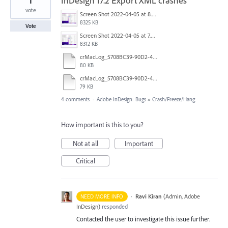
1
InDesign 17.2 Export XML crashes
vote
Screen Shot 2022-04-05 at 8.06.33 AM.png
8325 KB
Vote
Screen Shot 2022-04-05 at 7.55.59 AM.png
8312 KB
crMacLog_5708BC39-90D2-4051-86CB-D1C771B8ABB9_843055F1-6456-4318-9545-705C8FF80F40_abc.log
80 KB
crMacLog_5708BC39-90D2-4051-86CB-D1C771B8ABB9_7F7FC41F-CB2B-4DF0-99B9-E18682502378_abc.log
79 KB
4 comments
·
Adobe InDesign: Bugs
»
Crash/Freeze/Hang
How important is this to you?
Not at all
Important
Critical
·
Ravi Kiran
(
Admin, Adobe
NEED MORE INFO
InDesign
)
responded
Contacted the user to investigate this issue further.