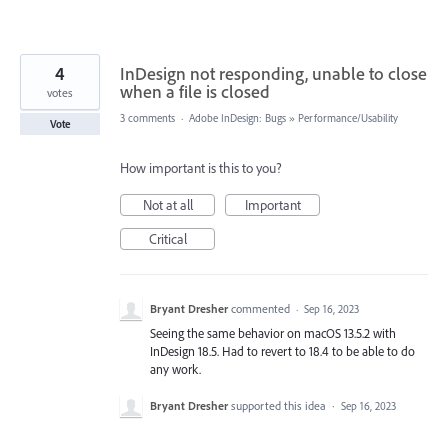
4
InDesign not responding, unable to close
when a file is closed
votes
3 comments
·
Adobe InDesign: Bugs
»
Performance/Usability
Vote
How important is this to you?
Not at all
Important
Critical
Bryant Dresher
commented
·
Sep 16, 2023
Seeing the same behavior on macOS 13.5.2 with
InDesign 18.5. Had to revert to 18.4 to be able to do
any work.
Bryant Dresher
supported this idea
·
Sep 16, 2023