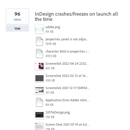
96
InDesign crashes/freezes on launch all
the time
votes
adobe.png
Vote
49 KB
properties panel is not adjusted.mp4
1959 KB
character field in properties is lagging.mp4
4972 KB
Screenshot 2022-06-24 223213.png
601 KB
Screenshot 2022-02-13 at 16.57.52.png
459 KB
Screenshot 2021-12-17 104934.png
317 KB
Application Error Adobe InDesign 2021.11.24.docx
89 KB
2017InDesign.png
130 KB
Screen Shot 2021-07-19 at 6.05.12 PM.png
258 KB