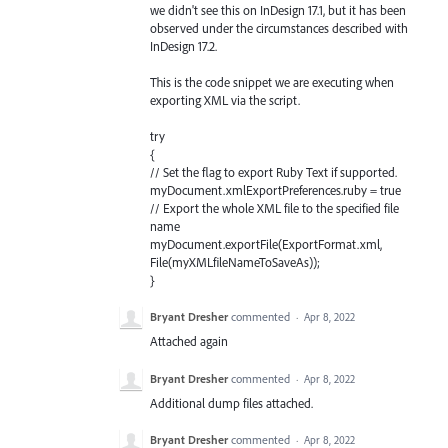
we didn't see this on InDesign 17.1, but it has been
observed under the circumstances described with
InDesign 17.2.
This is the code snippet we are executing when
exporting XML via the script.
try
{
// Set the flag to export Ruby Text if supported.
myDocument.xmlExportPreferences.ruby = true
// Export the whole XML file to the specified file
name
myDocument.exportFile(ExportFormat.xml,
File(myXMLfileNameToSaveAs));
}
Bryant Dresher
commented
·
Apr 8, 2022
Attached again
Bryant Dresher
commented
·
Apr 8, 2022
Additional dump files attached.
Bryant Dresher
commented
·
Apr 8, 2022