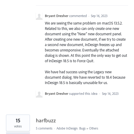
Bryant Dresher
commented
·
Sep 16, 2023
We are seeing the same problem on macOS 13.5.2.
Related to this, we also can only create one new
document using the "New" new document panel.
After creating one new document, if we try to create
a second new document, InDesign freezes up and
becomes unresponsive. Eventually the attached
dialog is shown. At this point the only way to get out
of InDesign 18.5 is to Force Quit.
We have had success using the Legacy new
document dialog. We have reverted to 18.4 because
InDesign 18.5 is basically unusable for us.
Bryant Dresher
supported this idea
·
Sep 16, 2023
15
harfbuzz
votes
5 comments
·
Adobe InDesign: Bugs
»
Others