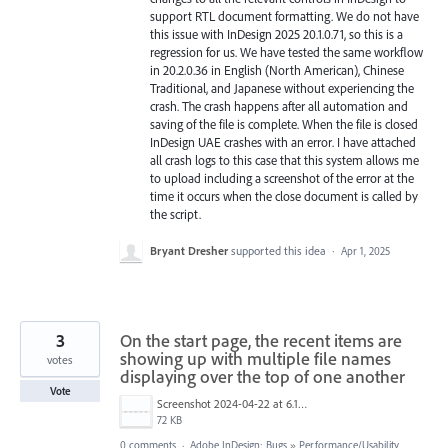
support RTL document formatting. We do not have
this issue with InDesign 2025 20.1.0.71, so this is a
regression for us. We have tested the same workflow
in 20.2.0.36 in English (North American), Chinese
Traditional, and Japanese without experiencing the
crash. The crash happens after all automation and
saving of the file is complete. When the file is closed
InDesign UAE crashes with an error. I have attached
all crash logs to this case that this system allows me
to upload including a screenshot of the error at the
time it occurs when the close document is called by
the script.
Bryant Dresher
supported this idea
·
Apr 1, 2025
3
On the start page, the recent items are
showing up with multiple file names
votes
displaying over the top of one another
Vote
Screenshot 2024-04-22 at 6.10.59 AM.png
72 KB
0 comments
·
Adobe InDesign: Bugs
»
Performance/Usability