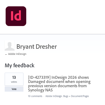
Bryant Dresher
← Adobe InDesign
My feedback
19
13
[ID-4273319] InDesign 2026 shows
results
found
Damaged document when opening
votes
previous version documents from
Synology NAS
Vote
10 comments
·
Adobe InDesign: Bugs
»
Document/Pages