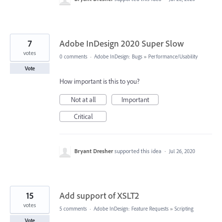
7
Adobe InDesign 2020 Super Slow
votes
0 comments
·
Adobe InDesign: Bugs
»
Performance/Usability
Vote
How important is this to you?
Not at all
Important
Critical
Bryant Dresher
supported this idea
·
Jul 26, 2020
15
Add support of XSLT2
votes
5 comments
·
Adobe InDesign: Feature Requests
»
Scripting
Vote