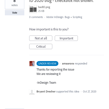
8
ID 2020 bug - checkbox not shown.
votes
badID.png
25 KB
Vote
0 comments
·
Adobe InDesign: Bugs
»
Scripting
How important is this to you?
Not at all
Important
Critical
·
amaarora
responded
UNDER REVIEW
Thanks for reporting the issue
We are reviewing it
-InDesign Team
Bryant Dresher
supported this idea
·
Oct 27, 2020