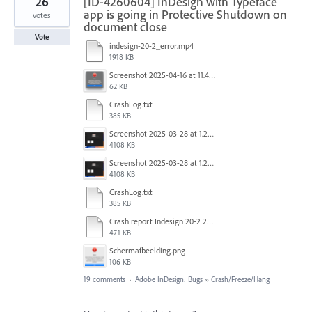
26
[ID-4260604] InDesign with Typeface
app is going in Protective Shutdown on
votes
document close
Vote
indesign-20-2_error.mp4
1918 KB
Screenshot 2025-04-16 at 11.46.02 AM.png
62 KB
CrashLog.txt
385 KB
Screenshot 2025-03-28 at 1.27.20 PM.png
4108 KB
Screenshot 2025-03-28 at 1.27.20 PM.png
4108 KB
CrashLog.txt
385 KB
Crash report Indesign 20-2 2025-03-03.txt
471 KB
Scherm­afbeelding.png
106 KB
19 comments
·
Adobe InDesign: Bugs
»
Crash/Freeze/Hang