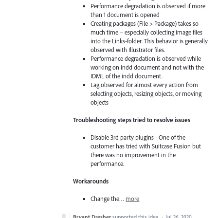
Performance degradation is observed if more
than 1 document is opened
Creating packages (File > Package) takes so
much time – especially collecting image files
into the Links-folder. This behavior is generally
observed with Illustrator files.
Performance degradation is observed while
working on indd document and not with the
IDML of the indd document.
Lag observed for almost every action from
selecting objects, resizing objects, or moving
objects
Troubleshooting steps tried to resolve issues
Disable 3rd party plugins - One of the
customer has tried with Suitcase Fusion but
there was no improvement in the
performance.
Workarounds
Change the…
more
Bryant Dresher
supported this idea
·
Jul 26, 2020