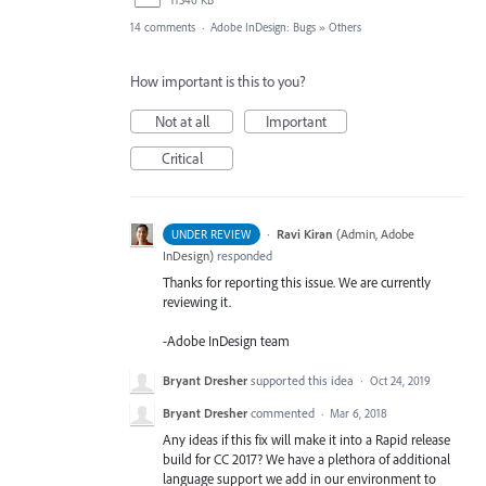
14 comments
·
Adobe InDesign: Bugs
»
Others
How important is this to you?
Not at all
Important
Critical
·
Ravi Kiran
(
Admin, Adobe
UNDER REVIEW
InDesign
)
responded
Thanks for reporting this issue. We are currently
reviewing it.
-Adobe InDesign team
Bryant Dresher
supported this idea
·
Oct 24, 2019
Bryant Dresher
commented
·
Mar 6, 2018
Any ideas if this fix will make it into a Rapid release
build for CC 2017? We have a plethora of additional
language support we add in our environment to