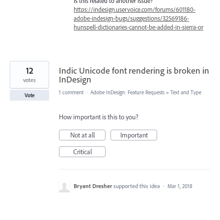
Is this related to another issue?
https://indesign.uservoice.com/forums/601180-
adobe-indesign-bugs/suggestions/32569186-
hunspell-dictionaries-cannot-be-added-in-sierra-or
12
Indic Unicode font rendering is broken in
InDesign
votes
1 comment
·
Adobe InDesign: Feature Requests
»
Text and Type
Vote
How important is this to you?
Not at all
Important
Critical
Bryant Dresher
supported this idea
·
Mar 1, 2018