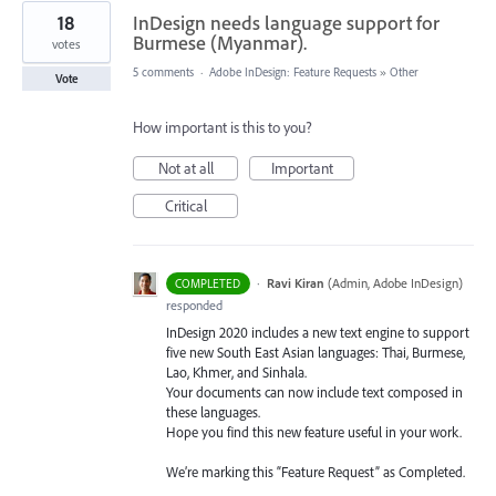
18
InDesign needs language support for
Burmese (Myanmar).
votes
5 comments
·
Adobe InDesign: Feature Requests
»
Other
Vote
How important is this to you?
Not at all
Important
Critical
·
Ravi Kiran
(
Admin, Adobe InDesign
)
COMPLETED
responded
InDesign 2020 includes a new text engine to support
five new South East Asian languages: Thai, Burmese,
Lao, Khmer, and Sinhala.
Your documents can now include text composed in
these languages.
Hope you find this new feature useful in your work.
We’re marking this “Feature Request” as Completed.