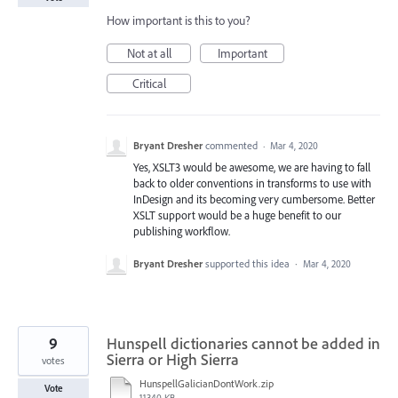
How important is this to you?
Not at all
Important
Critical
Bryant Dresher
commented
·
Mar 4, 2020
Yes, XSLT3 would be awesome, we are having to fall
back to older conventions in transforms to use with
InDesign and its becoming very cumbersome. Better
XSLT support would be a huge benefit to our
publishing workflow.
Bryant Dresher
supported this idea
·
Mar 4, 2020
9
Hunspell dictionaries cannot be added in
Sierra or High Sierra
votes
HunspellGalicianDontWork.zip
Vote
11340 KB