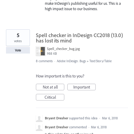
make InDesign's publishing useful for us. This is a
high impact issue to our business.
5
Spell checker in InDesign CC2018 (13.0)
has lost its mind
votes
Spell_checker_bug.jpg
Vote
988 KB
8 comments
·
Adobe InDesign: Bugs
»
Text/Story/Table
How important is this to you?
Not at all
Important
Critical
Bryant Dresher
supported this idea
·
Mar 6, 2018
Bryant Dresher
commented
·
Mar 6, 2018