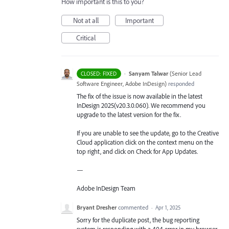
How important is this to you?
Not at all
Important
Critical
·
Sanyam Talwar
(
Senior Lead
CLOSED: FIXED
Software Engineer, Adobe InDesign
)
responded
The fix of the issue is now available in the latest
InDesign 2025(v20.3.0.060). We recommend you
upgrade to the latest version for the fix.
If you are unable to see the update, go to the Creative
Cloud application click on the context menu on the
top right, and click on Check for App Updates.
—
Adobe InDesign Team
Bryant Dresher
commented
·
Apr 1, 2025
Sorry for the duplicate post, the bug reporting
system is responding with a 404 error in my browser