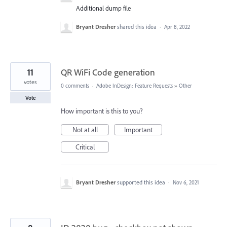
Additional dump file
Bryant Dresher
shared this idea
·
Apr 8, 2022
11
QR WiFi Code generation
votes
0 comments
·
Adobe InDesign: Feature Requests
»
Other
Vote
How important is this to you?
Not at all
Important
Critical
Bryant Dresher
supported this idea
·
Nov 6, 2021