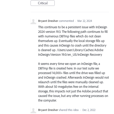
Critical
Bryant Dresher
commented
·
Mar 22, 2024
This continues to be a persistent issue with InDesign
2024 version 19.3. The following path continues to fill
with numerous DBTmp files which do not clean
themselves up. Eventually the local storage fills up
and this causes InDesign to crash until the directory
is cleaned up. /Users/user/Library/Caches/Adobe
InDesign/Version 19.0/en_US/InDesign Recovery
It seems every time we open an InDesign file, a
DBTmp file is created here. In our test suite we
processed 14,000+ files until the drive was filled up
and InDesign crashed. Afterwards InDesign would not
relaunch until the files were manually cleaned up.
With about 50 megabytes free on the internal
storage, this impacts not just the Adobe product that
caused the issue, but any other running processes on
the computer.
Bryant Dresher
shared this idea
·
Dec 2, 2022