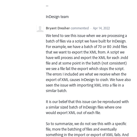
--
InDesign team
Bryant Dresher
commented
·
Apr 14, 2022
We tend to see this issue when we are processing a
batch of files via a script we have built for InDesign.
For example, we have a batch of 70 or 80 .indd files
that we want to export the XML from. A script we
have will process and export the XML for each .indd
file and at some point in the batch (not consistent)
we see a file fail the export which stops the script.
The errors I included are what we receive when the
export of XML causes InDesign to crash. We have also
seen the issue with importing XML into a file in a
similar batch.
It is our belief that this issue can be reproduced with
a similar sized batch of InDesign files where one
would export XML out of each file.
So to summarize, we do not see this with a specific
file, more the batching of files and eventually
something in the import or export of XML fails. And