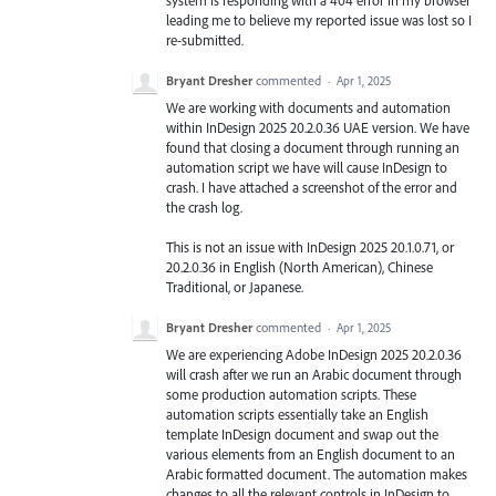
leading me to believe my reported issue was lost so I
re-submitted.
Bryant Dresher
commented
·
Apr 1, 2025
We are working with documents and automation
within InDesign 2025 20.2.0.36 UAE version. We have
found that closing a document through running an
automation script we have will cause InDesign to
crash. I have attached a screenshot of the error and
the crash log.
This is not an issue with InDesign 2025 20.1.0.71, or
20.2.0.36 in English (North American), Chinese
Traditional, or Japanese.
Bryant Dresher
commented
·
Apr 1, 2025
We are experiencing Adobe InDesign 2025 20.2.0.36
will crash after we run an Arabic document through
some production automation scripts. These
automation scripts essentially take an English
template InDesign document and swap out the
various elements from an English document to an
Arabic formatted document. The automation makes
changes to all the relevant controls in InDesign to