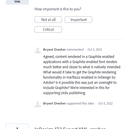
Vote
How important is this to you?
Not at all
Important
Critical
Bryant Dresher
commented
·
Oct 5, 2022
Agreed, content rendered in a Graphite enabled
applications with a Graphite enabled font renders
much better and closer to what is natively intended.
What would it take to get the Graphite rendering
functionality in Harfbuzz enabled in InDesign by
Adobe? Is it possible this was just an oversight to
include Graphite? We're interested in this for
supporting Urdu publishing.
Bryant Dresher
supported this idea
·
Oct 5, 2022