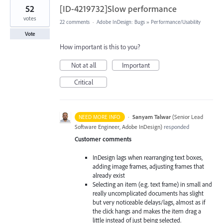
52
[ID-4219732]Slow performance
votes
22 comments
·
Adobe InDesign: Bugs
»
Performance/Usability
Vote
How important is this to you?
Not at all
Important
Critical
·
Sanyam Talwar
(
Senior Lead
NEED MORE INFO
Software Engineer, Adobe InDesign
)
responded
Customer comments
InDesign lags when rearranging text boxes,
adding image frames, adjusting frames that
already exist
Selecting an item (e.g. text frame) in small and
really uncomplicated documents has slight
but very noticeable delays/lags, almost as if
the click hangs and makes the item drag a
little instead of just being selected.