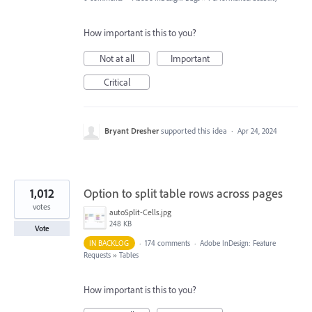
How important is this to you?
Not at all
Important
Critical
Bryant Dresher
supported this idea
·
Apr 24, 2024
1,012
Option to split table rows across pages
votes
autoSplit-Cells.jpg
248 KB
Vote
IN BACKLOG
·
174 comments
·
Adobe InDesign: Feature
Requests
»
Tables
How important is this to you?