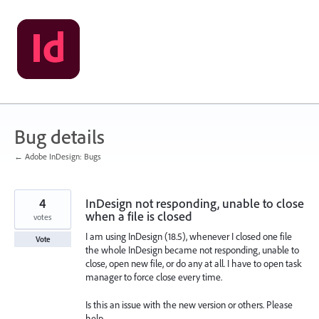
Skip
to
content
Bug details
← Adobe InDesign: Bugs
4
InDesign not responding, unable to close
when a file is closed
votes
I am using InDesign (18.5), whenever I closed one file
Vote
the whole InDesign became not responding, unable to
close, open new file, or do any at all. I have to open task
manager to force close every time.
Is this an issue with the new version or others. Please
help.