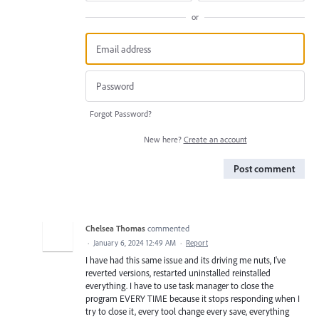
or
Forgot Password?
New here?
Create an account
Post comment
Chelsea Thomas
commented
·
January 6, 2024 12:49 AM
·
Report
I have had this same issue and its driving me nuts, I've
reverted versions, restarted uninstalled reinstalled
everything. I have to use task manager to close the
program EVERY TIME because it stops responding when I
try to close it, every tool change every save, everything