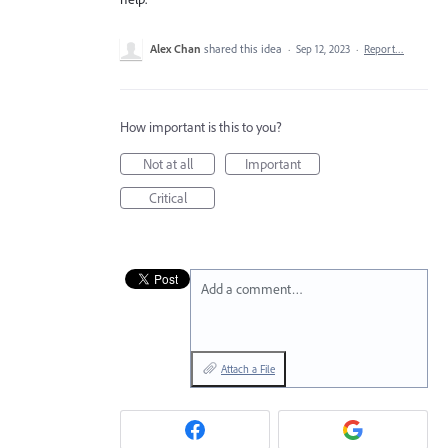
Alex Chan
shared this idea
·
Sep 12, 2023
·
Report…
How important is this to you?
Not at all
Important
Critical
Add a comment…
Attach a File