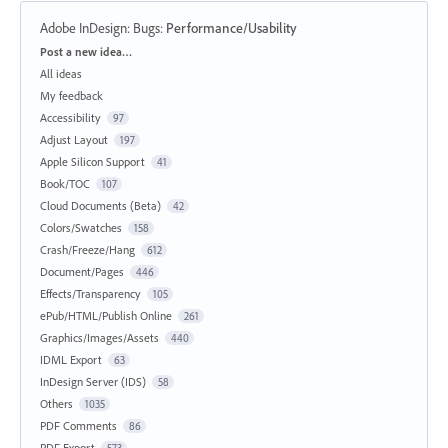
Adobe InDesign: Bugs
:
Performance/Usability
Categories
Post a new idea…
All ideas
My feedback
Accessibility
97
Adjust Layout
197
Apple Silicon Support
41
Book/TOC
107
Cloud Documents (Beta)
42
Colors/Swatches
158
Crash/Freeze/Hang
612
Document/Pages
446
Effects/Transparency
105
ePub/HTML/Publish Online
261
Graphics/Images/Assets
440
IDML Export
63
InDesign Server (IDS)
58
Others
1035
PDF Comments
86
PDF Export