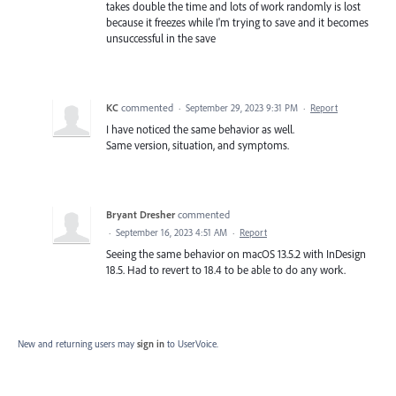
takes double the time and lots of work randomly is lost
because it freezes while I'm trying to save and it becomes
unsuccessful in the save
KC
commented
·
September 29, 2023 9:31 PM
·
Report
I have noticed the same behavior as well.
Same version, situation, and symptoms.
Bryant Dresher
commented
·
September 16, 2023 4:51 AM
·
Report
Seeing the same behavior on macOS 13.5.2 with InDesign
18.5. Had to revert to 18.4 to be able to do any work.
New and returning users may
sign in
to UserVoice.