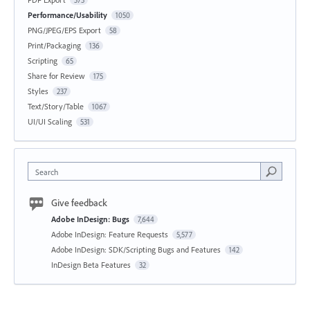
573
Performance/Usability
1050
PNG/JPEG/EPS Export
58
Print/Packaging
136
Scripting
65
Share for Review
175
Styles
237
Text/Story/Table
1067
UI/UI Scaling
531
Search
Give feedback
Adobe InDesign: Bugs
7,644
Adobe InDesign: Feature Requests
5,577
Adobe InDesign: SDK/Scripting Bugs and Features
142
InDesign Beta Features
32